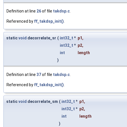
Definition at line
26
of file
takdsp.c
.
Referenced by
ff_takdsp_init()
.
static
void
decorrelate_sr
(
int32_t
*
p1
,
int32_t
*
p2
,
int
length
)
Definition at line
37
of file
takdsp.c
.
Referenced by
ff_takdsp_init()
.
static
void
decorrelate_sm
(
int32_t
*
p1
,
int32_t
*
p2
,
int
length
)