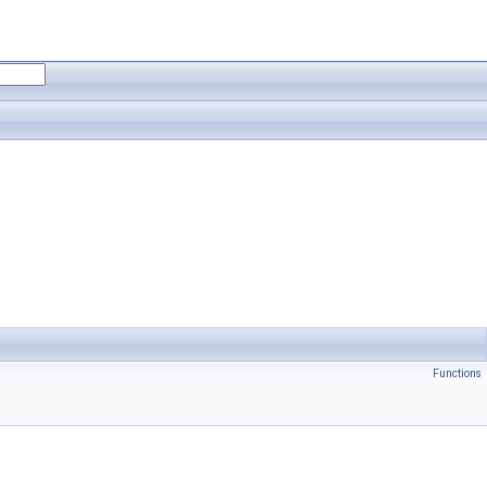
Functions