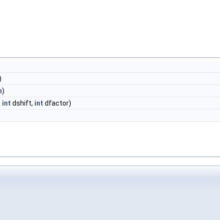
)
)
h
)
,
int
dshift,
int
dfactor)