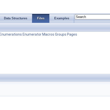
Data Structures
Files
Examples
Enumerations
Enumerator
Macros
Groups
Pages