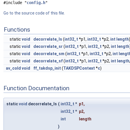
#include "
config.h
"
Go to the source code of this file.
Functions
static
void
decorrelate_ls
(
int32_t
*p1,
int32_t
*p2,
int
length
static
void
decorrelate_sr
(
int32_t
*p1,
int32_t
*p2,
int
length
static
void
decorrelate_sm
(
int32_t
*p1,
int32_t
*p2,
int
lengt
static
void
decorrelate_sf
(
int32_t
*p1,
int32_t
*p2,
int
length
av_cold
void
ff_takdsp_init
(
TAKDSPContext
*
c
)
Function Documentation
static
void
decorrelate_ls
(
int32_t
*
p1
,
int32_t
*
p2
,
int
length
)