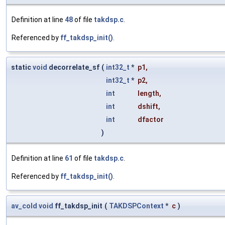
Definition at line
48
of file
takdsp.c
.
Referenced by
ff_takdsp_init()
.
static
void
decorrelate_sf
(
int32_t
*
p1
,
int32_t
*
p2
,
int
length
,
int
dshift
,
int
dfactor
)
Definition at line
61
of file
takdsp.c
.
Referenced by
ff_takdsp_init()
.
av_cold
void
ff_takdsp_init
(
TAKDSPContext
*
c
)