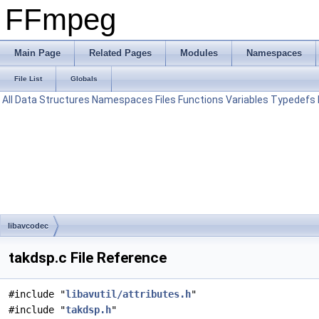
FFmpeg
Main Page
Related Pages
Modules
Namespaces
File List
Globals
All
Data Structures
Namespaces
Files
Functions
Variables
Typedefs
libavcodec
takdsp.c File Reference
#include "
libavutil/attributes.h
"
#include "
takdsp.h
"