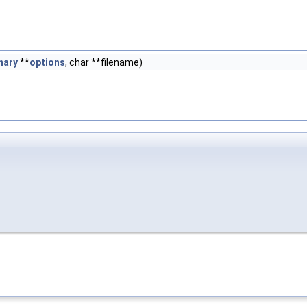
nary
**
options
, char **filename)