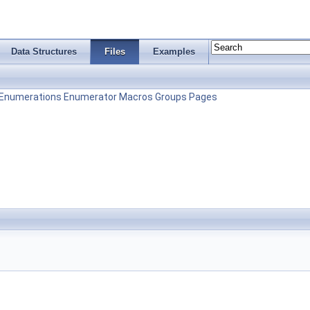
Data Structures
Files
Examples
Enumerations
Enumerator
Macros
Groups
Pages