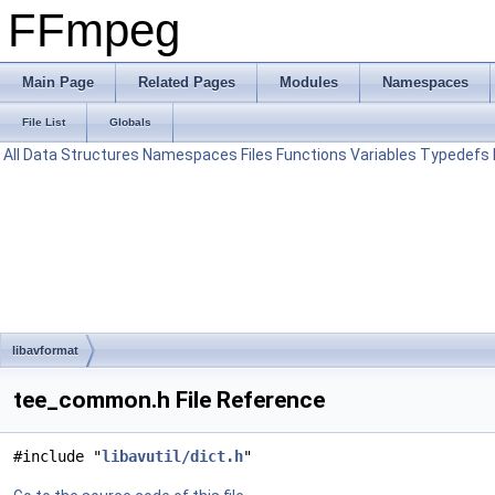
FFmpeg
Main Page
Related Pages
Modules
Namespaces
File List
Globals
All
Data Structures
Namespaces
Files
Functions
Variables
Typedefs
libavformat
tee_common.h File Reference
#include "
libavutil/dict.h
"