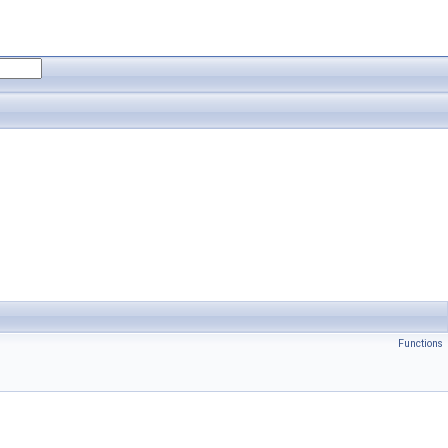
Functions