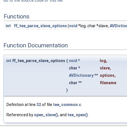
Go to the source code of this file.
Functions
int
ff_tee_parse_slave_options
(
void
*log, char *slave,
AVDictio
Function Documentation
int
ff_tee_parse_slave_options
(
void
*
log
,
char *
slave
,
AVDictionary
**
options
,
char **
filename
)
Definition at line
32
of file
tee_common.c
.
Referenced by
open_slave()
, and
tee_open()
.