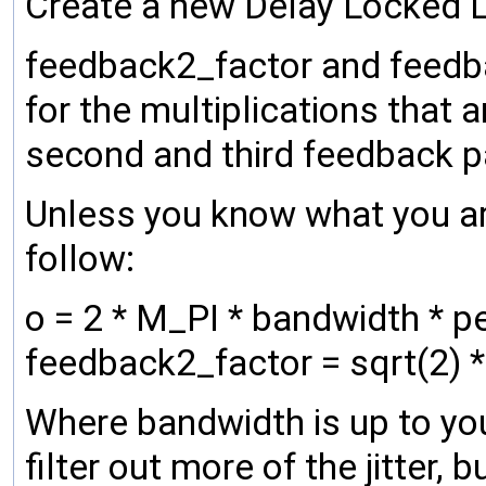
Create a new Delay Locked Lo
feedback2_factor and feedba
for the multiplications that 
second and third feedback pa
Unless you know what you ar
follow:
o = 2 * M_PI * bandwidth * 
feedback2_factor = sqrt(2) *
Where bandwidth is up to you
filter out more of the jitter, 