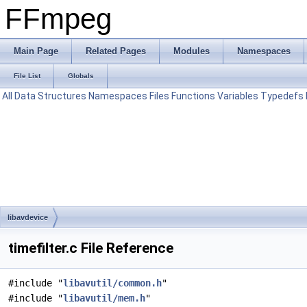
FFmpeg
Main Page
Related Pages
Modules
Namespaces
File List
Globals
All
Data Structures
Namespaces
Files
Functions
Variables
Typedefs
libavdevice
timefilter.c File Reference
#include "
libavutil/common.h
"
#include "
libavutil/mem.h
"