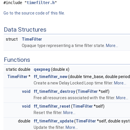
#include "
timefilter.h
"
Go to the source code of this file.
Data Structures
struct
TimeFilter
Opaque type representing a time filter state.
More...
Functions
static double
qexpneg
(double x)
TimeFilter
*
ff_timefilter_new
(double time_base, double period
Create a new Delay Locked Loop time filter.
More...
void
ff_timefilter_destroy
(
TimeFilter
*self)
Free all resources associated with the filter.
More...
void
ff_timefilter_reset
(
TimeFilter
*self)
Reset the filter.
More...
double
ff_timefilter_update
(
TimeFilter
*self, double sys
Update the filter.
More...