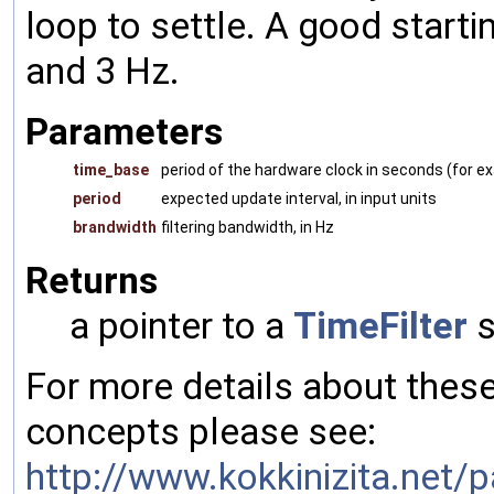
loop to settle. A good start
and 3 Hz.
Parameters
time_base
period of the hardware clock in seconds (for 
period
expected update interval, in input units
brandwidth
filtering bandwidth, in Hz
Returns
a pointer to a
TimeFilter
s
For more details about the
concepts please see:
http://www.kokkinizita.net/p