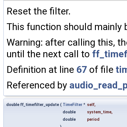
Reset the filter.
This function should mainly 
Warning: after calling this, t
until the next call to
ff_timef
Definition at line
67
of file
ti
Referenced by
audio_read_p
double ff_timefilter_update
(
TimeFilter
*
self
,
double
system_time
,
double
period
)