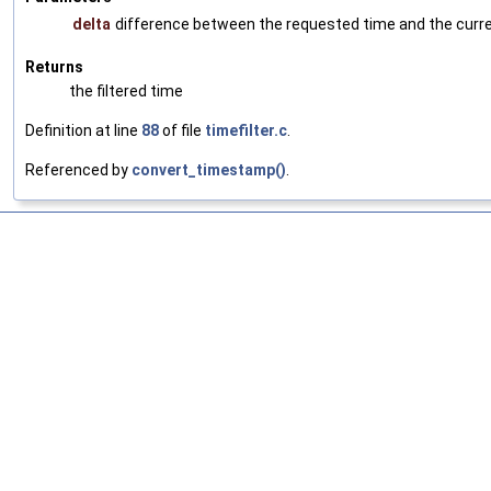
delta
difference between the requested time and the current
Returns
the filtered time
Definition at line
88
of file
timefilter.c
.
Referenced by
convert_timestamp()
.