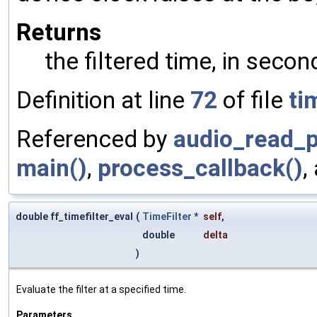
Returns
the filtered time, in secon
Definition at line
72
of file
ti
Referenced by
audio_read_p
main()
,
process_callback()
,
double ff_timefilter_eval
(
TimeFilter
*
self
,
double
delta
)
Evaluate the filter at a specified time.
Parameters