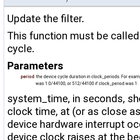
Update the filter.
This function must be called 
cycle.
Parameters
period
the device cycle duration in clock_periods. For exam
was 1.0/44100, or 512/44100 if clock_period was 1.
system_time, in seconds, sh
clock time, at (or as close 
device hardware interrupt oc
device clock raises at the be