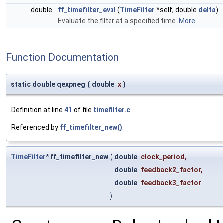
double
ff_timefilter_eval
(
TimeFilter
*self, double
delta
)
Evaluate the filter at a specified time.
More...
Function Documentation
static double qexpneg
(
double
x
)
Definition at line
41
of file
timefilter.c
.
Referenced by
ff_timefilter_new()
.
TimeFilter
* ff_timefilter_new
(
double
clock_period
,
double
feedback2_factor
,
double
feedback3_factor
)