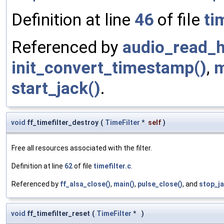
Definition at line
46
of file
ti
Referenced by
audio_read_h
init_convert_timestamp()
,
m
start_jack()
.
void
ff_timefilter_destroy
(
TimeFilter
*
self
)
Free all resources associated with the filter.
Definition at line
62
of file
timefilter.c
.
Referenced by
ff_alsa_close()
,
main()
,
pulse_close()
, and
stop_ja
void
ff_timefilter_reset
(
TimeFilter
*
)