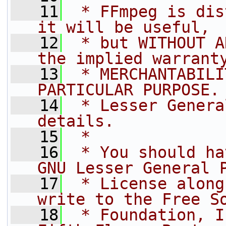
   11
 * FFmpeg is dis
it will be useful,
   12
 * but WITHOUT A
the implied warrant
   13
 * MERCHANTABILI
PARTICULAR PURPOSE.
   14
 * Lesser Genera
details.
   15
 *
   16
 * You should ha
GNU Lesser General 
   17
 * License along
write to the Free S
   18
 * Foundation, I