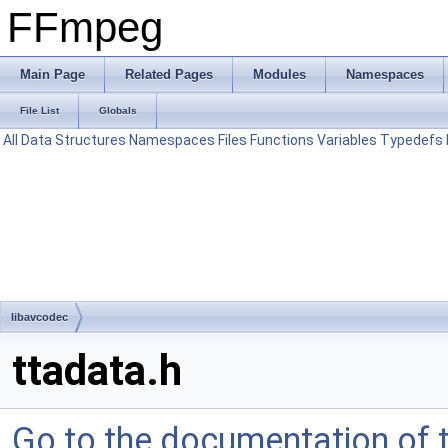
FFmpeg
Main Page
Related Pages
Modules
Namespaces
File List
Globals
All
Data Structures
Namespaces
Files
Functions
Variables
Typedefs
libavcodec
ttadata.h
Go to the documentation of th