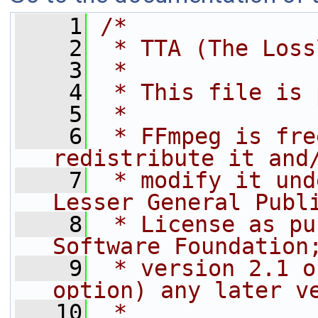
    1
/*
    2
 * TTA (The Loss
    3
 *
    4
 * This file is 
    5
 *
    6
 * FFmpeg is fre
redistribute it and
    7
 * modify it und
Lesser General Publ
    8
 * License as pu
Software Foundation
    9
 * version 2.1 o
option) any later v
   10
 *