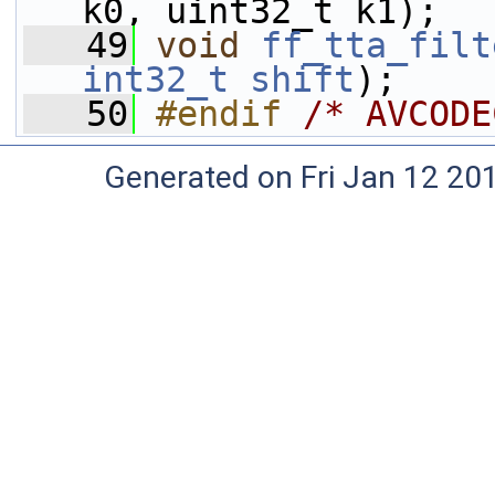
k0, uint32_t k1);
   49
void
ff_tta_filt
int32_t
shift
);
   50
#endif 
/* AVCODE
Generated on Fri Jan 12 20