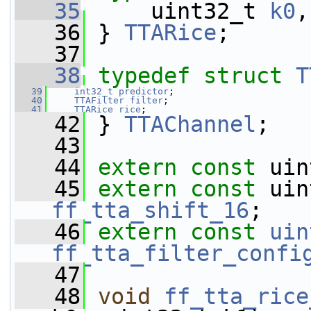
   35
     uint32_t 
k0
,
   36
 } 
TTARice
;
   37
   38
typedef
struct 
T
   39
int32_t
predictor
;
   40
TTAFilter
filter
;
   41
TTARice
rice
;
   42
 } 
TTAChannel
;
   43
   44
extern
const
 uin
   45
extern
const
 uin
ff_tta_shift_16
;
   46
extern
const
uin
ff_tta_filter_confi
   47
   48
void
ff_tta_rice