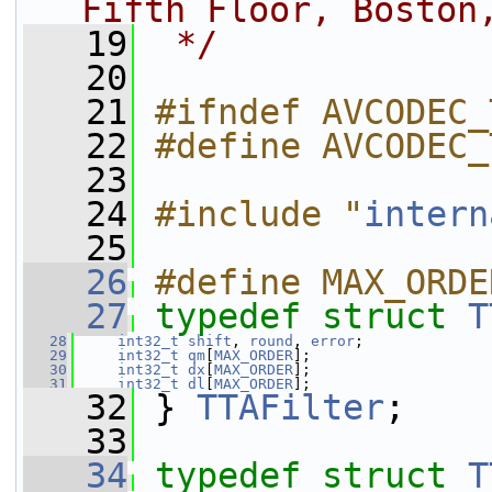
Fifth Floor, Boston
   19
 */
   20
   21
#ifndef AVCODEC_
   22
#define AVCODEC_
   23
   24
#include "
intern
   25
   26
#define MAX_ORDE
   27
typedef
struct 
T
   28
int32_t
shift
, 
round
, 
error
;
   29
int32_t
qm
[
MAX_ORDER
];
   30
int32_t
dx
[
MAX_ORDER
];
   31
int32_t
dl
[
MAX_ORDER
];
   32
 } 
TTAFilter
;
   33
   34
typedef
struct 
T