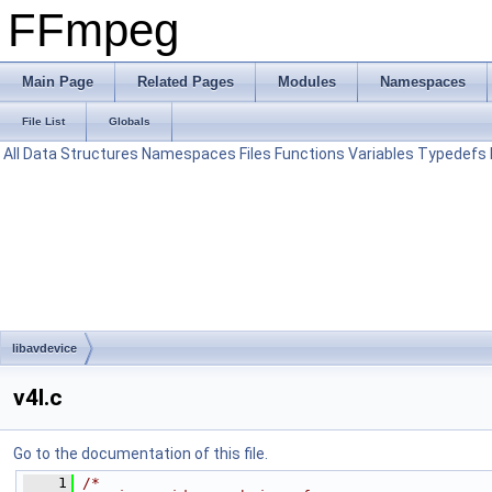
FFmpeg
Main Page
Related Pages
Modules
Namespaces
File List
Globals
All
Data Structures
Namespaces
Files
Functions
Variables
Typedefs
libavdevice
v4l.c
Go to the documentation of this file.
    1
/*