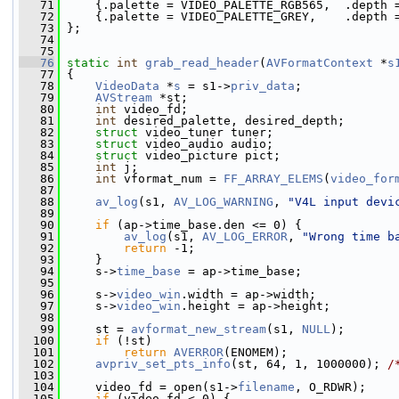
   71
     {.palette = VIDEO_PALETTE_RGB565,  .depth 
   72
     {.palette = VIDEO_PALETTE_GREY,    .depth 
   73
 };
   74
   75
   76
static
int
grab_read_header
(
AVFormatContext
 *
s
   77
 {
   78
VideoData
 *
s
 = s1->
priv_data
;
   79
AVStream
 *st;
   80
int
 video_fd;
   81
int
 desired_palette, desired_depth;
   82
struct 
video_tuner tuner;
   83
struct 
video_audio audio;
   84
struct 
video_picture pict;
   85
int
 j;
   86
int
 vformat_num = 
FF_ARRAY_ELEMS
(
video_for
   87
   88
av_log
(s1, 
AV_LOG_WARNING
, 
"V4L input devi
   89
   90
if
 (ap->time_base.den <= 0) {
   91
av_log
(s1, 
AV_LOG_ERROR
, 
"Wrong time b
   92
return
 -1;
   93
     }
   94
     s->
time_base
 = ap->time_base;
   95
   96
     s->
video_win
.width = ap->width;
   97
     s->
video_win
.height = ap->height;
   98
   99
     st = 
avformat_new_stream
(s1, 
NULL
);
  100
if
 (!st)
  101
return
AVERROR
(ENOMEM);
  102
avpriv_set_pts_info
(st, 64, 1, 1000000); 
/
  103
  104
     video_fd = open(s1->
filename
, O_RDWR);
  105
if
 (video_fd < 0) {