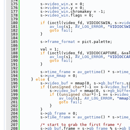
  174
  175
         s->
video_win
.x = 0;
  176
         s->
video_win
.y = 0;
  177
         s->
video_win
.chromakey = -1;
  178
         s->
video_win
.flags = 0;
  179
  180
if
 (ioctl(video_fd, VIDIOCSWIN, s->
vid
  181
av_log
(s1, 
AV_LOG_ERROR
, 
"VIDIOCSW
  182
goto
fail
;
  183
         }
  184
  185
         s->
frame_format
 = pict.palette;
  186
  187
         val = 1;
  188
if
 (ioctl(video_fd, VIDIOCCAPTURE, &va
  189
av_log
(s1, 
AV_LOG_ERROR
, 
"VIDIOCCA
  190
goto
fail
;
  191
         }
  192
  193
         s->
time_frame
 = 
av_gettime
() * s->
time
  194
         s->
use_mmap
 = 0;
  195
     } 
else
 {
  196
         s->
video_buf
 = mmap(0, s->
gb_buffers
.s
  197
if
 ((
unsigned
char
*)-1 == s->
video_buf
  198
             s->
video_buf
 = mmap(0, s->
gb_buffe
  199
if
 ((
unsigned
char
*)-1 == s->
video
  200
av_log
(s1, 
AV_LOG_ERROR
, 
"mmap
  201
goto
fail
;
  202
             }
  203
         }
  204
         s->
gb_frame
 = 0;
  205
         s->
time_frame
 = 
av_gettime
() * s->
time
  206
  207
/* start to grab the first frame */
  208
         s->
gb_buf
.frame = s->
gb_frame
 % s->
gb_