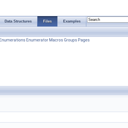
Data Structures
Files
Examples
Enumerations
Enumerator
Macros
Groups
Pages