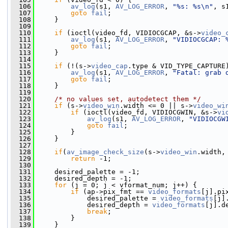
  106
av_log
(s1, 
AV_LOG_ERROR
, 
"%s: %s\n"
, s
  107
goto
fail
;
  108
     }
  109
  110
if
 (ioctl(video_fd, VIDIOCGCAP, &s->
video_
  111
av_log
(s1, 
AV_LOG_ERROR
, 
"VIDIOCGCAP: 
  112
goto
fail
;
  113
     }
  114
  115
if
 (!(s->
video_cap
.type & VID_TYPE_CAPTURE
  116
av_log
(s1, 
AV_LOG_ERROR
, 
"Fatal: grab 
  117
goto
fail
;
  118
     }
  119
  120
/* no values set, autodetect them */
  121
if
 (s->
video_win
.width <= 0 || s->
video_wi
  122
if
 (ioctl(video_fd, VIDIOCGWIN, &s->
vi
  123
av_log
(s1, 
AV_LOG_ERROR
, 
"VIDIOCGW
  124
goto
fail
;
  125
         }
  126
     }
  127
  128
if
(
av_image_check_size
(s->
video_win
.width,
  129
return
 -1;
  130
  131
     desired_palette = -1;
  132
     desired_depth = -1;
  133
for
 (j = 0; j < vformat_num; j++) {
  134
if
 (ap->pix_fmt == 
video_formats
[j].pi
  135
             desired_palette = 
video_formats
[j]
  136
             desired_depth = 
video_formats
[j].d
  137
break
;
  138
         }
  139
     }