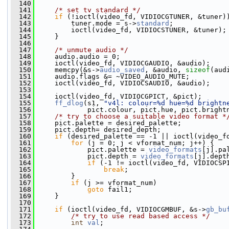
  140
  141
/* set tv standard */
  142
if
 (!ioctl(video_fd, VIDIOCGTUNER, &tuner)
  143
         tuner.mode = s->
standard
;
  144
         ioctl(video_fd, VIDIOCSTUNER, &tuner);
  145
     }
  146
  147
/* unmute audio */
  148
     audio.audio = 0;
  149
     ioctl(video_fd, VIDIOCGAUDIO, &audio);
  150
     memcpy(&s->
audio_saved
, &audio, 
sizeof
(aud
  151
     audio.flags &= ~VIDEO_AUDIO_MUTE;
  152
     ioctl(video_fd, VIDIOCSAUDIO, &audio);
  153
  154
     ioctl(video_fd, VIDIOCGPICT, &pict);
  155
ff_dlog
(s1, 
"v4l: colour=%d hue=%d brightn
  156
             pict.colour, pict.hue, pict.bright
  157
/* try to choose a suitable video format *
  158
     pict.palette = desired_palette;
  159
     pict.depth= desired_depth;
  160
if
 (desired_palette == -1 || ioctl(video_f
  161
for
 (j = 0; j < vformat_num; j++) {
  162
             pict.palette = 
video_formats
[j].pa
  163
             pict.depth = 
video_formats
[j].dept
  164
if
 (-1 != ioctl(video_fd, VIDIOCSP
  165
break
;
  166
         }
  167
if
 (j >= vformat_num)
  168
goto
 fail1;
  169
     }
  170
  171
if
 (ioctl(video_fd, VIDIOCGMBUF, &s->
gb_bu
  172
/* try to use read based access */
  173
int
val
;