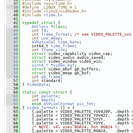
   37
#include <sys/time.h>
   38
#define _LINUX_TIME_H 1
   39
#include <linux/videodev.h>
   40
#include <
time.h
>
   41
   42
typedef
struct 
{
   43
AVClass
 *
class
;
   44
int
fd
;
   45
int
frame_format
; 
/* see VIDEO_PALETTE_xxx
   46
int
use_mmap
;
   47
AVRational
time_base
;
   48
     int64_t 
time_frame
;
   49
int
frame_size
;
   50
struct 
video_capability video_cap;
   51
struct 
video_audio audio_saved;
   52
struct 
video_window video_win;
   53
uint8_t
 *
video_buf
;
   54
struct 
video_mbuf gb_buffers;
   55
struct 
video_mmap gb_buf;
   56
int
gb_frame
;
   57
int
 standard;
   58
 } 
VideoData
;
   59
   60
static
const
struct 
{
   61
int
palette
;
   62
int
depth
;
   63
enum
AVPixelFormat
pix_fmt
;
   64
 } 
video_formats
 [] = {
   65
     {.palette = VIDEO_PALETTE_YUV420P, .depth 
   66
     {.palette = VIDEO_PALETTE_YUV422,  .depth 
   67
     {.palette = VIDEO_PALETTE_UYVY,    .depth 
   68
     {.palette = VIDEO_PALETTE_YUYV,    .depth 
   69
/* NOTE: v4l uses BGR24, not RGB24 */
   70
     {.palette = VIDEO_PALETTE_RGB24,   .depth 