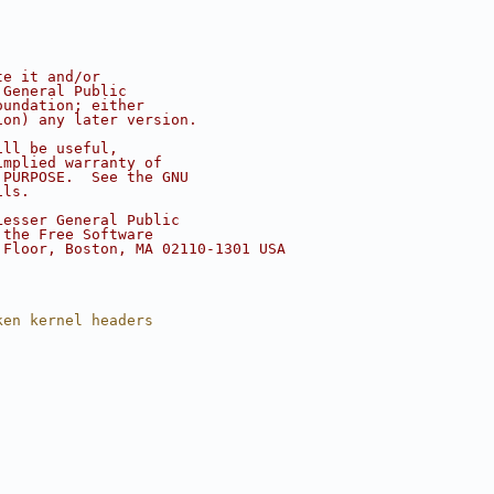
te it and/or
 General Public
oundation; either
ion) any later version.
ill be useful,
implied warranty of
 PURPOSE.  See the GNU
ils.
Lesser General Public
 the Free Software
 Floor, Boston, MA 02110-1301 USA
ken kernel headers