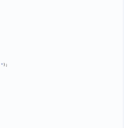
."
);