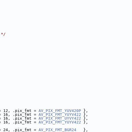
 */
= 12, .pix_fmt = 
AV_PIX_FMT_YUV420P
 },
= 16, .pix_fmt = 
AV_PIX_FMT_YUYV422
 },
= 16, .pix_fmt = 
AV_PIX_FMT_UYVY422
 },
= 16, .pix_fmt = 
AV_PIX_FMT_YUYV422
 },
= 24, .pix_fmt = 
AV_PIX_FMT_BGR24
   },