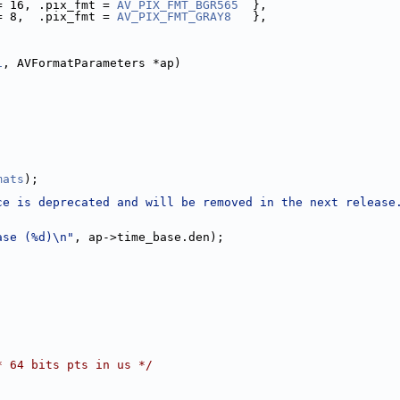
= 16, .pix_fmt = 
AV_PIX_FMT_BGR565
  },
= 8,  .pix_fmt = 
AV_PIX_FMT_GRAY8
   },
1
, AVFormatParameters *ap)
mats
);
ce is deprecated and will be removed in the next release
ase (%d)\n"
, ap->time_base.den);
* 64 bits pts in us */