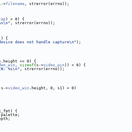
1->
filename
, strerror(errno));
cap
) < 0) {
%s\n"
, strerror(errno));
)) {
device does not handle capture\n"
);
n
.height <= 0) {
deo_win
, 
sizeof
(s->
video_win
)) < 0) {
IN: %s\n"
, strerror(errno));
 s->
video_win
.height, 0, s1) < 0)
x_fmt) {
.palette;
epth;