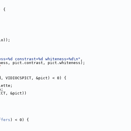
) {
io));
ess=%d constrast=%d whiteness=%d\n"
,
ness, pict.contrast, pict.whiteness);
/
d, VIDIOCSPICT, &pict) < 0) {
lette;
h;
ICT, &pict))
ffers
) < 0) {