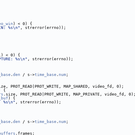
eo_win
) < 0) {
IN: %s\n"
, strerror(errno));
l) < 0) {
PTURE: %s\n"
, strerror(errno));
_base
.
den
 / s->
time_base
.
num
;
ize, PROT_READ|PROT_WRITE, MAP_SHARED, video_fd, 0);
) {
rs
.size, PROT_READ|PROT_WRITE, MAP_PRIVATE, video_fd, 0)
_buf
) {
: %s\n"
, strerror(errno));
_base
.
den
 / s->
time_base
.
num
;
buffers
.frames;