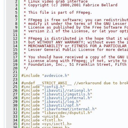
    2
 * Linux video grab interface
    3
 * Copyright (c) 2000,2001 Fabrice Bellard
    4
 *
    5
 * This file is part of FFmpeg.
    6
 *
    7
 * FFmpeg is free software; you can redistribu
    8
 * modify it under the terms of the GNU Lesser
    9
 * License as published by the Free Software F
   10
 * version 2.1 of the License, or (at your opt
   11
 *
   12
 * FFmpeg is distributed in the hope that it w
   13
 * but WITHOUT ANY WARRANTY; without even the 
   14
 * MERCHANTABILITY or FITNESS FOR A PARTICULAR
   15
 * Lesser General Public License for more deta
   16
 *
   17
 * You should have received a copy of the GNU 
   18
 * License along with FFmpeg; if not, write to
   19
 * Foundation, Inc., 51 Franklin Street, Fifth
   20
 */
   21
   22
#include "
avdevice.h
"
   23
   24
#undef __STRICT_ANSI__ //workaround due to bro
   25
#include "
config.h
"
   26
#include "
libavutil/rational.h
"
   27
#include "
libavutil/imgutils.h
"
   28
#include "
libavutil/internal.h
"
   29
#include "
libavutil/log.h
"
   30
#include "
libavutil/opt.h
"
   31
#include "
libavformat/internal.h
"
   32
#include "libavcodec/dsputil.h"
   33
#include <unistd.h>
   34
#include <fcntl.h>
   35
#include <sys/ioctl.h>
   36
#include <sys/mman.h>