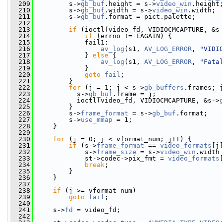
  209
         s->
gb_buf
.height = s->
video_win
.height
  210
         s->
gb_buf
.width = s->
video_win
.width;
  211
         s->
gb_buf
.format = pict.palette;
  212
  213
if
 (ioctl(video_fd, VIDIOCMCAPTURE, &s
  214
if
 (errno != EAGAIN) {
  215
             fail1:
  216
av_log
(s1, 
AV_LOG_ERROR
, 
"VIDI
  217
             } 
else
 {
  218
av_log
(s1, 
AV_LOG_ERROR
, 
"Fata
  219
             }
  220
goto
fail
;
  221
         }
  222
for
 (j = 1; j < s->
gb_buffers
.frames; 
  223
           s->
gb_buf
.frame = j;
  224
           ioctl(video_fd, VIDIOCMCAPTURE, &s->
  225
         }
  226
         s->
frame_format
 = s->
gb_buf
.format;
  227
         s->
use_mmap
 = 1;
  228
     }
  229
  230
for
 (j = 0; j < vformat_num; j++) {
  231
if
 (s->
frame_format
 == 
video_formats
[j
  232
             s->
frame_size
 = s->
video_win
.width
  233
             st->codec->pix_fmt = 
video_formats
  234
break
;
  235
         }
  236
     }
  237
  238
if
 (j >= vformat_num)
  239
goto
fail
;
  240
  241
     s->
fd
 = video_fd;
  242