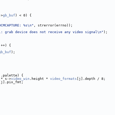
;
->
gb_buf
) < 0) {
OCMCAPTURE: %s\n"
, strerror(errno));
l: grab device does not receive any video signal\n"
);
j++) {
gb_buf
);
].palette) {
 * s->
video_win
.height * 
video_formats
[j].depth / 8;
[j].pix_fmt;