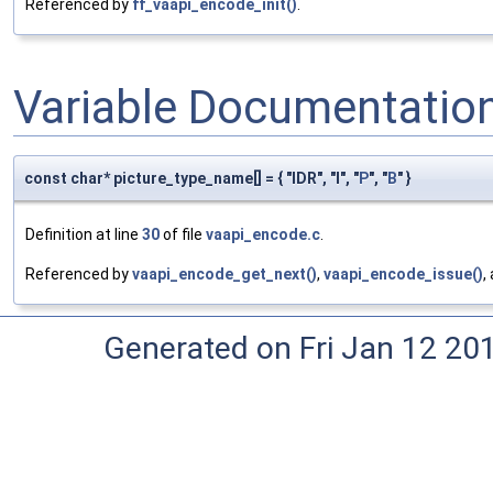
Referenced by
ff_vaapi_encode_init()
.
Variable Documentatio
const char* picture_type_name[] = { "IDR", "I", "
P
", "
B
" }
Definition at line
30
of file
vaapi_encode.c
.
Referenced by
vaapi_encode_get_next()
,
vaapi_encode_issue()
,
Generated on Fri Jan 12 20