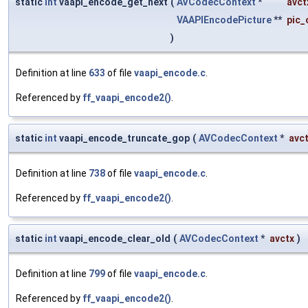
static
int
vaapi_encode_get_next
(
AVCodecContext
*
avct
VAAPIEncodePicture
**
pic_
)
Definition at line
633
of file
vaapi_encode.c
.
Referenced by
ff_vaapi_encode2()
.
static
int
vaapi_encode_truncate_gop
(
AVCodecContext
*
avc
Definition at line
738
of file
vaapi_encode.c
.
Referenced by
ff_vaapi_encode2()
.
static
int
vaapi_encode_clear_old
(
AVCodecContext
*
avctx
)
Definition at line
799
of file
vaapi_encode.c
.
Referenced by
ff_vaapi_encode2()
.