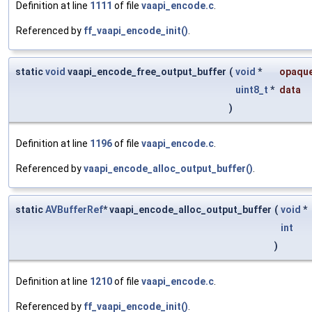
Definition at line
1111
of file
vaapi_encode.c
.
Referenced by
ff_vaapi_encode_init()
.
static
void
vaapi_encode_free_output_buffer
(
void
*
opaqu
uint8_t
*
data
)
Definition at line
1196
of file
vaapi_encode.c
.
Referenced by
vaapi_encode_alloc_output_buffer()
.
static
AVBufferRef
* vaapi_encode_alloc_output_buffer
(
void
*
int
)
Definition at line
1210
of file
vaapi_encode.c
.
Referenced by
ff_vaapi_encode_init()
.