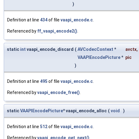
)
Definition at line
434
of file
vaapi_encode.c
.
Referenced by
ff_vaapi_encode2()
.
static
int
vaapi_encode_discard
(
AVCodecContext
*
avctx
,
VAAPIEncodePicture
*
pic
)
Definition at line
495
of file
vaapi_encode.c
.
Referenced by
vaapi_encode_free()
.
static
VAAPIEncodePicture
* vaapi_encode_alloc
(
void
)
Definition at line
512
of file
vaapi_encode.c
.
Referenced by
vaapi_encode_get_next()
.