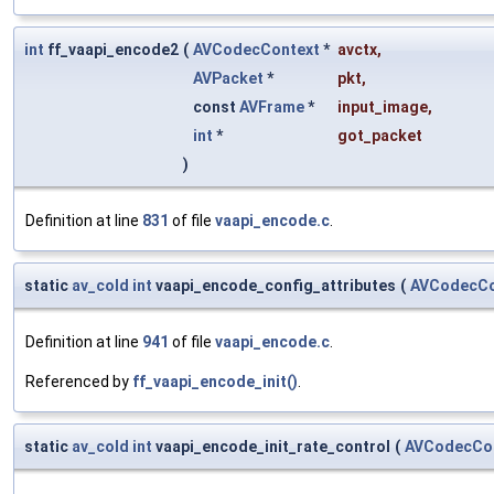
int
ff_vaapi_encode2
(
AVCodecContext
*
avctx
,
AVPacket
*
pkt
,
const
AVFrame
*
input_image
,
int
*
got_packet
)
Definition at line
831
of file
vaapi_encode.c
.
static
av_cold
int
vaapi_encode_config_attributes
(
AVCodecCo
Definition at line
941
of file
vaapi_encode.c
.
Referenced by
ff_vaapi_encode_init()
.
static
av_cold
int
vaapi_encode_init_rate_control
(
AVCodecCo