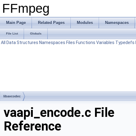
FFmpeg
Main Page
Related Pages
Modules
Namespaces
File List
Globals
All
Data Structures
Namespaces
Files
Functions
Variables
Typedefs
libavcodec
vaapi_encode.c File
Reference