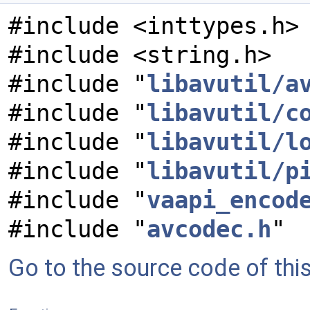
#include <inttypes.h>
#include <string.h>
#include "
libavutil/a
#include "
libavutil/c
#include "
libavutil/l
#include "
libavutil/p
#include "
vaapi_encod
#include "
avcodec.h
"
Go to the source code of this 