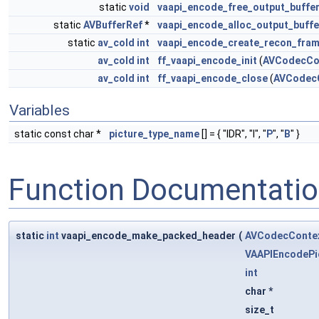
static
void
vaapi_encode_free_output_buffe
static
AVBufferRef
*
vaapi_encode_alloc_output_buffe
static
av_cold
int
vaapi_encode_create_recon_fra
av_cold
int
ff_vaapi_encode_init
(
AVCodecCo
av_cold
int
ff_vaapi_encode_close
(
AVCodec
Variables
static const char *
picture_type_name
[] = { "IDR", "I", "
P
", "
B
" }
Function Documentati
static
int
vaapi_encode_make_packed_header
(
AVCodecConte
VAAPIEncodePi
int
char *
size_t