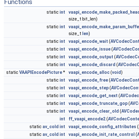
Functions
static
int
vaapi_encode_make_packed_hea
size_t bit_len)
static
int
vaapi_encode_make_param_buffe
size_t
len
)
static
int
vaapi_encode_wait
(
AVCodecCont
static
int
vaapi_encode_issue
(
AVCodecCon
static
int
vaapi_encode_output
(
AVCodecCo
static
int
vaapi_encode_discard
(
AVCodecC
static
VAAPIEncodePicture
*
vaapi_encode_alloc
(
void
)
static
int
vaapi_encode_free
(
AVCodecCont
static
int
vaapi_encode_step
(
AVCodecCon
static
int
vaapi_encode_get_next
(
AVCodec
static
int
vaapi_encode_truncate_gop
(
AVC
static
int
vaapi_encode_clear_old
(
AVCode
int
ff_vaapi_encode2
(
AVCodecConte
static
av_cold
int
vaapi_encode_config_attributes
(
static
av_cold
int
vaapi_encode_init_rate_control
(