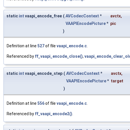
static
int
vaapi_encode_free
(
AVCodecContext
*
avctx
,
VAAPIEncodePicture
*
pic
)
Definition at line
527
of file
vaapi_encode.c
.
Referenced by
ff_vaapi_encode_close()
,
vaapi_encode_clear_ol
static
int
vaapi_encode_step
(
AVCodecContext
*
avctx
,
VAAPIEncodePicture
*
target
)
Definition at line
556
of file
vaapi_encode.c
.
Referenced by
ff_vaapi_encode2()
.