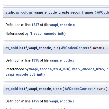
static
av_cold
int
vaapi_encode_create_recon_frames
(
AVCode
Definition at line
1247
of file
vaapi_encode.c
.
Referenced by
ff_vaapi_encode_init()
.
av_cold
int
ff_vaapi_encode_init
(
AVCodecContext
*
avctx
)
Definition at line
1338
of file
vaapi_encode.c
.
Referenced by
vaapi_encode_h264_init()
,
vaapi_encode_h265_ini
vaapi_encode_vp8_init()
.
av_cold
int
ff_vaapi_encode_close
(
AVCodecContext
*
avctx
)
Definition at line
1499
of file
vaapi_encode.c
.