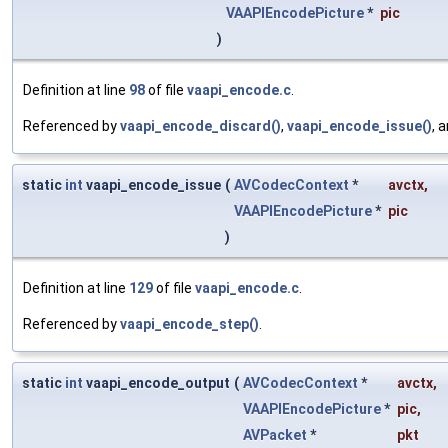
VAAPIEncodePicture
*
pic
)
Definition at line
98
of file
vaapi_encode.c
.
Referenced by
vaapi_encode_discard()
,
vaapi_encode_issue()
, 
static
int
vaapi_encode_issue
(
AVCodecContext
*
avctx
,
VAAPIEncodePicture
*
pic
)
Definition at line
129
of file
vaapi_encode.c
.
Referenced by
vaapi_encode_step()
.
static
int
vaapi_encode_output
(
AVCodecContext
*
avctx
,
VAAPIEncodePicture
*
pic
,
AVPacket
*
pkt