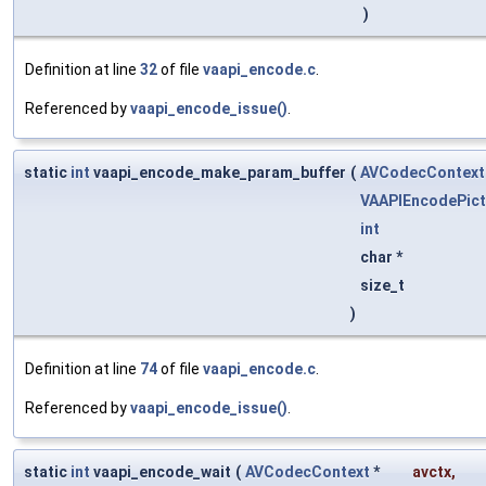
)
Definition at line
32
of file
vaapi_encode.c
.
Referenced by
vaapi_encode_issue()
.
static
int
vaapi_encode_make_param_buffer
(
AVCodecContext
VAAPIEncodePict
int
char *
size_t
)
Definition at line
74
of file
vaapi_encode.c
.
Referenced by
vaapi_encode_issue()
.
static
int
vaapi_encode_wait
(
AVCodecContext
*
avctx
,