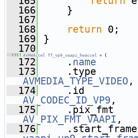
  165
return
 e
  166
     }
  167
  168
return
 0;
  169
 }
  170
  171
AVHWAccel
ff_vp9_vaapi_hwaccel
 = {
  172
     .
name
       
  173
AVMEDIA_TYPE_VIDEO
,
  174
AV_CODEC_ID_VP9
,
  175
AV_PIX_FMT_VAAPI
,
  176