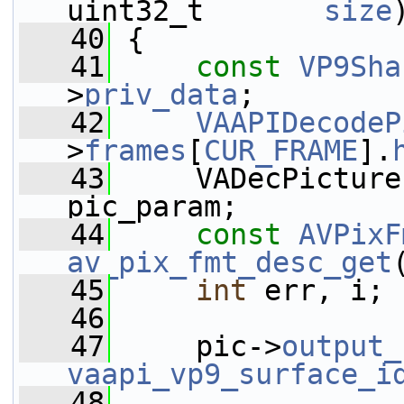
uint32_t       
size
   40
 {
   41
const
VP9Sha
>
priv_data
;
   42
VAAPIDecodeP
>
frames
[
CUR_FRAME
].
   43
     VADecPicture
pic_param;
   44
const
AVPixF
av_pix_fmt_desc_get
   45
int
 err, i;
   46
   47
     pic->
output_
vaapi_vp9_surface_i
   48