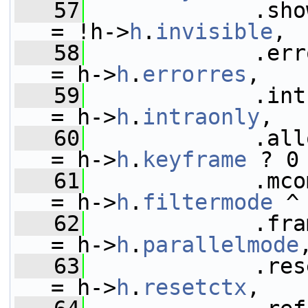
   57
             .show_frame      
= !h->
h
.
invisible
,
   58
             .error_r
= h->
h
.
errorres
,
   59
             .intra_only      
= h->
h
.
intraonly
,
   60
             .allow
= h->
h
.
keyframe
 ? 0
   61
             .mcomp_fil
= h->
h
.
filtermode
 ^
   62
             .fra
= h->
h
.
parallelmode
   63
             .reset_fr
= h->
h
.
resetctx
,