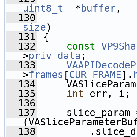
uint8_t
  *
buffer
,
  130
size
)
  131
 {
  132
const
VP9Sha
>
priv_data
;
  133
VAAPIDecodeP
>
frames
[
CUR_FRAME
].
  134
     VASliceParam
  135
int
 err, i;
  136
  137
     slice_param =
(VASliceParameterBu
  138
         .slice_d