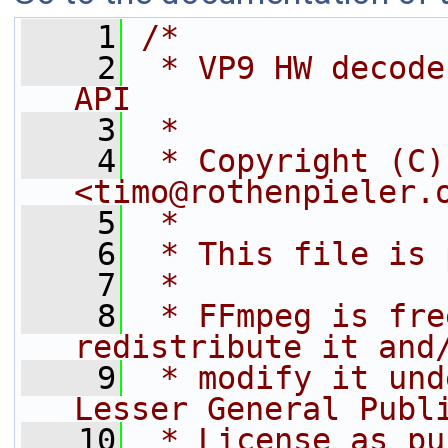
    1
/*
    2
 * VP9 HW decode
API
    3
 *
    4
 * Copyright (C)
<timo@rothenpieler.
    5
 *
    6
 * This file is 
    7
 *
    8
 * FFmpeg is fre
redistribute it and
    9
 * modify it und
Lesser General Publ
   10
 * License as pu