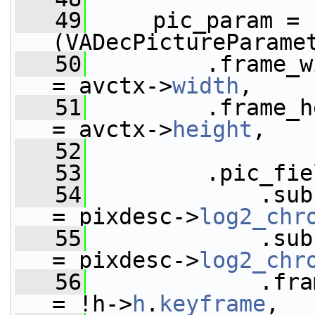
   49
     pic_param = 
(VADecPictureParame
   50
         .frame_width              
= avctx->
width
,
   51
         .frame_height           
= avctx->
height
,
   52
   53
         .pic_fie
   54
             .subsampling_x
= pixdesc->
log2_chr
   55
             .subsampling_y
= pixdesc->
log2_chr
   56
             .frame_type      
= !h->
h
.
keyframe
,