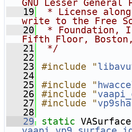
GNU Lesser General 
   19
 * License along
write to the Free S
   20
 * Foundation, I
Fifth Floor, Boston
   21
 */
   22
   23
#include "
libavu
   24
   25
#include "
hwacce
   26
#include "
vaapi_
   27
#include "
vp9sha
   28
   29
static
vaapi_vp9_surface_i