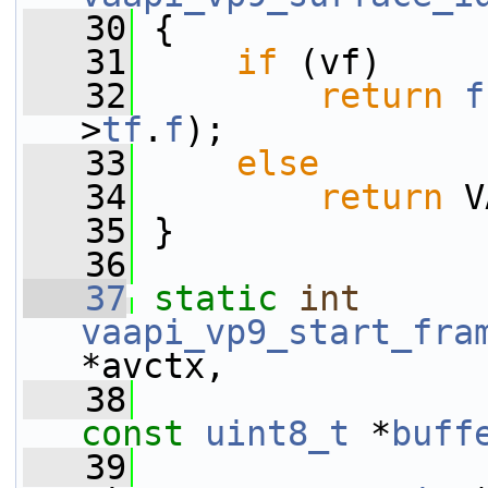
   30
 {
   31
if
 (vf)
   32
return
f
>
tf
.
f
);
   33
else
   34
return
 V
   35
 }
   36
   37
static
int
vaapi_vp9_start_fra
*avctx,
   38
const
uint8_t
 *
buff
   39