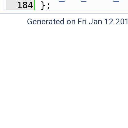
  184
 };
Generated on Fri Jan 12 20