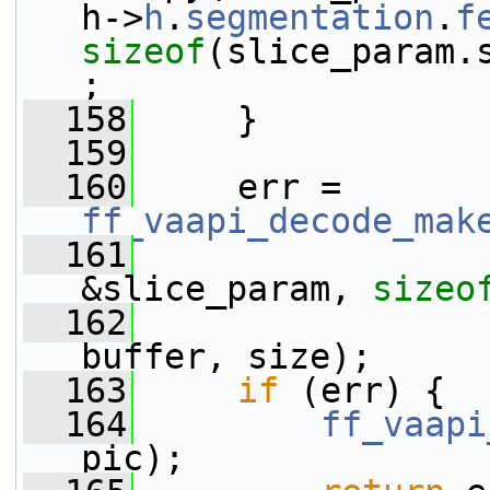
h->
h
.
segmentation
.
f
sizeof
(slice_param.
;
  158
     }
  159
  160
     err = 
ff_vaapi_decode_mak
  161
&slice_param, 
sizeo
  162
buffer, size);
  163
if
 (err) {
  164
ff_vaapi
pic);