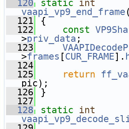
  120
static
int
vaapi_vp9_end_frame
  121
 {
  122
const
VP9Sha
>
priv_data
;
  123
VAAPIDecodeP
>
frames
[
CUR_FRAME
].
  124
  125
return
ff_va
pic);
  126
 }
  127
  128
static
int
vaapi_vp9_decode_sl
  129