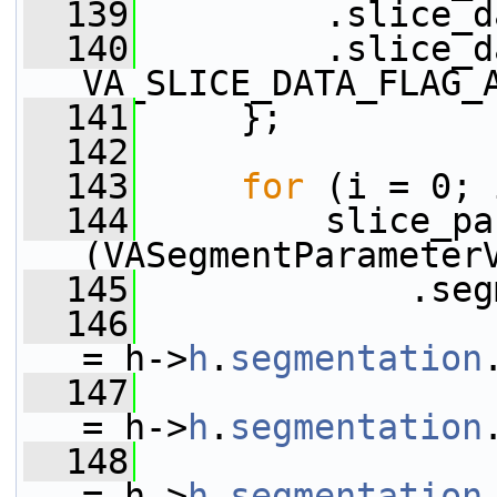
  139
         .slice_d
  140
         .slice_d
VA_SLICE_DATA_FLAG_
  141
     };
  142
  143
for
 (i = 0; 
  144
         slice_pa
(VASegmentParameter
  145
             .seg
  146
                 
= h->
h
.
segmentation
  147
                 .seg
= h->
h
.
segmentation
  148
                 
= h->
h
.
segmentation