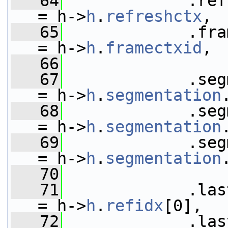
   64
             .refresh
= h->
h
.
refreshctx
,
   65
             .frame_con
= h->
h
.
framectxid
,
   66
   67
             .segmenta
= h->
h
.
segmentation
   68
             .seg
= h->
h
.
segmentation
   69
             .segmen
= h->
h
.
segmentation
   70
   71
             .last_ref_fra
= h->
h
.
refidx
[0],
   72
             .last_