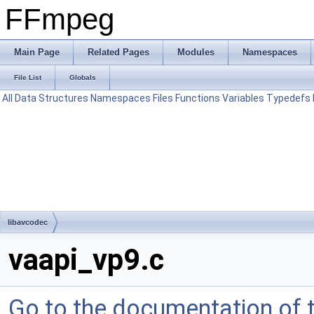
FFmpeg
Main Page
Related Pages
Modules
Namespaces
File List
Globals
All
Data Structures
Namespaces
Files
Functions
Variables
Typedefs
libavcodec
vaapi_vp9.c
Go to the documentation of th