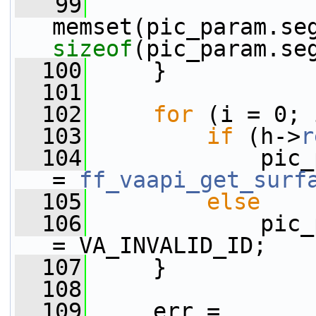
   99
sizeof
(pic_param.se
  100
     }
  101
  102
for
 (i = 0; 
  103
if
 (h->
r
  104
             pic_
= 
ff_vaapi_get_surf
  105
else
  106
             pic_
= VA_INVALID_ID;
  107
     }
  108
  109
     err = 