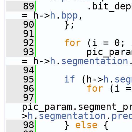
   89
         .bit_depth                    
= h->
h
.
bpp
,
   90
     };
   91
   92
for
 (i = 0; 
   93
         pic_para
= h->
h
.
segmentation
   94
   95
if
 (h->
h
.
seg
   96
for
 (i =
   97
pic_param.segment_p
>
h
.
segmentation
.
pre
   98
     } 
else
 {