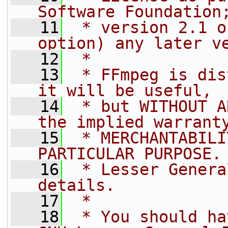
Software Foundation
   11
 * version 2.1 o
option) any later v
   12
 *
   13
 * FFmpeg is dis
it will be useful,
   14
 * but WITHOUT A
the implied warrant
   15
 * MERCHANTABILI
PARTICULAR PURPOSE.
   16
 * Lesser Genera
details.
   17
 *
   18
 * You should ha