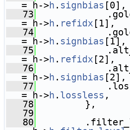
= h->
h
.
signbias
[0],
   73
             .golden_ref_
= h->
h
.
refidx
[1],
   74
             .gold
= h->
h
.
signbias
[1],
   75
             .alt_ref_frame
= h->
h
.
refidx
[2],
   76
             .alt_re
= h->
h
.
signbias
[2],
   77
             .lossless_flag
= h->
h
.
lossless
,
   78
         },
   79
   80
         .filter_level            