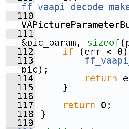
ff_vaapi_decode_mak
  110
VAPictureParameterB
  111
&pic_param, 
sizeof
(
  112
if
 (err < 0)
  113
ff_vaapi
pic);
  114
return
 e
  115
     }
  116
  117
return
 0;
  118
 }
  119