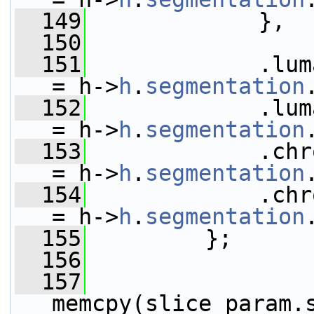
  149
             },
  150
  151
             .luma_dc_
= h->
h
.
segmentation
  152
             .luma_ac_
= h->
h
.
segmentation
  153
             .chroma_
= h->
h
.
segmentation
  154
             .chroma_
= h->
h
.
segmentation
  155
         };
  156
  157
memcpy(slice_param.s