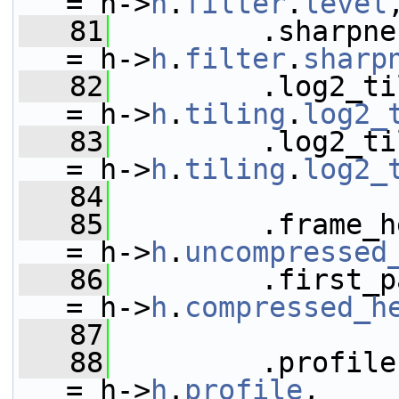
= h->
h
.
filter
.
level
   81
         .sharpness_level     
= h->
h
.
filter
.
sharp
   82
         .log2_tile_rows       
= h->
h
.
tiling
.
log2_
   83
         .log2_tile_columns
= h->
h
.
tiling
.
log2_
   84
   85
         .frame_hea
= h->
h
.
uncompressed
   86
         .first_partition
= h->
h
.
compressed_h
   87
   88
         .profile                           
= h->
h
.
profile
,