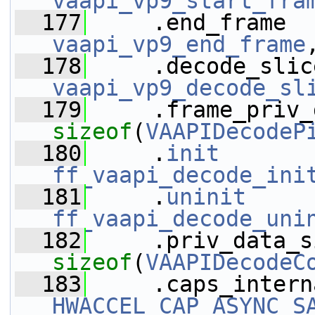
vaapi_vp9_start_fra
  177
vaapi_vp9_end_frame
  178
vaapi_vp9_decode_sl
  179
sizeof
(
VAAPIDecodeP
  180
     .
init
ff_vaapi_decode_ini
  181
     .
uninit
ff_vaapi_decode_uni
  182
sizeof
(
VAAPIDecodeC
  183
HWACCEL_CAP_ASYNC_S