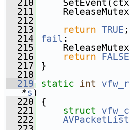
  210
     SetEvent(ctx
  211
     ReleaseMutex
  212
  213
return
TRUE
;
  214
fail
:
  215
     ReleaseMutex
  216
return
FALSE
  217
 }
  218
  219
static
int
vfw_r
*
s
)
  220
 {
  221
struct 
vfw_c
  222
AVPacketList
  223