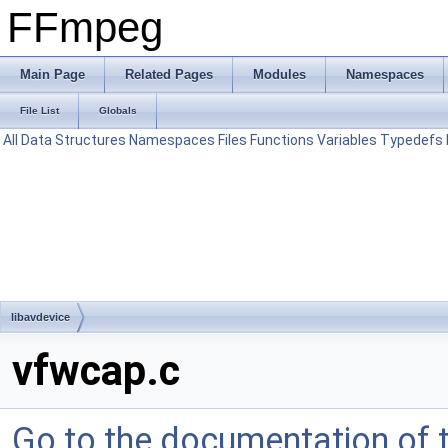
FFmpeg
Main Page
Related Pages
Modules
Namespaces
File List
Globals
All
Data Structures
Namespaces
Files
Functions
Variables
Typedefs
libavdevice
vfwcap.c
Go to the documentation of th