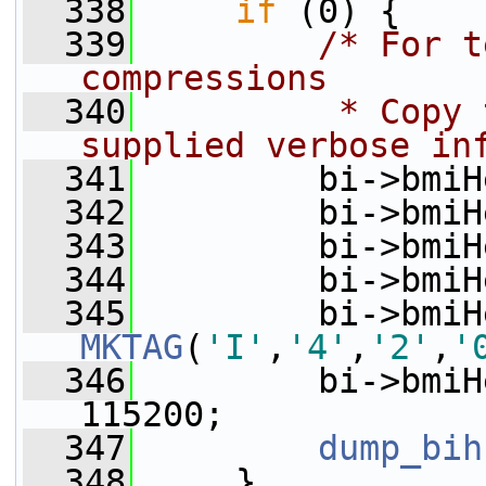
  338
if
 (0) {
  339
/* For t
compressions
  340
         * Copy 
supplied verbose in
  341
         bi->bmiH
  342
         bi->bmiH
  343
         bi->bmiH
  344
         bi->bmiH
  345
MKTAG
(
'I'
,
'4'
,
'2'
,
'
  346
         bi->bmiH
115200;
  347
dump_bih
  348
     }