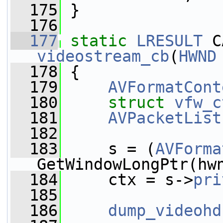
  175
 }
  176
  177
static
LRESULT
videostream_cb
(
HWND
  178
 {
  179
AVFormatCont
  180
struct 
vfw_c
  181
AVPacketList
  182
  183
     s = (
AVForma
GetWindowLongPtr(hw
  184
     ctx = s->
pri
  185
  186
dump_videohd