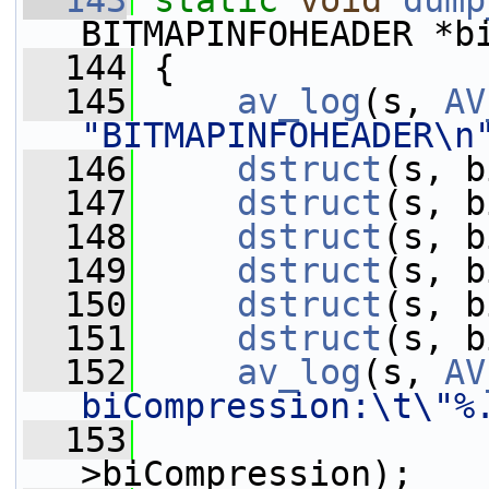
  143
static
void
dump
BITMAPINFOHEADER *b
  144
 {
  145
av_log
(s, 
AV
"BITMAPINFOHEADER\n
  146
dstruct
(s, b
  147
dstruct
(s, b
  148
dstruct
(s, b
  149
dstruct
(s, b
  150
dstruct
(s, b
  151
dstruct
(s, b
  152
av_log
(s, 
AV
biCompression:\t\"%
  153
                 
>biCompression);