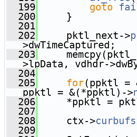
  199
goto
fai
  200
     }
  201
  202
     pktl_next->
p
>dwTimeCaptured;
  203
     memcpy(pktl_
>lpData, vdhdr->dwB
  204
  205
for
(ppktl = 
ppktl = &(*ppktl)->
  206
     *ppktl = pkt
  207
  208
     ctx->
curbufs
  209