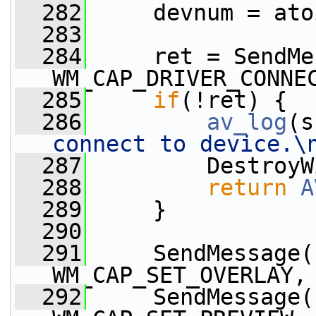
  282
     devnum = ato
  283
  284
     ret = SendMe
WM_CAP_DRIVER_CONNE
  285
if
(!ret) {
  286
av_log
(s
connect to device.\
  287
         DestroyW
  288
return
A
  289
     }
  290
  291
     SendMessage(
WM_CAP_SET_OVERLAY,
  292
     SendMessage(