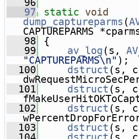
   96
   97
static
void
dump_captureparms
(
A
CAPTUREPARMS *cparm
   98
 {
   99
av_log
(s, 
AV
"CAPTUREPARMS\n"
);
  100
dstruct
(s, c
dwRequestMicroSecPe
  101
dstruct
(s, c
fMakeUserHitOKToCap
  102
dstruct
(s, c
wPercentDropForErro
  103
dstruct
(s, c
  104
dstruct
(s, c