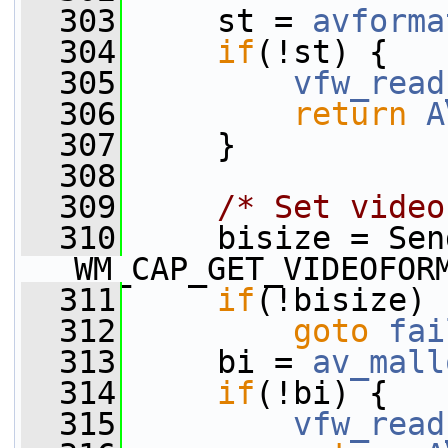
  303
     st = 
avforma
  304
if
(!st) {
  305
vfw_read
  306
return
A
  307
     }
  308
  309
/* Set video
  310
     bisize = Sen
WM_CAP_GET_VIDEOFOR
  311
if
(!bisize)
  312
goto
fai
  313
     bi = 
av_mall
  314
if
(!bi) {
  315
vfw_read