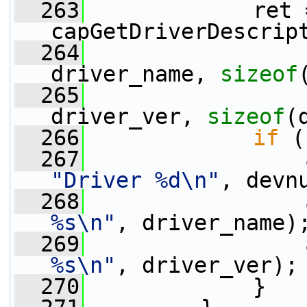
  263
             ret =
capGetDriverDescrip
  264
driver_name, 
sizeof
  265
driver_ver, 
sizeof
(
  266
if
 (
  267
"Driver %d\n"
, devn
  268
%s\n"
, driver_name)
  269
%s\n"
, driver_ver);
  270
             }