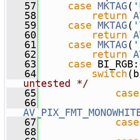
   57
case
MKTAG
(
'
   58
return
A
   59
case
MKTAG
(
'
   60
return
A
   61
case
MKTAG
(
'
   62
return
A
   63
case
 BI_RGB:
   64
switch
(b
untested */
   65
case
   66
AV_PIX_FMT_MONOWHIT
   67
case
   68