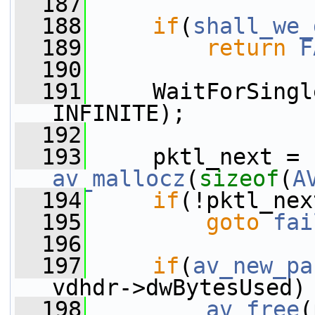
  187
  188
if
(
shall_we_
  189
return
F
  190
  191
     WaitForSingl
INFINITE);
  192
  193
     pktl_next = 
av_mallocz
(
sizeof
(
A
  194
if
(!pktl_nex
  195
goto
fai
  196
  197
if
(
av_new_pa
vdhdr->dwBytesUsed)
  198
av_free
(