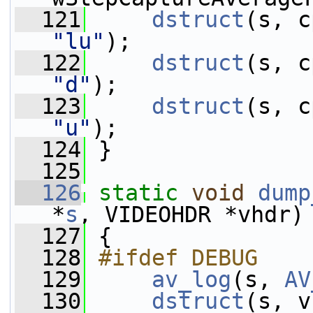
  121
dstruct
"lu"
);
  122
dstruct
"d"
);
  123
dstruct
"u"
);
  124
 }
  125
  126
static
void
dump
*
s
, VIDEOHDR *vhdr)
  127
 {
  128
#ifdef DEBUG
  129
av_log
(s, 
AV
  130
dstruct
(s, v