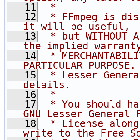
   11
 *
   12
 * FFmpeg is dis
it will be useful,
   13
 * but WITHOUT A
the implied warrant
   14
 * MERCHANTABILI
PARTICULAR PURPOSE.
   15
 * Lesser Genera
details.
   16
 *
   17
 * You should ha
GNU Lesser General 
   18
 * License along
write to the Free S