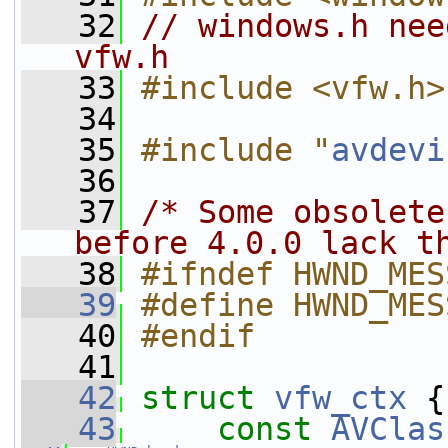
   32
// windows.h nee
vfw.h
   33
#include <vfw.h>
   34
   35
#include "
avdevi
   36
   37
/* Some obsolete
before 4.0.0 lack t
   38
#ifndef HWND_MES
   39
#define HWND_MES
   40
#endif
   41
   42
struct 
vfw_ctx
 {
   43
const
AVClas