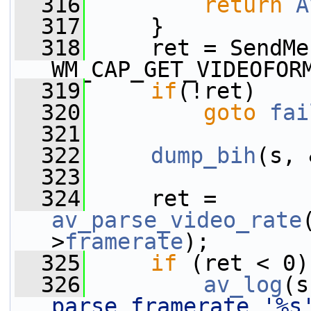
  316
return
A
  317
     }
  318
     ret = SendMe
WM_CAP_GET_VIDEOFOR
  319
if
(!ret)
  320
goto
fai
  321
  322
dump_bih
(s, 
  323
  324
     ret = 
av_parse_video_rate
>
framerate
);
  325
if
 (ret < 0)
  326
av_log
(s
parse framerate '%s