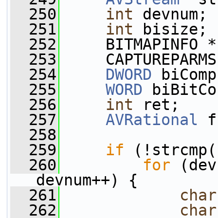
  250
int
 devnum;
  251
int
 bisize;
  252
     BITMAPINFO *
  253
     CAPTUREPARMS
  254
DWORD
 biComp
  255
WORD
 biBitCo
  256
int
 ret;
  257
AVRational
 f
  258
  259
if
 (!strcmp(
  260
for
 (dev
devnum++) {
  261
char
  262
char