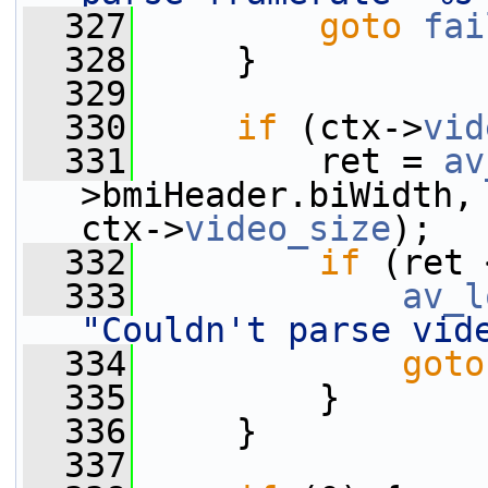
  327
goto
fai
  328
     }
  329
  330
if
 (ctx->
vid
  331
         ret = 
av
>bmiHeader.biWidth, 
ctx->
video_size
);
  332
if
 (ret 
  333
av_l
"Couldn't parse vid
  334
goto
  335
         }
  336
     }
  337