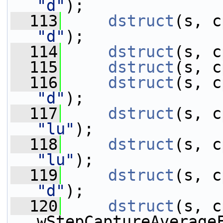
"d"
);
  113
dstruct
"d"
);
  114
dstruct
(s, c
  115
dstruct
(s, c
  116
dstruct
"d"
);
  117
dstruct
"lu"
);
  118
dstruct
"lu"
);
  119
dstruct
"d"
);
  120
dstruct
(s, c
wStepCaptureAverage