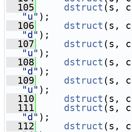
  105
dstruct
"u"
);
  106
dstruct
"d"
);
  107
dstruct
"u"
);
  108
dstruct
"d"
);
  109
dstruct
"u"
);
  110
dstruct
(s, c
  111
dstruct
"d"
);
  112
dstruct