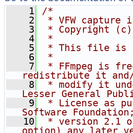
    1
/*
    2
 * VFW capture i
    3
 * Copyright (c)
    4
 *
    5
 * This file is 
    6
 *
    7
 * FFmpeg is fre
redistribute it and
    8
 * modify it und
Lesser General Publ
    9
 * License as pu
Software Foundation
   10
 * version 2.1 o
option) any later v