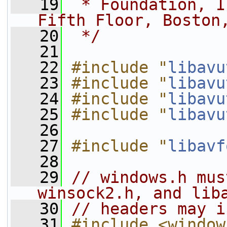
   19
 * Foundation, I
Fifth Floor, Boston
   20
 */
   21
   22
#include "
libavu
   23
#include "
libavu
   24
#include "
libavu
   25
#include "
libavu
   26
   27
#include "
libavf
   28
   29
// windows.h mus
winsock2.h, and lib
   30
// headers may i
   31
#include <window