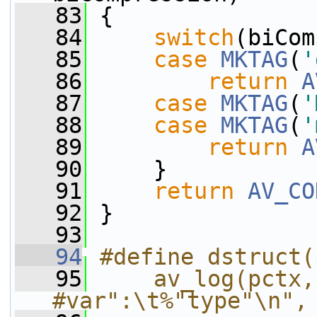
   83
 {
   84
switch
(biCom
   85
case
MKTAG
(
'
   86
return
A
   87
case
MKTAG
(
'
   88
case
MKTAG
(
'
   89
return
A
   90
     }
   91
return
AV_CO
   92
 }
   93
   94
#define dstruct(
   95
    av_log(pctx,
#var":\t%"type"\n",