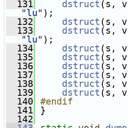
  131
dstruct
"lu"
);
  132
dstruct
(s, v
  133
dstruct
"lu"
);
  134
dstruct
(s, v
  135
dstruct
(s, v
  136
dstruct
(s, v
  137
dstruct
(s, v
  138
dstruct
(s, v
  139
dstruct
(s, v
  140
#endif
  141
}
  142