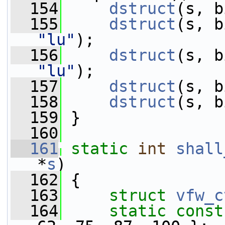
  154
dstruct
(s, b
  155
dstruct
"lu"
);
  156
dstruct
"lu"
);
  157
dstruct
(s, b
  158
dstruct
(s, b
  159
 }
  160
  161
static
int
shall
*
s
)
  162
 {
  163
struct 
vfw_c
  164
static
const