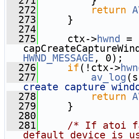
  271
         }
  272
return
A
  273
     }
  274
  275
     ctx->
hwnd
 = 
capCreateCaptureWin
HWND_MESSAGE
, 0);
  276
if
(!ctx->
hwn
  277
av_log
(s
create capture wind
  278
return
A
  279
     }
  280
  281
/* If atoi f
default device is u