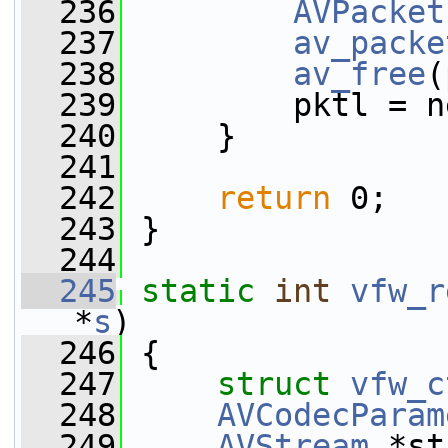
  236
AVPacket
  237
av_packe
  238
av_free
(
  239
         pktl = n
  240
     }
  241
  242
return
 0;
  243
 }
  244
  245
static
int
vfw_r
*
s
)
  246
 {
  247
struct 
vfw_c
  248
AVCodecParam
  249
AVStream
 *st