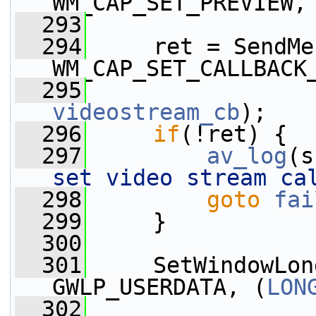
WM_CAP_SET_PREVIEW,
  293
  294
     ret = SendMe
WM_CAP_SET_CALLBACK
  295
videostream_cb
);
  296
if
(!ret) {
  297
av_log
(s
set video stream ca
  298
goto
fai
  299
     }
  300
  301
     SetWindowLon
GWLP_USERDATA, (
LON
  302