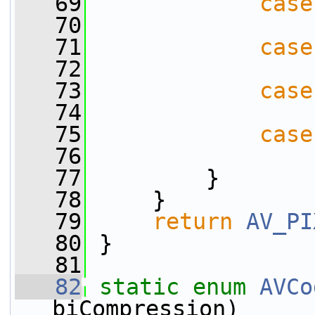
   69
case
   70
   71
case
   72
   73
case
   74
   75
case
   76
   77
         }
   78
     }
   79
return
AV_PI
   80
 }
   81
   82
static
enum
AVCo
biCompression)