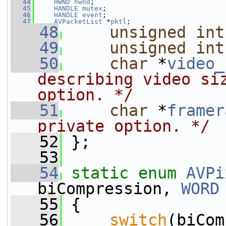
   44
HWND
hwnd
;
   45
HANDLE
mutex
;
   46
HANDLE
event
;
   47
AVPacketList
 *
pktl
;
   48
unsigned
int
   49
unsigned
int
   50
char
 *
video_
describing video siz
option. */
   51
char
 *
framer
private option. */
   52
 };
   53
   54
static
enum
AVPi
biCompression, 
WORD
   55
 {
   56
switch
(biCom