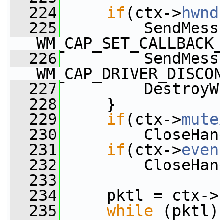
  224
if
(ctx->
hwnd
  225
         SendMess
WM_CAP_SET_CALLBACK
  226
         SendMess
WM_CAP_DRIVER_DISCO
  227
         DestroyW
  228
     }
  229
if
(ctx->
mute
  230
         CloseHan
  231
if
(ctx->
even
  232
         CloseHan
  233
  234
     pktl = ctx->
  235
while
 (pktl)