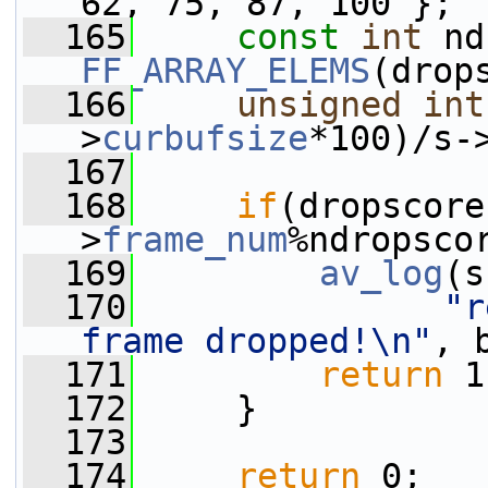
62, 75, 87, 100 };
  165
const
int
FF_ARRAY_ELEMS
(drop
  166
unsigned
int
>
curbufsize
*100)/s-
  167
  168
if
(dropscore
>
frame_num
%ndropsco
  169
av_log
(s
  170
"r
frame dropped!\n"
, 
  171
return
 1
  172
     }
  173
  174
return
 0;