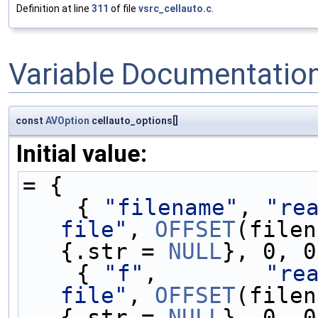
Definition at line
311
of file
vsrc_cellauto.c
.
Variable Documentatio
const
AVOption
cellauto_options[]
Initial value:
= {
    { 
"filename"
, 
"rea
file"
, 
OFFSET
(filen
{.str = 
NULL
}, 0, 0
    { 
"f"
,        
"rea
file"
, 
OFFSET
(filen
{.str = 
NULL
}, 0, 0