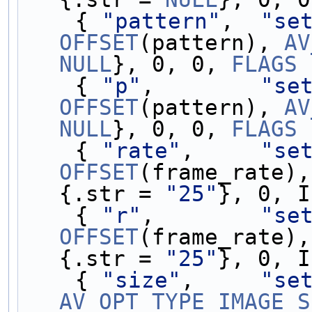
    { 
"pattern"
,  
"se
OFFSET
(pattern), 
AV
NULL
}, 0, 0, 
FLAGS
 
    { 
"p"
,        
"se
OFFSET
(pattern), 
AV
NULL
}, 0, 0, 
FLAGS
 
    { 
"rate"
,     
"se
OFFSET
(frame_rate),
{.str = 
"25"
}, 0, I
    { 
"r"
,        
"se
OFFSET
(frame_rate),
{.str = 
"25"
}, 0, I
    { 
"size"
,     
"se
AV_OPT_TYPE_IMAGE_S