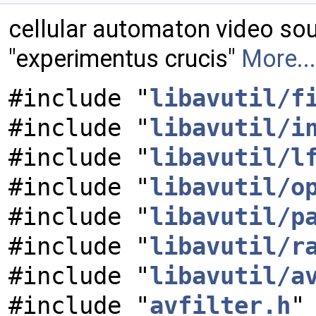
cellular automaton video so
"experimentus crucis"
More...
#include "
libavutil/f
#include "
libavutil/i
#include "
libavutil/l
#include "
libavutil/o
#include "
libavutil/p
#include "
libavutil/r
#include "
libavutil/a
#include "
avfilter.h
"