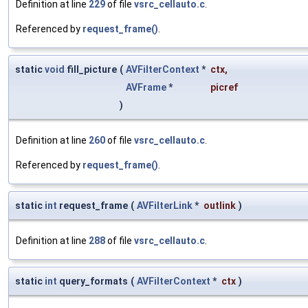
Definition at line
229
of file
vsrc_cellauto.c
.
Referenced by
request_frame()
.
static
void
fill_picture
(
AVFilterContext
*
ctx
,
AVFrame
*
picref
)
Definition at line
260
of file
vsrc_cellauto.c
.
Referenced by
request_frame()
.
static
int
request_frame
(
AVFilterLink
*
outlink
)
Definition at line
288
of file
vsrc_cellauto.c
.
static
int
query_formats
(
AVFilterContext
*
ctx
)