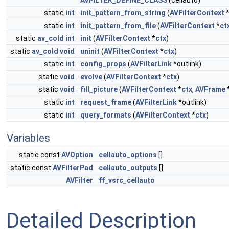
AVFILTER_DEFINE_CLASS
(cellauto)
static
int
init_pattern_from_string
(
AVFilterContext
static
int
init_pattern_from_file
(
AVFilterContext
*
ct
static
av_cold
int
init
(
AVFilterContext
*
ctx
)
static
av_cold
void
uninit
(
AVFilterContext
*
ctx
)
static
int
config_props
(
AVFilterLink
*outlink)
static
void
evolve
(
AVFilterContext
*
ctx
)
static
void
fill_picture
(
AVFilterContext
*
ctx
,
AVFrame
*
static
int
request_frame
(
AVFilterLink
*outlink)
static
int
query_formats
(
AVFilterContext
*
ctx
)
Variables
static const
AVOption
cellauto_options
[]
static const
AVFilterPad
cellauto_outputs
[]
AVFilter
ff_vsrc_cellauto
Detailed Description