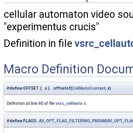
cellular automaton video so
"experimentus crucis"
Definition in file
vsrc_cellaut
Macro Definition Docu
#define OFFSET
(
x
)
offsetof(
CellAutoContext
, x)
Definition at line
60
of file
vsrc_cellauto.c
.
#define FLAGS
AV_OPT_FLAG_FILTERING_PARAM
|
AV_OPT_FLA