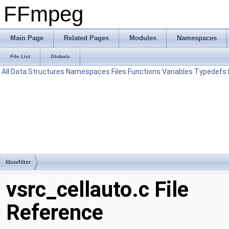
FFmpeg
Main Page
Related Pages
Modules
Namespaces
File List
Globals
All
Data Structures
Namespaces
Files
Functions
Variables
Typedefs
libavfilter
vsrc_cellauto.c File
Reference