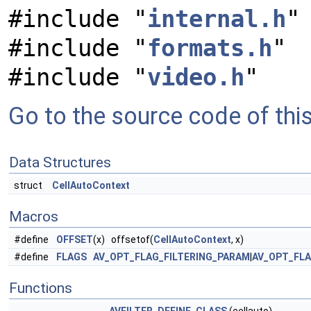
#include "
internal.h
"
#include "
formats.h
"
#include "
video.h
"
Go to the source code of this 
Data Structures
struct
CellAutoContext
Macros
#define
OFFSET
(x) offsetof(
CellAutoContext
, x)
#define
FLAGS
AV_OPT_FLAG_FILTERING_PARAM
|
AV_OPT_FL
Functions