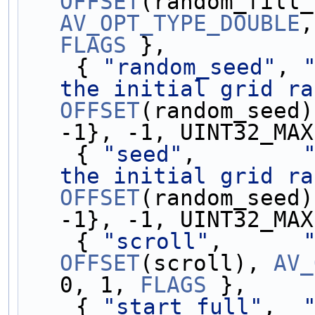
OFFSET
AV_OPT_TYPE_DOUBLE
,
FLAGS
 },
    { 
"random_seed"
, 
the initial grid ra
OFFSET
(random_seed)
-1}, -1, UINT32_MAX
    { 
"seed"
,        
the initial grid ra
OFFSET
(random_seed)
-1}, -1, UINT32_MAX
    { 
"scroll"
,      
OFFSET
(scroll), 
AV_
0, 1, 
FLAGS
 },
    { 
"start_full"
,  