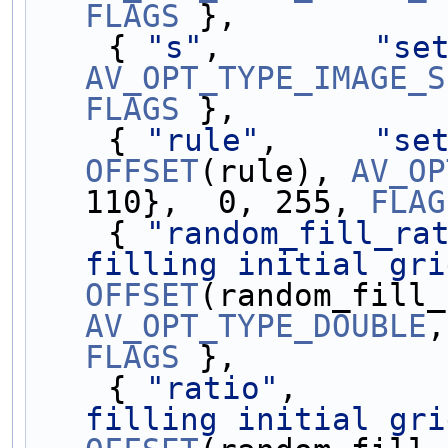
FLAGS
 },
    { 
"s"
,        
"se
AV_OPT_TYPE_IMAGE_S
FLAGS
 },
    { 
"rule"
,     
"se
OFFSET
(rule), 
AV_OP
110},  0, 255, 
FLAG
    { 
"random_fill_ra
filling initial gri
OFFSET
AV_OPT_TYPE_DOUBLE
,
FLAGS
 },
    { 
"ratio"
,       
filling initial gri