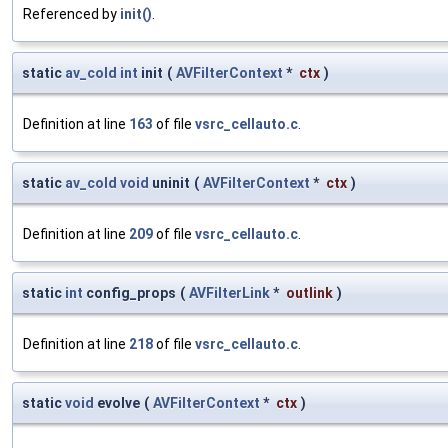
Referenced by
init()
.
static
av_cold
int
init
(
AVFilterContext
*
ctx
)
Definition at line
163
of file
vsrc_cellauto.c
.
static
av_cold
void
uninit
(
AVFilterContext
*
ctx
)
Definition at line
209
of file
vsrc_cellauto.c
.
static
int
config_props
(
AVFilterLink
*
outlink
)
Definition at line
218
of file
vsrc_cellauto.c
.
static
void
evolve
(
AVFilterContext
*
ctx
)