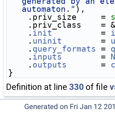
generated by an ele
automaton."
),
    .priv_size     = 
    .priv_class    =
    .
init
          = 
    .
uninit
        = 
    .
query_formats
 = 
    .
inputs
        = 
    .
outputs
       = 
}
Definition at line
330
of file
v
Generated on Fri Jan 12 20