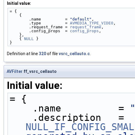
Initial value:
= {
    {
        .name          = 
"default"
,
        .type          = 
AVMEDIA_TYPE_VIDEO
,
        .request_frame = 
request_frame
,
        .config_props  = 
config_props
,
    },
    { 
NULL
 }
}
Definition at line
320
of file
vsrc_cellauto.c
.
AVFilter
ff_vsrc_cellauto
Initial value:
= {
    .name          = 
    .description   = 
NULL_IF_CONFIG_SMAL