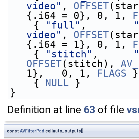
video"
, 
OFFSET
(star
{.i64 = 0}, 0, 1, 
F
    { 
"full"
,        
video"
, 
OFFSET
(star
{.i64 = 1}, 0, 1, 
F
    { 
"stitch"
,      
OFFSET
(stitch), 
AV_
1},   0, 1, 
FLAGS
 }
    { 
NULL
 }
}
Definition at line
63
of file
vs
const
AVFilterPad
cellauto_outputs[]