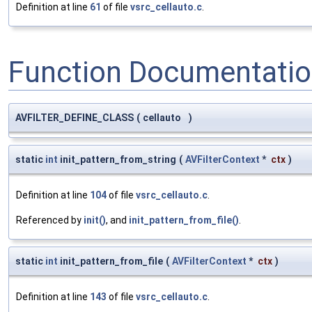
Definition at line
61
of file
vsrc_cellauto.c
.
Function Documentati
AVFILTER_DEFINE_CLASS
(
cellauto
)
static
int
init_pattern_from_string
(
AVFilterContext
*
ctx
)
Definition at line
104
of file
vsrc_cellauto.c
.
Referenced by
init()
, and
init_pattern_from_file()
.
static
int
init_pattern_from_file
(
AVFilterContext
*
ctx
)
Definition at line
143
of file
vsrc_cellauto.c
.