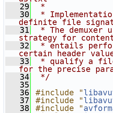
   29
 *
   30
 * Implementatio
definite file signa
   31
 * The demuxer u
strategy for conten
   32
 * entails perfo
certain header valu
   33
 * qualify a fil
for the precise par
   34
 */
   35
   36
#include "
libavu
   37
#include "
libavu
   38
#include "
avform