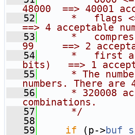
48000  ==> 40001 ac
   52
     *   flags <= 0
==> 4 acceptable nu
   53
     *   compres
99     ==> 2 accept
   54
     *   first a
bits)   ==> 1 accep
   55
     * The numbe
numbers. There are 
   56
     * 320008 ac
combinations.
   57
     */
   58
   59
if
 (p->
buf_s