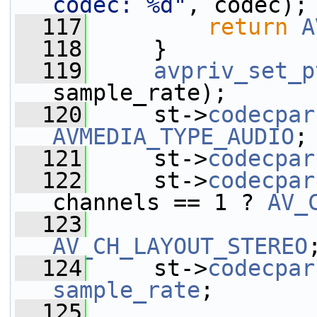
codec: %d"
, codec);
  117
return
A
  118
     }
  119
avpriv_set_p
sample_rate);
  120
     st->
codecpar
AVMEDIA_TYPE_AUDIO
;
  121
     st->
codecpar
  122
     st->
codecpar
channels == 1 ? 
AV_
  123
AV_CH_LAYOUT_STEREO
  124
     st->
codecpar
sample_rate
;
  125