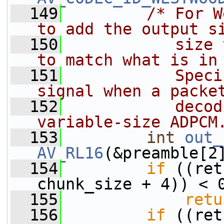
  149
/* For W
to add the output s
  150
           size 
to match what is in
  151
           Speci
signal when a packe
  152
           decod
variable-size ADPCM
  153
int
out_
AV_RL16
(&preamble[2
  154
if
 ((ret
chunk_size + 4)) < 
  155
retu
  156
if
 ((ret