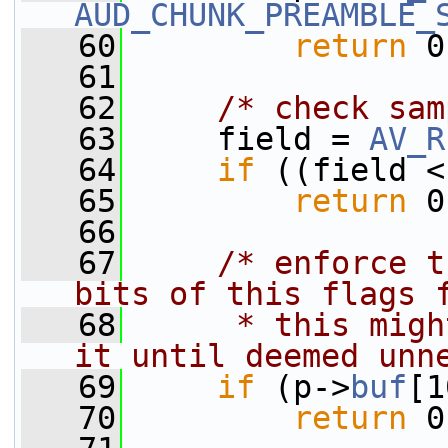
AUD_CHUNK_PREAMBLE_
   60
return
 0
   61
   62
/* check sam
   63
     field = 
AV_R
   64
if
 ((field <
   65
return
 0
   66
   67
/* enforce t
bits of this flags 
   68
     * this migh
it until deemed unn
   69
if
 (p->
buf
[1
   70
return
 0