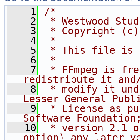
    1
/*
    2
 * Westwood Stud
    3
 * Copyright (c)
    4
 *
    5
 * This file is 
    6
 *
    7
 * FFmpeg is fre
redistribute it and
    8
 * modify it und
Lesser General Publ
    9
 * License as pu
Software Foundation
   10
 * version 2.1 o
option) any later v