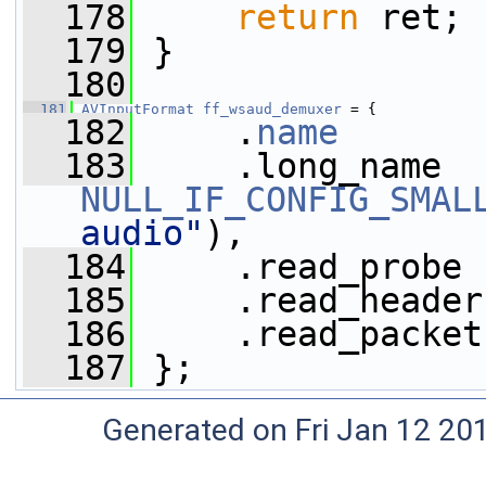
  178
return
 ret;
  179
 }
  180
  181
AVInputFormat
ff_wsaud_demuxer
 = {
  182
     .
name
       
  183
NULL_IF_CONFIG_SMAL
audio"
),
  184
     .read_probe 
  185
     .read_header
  186
     .read_packet
  187
 };
Generated on Fri Jan 12 20