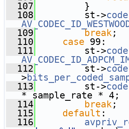
  107
         }
  108
         st->
code
AV_CODEC_ID_WESTWOO
  109
break
;
  110
case
 99:
  111
         st->
code
AV_CODEC_ID_ADPCM_I
  112
         st->
code
>
bits_per_coded_sam
  113
         st->
code
* sample_rate * 4;
  114
break
;
  115
default
:
  116
avpriv_r