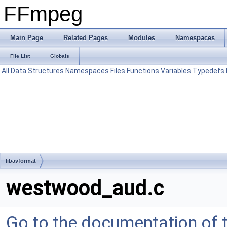
FFmpeg
Main Page
Related Pages
Modules
Namespaces
File List
Globals
All
Data Structures
Namespaces
Files
Functions
Variables
Typedefs
libavformat
westwood_aud.c
Go to the documentation of th