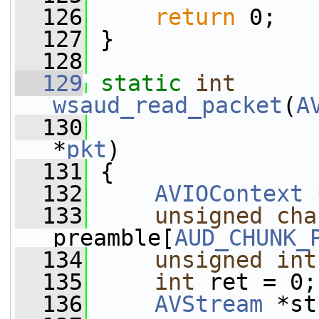
  126
return
 0;
  127
 }
  128
  129
static
int
wsaud_read_packet
(
A
  130
*
pkt
)
  131
 {
  132
AVIOContext
 
  133
unsigned
cha
preamble[
AUD_CHUNK_
  134
unsigned
int
  135
int
 ret = 0;
  136
AVStream
 *st