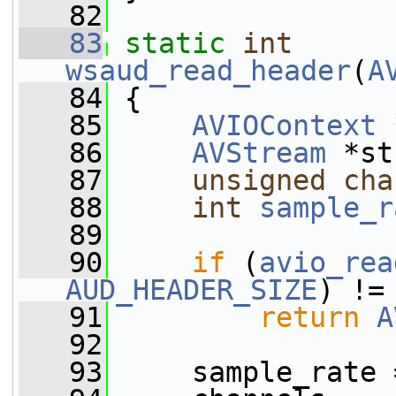
   82
   83
static
int
wsaud_read_header
(
A
   84
 {
   85
AVIOContext
 
   86
AVStream
 *st
   87
unsigned
cha
   88
int
sample_r
   89
   90
if
 (
avio_rea
AUD_HEADER_SIZE
) !=
   91
return
A
   92
   93
     sample_rate 