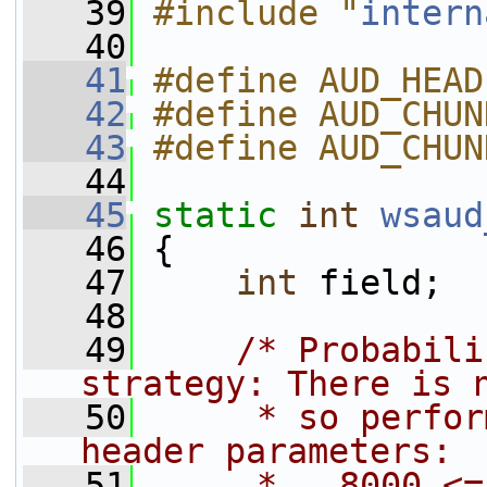
   39
#include "
intern
   40
   41
#define AUD_HEAD
   42
#define AUD_CHUN
   43
#define AUD_CHUN
   44
   45
static
int
wsaud
   46
 {
   47
int
 field;
   48
   49
/* Probabili
strategy: There is 
   50
     * so perfor
header parameters:
   51
     *   8000 <=