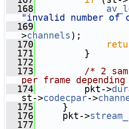
  168
av_l
"invalid number of 
  169
                 
>
channels
);
  170
retu
  171
         }
  172
  173
/* 2 sam
per frame depending
  174
         pkt->
dur
st->
codecpar
->
chann
  175
     }
  176
     pkt->
stream_
  177