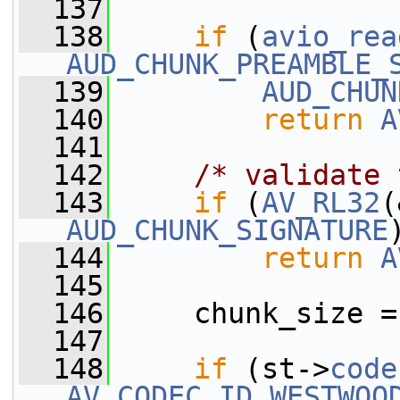
  137
  138
if
 (
avio_rea
AUD_CHUNK_PREAMBLE_
  139
AUD_CHUN
  140
return
A
  141
  142
/* validate 
  143
if
 (
AV_RL32
AUD_CHUNK_SIGNATURE
  144
return
A
  145
  146
     chunk_size =
  147
  148
if
 (st->
code
AV_CODEC_ID_WESTWOO