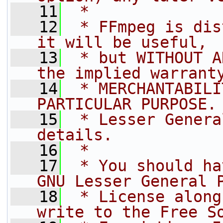
   11
 *
   12
 * FFmpeg is dis
it will be useful,
   13
 * but WITHOUT A
the implied warrant
   14
 * MERCHANTABILI
PARTICULAR PURPOSE.
   15
 * Lesser Genera
details.
   16
 *
   17
 * You should ha
GNU Lesser General 
   18
 * License along
write to the Free S