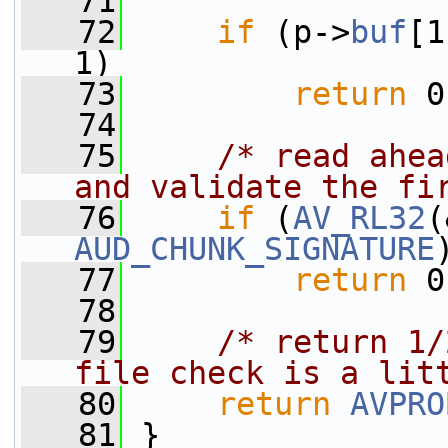
   71
   72
if
 (p->
buf
[1
1)
   73
return
 0
   74
   75
/* read ahea
and validate the fi
   76
if
 (
AV_RL32
(
AUD_CHUNK_SIGNATURE
   77
return
 0
   78
   79
/* return 1/
file check is a lit
   80
return
AVPRO
   81
 }