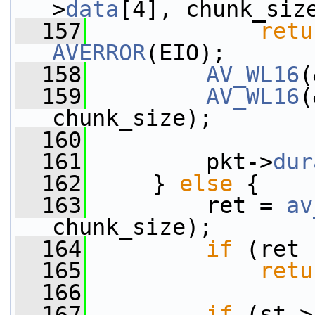
>
data
[4], chunk_siz
  157
retu
AVERROR
(EIO);
  158
AV_WL16
(
  159
AV_WL16
(
chunk_size);
  160
  161
         pkt->
dur
  162
     } 
else
 {
  163
         ret = 
av
chunk_size);
  164
if
 (ret 
  165
retu
  166
  167
if
 (st->