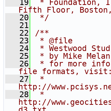
   19
 * Foundation, I
Fifth Floor, Boston
   20
 */
   21
   22
/**
   23
 * @file
   24
 * Westwood Stud
   25
 * by Mike Melan
   26
 * for more info
file formats, visit
   27
 *   
http://www.pcisys.n
   28
 *   
http://www.geocitie
d3.txt