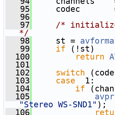
   94
     channels    
   95
     codec       
   96
   97
/* initializ
*/
   98
     st = 
avforma
   99
if
 (!st)
  100
return
A
  101
  102
switch
 (code
  103
case
  1:
  104
if
 (chan
  105
avpr
"Stereo WS-SND1"
);
  106
retu