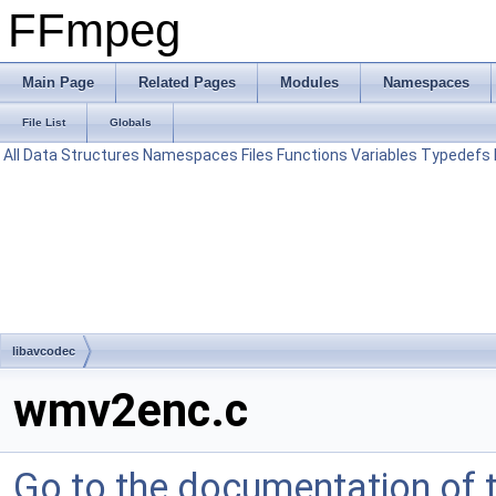
FFmpeg
Main Page
Related Pages
Modules
Namespaces
File List
Globals
All
Data Structures
Namespaces
Files
Functions
Variables
Typedefs
libavcodec
wmv2enc.c
Go to the documentation of th