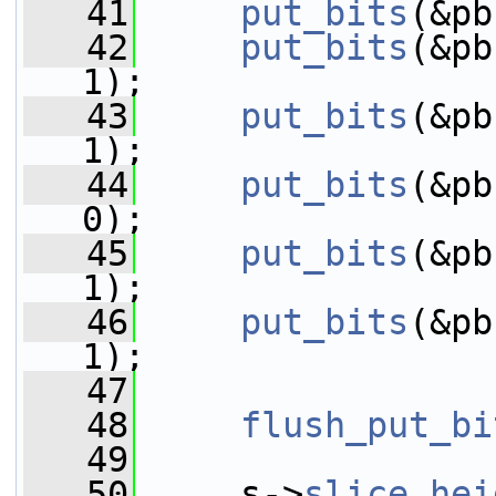
   41
put_bits
(&pb
   42
put_bits
(&pb
1);
   43
put_bits
(&pb
1);
   44
put_bits
(&pb
0);
   45
put_bits
(&pb
1);
   46
put_bits
(&pb
1);
   47
   48
flush_put_bi
   49
   50
     s->
slice_hei