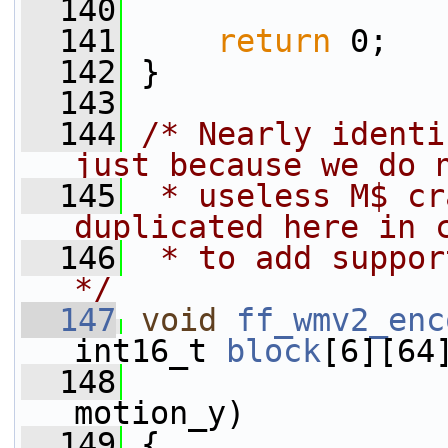
  140
  141
return
 0;
  142
 }
  143
  144
/* Nearly identi
just because we do 
  145
 * useless M$ cr
duplicated here in 
  146
 * to add suppor
*/
  147
void
ff_wmv2_enc
int16_t 
block
[6][64
  148
motion_y)
  149
 {