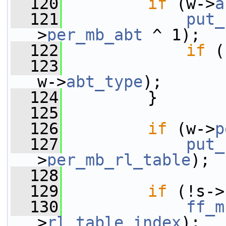
  120
if
 (w->
a
  121
put_
>
per_mb_abt
 ^ 1);
  122
if
 (
  123
w->
abt_type
);
  124
         }
  125
  126
if
 (w->
p
  127
put_
>
per_mb_rl_table
);
  128
  129
if
 (!s->
  130
ff_m
>
rl_table_index
);