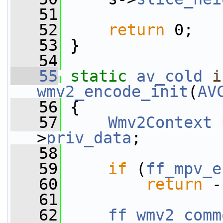
   51
   52
return
 0;
   53
 }
   54
   55
static
av_cold
i
wmv2_encode_init
(
AV
   56
 {
   57
Wmv2Context
 
>
priv_data
;
   58
   59
if
 (
ff_mpv_e
   60
return
 -
   61
   62
ff_wmv2_comm