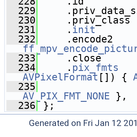
  228
     .id         
  229
     .priv_data_s
  230
     .priv_class 
  231
     .
init
       
  232
ff_mpv_encode_pictu
  233
     .close      
  234
     .
pix_fmts
   
AVPixelFormat
[]) { 
  235
AV_PIX_FMT_NONE
 },
  236
 };
Generated on Fri Jan 12 20