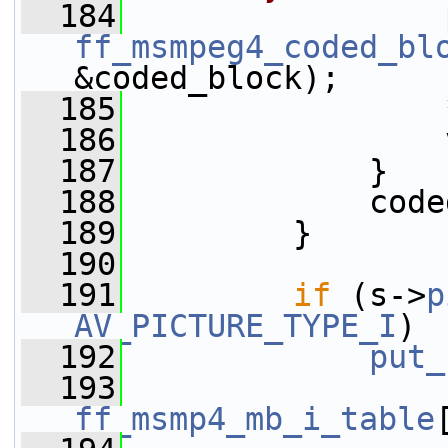
  184
ff_msmpeg4_coded_bl
&coded_block);
  185
                 
  186
                 
  187
             }
  188
             code
  189
         }
  190
  191
if
 (s->
p
AV_PICTURE_TYPE_I
)
  192
put_
  193
ff_msmp4_mb_i_table