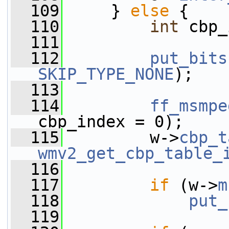
  109
     } 
else
 {
  110
int
 cbp_
  111
  112
put_bits
SKIP_TYPE_NONE
);
  113
  114
ff_msmpe
cbp_index = 0);
  115
         w->
cbp_t
wmv2_get_cbp_table_
  116
  117
if
 (w->
m
  118
put_
  119