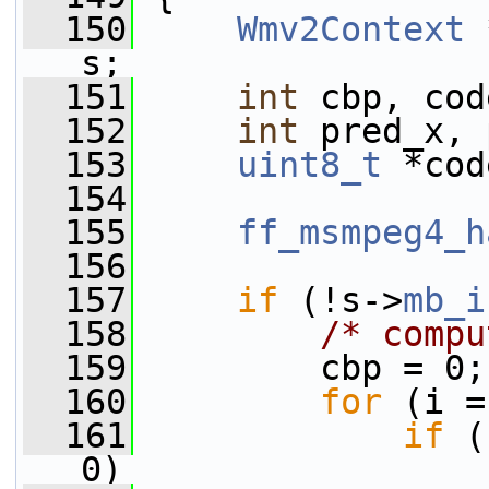
  150
Wmv2Context
 
s;
  151
int
 cbp, cod
  152
int
 pred_x, 
  153
uint8_t
 *cod
  154
  155
ff_msmpeg4_h
  156
  157
if
 (!s->
mb_i
  158
/* compu
  159
         cbp = 0;
  160
for
 (i =
  161
if
 (
0)