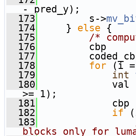
- pred_y);
  173
         s->
mv_bi
  174
     } 
else
 {
  175
/* compu
  176
         cbp     
  177
         coded_cb
  178
for
 (i =
  179
int
  180
             val 
>= 1);
  181
             cbp 
  182
if
 (
  183
blocks only for lum