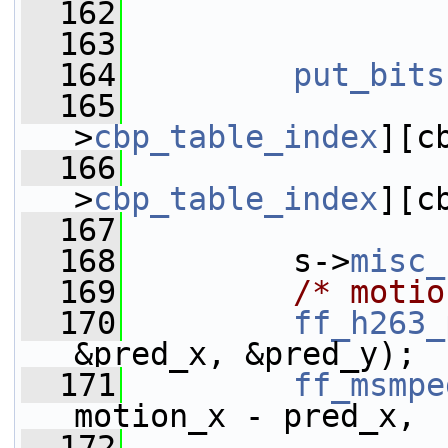
  162
                 
  163
  164
put_bits
  165
>
cbp_table_index
][c
  166
>
cbp_table_index
][c
  167
  168
         s->
misc_
  169
/* motio
  170
ff_h263_
&pred_x, &pred_y);
  171
ff_msmpe
motion_x - pred_x,
  172
                 