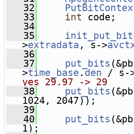
   32
PutBitContex
   33
int
 code;
   34
   35
init_put_bit
>
extradata
, s->
avct
   36
   37
put_bits
(&pb
>
time_base
.
den
 / s-
yes 29.97 -> 29
   38
put_bits
(&pb
1024, 2047));
   39
   40
put_bits
(&pb
1);