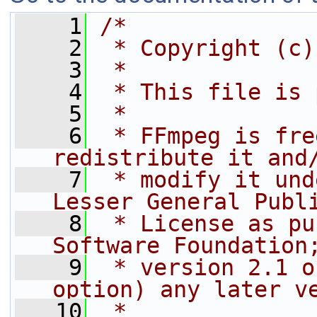
    1
/*
    2
 * Copyright (c)
    3
 *
    4
 * This file is 
    5
 *
    6
 * FFmpeg is fre
redistribute it and
    7
 * modify it und
Lesser General Publ
    8
 * License as pu
Software Foundation
    9
 * version 2.1 o
option) any later v
   10
 *