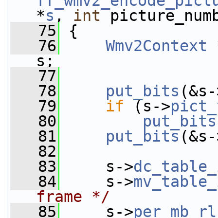
ff_wmv2_encode_pict
*
s
, 
int
 picture_num
   75
 {
   76
Wmv2Context
 
s;
   77
   78
put_bits
(&s-
   79
if
 (s->
pict_
   80
put_bits
   81
put_bits
(&s-
   82
   83
     s->
dc_table_
   84
     s->
mv_table_
frame */
   85
     s->
per_mb_rl