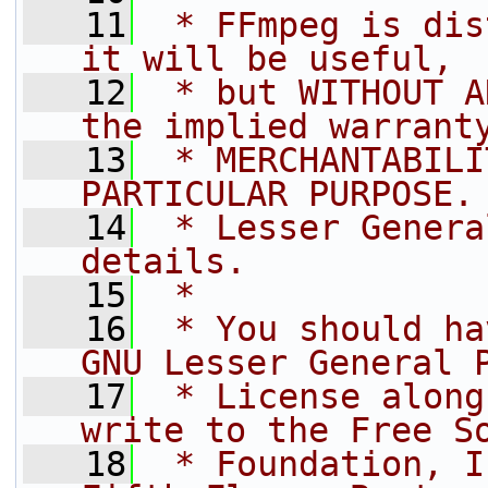
   11
 * FFmpeg is dis
it will be useful,
   12
 * but WITHOUT A
the implied warrant
   13
 * MERCHANTABILI
PARTICULAR PURPOSE.
   14
 * Lesser Genera
details.
   15
 *
   16
 * You should ha
GNU Lesser General 
   17
 * License along
write to the Free S
   18
 * Foundation, I