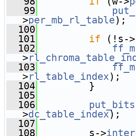
   98
if
 (w->
p
   99
put_
>
per_mb_rl_table
);
  100
  101
if
 (!s->
  102
ff_m
>
rl_chroma_table_in
  103
ff_m
>
rl_table_index
);
  104
         }
  105
  106
put_bits
>
dc_table_index
);
  107
  108
         s->
inter