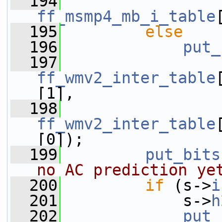
  194
ff_msmp4_mb_i_table
  195
else
  196
put_
  197
ff_wmv2_inter_table
[1],
  198
ff_wmv2_inter_table
[0]);
  199
put_bits
no AC prediction ye
  200
if
 (s->
i
  201
             s->
h
  202
put_