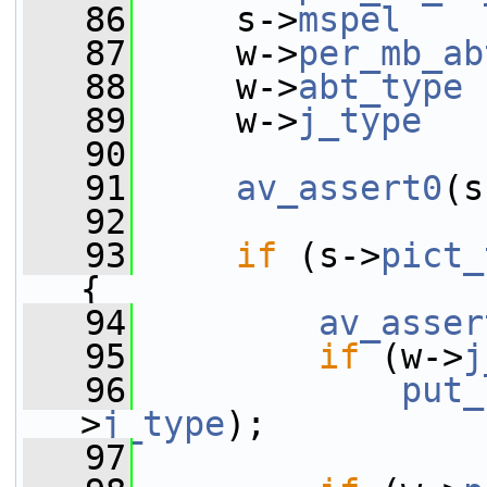
   86
     s->
mspel
    
   87
     w->
per_mb_ab
   88
     w->
abt_type
 
   89
     w->
j_type
   
   90
   91
av_assert0
(s
   92
   93
if
 (s->
pict_
{
   94
av_asser
   95
if
 (w->
j
   96
put_
>
j_type
);
   97