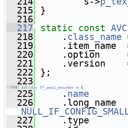
  214
         s->
p_tex
  215
 }
  216
  217
static
const
AVC
  218
     .
class_name
 
  219
     .item_name  
  220
     .option     
  221
     .version    
  222
 };
  223
  224
AVCodec
ff_wmv2_encoder
 = {
  225
     .
name
       
  226
NULL_IF_CONFIG_SMAL
  227
     .type       