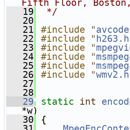
Fifth Floor, Boston
   19
 */
   20
   21
#include "
avcode
   22
#include "
h263.h
   23
#include "
mpegvi
   24
#include "
msmpeg
   25
#include "
msmpeg
   26
#include "
wmv2.h
   27
   28
   29
static
int
encod
*w)
   30
 {
   31
MpegEncConte