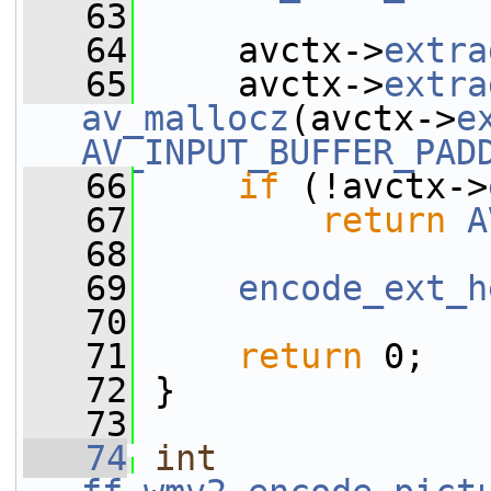
   63
   64
     avctx->
extra
   65
     avctx->
extra
av_mallocz
(avctx->
e
AV_INPUT_BUFFER_PAD
   66
if
 (!avctx->
   67
return
A
   68
   69
encode_ext_h
   70
   71
return
 0;
   72
 }
   73
   74
int