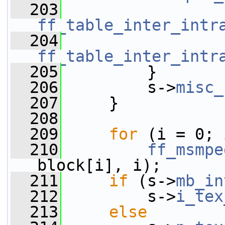
  203
ff_table_inter_intr
  204
ff_table_inter_intr
  205
         }
  206
         s->
misc_
  207
     }
  208
  209
for
 (i = 0; 
  210
ff_msmpe
block[i], i);
  211
if
 (s->
mb_in
  212
         s->
i_tex
  213
else