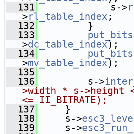
  131
             s->
r
>
rl_table_index
;
  132
         }
  133
put_bits
>
dc_table_index
);
  134
put_bits
>
mv_table_index
);
  135
  136
         s->
inter
>width * s->height <
<= II_BITRATE);
  137
     }
  138
     s->
esc3_leve
  139
     s->
esc3_run_