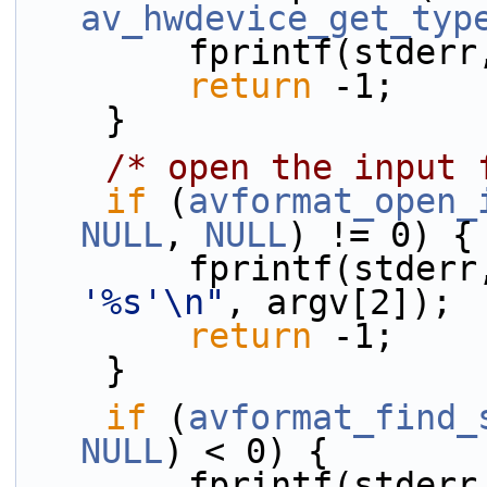
av_hwdevice_get_typ
        fprintf(stder
return
 -1;
    }
/* open the input 
if
 (
avformat_open_
NULL
, 
NULL
) != 0) {
        fprintf(stder
'%s'\n"
, argv[2]);
return
 -1;
    }
if
 (
avformat_find_
NULL
) < 0) {
        fprintf(stder