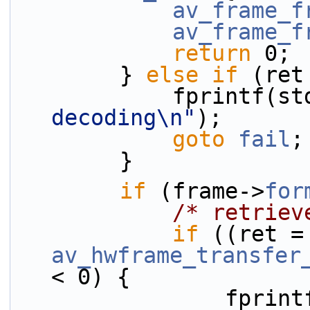
av_frame_f
av_frame_f
return
 0;
        } 
else
if
 (ret
            fprint
decoding\n"
);
goto
fail
;
        }
if
 (frame->
for
/* retriev
if
 ((r
av_hwframe_transfer
< 0) {
            