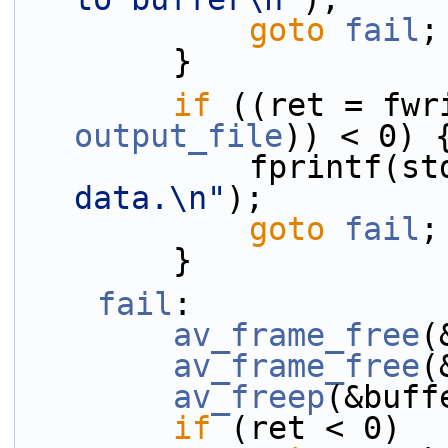
goto
fail
;
        }
if
output_file
)) < 0) 
            fprint
data.\n"
);
goto
fail
;
        }
fail
:
av_frame_free
(
av_frame_free
(
av_freep
(&buff
if
 (ret < 0)