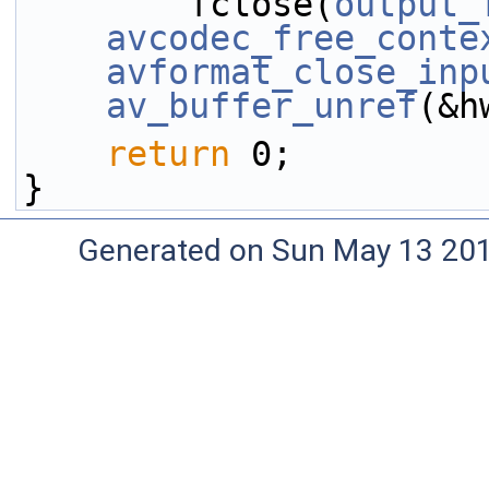
        fclose(
output_
avcodec_free_conte
avformat_close_inp
av_buffer_unref
(&h
return
 0;
}
Generated on Sun May 13 20