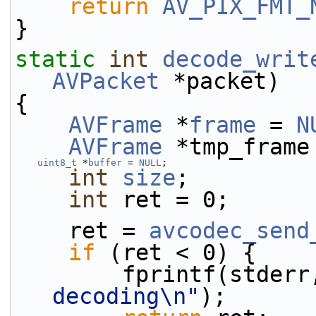
return
AV_PIX_FMT_
}
static
int
decode_writ
AVPacket
 *packet)
{
AVFrame
 *
frame
 = 
N
AVFrame
 *tmp_frame
uint8_t
 *
buffer
 = 
NULL
;
int
size
;
int
 ret = 0;
    ret = 
avcodec_send
if
 (ret < 0) {
        fprintf(stder
decoding\n"
);