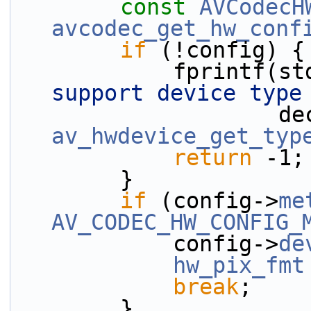
const
AVCodecH
avcodec_get_hw_conf
if
 (!config) {
            fprint
support device type
       
av_hwdevice_get_typ
return
 -1;
        }
if
 (config->
me
AV_CODEC_HW_CONFIG_
            config->
de
hw_pix_fmt
break
;
        }