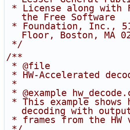
 * License along with FFmpeg; if not, write to 
the Free Software
 * Foundation, Inc., 51 Franklin Street, Fifth 
Floor, Boston, MA 0
 */
/**
 * @file
 * HW-Accelerated deco
 *
 * @example hw_decode.
 * This example shows how to do HW-accelerated 
decoding with outpu
 * frames from the HW 
 */