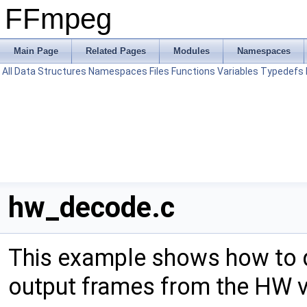
FFmpeg
Main Page
Related Pages
Modules
Namespaces
All
Data Structures
Namespaces
Files
Functions
Variables
Typedefs
hw_decode.c
This example shows how to 
output frames from the HW v