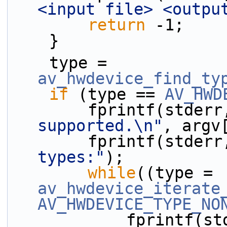
<input file> <outpu
return
 -1;
    }
    type = 
av_hwdevice_find_ty
if
 (type == 
AV_HWD
        fprintf(stder
supported.\n"
, argv
        fprintf(stder
types:"
);
while
((type = 
av_hwdevice_iterate
AV_HWDEVICE_TYPE_NO
            fprint