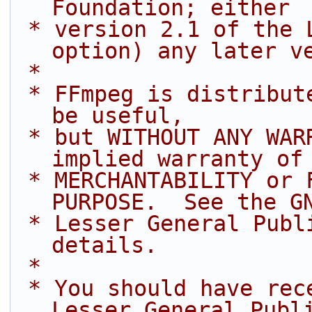
Foundation; either
 * version 2.1 of the License, or (at your 
option) any later v
 *
 * FFmpeg is distributed in the hope that it will 
be useful,
 * but WITHOUT ANY WARRANTY; without even the 
implied warranty of
 * MERCHANTABILITY or FITNESS FOR A PARTICULAR 
PURPOSE.  See the G
 * Lesser General Public License for more 
details.
 *
 * You should have received a copy of the GNU 
Lesser General Publ