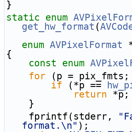
}
static
enum
AVPixelFor
get_hw_format
(
AVCod
enum
AVPixelFormat
 
{
const
enum
AVPixel
for
 (p = pix_fmts;
if
 (*p == 
hw_p
return
 *p;
    }
    fprintf(stderr, 
"F
format.\n"
);