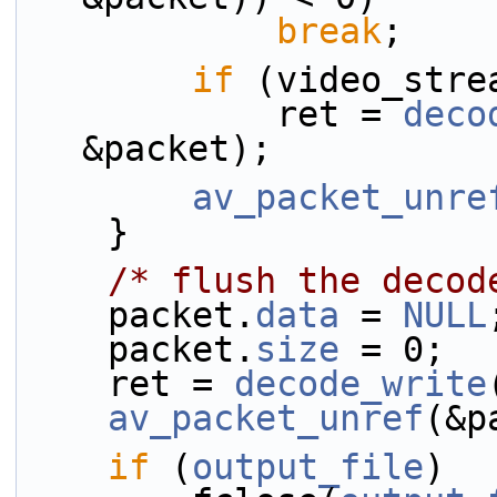
break
;
if
 (video_stre
            ret = 
deco
&packet);
av_packet_unre
    }
/* flush the decod
    packet.
data
 = 
NULL
    packet.
size
 = 0;
    ret = 
decode_write
av_packet_unref
(&p
if
 (
output_file
)