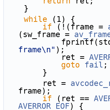
return
 ret;
    }
while
 (1) {
if
 (!(frame = 
(sw_frame = 
av_fram
            fprint
frame\n"
);
            ret = 
AVER
goto
fail
;
        }
        ret = 
avcodec_
frame);
if
 (ret == 
AVE
AVERROR_EOF
) {