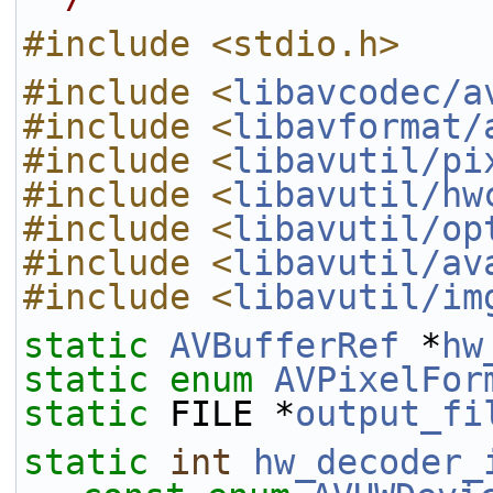
#include <stdio.h>
#include <
libavcodec/a
#include <
libavformat/
#include <
libavutil/pi
#include <
libavutil/hw
#include <
libavutil/op
#include <
libavutil/av
#include <
libavutil/im
static
AVBufferRef
 *
hw
static
enum
AVPixelFor
static
 FILE *
output_fi
static
int
hw_decoder_