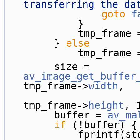
transferring the da
goto
f
            }
            tmp_
        } 
else
            tmp_fram
        size = 
av_image_get_buffer
tmp_frame->
width
,
tmp_frame->
height
, 
        buffer = 
av_ma
if
 (!buffer) {
            fprint