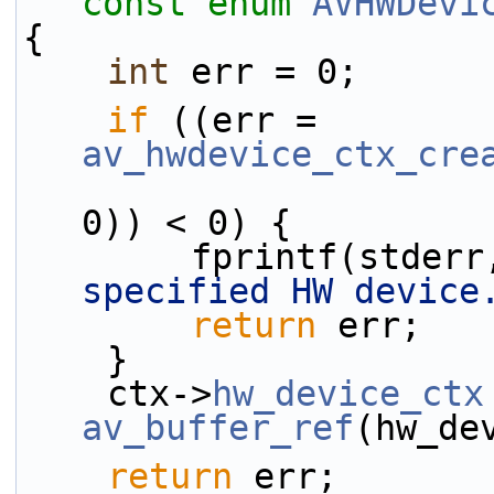
const
enum
AVHWDevi
{
int
 err = 0;
if
 ((err = 
av_hwdevice_ctx_cre
0)) < 0) {
        fprintf(stder
specified HW device
return
 err;
    }
    ctx->
hw_device_ctx
av_buffer_ref
(hw_de
return
 err;