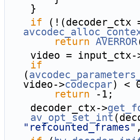
    }
if
avcodec_alloc_conte
return
AVERROR
    video = input_ctx-
if
(
avcodec_parameters
video->
codecpar
) < 
return
 -1;
    decoder_ctx->
get_f
av_opt_set_int
"refcounted_frames"