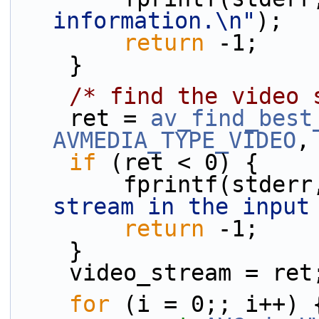
information.\n"
);
return
 -1;
    }
/* find the video 
    ret = 
av_find_best
AVMEDIA_TYPE_VIDEO
,
if
 (ret < 0) {
        fprintf(stder
stream in the input
return
 -1;
    }
    video_stream = ret
for
 (i = 0;; i++) 