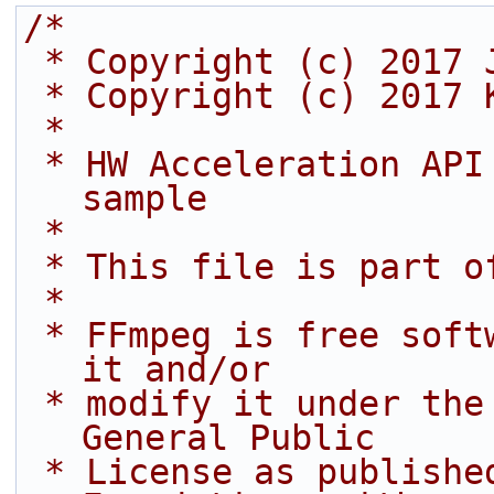
/*
 * Copyright (c) 2017 
 * Copyright (c) 2017 
 *
 * HW Acceleration API (video decoding) decode 
sample
 *
 * This file is part o
 *
 * FFmpeg is free software; you can redistribute 
it and/or
 * modify it under the terms of the GNU Lesser 
General Public
 * License as published by the Free Software 