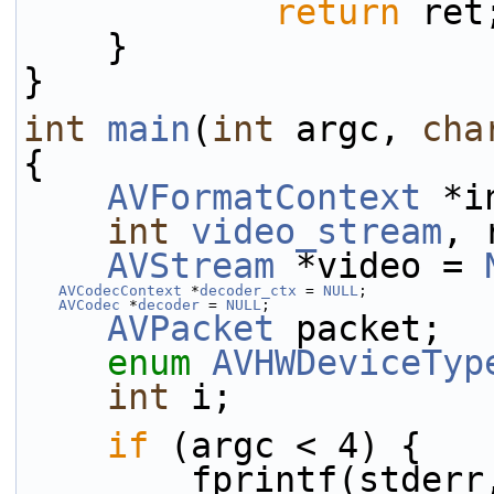
return
 ret
    }
}
int
main
(
int
 argc, 
cha
{
AVFormatContext
 *i
int
video_stream
, 
AVStream
 *video = 
AVCodecContext
 *
decoder_ctx
 = 
NULL
;
AVCodec
 *
decoder
 = 
NULL
;
AVPacket
 packet;
enum
AVHWDeviceTyp
int
 i;
if
 (argc < 4) {
        fprintf(stder