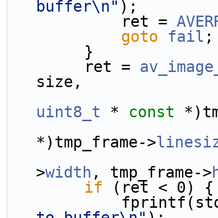
buffer\n"
);
            ret = 
AVER
goto
fail
;
        }
        ret = 
av_image
size,
uint8_t
 * 
const
 *)t
*)tmp_frame->
linesi
                            
>
width
, tmp_frame->
if
 (ret < 0) {
            fprint
to buffer\n"
);