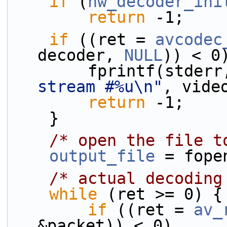
if
 (
hw_decoder_ini
return
 -1;
if
 ((ret = 
avcodec
decoder, 
NULL
)) < 0
        fprintf(stder
stream #%u\n"
, vide
return
 -1;
    }
/* open the file t
output_file
 = fope
/* actual decoding
while
 (ret >= 0) {
if
 ((ret = 
av_
&packet)) < 0)