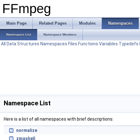
FFmpeg
Main Page
Related Pages
Modules
Namespaces
Namespace List
Namespace Members
All
Data Structures
Namespaces
Files
Functions
Variables
Typedefs
Namespace List
Here is a list of all namespaces with brief descriptions:
normalize
zmqshell