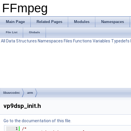
FFmpeg
Main Page
Related Pages
Modules
Namespaces
File List
Globals
All
Data Structures
Namespaces
Files
Functions
Variables
Typedefs
libavcodec
arm
vp9dsp_init.h
Go to the documentation of this file.
    1
/*