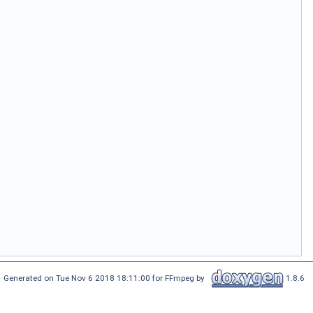
Generated on Tue Nov 6 2018 18:11:00 for FFmpeg by
1.8.6