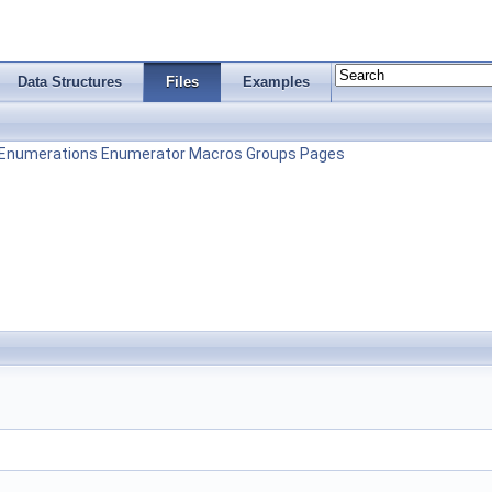
Data Structures
Files
Examples
Enumerations
Enumerator
Macros
Groups
Pages