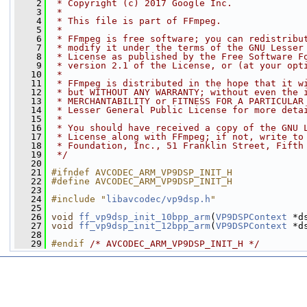
    2
 * Copyright (c) 2017 Google Inc.
    3
 *
    4
 * This file is part of FFmpeg.
    5
 *
    6
 * FFmpeg is free software; you can redistribu
    7
 * modify it under the terms of the GNU Lesser
    8
 * License as published by the Free Software F
    9
 * version 2.1 of the License, or (at your opt
   10
 *
   11
 * FFmpeg is distributed in the hope that it w
   12
 * but WITHOUT ANY WARRANTY; without even the 
   13
 * MERCHANTABILITY or FITNESS FOR A PARTICULAR
   14
 * Lesser General Public License for more deta
   15
 *
   16
 * You should have received a copy of the GNU 
   17
 * License along with FFmpeg; if not, write to
   18
 * Foundation, Inc., 51 Franklin Street, Fifth
   19
 */
   20
   21
#ifndef AVCODEC_ARM_VP9DSP_INIT_H
   22
#define AVCODEC_ARM_VP9DSP_INIT_H
   23
   24
#include "
libavcodec/vp9dsp.h
"
   25
   26
void
ff_vp9dsp_init_10bpp_arm
(
VP9DSPContext
 *d
   27
void
ff_vp9dsp_init_12bpp_arm
(
VP9DSPContext
 *d
   28
   29
#endif 
/* AVCODEC_ARM_VP9DSP_INIT_H */