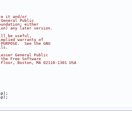
te it and/or
 General Public
oundation; either
ion) any later version.
ill be useful,
implied warranty of
 PURPOSE.  See the GNU
ils.
Lesser General Public
 the Free Software
 Floor, Boston, MA 02110-1301 USA
sp);
sp);