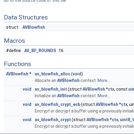
Go to the source code of this file.
Data Structures
struct
AVBlowfish
Macros
#define
AV_BF_ROUNDS
16
Functions
AVBlowfish
*
av_blowfish_alloc
(
void
)
Allocate an
AVBlowfish
context.
More...
void
av_blowfish_init
(struct
AVBlowfish
*
ctx
, const
ui
Initialize an
AVBlowfish
context.
More...
void
av_blowfish_crypt_ecb
(struct
AVBlowfish
*
ctx
, u
Encrypt or decrypt a buffer using a previously initia
void
av_blowfish_crypt
(struct
AVBlowfish
*
ctx
,
uint8_t
Encrypt or decrypt a buffer using a previously initia