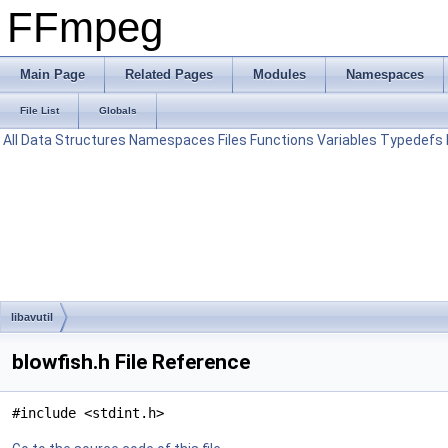
FFmpeg
Main Page
Related Pages
Modules
Namespaces
File List
Globals
All
Data Structures
Namespaces
Files
Functions
Variables
Typedefs
libavutil
blowfish.h File Reference
#include <stdint.h>