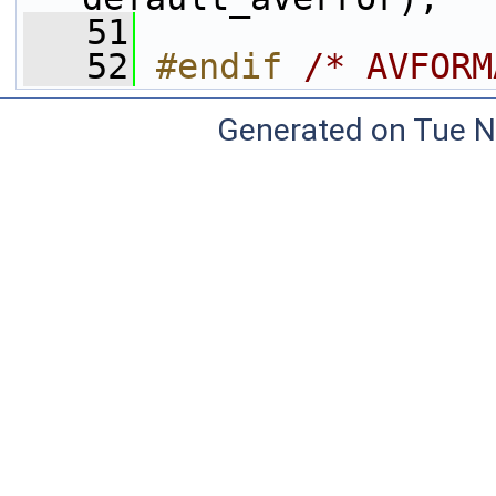
   51
   52
#endif 
/* AVFORM
Generated on Tue N