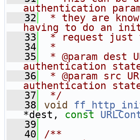
authentication para
   32
 * they are know
having to do an ini
   33
 * request just 
   34
 *
   35
 * @param dest U
authentication stat
   36
 * @param src UR
authentication stat
   37
 */
   38
void
ff_http_ini
*dest, 
const
URLCon
   39
   40
/**