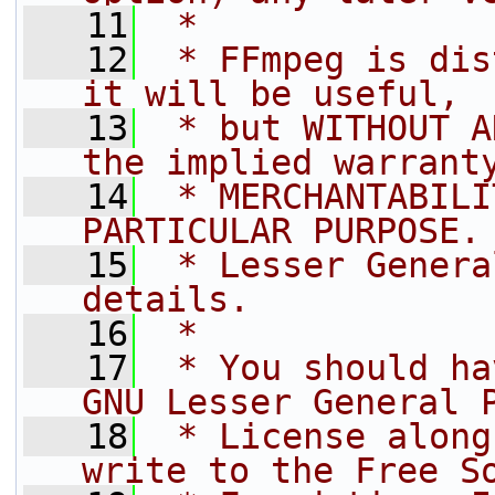
   11
 *
   12
 * FFmpeg is dis
it will be useful,
   13
 * but WITHOUT A
the implied warrant
   14
 * MERCHANTABILI
PARTICULAR PURPOSE.
   15
 * Lesser Genera
details.
   16
 *
   17
 * You should ha
GNU Lesser General 
   18
 * License along
write to the Free S