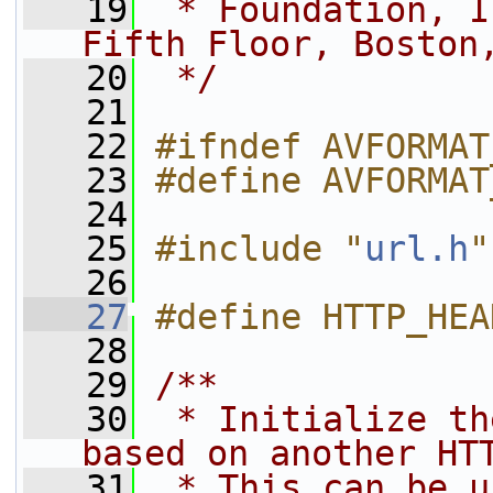
   19
 * Foundation, I
Fifth Floor, Boston
   20
 */
   21
   22
#ifndef AVFORMAT
   23
#define AVFORMAT
   24
   25
#include "
url.h
"
   26
   27
#define HTTP_HEA
   28
   29
/**
   30
 * Initialize th
based on another HT
   31
 * This can be u