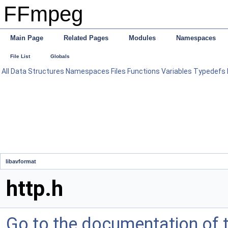
FFmpeg
Main Page
Related Pages
Modules
Namespaces
File List
Globals
All
Data Structures
Namespaces
Files
Functions
Variables
Typedefs
libavformat
http.h
Go to the documentation of th