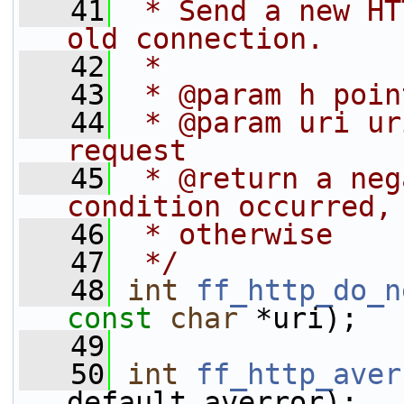
   41
 * Send a new HT
old connection.
   42
 *
   43
 * @param h poin
   44
 * @param uri ur
request
   45
 * @return a neg
condition occurred,
   46
 * otherwise
   47
 */
   48
int
ff_http_do_n
const
char
 *uri);
   49
   50
int
ff_http_aver
default_averror);