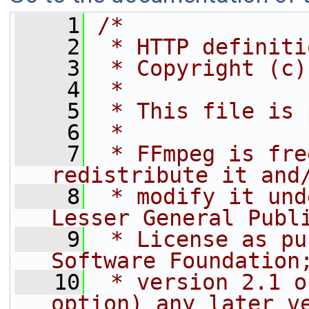
    1
/*
    2
 * HTTP definiti
    3
 * Copyright (c)
    4
 *
    5
 * This file is 
    6
 *
    7
 * FFmpeg is fre
redistribute it and
    8
 * modify it und
Lesser General Publ
    9
 * License as pu
Software Foundation
   10
 * version 2.1 o
option) any later v