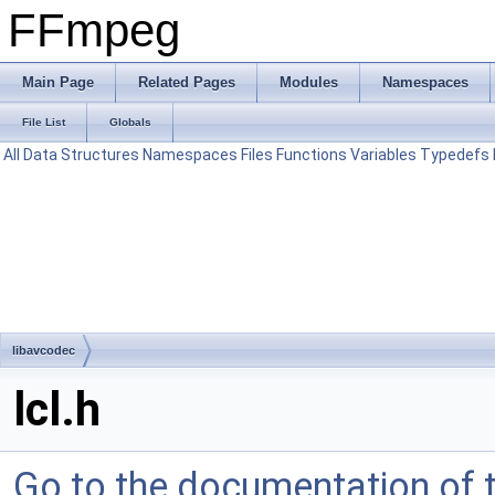
FFmpeg
Main Page
Related Pages
Modules
Namespaces
File List
Globals
All
Data Structures
Namespaces
Files
Functions
Variables
Typedefs
libavcodec
lcl.h
Go to the documentation of th