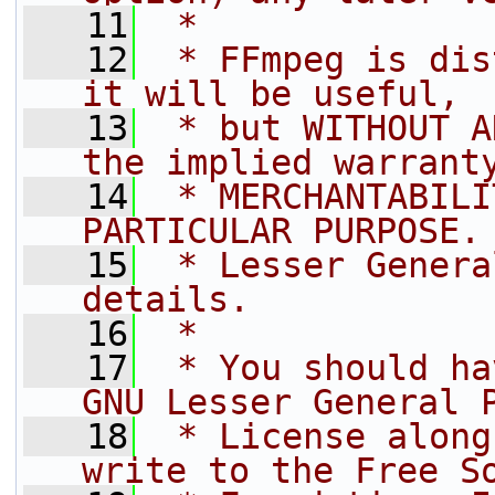
   11
 *
   12
 * FFmpeg is dis
it will be useful,
   13
 * but WITHOUT A
the implied warrant
   14
 * MERCHANTABILI
PARTICULAR PURPOSE.
   15
 * Lesser Genera
details.
   16
 *
   17
 * You should ha
GNU Lesser General 
   18
 * License along
write to the Free S