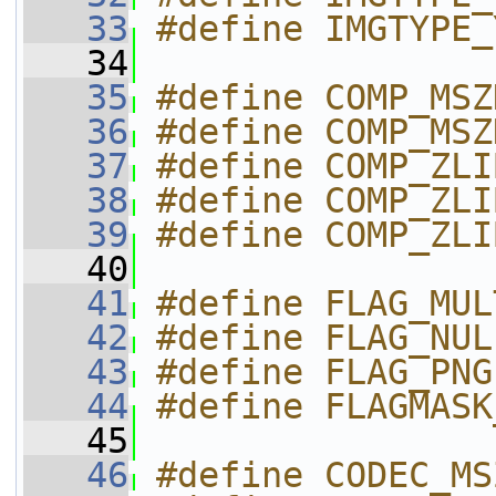
   33
#define IMGTYPE_
   34
   35
#define COMP_MSZ
   36
#define COMP_MSZ
   37
#define COMP_ZLI
   38
#define COMP_ZLI
   39
#define COMP_ZLI
   40
   41
#define FLAG_MUL
   42
#define FLAG_NUL
   43
#define FLAG_PNG
   44
#define FLAGMASK
   45
   46
#define CODEC_MS