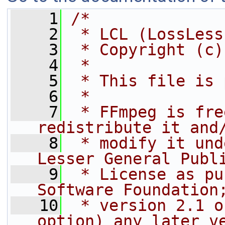
    1
/*
    2
 * LCL (LossLess
    3
 * Copyright (c)
    4
 *
    5
 * This file is 
    6
 *
    7
 * FFmpeg is fre
redistribute it and
    8
 * modify it und
Lesser General Publ
    9
 * License as pu
Software Foundation
   10
 * version 2.1 o
option) any later v