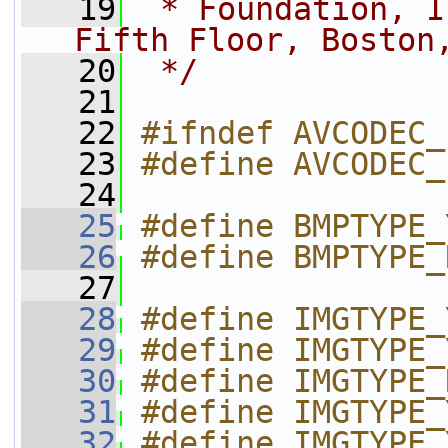
   19
 * Foundation, I
Fifth Floor, Boston
   20
 */
   21
   22
#ifndef AVCODEC_
   23
#define AVCODEC_
   24
   25
#define BMPTYPE_
   26
#define BMPTYPE_
   27
   28
#define IMGTYPE_
   29
#define IMGTYPE_
   30
#define IMGTYPE_
   31
#define IMGTYPE_
   32
#define IMGTYPE_