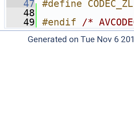
   47
#define CODEC_ZL
   48
   49
#endif 
/* AVCODE
Generated on Tue Nov 6 20