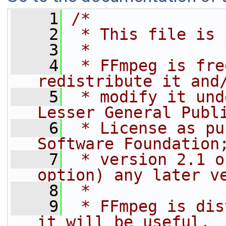
    1
/*
    2
 * This file is 
    3
 *
    4
 * FFmpeg is fre
redistribute it and
    5
 * modify it und
Lesser General Publ
    6
 * License as pu
Software Foundation
    7
 * version 2.1 o
option) any later v
    8
 *
    9
 * FFmpeg is dis
it will be useful,