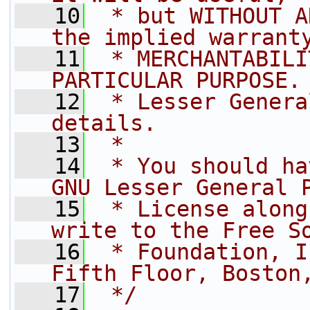
   10
 * but WITHOUT A
the implied warrant
   11
 * MERCHANTABILI
PARTICULAR PURPOSE.
   12
 * Lesser Genera
details.
   13
 *
   14
 * You should ha
GNU Lesser General 
   15
 * License along
write to the Free S
   16
 * Foundation, I
Fifth Floor, Boston
   17
 */