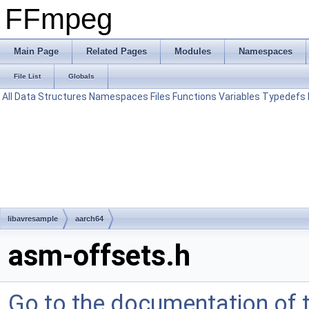
FFmpeg
Main Page
Related Pages
Modules
Namespaces
File List
Globals
All
Data Structures
Namespaces
Files
Functions
Variables
Typedefs
libavresample
aarch64
asm-offsets.h
Go to the documentation of th