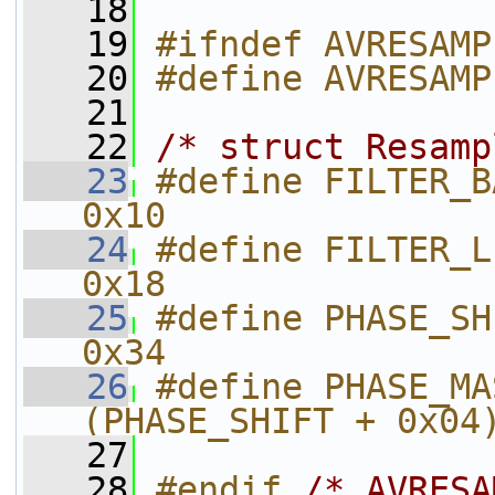
   18
   19
#ifndef AVRESAMP
   20
#define AVRESAMP
   21
   22
/* struct Resamp
   23
#define FILTER_BANK               
0x10
   24
#define FILTER_LENGTH         
0x18
   25
#define PHASE_SHIFT               
0x34
   26
#define PHASE_MASK                 
(PHASE_SHIFT + 0x04
   27
   28
#endif 
/* AVRESA