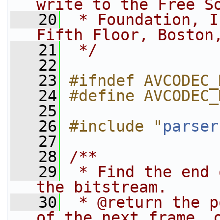
write to the Free S
   20
 * Foundation, I
Fifth Floor, Boston
   21
 */
   22
   23
#ifndef AVCODEC_
   24
#define AVCODEC_
   25
   26
#include "
parser
   27
   28
/**
   29
 * Find the end 
the bitstream.
   30
 * @return the p
of the next frame, 