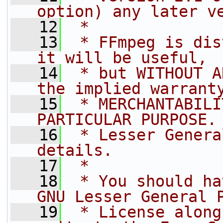
option) any later v
   12
 *
   13
 * FFmpeg is dis
it will be useful,
   14
 * but WITHOUT A
the implied warrant
   15
 * MERCHANTABILI
PARTICULAR PURPOSE.
   16
 * Lesser Genera
details.
   17
 *
   18
 * You should ha
GNU Lesser General 
   19
 * License along