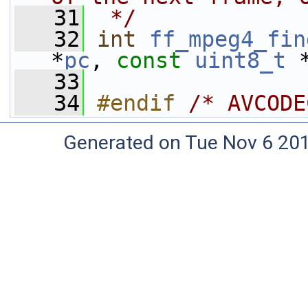
   31
 */
   32
int
ff_mpeg4_fin
*
pc
, 
const
uint8_t
 
   33
   34
#endif 
/* AVCODE
Generated on Tue Nov 6 20