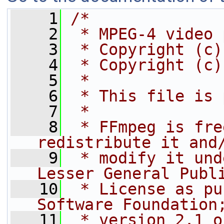
    1
/*
    2
 * MPEG-4 video 
    3
 * Copyright (c)
    4
 * Copyright (c)
    5
 *
    6
 * This file is 
    7
 *
    8
 * FFmpeg is fre
redistribute it and
    9
 * modify it und
Lesser General Publ
   10
 * License as pu
Software Foundation
   11
 * version 2.1 o