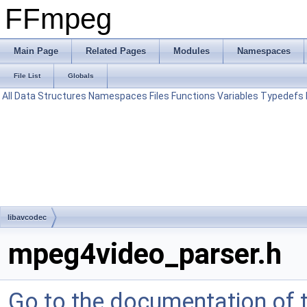
FFmpeg
Main Page
Related Pages
Modules
Namespaces
File List
Globals
All
Data Structures
Namespaces
Files
Functions
Variables
Typedefs
libavcodec
mpeg4video_parser.h
Go to the documentation of th