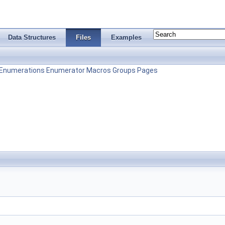
Data Structures
Files
Examples
Enumerations
Enumerator
Macros
Groups
Pages