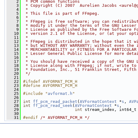
    2
 * PCM common functions
    3
 * Copyright (C) 2007  Aurelien Jacobs <aurel@
    4
 *
    5
 * This file is part of FFmpeg.
    6
 *
    7
 * FFmpeg is free software; you can redistribu
    8
 * modify it under the terms of the GNU Lesser
    9
 * License as published by the Free Software F
   10
 * version 2.1 of the License, or (at your opt
   11
 *
   12
 * FFmpeg is distributed in the hope that it w
   13
 * but WITHOUT ANY WARRANTY; without even the 
   14
 * MERCHANTABILITY or FITNESS FOR A PARTICULAR
   15
 * Lesser General Public License for more deta
   16
 *
   17
 * You should have received a copy of the GNU 
   18
 * License along with FFmpeg; if not, write to
   19
 * Foundation, Inc., 51 Franklin Street, Fifth
   20
 */
   21
   22
#ifndef AVFORMAT_PCM_H
   23
#define AVFORMAT_PCM_H
   24
   25
#include "
avformat.h
"
   26
   27
int
ff_pcm_read_packet
(
AVFormatContext
 *
s
, 
AVP
   28
int
ff_pcm_read_seek
(
AVFormatContext
 *
s
,
   29
int
 stream_index, int64_t
   30
   31
#endif 
/* AVFORMAT_PCM_H */