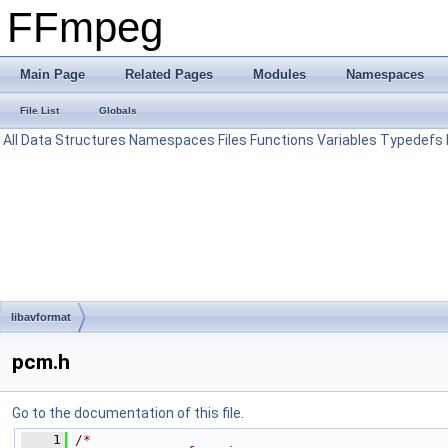
FFmpeg
Main Page
Related Pages
Modules
Namespaces
File List
Globals
All
Data Structures
Namespaces
Files
Functions
Variables
Typedefs
libavformat
pcm.h
Go to the documentation of this file.
    1
/*