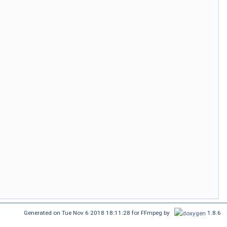
Generated on Tue Nov 6 2018 18:11:28 for FFmpeg by
1.8.6