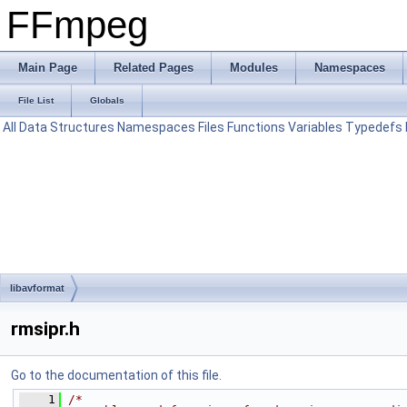
FFmpeg
Main Page
Related Pages
Modules
Namespaces
File List
Globals
All
Data Structures
Namespaces
Files
Functions
Variables
Typedefs
libavformat
rmsipr.h
Go to the documentation of this file.
    1
/*