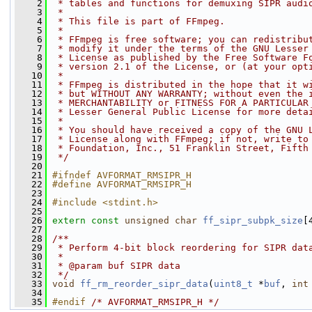
    2
 * tables and functions for demuxing SIPR audi
    3
 *
    4
 * This file is part of FFmpeg.
    5
 *
    6
 * FFmpeg is free software; you can redistribu
    7
 * modify it under the terms of the GNU Lesser
    8
 * License as published by the Free Software F
    9
 * version 2.1 of the License, or (at your opt
   10
 *
   11
 * FFmpeg is distributed in the hope that it w
   12
 * but WITHOUT ANY WARRANTY; without even the 
   13
 * MERCHANTABILITY or FITNESS FOR A PARTICULAR
   14
 * Lesser General Public License for more deta
   15
 *
   16
 * You should have received a copy of the GNU 
   17
 * License along with FFmpeg; if not, write to
   18
 * Foundation, Inc., 51 Franklin Street, Fifth
   19
 */
   20
   21
#ifndef AVFORMAT_RMSIPR_H
   22
#define AVFORMAT_RMSIPR_H
   23
   24
#include <stdint.h>
   25
   26
extern
const
unsigned
char
ff_sipr_subpk_size
[
   27
   28
/**
   29
 * Perform 4-bit block reordering for SIPR dat
   30
 *
   31
 * @param buf SIPR data
   32
 */
   33
void
ff_rm_reorder_sipr_data
(
uint8_t
 *
buf
, 
int
   34
   35
#endif 
/* AVFORMAT_RMSIPR_H */