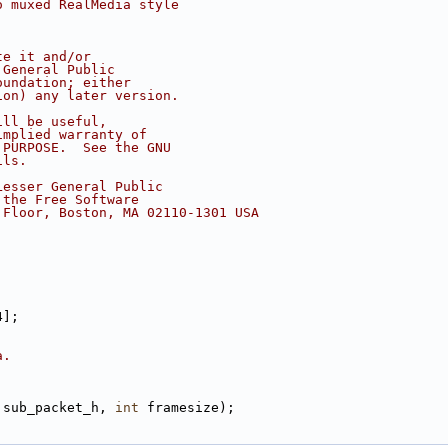
o muxed RealMedia style
te it and/or
 General Public
oundation; either
ion) any later version.
ill be useful,
implied warranty of
 PURPOSE.  See the GNU
ils.
Lesser General Public
 the Free Software
 Floor, Boston, MA 02110-1301 USA
4];
a.
 sub_packet_h, 
int
 framesize);