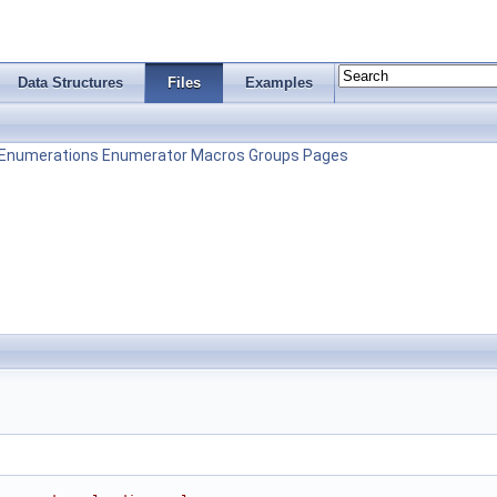
Data Structures
Files
Examples
Enumerations
Enumerator
Macros
Groups
Pages