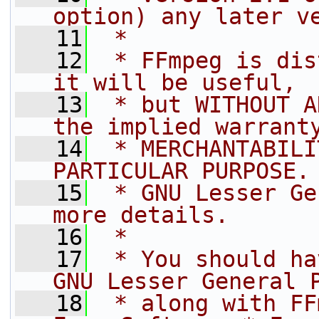
option) any later v
   11
 *
   12
 * FFmpeg is dis
it will be useful,
   13
 * but WITHOUT A
the implied warrant
   14
 * MERCHANTABILI
PARTICULAR PURPOSE.
   15
 * GNU Lesser Ge
more details.
   16
 *
   17
 * You should ha
GNU Lesser General 
   18
 * along with FF