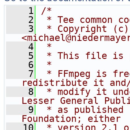
    1
/*
    2
 * Tee common co
    3
 * Copyright (c)
<michael@niedermaye
    4
 *
    5
 * This file is 
    6
 *
    7
 * FFmpeg is fre
redistribute it and
    8
 * modify it und
Lesser General Publ
    9
 * as published 
Foundation; either
   10
 * version 2.1 o