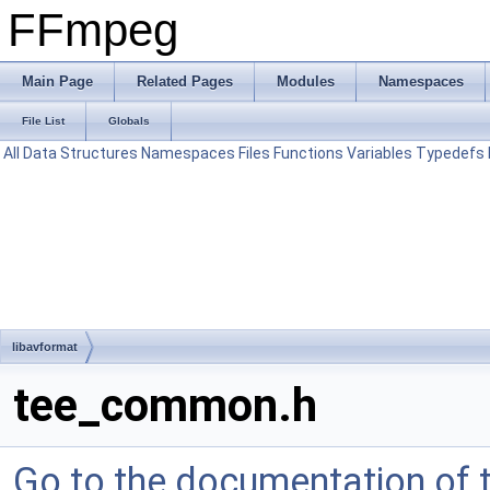
FFmpeg
Main Page
Related Pages
Modules
Namespaces
File List
Globals
All
Data Structures
Namespaces
Files
Functions
Variables
Typedefs
libavformat
tee_common.h
Go to the documentation of th