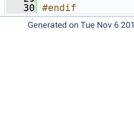
   30
#endif
Generated on Tue Nov 6 20