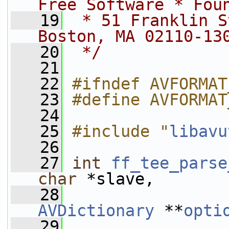
Free Software * Fou
   19
 * 51 Franklin S
Boston, MA 02110-13
   20
 */
   21
   22
#ifndef AVFORMAT
   23
#define AVFORMAT
   24
   25
#include "
libavu
   26
   27
int
ff_tee_parse
char
 *slave,
   28
AVDictionary
 **
opti
   29