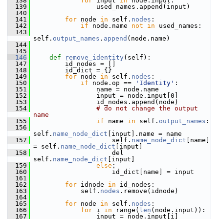
  138
for
 input 
in
 node.input:
  139
                 used_names.append(input)
  140
  141
for
 node 
in
 self.
nodes
:
  142
if
 node.name 
not
in
 used_names:
  143
self.
output_names
.
append
(node.name)
  144
  145
  146
def 
remove_identity
(self):
  147
         id_nodes = []
  148
         id_dict = {}
  149
for
 node 
in
 self.
nodes
:
  150
if
 node.op == 
'Identity'
:
  151
                 name = node.name
  152
                 input = node.input[0]
  153
                 id_nodes.append(node)
  154
# do not change the output 
name
  155
if
 name 
in
 self.
output_names
:
  156
self.
name_node_dict
[input].name = name
  157
                     self.
name_node_dict
[name] 
= self.
name_node_dict
[input]
  158
                     del 
self.
name_node_dict
[input]
  159
else
:
  160
                     id_dict[name] = input
  161
  162
for
 idnode 
in
 id_nodes:
  163
             self.
nodes
.remove(idnode)
  164
  165
for
 node 
in
 self.
nodes
:
  166
for
 i 
in
 range(
len
(node.input)):
  167
                 input = node.input[i]