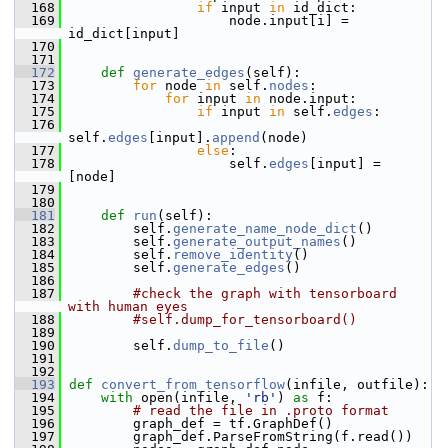
  168
if
 input 
in
 id_dict:
  169
                     node.input[i] = 
id_dict[input]
  170
  171
  172
def 
generate_edges
(self):
  173
for
 node 
in
 self.
nodes
:
  174
for
 input 
in
 node.input:
  175
if
 input 
in
 self.
edges
:
  176
self.
edges
[input].
append
(node)
  177
else
:
  178
                     self.
edges
[input] = 
[node]
  179
  180
  181
def 
run
(self):
  182
         self.
generate_name_node_dict
()
  183
         self.
generate_output_names
()
  184
         self.
remove_identity
()
  185
         self.
generate_edges
()
  186
  187
#check the graph with tensorboard 
with human eyes
  188
#self.dump_for_tensorboard()
  189
  190
         self.
dump_to_file
()
  191
  192
  193
def 
convert_from_tensorflow
(infile, outfile):
  194
with
 open(infile, 
'rb'
) 
as
 f:
  195
# read the file in .proto format
  196
         graph_def = tf.GraphDef()
  197
         graph_def.ParseFromString(f.read())