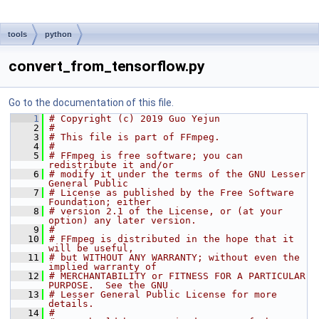
tools
python
convert_from_tensorflow.py
Go to the documentation of this file.
    1
# Copyright (c) 2019 Guo Yejun
    2
#
    3
# This file is part of FFmpeg.
    4
#
    5
# FFmpeg is free software; you can 
redistribute it and/or
    6
# modify it under the terms of the GNU Lesser 
General Public
    7
# License as published by the Free Software 
Foundation; either
    8
# version 2.1 of the License, or (at your 
option) any later version.
    9
#
   10
# FFmpeg is distributed in the hope that it 
will be useful,
   11
# but WITHOUT ANY WARRANTY; without even the 
implied warranty of
   12
# MERCHANTABILITY or FITNESS FOR A PARTICULAR 
PURPOSE.  See the GNU
   13
# Lesser General Public License for more 
details.
   14
#