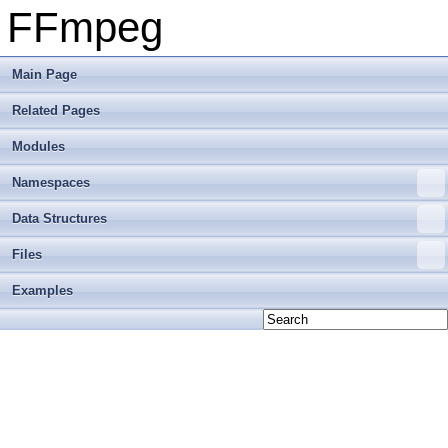
FFmpeg
Main Page
Related Pages
Modules
Namespaces
Data Structures
Files
Examples