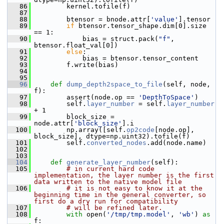
   86
         kernel.tofile(f)
   87
   88
         btensor = bnode.attr[
'value'
].tensor
   89
if
 btensor.tensor_shape.dim[0].size 
== 1:
   90
             bias = struct.pack(
"f"
, 
btensor.float_val[0])
   91
else
:
   92
             bias = btensor.tensor_content
   93
         f.write(bias)
   94
   95
   96
def 
dump_depth2space_to_file
(self, node, 
f):
   97
         assert(node.op == 
'DepthToSpace'
)
   98
         self.
layer_number
 = self.
layer_number
+ 1
   99
         block_size = 
node.attr[
'block_size'
].i
  100
         np.array([self.
op2code
[node.op], 
block_size], dtype=np.uint32).tofile(f)
  101
         self.
converted_nodes
.add(node.name)
  102
  103
  104
def 
generate_layer_number
(self):
  105
# in current hard code 
implementation, the layer number is the first 
data written to the native model file
  106
# it is not easy to know it at the 
beginning time in the general converter, so 
first do a dry run for compatibility
  107
# will be refined later.
  108
with
 open(
'/tmp/tmp.model'
, 
'wb'
) 
as
f: