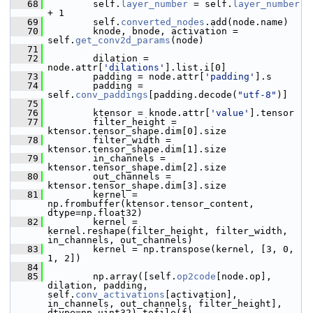
   68
         self.
layer_number
 = self.
layer_number
+ 1
   69
         self.
converted_nodes
.add(node.name)
   70
         knode, bnode, activation = 
self.
get_conv2d_params
(node)
   71
   72
         dilation = 
node.attr[
'dilations'
].list.i[0]
   73
         padding = node.attr[
'padding'
].s
   74
         padding = 
self.
conv_paddings
[padding.decode(
"utf-8"
)]
   75
   76
         ktensor = knode.attr[
'value'
].tensor
   77
         filter_height = 
ktensor.tensor_shape.dim[0].size
   78
         filter_width = 
ktensor.tensor_shape.dim[1].size
   79
         in_channels = 
ktensor.tensor_shape.dim[2].size
   80
         out_channels = 
ktensor.tensor_shape.dim[3].size
   81
         kernel = 
np.frombuffer(ktensor.tensor_content, 
dtype=np.float32)
   82
         kernel = 
kernel.reshape(filter_height, filter_width, 
in_channels, out_channels)
   83
         kernel = np.transpose(kernel, [3, 0, 
1, 2])
   84
   85
         np.array([self.
op2code
[node.op], 
dilation, padding, 
self.
conv_activations
[activation], 
in_channels, out_channels, filter_height], 
dtype=np.uint32).tofile(f)