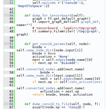
   41
         self.
op2code
 = {
'Conv2D'
:1, 
'DepthToSpace'
:2}
   42
   43
   44
def 
dump_for_tensorboard
(self):
   45
         graph = tf.get_default_graph()
   46
         tf.import_graph_def(self.
graph_def
, 
name=
""
)
   47
# tensorboard --logdir=/tmp/graph
   48
         tf.summary.FileWriter(
'/tmp/graph'
, 
graph)
   49
   50
   51
def 
get_conv2d_params
(self, node):
   52
         knode = 
self.
name_node_dict
[node.input[1]]
   53
         bnode = 
None
   54
         activation = 
'None'
   55
         next = self.
edges
[node.name][0]
   56
if
 next.op == 
'BiasAdd'
:
   57
self.
converted_nodes
.add(next.name)
   58
             bnode = 
self.
name_node_dict
[next.input[1]]
   59
             next = self.
edges
[next.name][0]
   60
if
 next.op 
in
 self.
conv_activations
:
   61
self.
converted_nodes
.add(next.name)
   62
             activation = next.op
   63
return
 knode, bnode, activation
   64
   65
   66
def 
dump_conv2d_to_file
(self, node, f):
   67
         assert(node.op == 
'Conv2D'
)