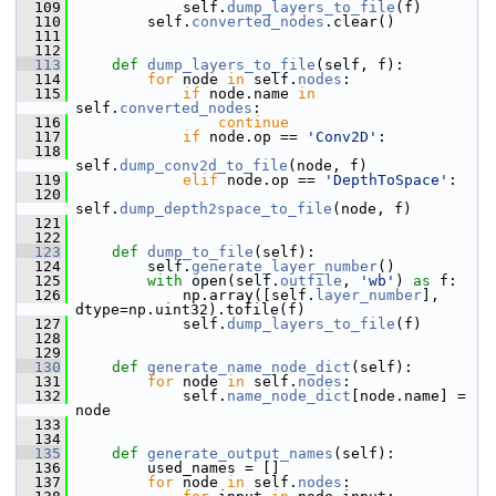
  109
             self.
dump_layers_to_file
(f)
  110
         self.
converted_nodes
.clear()
  111
  112
  113
def 
dump_layers_to_file
(self, f):
  114
for
 node 
in
 self.
nodes
:
  115
if
 node.name 
in
self.
converted_nodes
:
  116
continue
  117
if
 node.op == 
'Conv2D'
:
  118
self.
dump_conv2d_to_file
(node, f)
  119
elif
 node.op == 
'DepthToSpace'
:
  120
self.
dump_depth2space_to_file
(node, f)
  121
  122
  123
def 
dump_to_file
(self):
  124
         self.
generate_layer_number
()
  125
with
 open(self.
outfile
, 
'wb'
) 
as
 f:
  126
             np.array([self.
layer_number
], 
dtype=np.uint32).tofile(f)
  127
             self.
dump_layers_to_file
(f)
  128
  129
  130
def 
generate_name_node_dict
(self):
  131
for
 node 
in
 self.
nodes
:
  132
             self.
name_node_dict
[node.name] = 
node
  133
  134
  135
def 
generate_output_names
(self):
  136
         used_names = []
  137
for
 node 
in
 self.
nodes
: