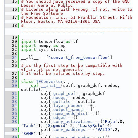
   15
# You should have received a copy of the GNU 
Lesser General Public
   16
# License along with FFmpeg; if not, write to 
the Free Software
   17
# Foundation, Inc., 51 Franklin Street, Fifth 
Floor, Boston, MA 02110-1301 USA
   18
# 
=============================================
=================================
   19
   20
import
 tensorflow 
as
 tf
   21
import
 numpy 
as
 np
   22
import
 sys, struct
   23
   24
 __all__ = [
'convert_from_tensorflow'
]
   25
   26
# as the first step to be compatible with 
vf_sr, it is not general.
   27
# it will be refined step by step.
   28
   29
class 
TFConverter
:
   30
def 
__init__
(self, graph_def, nodes, 
outfile):
   31
         self.
graph_def
 = graph_def
   32
         self.
nodes
 = nodes
   33
         self.
outfile
 = outfile
   34
         self.
layer_number
 = 0
   35
         self.
output_names
 = []
   36
         self.
name_node_dict
 = {}
   37
         self.
edges
 = {}
   38
         self.
conv_activations
 = {
'Relu'
:0, 
'Tanh'
:1, 
'Sigmoid'
:2, 
'LeakyRelu'
:4}
   39
         self.
conv_paddings
 = {
'VALID'
:2, 
'SAME'
:1}
   40
         self.
converted_nodes
 = 
set
()