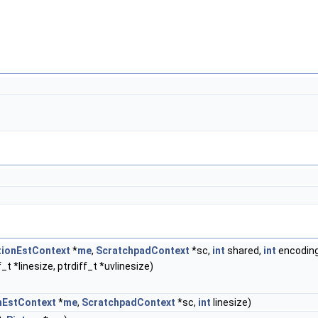
ionEstContext
*
me
,
ScratchpadContext
*sc,
int
shared,
int
encodin
_t *linesize, ptrdiff_t *uvlinesize)
nEstContext
*
me
,
ScratchpadContext
*sc,
int
linesize)