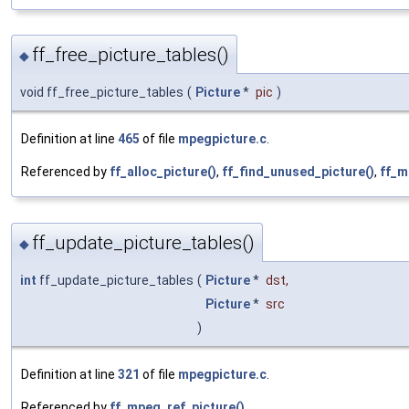
ff_free_picture_tables()
◆
void ff_free_picture_tables
(
Picture
*
pic
)
Definition at line
465
of file
mpegpicture.c
.
Referenced by
ff_alloc_picture()
,
ff_find_unused_picture()
,
ff_m
ff_update_picture_tables()
◆
int
ff_update_picture_tables
(
Picture
*
dst
,
Picture
*
src
)
Definition at line
321
of file
mpegpicture.c
.
Referenced by
ff_mpeg_ref_picture()
.