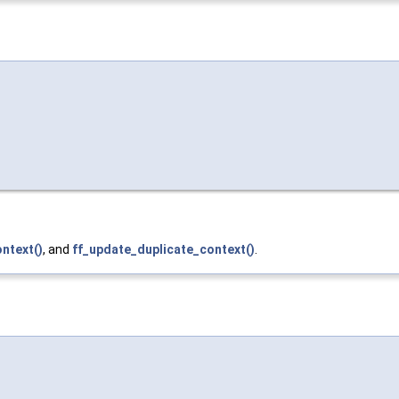
ntext()
, and
ff_update_duplicate_context()
.