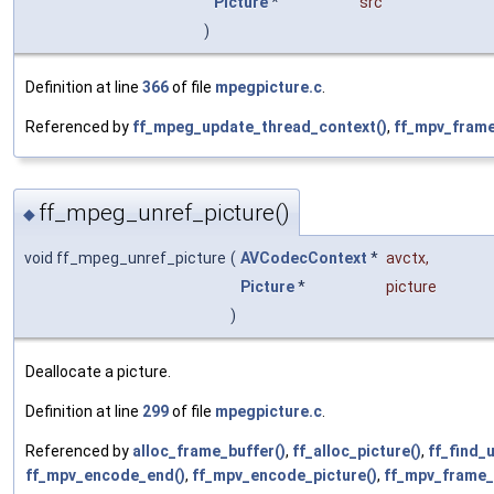
Picture
*
src
)
Definition at line
366
of file
mpegpicture.c
.
Referenced by
ff_mpeg_update_thread_context()
,
ff_mpv_frame
ff_mpeg_unref_picture()
◆
void ff_mpeg_unref_picture
(
AVCodecContext
*
avctx
,
Picture
*
picture
)
Deallocate a picture.
Definition at line
299
of file
mpegpicture.c
.
Referenced by
alloc_frame_buffer()
,
ff_alloc_picture()
,
ff_find_
ff_mpv_encode_end()
,
ff_mpv_encode_picture()
,
ff_mpv_frame_