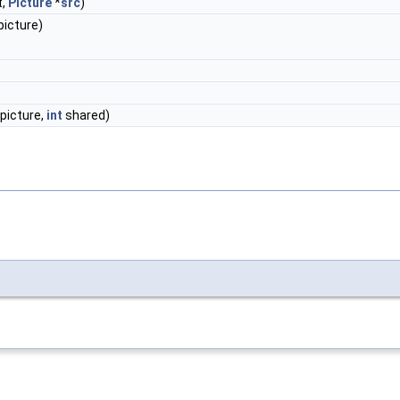
t,
Picture
*
src
)
picture)
picture,
int
shared)