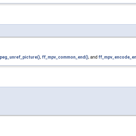
peg_unref_picture()
,
ff_mpv_common_end()
, and
ff_mpv_encode_en