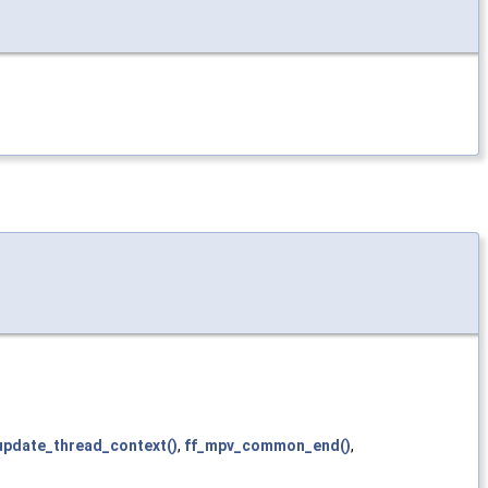
pdate_thread_context()
,
ff_mpv_common_end()
,