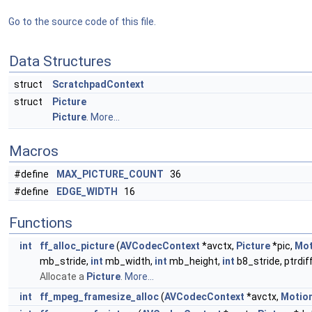
Go to the source code of this file.
Data Structures
struct
ScratchpadContext
struct
Picture
Picture
.
More...
Macros
#define
MAX_PICTURE_COUNT
36
#define
EDGE_WIDTH
16
Functions
int
ff_alloc_picture
(
AVCodecContext
*avctx,
Picture
*pic,
Mot
mb_stride,
int
mb_width,
int
mb_height,
int
b8_stride, ptrdiff
Allocate a
Picture
.
More...
int
ff_mpeg_framesize_alloc
(
AVCodecContext
*avctx,
Motio