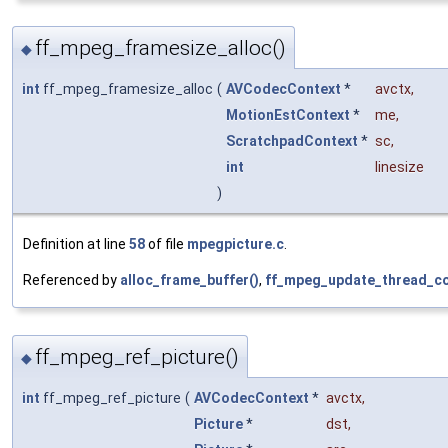
ff_mpeg_framesize_alloc()
◆
int
ff_mpeg_framesize_alloc
(
AVCodecContext
*
avctx
,
MotionEstContext
*
me
,
ScratchpadContext
*
sc
,
int
linesize
)
Definition at line
58
of file
mpegpicture.c
.
Referenced by
alloc_frame_buffer()
,
ff_mpeg_update_thread_co
ff_mpeg_ref_picture()
◆
int
ff_mpeg_ref_picture
(
AVCodecContext
*
avctx
,
Picture
*
dst
,