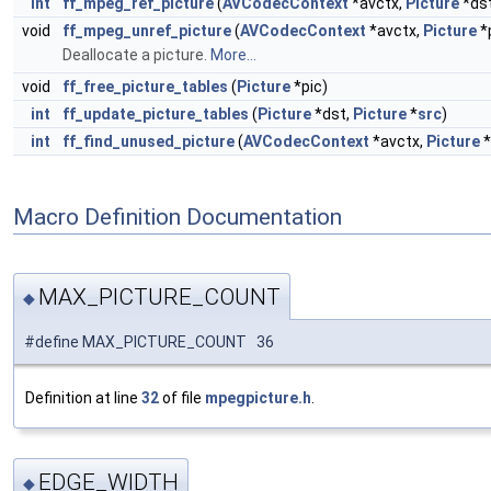
int
ff_mpeg_ref_picture
(
AVCodecContext
*avctx,
Picture
*ds
void
ff_mpeg_unref_picture
(
AVCodecContext
*avctx,
Picture
*
Deallocate a picture.
More...
void
ff_free_picture_tables
(
Picture
*pic)
int
ff_update_picture_tables
(
Picture
*dst,
Picture
*
src
)
int
ff_find_unused_picture
(
AVCodecContext
*avctx,
Picture
*
Macro Definition Documentation
MAX_PICTURE_COUNT
◆
#define MAX_PICTURE_COUNT 36
Definition at line
32
of file
mpegpicture.h
.
EDGE_WIDTH
◆