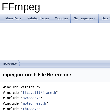
FFmpeg
Main Page
Related Pages
Modules
Namespaces
Data 
libavcodec
mpegpicture.h File Reference
#include <stdint.h>
#include "
libavutil/frame.h
"
#include "
avcodec.h
"
#include "
motion_est.h
"
#include "
thread.h
"