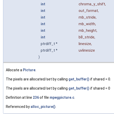
int
chroma_y_shift
,
int
out_format
,
int
mb_stride
,
int
mb_width
,
int
mb_height
,
int
b8_stride
,
ptrdiff_t *
linesize
,
ptrdiff_t *
uvlinesize
)
Allocate a
Picture
.
The pixels are allocated/set by calling
get_buffer()
if shared = 0.
The pixels are allocated/set by calling
get_buffer()
if shared = 0
Definition at line
236
of file
mpegpicture.c
.
Referenced by
alloc_picture()
.