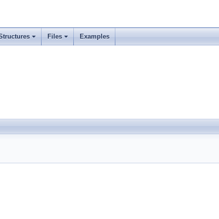
Structures
Files
Examples