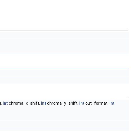
g,
int
chroma_x_shift,
int
chroma_y_shift,
int
out_format,
int