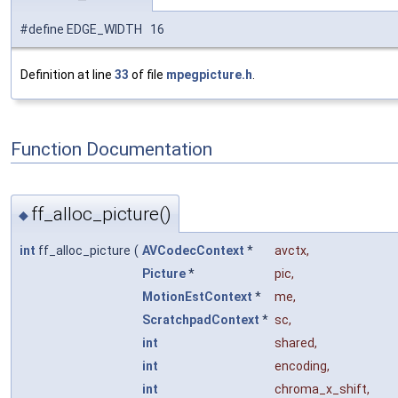
#define EDGE_WIDTH 16
Definition at line
33
of file
mpegpicture.h
.
Function Documentation
ff_alloc_picture()
◆
int
ff_alloc_picture
(
AVCodecContext
*
avctx
,
Picture
*
pic
,
MotionEstContext
*
me
,
ScratchpadContext
*
sc
,
int
shared
,
int
encoding
,
int
chroma_x_shift
,