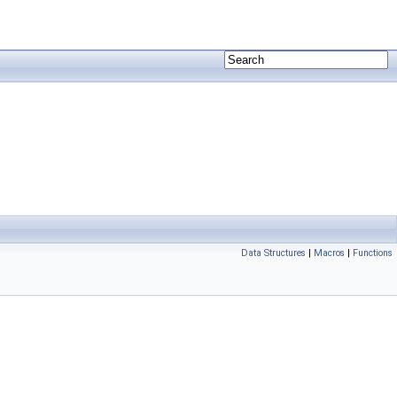
Data Structures
|
Macros
|
Functions