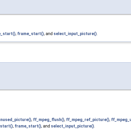
_start()
,
frame_start()
, and
select_input_picture()
.
unused_picture()
,
ff_mpeg_flush()
,
ff_mpeg_ref_picture()
,
ff_mpeg_u
start()
,
frame_start()
, and
select_input_picture()
.