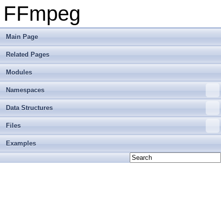
FFmpeg
Main Page
Related Pages
Modules
Namespaces
Data Structures
Files
Examples