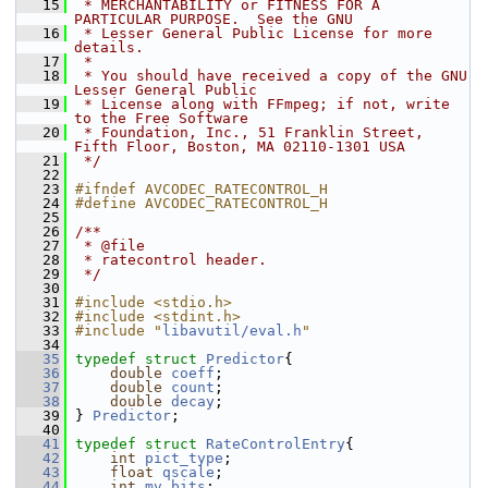
   15
 * MERCHANTABILITY or FITNESS FOR A 
PARTICULAR PURPOSE.  See the GNU
   16
 * Lesser General Public License for more 
details.
   17
 *
   18
 * You should have received a copy of the GNU 
Lesser General Public
   19
 * License along with FFmpeg; if not, write 
to the Free Software
   20
 * Foundation, Inc., 51 Franklin Street, 
Fifth Floor, Boston, MA 02110-1301 USA
   21
 */
   22
   23
#ifndef AVCODEC_RATECONTROL_H
   24
#define AVCODEC_RATECONTROL_H
   25
   26
/**
   27
 * @file
   28
 * ratecontrol header.
   29
 */
   30
   31
#include <stdio.h>
   32
#include <stdint.h>
   33
#include "
libavutil/eval.h
"
   34
   35
typedef
struct 
Predictor
{
   36
double
coeff
;
   37
double
count
;
   38
double
decay
;
   39
 } 
Predictor
;
   40
   41
typedef
struct 
RateControlEntry
{
   42
int
pict_type
;
   43
float
qscale
;
   44
int
mv_bits
;