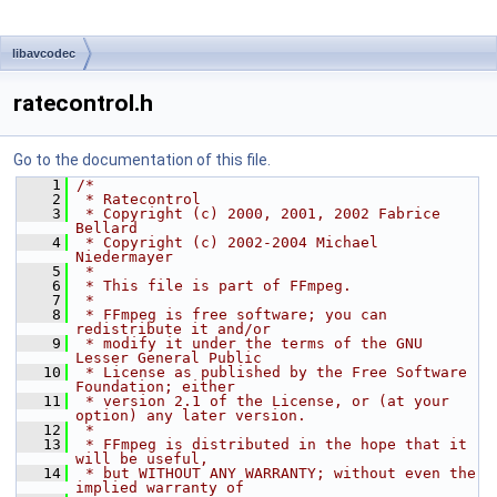
libavcodec
ratecontrol.h
Go to the documentation of this file.
    1
/*
    2
 * Ratecontrol
    3
 * Copyright (c) 2000, 2001, 2002 Fabrice 
Bellard
    4
 * Copyright (c) 2002-2004 Michael 
Niedermayer
    5
 *
    6
 * This file is part of FFmpeg.
    7
 *
    8
 * FFmpeg is free software; you can 
redistribute it and/or
    9
 * modify it under the terms of the GNU 
Lesser General Public
   10
 * License as published by the Free Software 
Foundation; either
   11
 * version 2.1 of the License, or (at your 
option) any later version.
   12
 *
   13
 * FFmpeg is distributed in the hope that it 
will be useful,
   14
 * but WITHOUT ANY WARRANTY; without even the 
implied warranty of