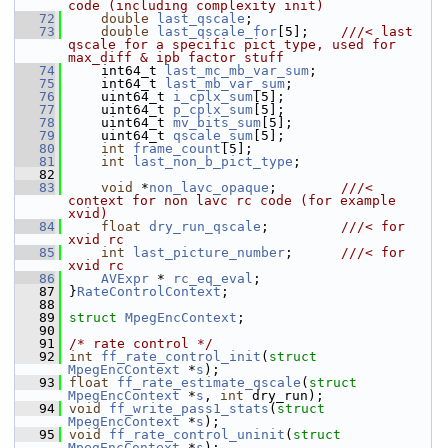
code (including complexity init)
   72
double
last_qscale
;
   73
double
last_qscale_for
[5];    
///< last 
qscale for a specific pict type, used for 
max_diff & ipb factor stuff
   74
    int64_t 
last_mc_mb_var_sum
;
   75
     int64_t 
last_mb_var_sum
;
   76
     uint64_t 
i_cplx_sum
[5];
   77
     uint64_t 
p_cplx_sum
[5];
   78
     uint64_t 
mv_bits_sum
[5];
   79
     uint64_t 
qscale_sum
[5];
   80
int
frame_count
[5];
   81
int
last_non_b_pict_type
;
   82
   83
void
 *
non_lavc_opaque
;        
///< 
context for non lavc rc code (for example 
xvid)
   84
float
dry_run_qscale
;         
///< for 
xvid rc
   85
int
last_picture_number
;      
///< for 
xvid rc
   86
AVExpr
 * 
rc_eq_eval
;
   87
 }
RateControlContext
;
   88
   89
struct 
MpegEncContext
;
   90
   91
/* rate control */
   92
int
ff_rate_control_init
(
struct
MpegEncContext
 *
s
);
   93
float
ff_rate_estimate_qscale
(
struct
MpegEncContext
 *
s
, 
int
 dry_run);
   94
void
ff_write_pass1_stats
(
struct
MpegEncContext
 *
s
);
   95
void
ff_rate_control_uninit
(
struct
MpegEncContext
 *
s
);