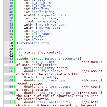
   45
int
i_tex_bits
;
   46
int
p_tex_bits
;
   47
int
misc_bits
;
   48
int
header_bits
;
   49
     uint64_t 
expected_bits
;
   50
int
new_pict_type
;
   51
float
new_qscale
;
   52
     int64_t 
mc_mb_var_sum
;
   53
     int64_t 
mb_var_sum
;
   54
int
i_count
;
   55
int
skip_count
;
   56
int
f_code
;
   57
int
b_code
;
   58
 }
RateControlEntry
;
   59
   60
/**
   61
 * rate control context.
   62
 */
   63
typedef
struct 
RateControlContext
{
   64
int
num_entries
;              
///< number 
of RateControlEntries
   65
RateControlEntry
 *
entry
;
   66
double
buffer_index
;          
///< amount 
of bits in the video/audio buffer
   67
Predictor
pred
[5];
   68
double
short_term_qsum
;       
///< sum of 
recent qscales
   69
double
short_term_qcount
;     
///< count 
of recent qscales
   70
double
pass1_rc_eq_output_sum
;
///< sum of 
the output of the rc equation, this is used 
for normalization
   71
double
pass1_wanted_bits
;     
///< bits 
which should have been output by the pass1 