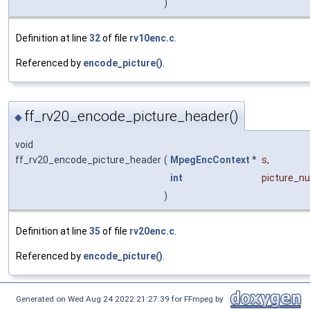
)
Definition at line
32
of file
rv10enc.c
.
Referenced by
encode_picture()
.
ff_rv20_encode_picture_header()
◆
void
ff_rv20_encode_picture_header
(
MpegEncContext
*
s
,
int
picture_n
)
Definition at line
35
of file
rv20enc.c
.
Referenced by
encode_picture()
.
Generated on Wed Aug 24 2022 21:27:39 for FFmpeg by