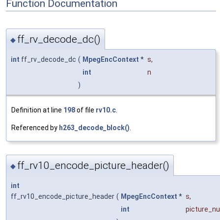
Function Documentation
ff_rv_decode_dc()
◆
int
ff_rv_decode_dc
(
MpegEncContext
*
s
,
int
n
)
Definition at line
198
of file
rv10.c
.
Referenced by
h263_decode_block()
.
ff_rv10_encode_picture_header()
◆
int
ff_rv10_encode_picture_header
(
MpegEncContext
*
s
,
int
picture_n