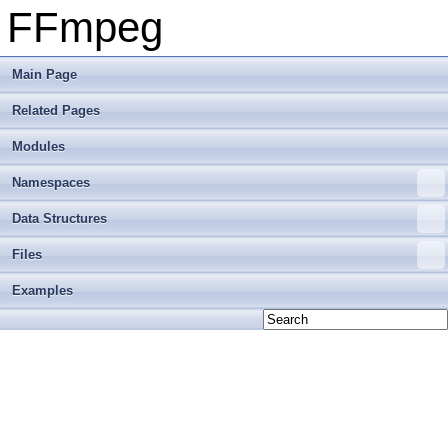
FFmpeg
Main Page
Related Pages
Modules
Namespaces
Data Structures
Files
Examples