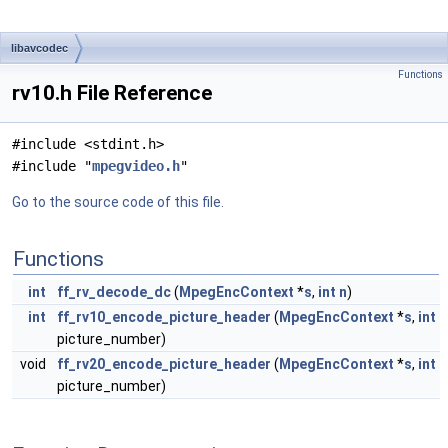
libavcodec
Functions
rv10.h File Reference
#include <stdint.h>
#include "
mpegvideo.h
"
Go to the source code of this file.
Functions
int
ff_rv_decode_dc
(
MpegEncContext
*
s
,
int
n
)
int
ff_rv10_encode_picture_header
(
MpegEncContext
*
s
,
int
picture_number)
void
ff_rv20_encode_picture_header
(
MpegEncContext
*
s
,
int
picture_number)