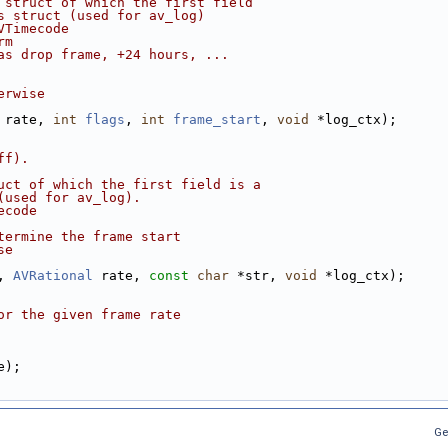
 struct of which the first field
s struct (used for av_log)
VTimecode
rm
as drop frame, +24 hours, ...
erwise
 rate, 
int
flags
, 
int
frame_start
, 
void
 *log_ctx);
ff).
uct of which the first field is a
(used for av_log).
ecode
termine the frame start
se
, 
AVRational
 rate, 
const
char
 *str, 
void
 *log_ctx);
or the given frame rate
e);
Ge