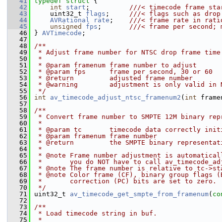
   41
typedef
struct 
{
   42
int
start
;          
///< timecode frame sta
   43
    uint32_t 
flags
;     
///< flags such as drop
   44
AVRational
rate
;    
///< frame rate in rati
   45
unsigned
fps
;       
///< frame per second; 
   46
} 
AVTimecode
;
   47
   48
/**
   49
 * Adjust frame number for NTSC drop frame time
   50
 *
   51
 * @param framenum frame number to adjust
   52
 * @param fps      frame per second, 30 or 60
   53
 * @return         adjusted frame number
   54
 * @warning        adjustment is only valid in 
   55
 */
   56
int
av_timecode_adjust_ntsc_framenum2
(
int
 frame
   57
   58
/**
   59
 * Convert frame number to SMPTE 12M binary rep
   60
 *
   61
 * @param tc       timecode data correctly init
   62
 * @param framenum frame number
   63
 * @return         the SMPTE binary representat
   64
 *
   65
 * @note Frame number adjustment is automatical
   66
 *       you do NOT have to call av_timecode_ad
   67
 * @note The frame number is relative to tc->st
   68
 * @note Color frame (CF), binary group flags (
   69
 *       correction (PC) bits are set to zero.
   70
 */
   71
 uint32_t 
av_timecode_get_smpte_from_framenum
(
co
   72
   73
/**
   74
 * Load timecode string in buf.
   75
 *