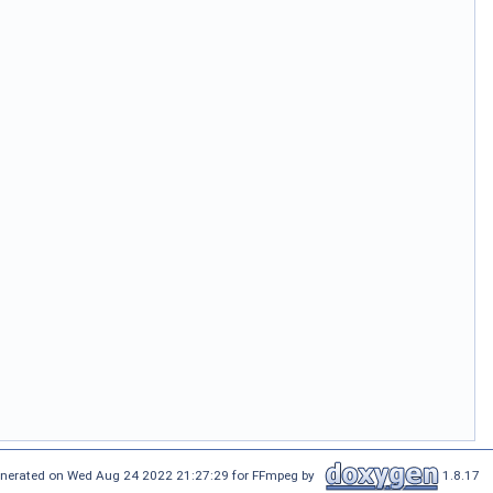
nerated on Wed Aug 24 2022 21:27:29 for FFmpeg by
1.8.17