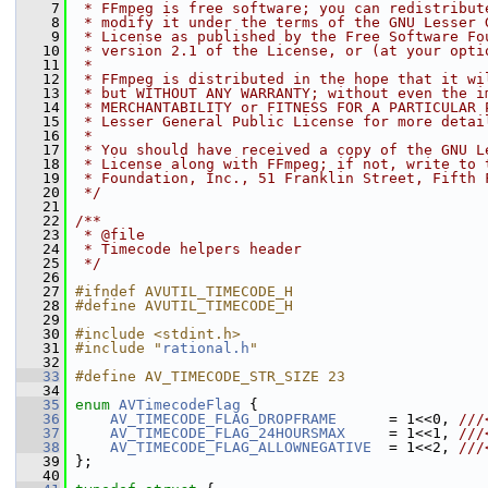
    7
 * FFmpeg is free software; you can redistribut
    8
 * modify it under the terms of the GNU Lesser 
    9
 * License as published by the Free Software Fo
   10
 * version 2.1 of the License, or (at your opti
   11
 *
   12
 * FFmpeg is distributed in the hope that it wi
   13
 * but WITHOUT ANY WARRANTY; without even the i
   14
 * MERCHANTABILITY or FITNESS FOR A PARTICULAR 
   15
 * Lesser General Public License for more detai
   16
 *
   17
 * You should have received a copy of the GNU L
   18
 * License along with FFmpeg; if not, write to 
   19
 * Foundation, Inc., 51 Franklin Street, Fifth 
   20
 */
   21
   22
/**
   23
 * @file
   24
 * Timecode helpers header
   25
 */
   26
   27
#ifndef AVUTIL_TIMECODE_H
   28
#define AVUTIL_TIMECODE_H
   29
   30
#include <stdint.h>
   31
#include "
rational.h
"
   32
   33
#define AV_TIMECODE_STR_SIZE 23
   34
   35
enum
AVTimecodeFlag
 {
   36
AV_TIMECODE_FLAG_DROPFRAME
      = 1<<0, 
///
   37
AV_TIMECODE_FLAG_24HOURSMAX
     = 1<<1, 
///
   38
AV_TIMECODE_FLAG_ALLOWNEGATIVE
  = 1<<2, 
///
   39
};
   40