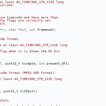
at least AV_TIMECODE_STR_SIZE long
ialized
ive timecode and have more than
the flags are correctly set.
art.
*
tc
, 
char
 *
buf
, 
int
 framenum);
ode format.
e at least AV_TIMECODE_STR_SIZE long
flag when it is known the DF bit
f
, uint32_t tcsmpte, 
int
 prevent_df);
code format (MPEG GOP format).
t least AV_TIMECODE_STR_SIZE long
, uint32_t tc25bit);
eters.