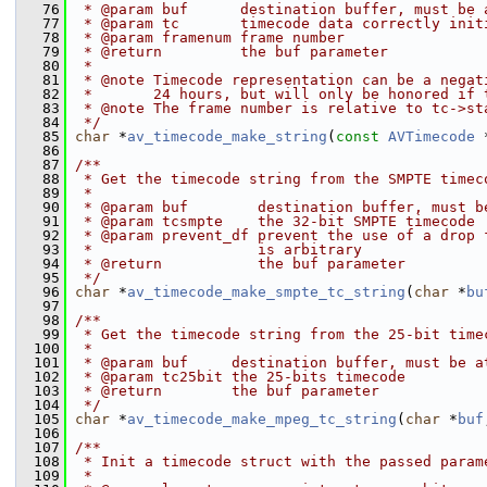
   76
 * @param buf      destination buffer, must be 
   77
 * @param tc       timecode data correctly init
   78
 * @param framenum frame number
   79
 * @return         the buf parameter
   80
 *
   81
 * @note Timecode representation can be a negat
   82
 *       24 hours, but will only be honored if 
   83
 * @note The frame number is relative to tc->st
   84
 */
   85
char
 *
av_timecode_make_string
(
const
AVTimecode
 
   86
   87
/**
   88
 * Get the timecode string from the SMPTE timec
   89
 *
   90
 * @param buf        destination buffer, must b
   91
 * @param tcsmpte    the 32-bit SMPTE timecode
   92
 * @param prevent_df prevent the use of a drop 
   93
 *                   is arbitrary
   94
 * @return           the buf parameter
   95
 */
   96
char
 *
av_timecode_make_smpte_tc_string
(
char
 *
bu
   97
   98
/**
   99
 * Get the timecode string from the 25-bit time
  100
 *
  101
 * @param buf     destination buffer, must be a
  102
 * @param tc25bit the 25-bits timecode
  103
 * @return        the buf parameter
  104
 */
  105
char
 *
av_timecode_make_mpeg_tc_string
(
char
 *
buf
  106
  107
/**
  108
 * Init a timecode struct with the passed param
  109
 *