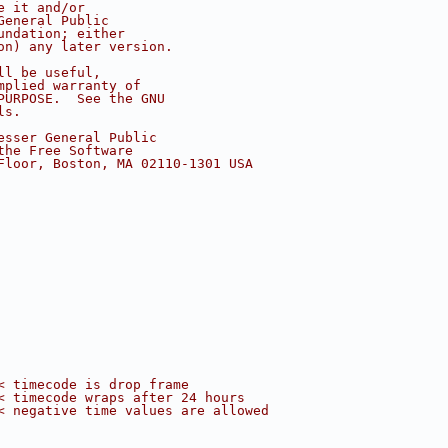
e it and/or
General Public
undation; either
on) any later version.
ll be useful,
mplied warranty of
PURPOSE.  See the GNU
ls.
esser General Public
the Free Software
Floor, Boston, MA 02110-1301 USA
< timecode is drop frame
< timecode wraps after 24 hours
< negative time values are allowed