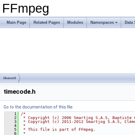
FFmpeg
Main Page
Related Pages
Modules
Namespaces
Data 
libavutil
timecode.h
Go to the documentation of this file.
    1
/*
    2
 * Copyright (c) 2006 Smartjog S.A.S, Baptiste 
    3
 * Copyright (c) 2011-2012 Smartjog S.A.S, Clém
    4
 *
    5
 * This file is part of FFmpeg.
    6
 *