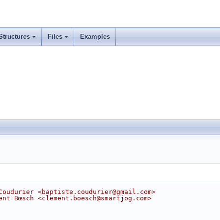
Structures
Files
Examples
Coudurier <baptiste.coudurier@gmail.com>
ent Bœsch <clement.boesch@smartjog.com>