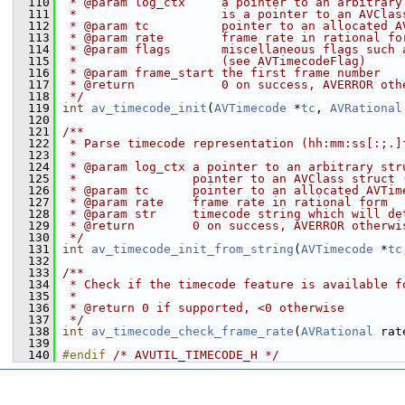
  110
 * @param log_ctx     a pointer to an arbitrary
  111
 *                    is a pointer to an AVClas
  112
 * @param tc          pointer to an allocated A
  113
 * @param rate        frame rate in rational fo
  114
 * @param flags       miscellaneous flags such 
  115
 *                    (see AVTimecodeFlag)
  116
 * @param frame_start the first frame number
  117
 * @return            0 on success, AVERROR oth
  118
 */
  119
int
av_timecode_init
(
AVTimecode
 *
tc
, 
AVRational
  120
  121
/**
  122
 * Parse timecode representation (hh:mm:ss[:;.]
  123
 *
  124
 * @param log_ctx a pointer to an arbitrary str
  125
 *                pointer to an AVClass struct 
  126
 * @param tc      pointer to an allocated AVTim
  127
 * @param rate    frame rate in rational form
  128
 * @param str     timecode string which will de
  129
 * @return        0 on success, AVERROR otherwi
  130
 */
  131
int
av_timecode_init_from_string
(
AVTimecode
 *
tc
  132
  133
/**
  134
 * Check if the timecode feature is available f
  135
 *
  136
 * @return 0 if supported, <0 otherwise
  137
 */
  138
int
av_timecode_check_frame_rate
(
AVRational
 rat
  139
  140
#endif 
/* AVUTIL_TIMECODE_H */