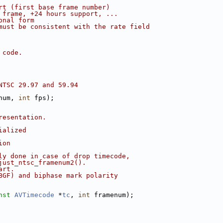
rt (first base frame number)
 frame, +24 hours support, ...
onal form
must be consistent with the rate field
 code.
NTSC 29.97 and 59.94
num, 
int
 fps);
resentation.
ialized
ion
ly done in case of drop timecode,
just_ntsc_framenum2().
art.
BGF) and biphase mark polarity
nst
AVTimecode
 *
tc
, 
int
 framenum);