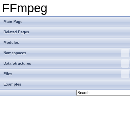
FFmpeg
Main Page
Related Pages
Modules
Namespaces
Data Structures
Files
Examples