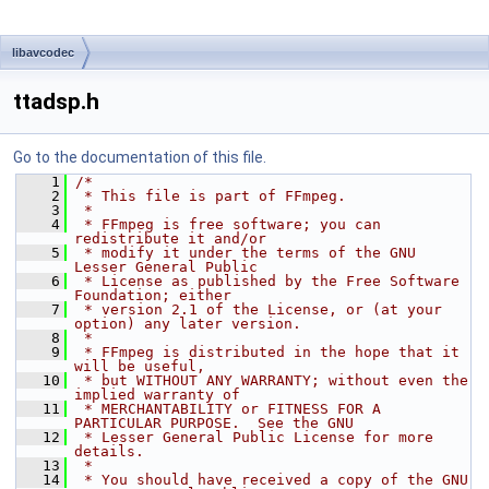
libavcodec
ttadsp.h
Go to the documentation of this file.
    1
/*
    2
 * This file is part of FFmpeg.
    3
 *
    4
 * FFmpeg is free software; you can 
redistribute it and/or
    5
 * modify it under the terms of the GNU 
Lesser General Public
    6
 * License as published by the Free Software 
Foundation; either
    7
 * version 2.1 of the License, or (at your 
option) any later version.
    8
 *
    9
 * FFmpeg is distributed in the hope that it 
will be useful,
   10
 * but WITHOUT ANY WARRANTY; without even the 
implied warranty of
   11
 * MERCHANTABILITY or FITNESS FOR A 
PARTICULAR PURPOSE.  See the GNU
   12
 * Lesser General Public License for more 
details.
   13
 *
   14
 * You should have received a copy of the GNU 