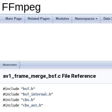
FFmpeg
Main Page
Related Pages
Modules
Namespaces
Data 
libavcodec
av1_frame_merge_bsf.c File Reference
#include "
bsf.h
"
#include "
bsf_internal.h
"
#include "
cbs.h
"
#include "
cbs_av1.h
"