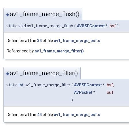
av1_frame_merge_flush()
◆
static void av1_frame_merge_flush
(
AVBSFContext
*
bsf
)
Definition at line
34
of file
av1_frame_merge_bsf.c
.
Referenced by
av1_frame_merge_filter()
.
av1_frame_merge_filter()
◆
static
int
av1_frame_merge_filter
(
AVBSFContext
*
bsf
,
AVPacket
*
out
)
Definition at line
44
of file
av1_frame_merge_bsf.c
.