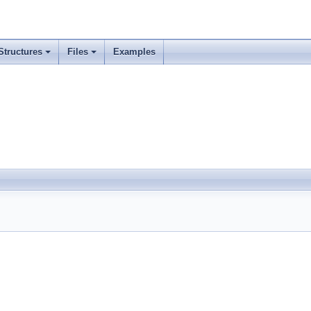
Structures
Files
Examples