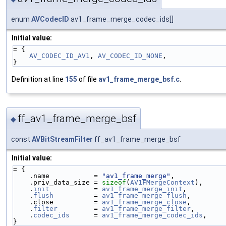
enum
AVCodecID
av1_frame_merge_codec_ids[]
Initial value:
= {
AV_CODEC_ID_AV1
, 
AV_CODEC_ID_NONE
,
}
Definition at line
155
of file
av1_frame_merge_bsf.c
.
ff_av1_frame_merge_bsf
◆
const
AVBitStreamFilter
ff_av1_frame_merge_bsf
Initial value:
= {
    .name           = 
"av1_frame_merge"
,
    .priv_data_size = 
sizeof
(
AV1FMergeContext
),
    .
init
           = 
av1_frame_merge_init
,
    .
flush
          = 
av1_frame_merge_flush
,
    .close          = 
av1_frame_merge_close
,
    .
filter
         = 
av1_frame_merge_filter
,
    .
codec_ids
      = 
av1_frame_merge_codec_ids
,
}