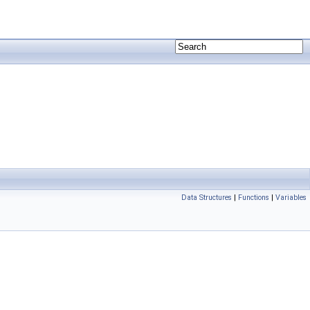
Data Structures
|
Functions
|
Variables