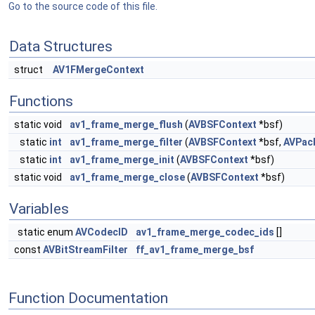
Go to the source code of this file.
Data Structures
struct
AV1FMergeContext
Functions
static void
av1_frame_merge_flush
(
AVBSFContext
*bsf)
static
int
av1_frame_merge_filter
(
AVBSFContext
*bsf,
AVPac
static
int
av1_frame_merge_init
(
AVBSFContext
*bsf)
static void
av1_frame_merge_close
(
AVBSFContext
*bsf)
Variables
static enum
AVCodecID
av1_frame_merge_codec_ids
[]
const
AVBitStreamFilter
ff_av1_frame_merge_bsf
Function Documentation