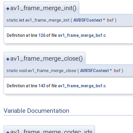
av1_frame_merge_init()
◆
static
int
av1_frame_merge_init
(
AVBSFContext
*
bsf
)
Definition at line
126
of file
av1_frame_merge_bsf.c
.
av1_frame_merge_close()
◆
static void av1_frame_merge_close
(
AVBSFContext
*
bsf
)
Definition at line
143
of file
av1_frame_merge_bsf.c
.
Variable Documentation
av1_frame_merge_codec_ids
◆