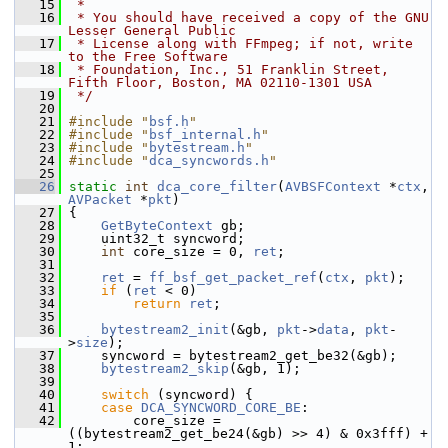
   15
 *
   16
 * You should have received a copy of the GNU 
Lesser General Public
   17
 * License along with FFmpeg; if not, write 
to the Free Software
   18
 * Foundation, Inc., 51 Franklin Street, 
Fifth Floor, Boston, MA 02110-1301 USA
   19
 */
   20
   21
#include "
bsf.h
"
   22
#include "
bsf_internal.h
"
   23
#include "
bytestream.h
"
   24
#include "
dca_syncwords.h
"
   25
   26
static
int
dca_core_filter
(
AVBSFContext
 *
ctx
, 
AVPacket
 *
pkt
)
   27
 {
   28
GetByteContext
 gb;
   29
     uint32_t syncword;
   30
int
 core_size = 0, 
ret
;
   31
   32
ret
 = 
ff_bsf_get_packet_ref
(
ctx
, 
pkt
);
   33
if
 (
ret
 < 0)
   34
return
ret
;
   35
   36
bytestream2_init
(&gb, 
pkt
->
data
, 
pkt
-
>
size
);
   37
     syncword = bytestream2_get_be32(&gb);
   38
bytestream2_skip
(&gb, 1);
   39
   40
switch
 (syncword) {
   41
case
DCA_SYNCWORD_CORE_BE
:
   42
         core_size = 
((bytestream2_get_be24(&gb) >> 4) & 0x3fff) + 
1;