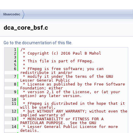
libavcodec
dca_core_bsf.c
Go to the documentation of this file.
    1
/*
    2
 * Copyright (c) 2016 Paul B Mahol
    3
 *
    4
 * This file is part of FFmpeg.
    5
 *
    6
 * FFmpeg is free software; you can 
redistribute it and/or
    7
 * modify it under the terms of the GNU 
Lesser General Public
    8
 * License as published by the Free Software 
Foundation; either
    9
 * version 2.1 of the License, or (at your 
option) any later version.
   10
 *
   11
 * FFmpeg is distributed in the hope that it 
will be useful,
   12
 * but WITHOUT ANY WARRANTY; without even the 
implied warranty of
   13
 * MERCHANTABILITY or FITNESS FOR A 
PARTICULAR PURPOSE.  See the GNU
   14
 * Lesser General Public License for more 
details.