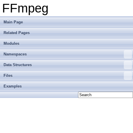
FFmpeg
Main Page
Related Pages
Modules
Namespaces
Data Structures
Files
Examples