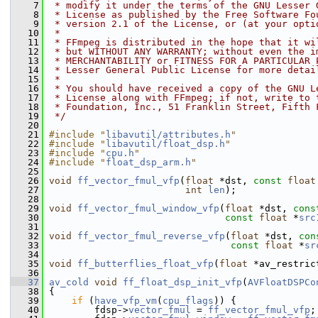
    7
 * modify it under the terms of the GNU Lesser 
    8
 * License as published by the Free Software Fo
    9
 * version 2.1 of the License, or (at your opti
   10
 *
   11
 * FFmpeg is distributed in the hope that it wi
   12
 * but WITHOUT ANY WARRANTY; without even the i
   13
 * MERCHANTABILITY or FITNESS FOR A PARTICULAR 
   14
 * Lesser General Public License for more detai
   15
 *
   16
 * You should have received a copy of the GNU L
   17
 * License along with FFmpeg; if not, write to 
   18
 * Foundation, Inc., 51 Franklin Street, Fifth 
   19
 */
   20
   21
#include "
libavutil/attributes.h
"
   22
#include "
libavutil/float_dsp.h
"
   23
#include "
cpu.h
"
   24
#include "
float_dsp_arm.h
"
   25
   26
void
ff_vector_fmul_vfp
(
float
 *dst, 
const
float
   27
int
len
);
   28
   29
void
ff_vector_fmul_window_vfp
(
float
 *dst, 
cons
   30
const
float
 *
src
   31
   32
void
ff_vector_fmul_reverse_vfp
(
float
 *dst, 
con
   33
const
float
 *
sr
   34
   35
void
ff_butterflies_float_vfp
(
float
 *av_restric
   36
   37
av_cold
void
ff_float_dsp_init_vfp
(
AVFloatDSPCo
   38
 {
   39
if
 (
have_vfp_vm
(
cpu_flags
)) {
   40
         fdsp->
vector_fmul
 = 
ff_vector_fmul_vfp
;