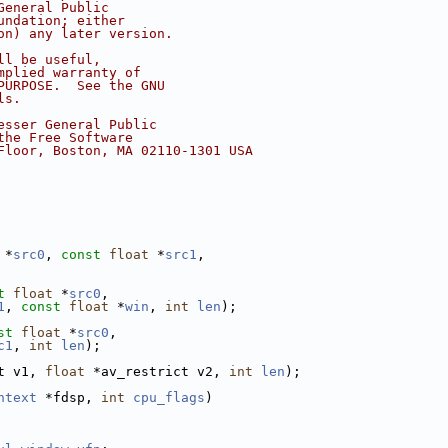
General Public
undation; either
on) any later version.
ll be useful,
mplied warranty of
PURPOSE.  See the GNU
ls.
esser General Public
the Free Software
Floor, Boston, MA 02110-1301 USA
 *
src0
, 
const
float
 *
src1
,
t
float
 *
src0
,
1
, 
const
float
 *
win
, 
int
len
);
st
float
 *
src0
,
c1
, 
int
len
);
t v1, 
float
 *av_restrict v2, 
int
len
);
ntext
 *fdsp, 
int
cpu_flags
)