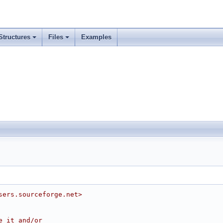
Structures
Files
Examples
sers.sourceforge.net>
e it and/or