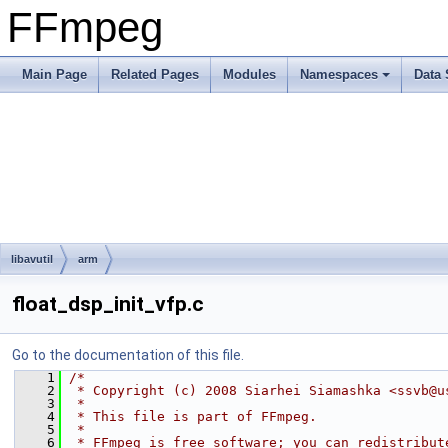
FFmpeg
Main Page
Related Pages
Modules
Namespaces
Data 
libavutil
arm
float_dsp_init_vfp.c
Go to the documentation of this file.
    1
/*
    2
 * Copyright (c) 2008 Siarhei Siamashka <ssvb@u
    3
 *
    4
 * This file is part of FFmpeg.
    5
 *
    6
 * FFmpeg is free software; you can redistribut