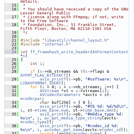
details.
   15
 *
   16
 * You should have received a copy of the GNU 
Lesser General Public
   17
 * License along with FFmpeg; if not, write 
to the Free Software
   18
 * Foundation, Inc., 51 Franklin Street, 
Fifth Floor, Boston, MA 02110-1301 USA
   19
 */
   20
   21
#include "
libavutil/channel_layout.h
"
   22
#include "
internal.h
"
   23
   24
int
ff_framehash_write_header
(
AVFormatContext
*
s
)
   25
 {
   26
int
i
;
   27
   28
if
 (
s
->nb_streams && !(
s
->flags & 
AVFMT_FLAG_BITEXACT
))
   29
avio_printf
(
s
->pb, 
"#software: %s\n"
, 
LIBAVFORMAT_IDENT
);
   30
for
 (
i
 = 0; 
i
 < 
s
->nb_streams; 
i
++) {
   31
AVStream
 *st = 
s
->streams[
i
];
   32
AVCodecParameters
 *avctx = st-
>
codecpar
;
   33
char
 buf[256] = { 0 };
   34
avio_printf
(
s
->pb, 
"#tb %d: %d/%d\n"
, 
i
, st->
time_base
.
num
, st->
time_base
.
den
);
   35
avio_printf
(
s
->pb, 
"#media_type %d: 
%s\n"
, 
i
, 
av_get_media_type_string
(avctx-
>
codec_type
));
   36
avio_printf
(
s
->pb, 
"#codec_id %d: 
%s\n"
, 
i
, 
avcodec_get_name
(avctx->
codec_id
));
   37
switch
 (avctx->
codec_type
) {