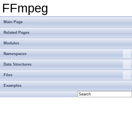
FFmpeg
Main Page
Related Pages
Modules
Namespaces
Data Structures
Files
Examples