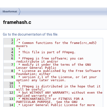
libavformat
framehash.c
Go to the documentation of this file.
    1
/*
    2
 * Common functions for the frame{crc,md5} 
muxers
    3
 *
    4
 * This file is part of FFmpeg.
    5
 *
    6
 * FFmpeg is free software; you can 
redistribute it and/or
    7
 * modify it under the terms of the GNU 
Lesser General Public
    8
 * License as published by the Free Software 
Foundation; either
    9
 * version 2.1 of the License, or (at your 
option) any later version.
   10
 *
   11
 * FFmpeg is distributed in the hope that it 
will be useful,
   12
 * but WITHOUT ANY WARRANTY; without even the 
implied warranty of
   13
 * MERCHANTABILITY or FITNESS FOR A 
PARTICULAR PURPOSE.  See the GNU
   14
 * Lesser General Public License for more 