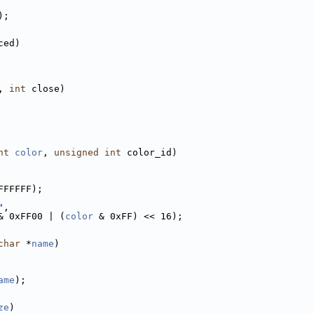
);
ced)
, 
int
 close)
nt
color
, 
unsigned
int
 color_id)
FFFFFF);
"
,
& 0xFF00 | (
color
 & 0xFF) << 16);
char
 *
name
)
ame
);
ze
)