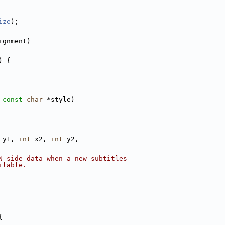
ize
);
ignment)
) {
 
const
char
 *style)
 y1, 
int
 x2, 
int
 y2,
N side data when a new subtitles
ilable.
{