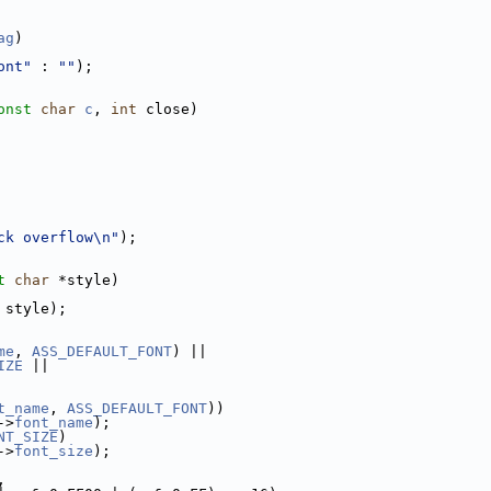
ag
)
ont"
 : 
""
);
onst
char
c
, 
int
 close)
ck overflow\n"
);
t
char
 *style)
 style);
me
, 
ASS_DEFAULT_FONT
) ||
IZE
 ||
t_name
, 
ASS_DEFAULT_FONT
))
->
font_name
);
NT_SIZE
)
->
font_size
);
,