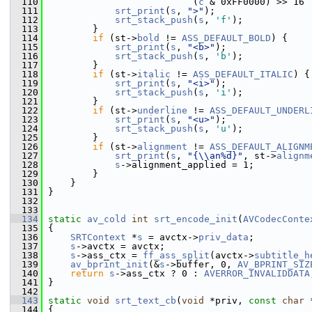
  110
                           (
c
 & 0xFF0000) >> 16 
  111
srt_print
(
s
, 
">"
);
  112
srt_stack_push
(
s
, 
'f'
);
  113
         }
  114
if
 (st->
bold
 != 
ASS_DEFAULT_BOLD
) {
  115
srt_print
(
s
, 
"<b>"
);
  116
srt_stack_push
(
s
, 
'b'
);
  117
         }
  118
if
 (st->
italic
 != 
ASS_DEFAULT_ITALIC
) {
  119
srt_print
(
s
, 
"<i>"
);
  120
srt_stack_push
(
s
, 
'i'
);
  121
         }
  122
if
 (st->
underline
 != 
ASS_DEFAULT_UNDERL
  123
srt_print
(
s
, 
"<u>"
);
  124
srt_stack_push
(
s
, 
'u'
);
  125
         }
  126
if
 (st->
alignment
 != 
ASS_DEFAULT_ALIGNM
  127
srt_print
(
s
, 
"{\\an%d}"
, st->
alignm
  128
s
->alignment_applied = 1;
  129
         }
  130
     }
  131
 }
  132
  133
  134
static
av_cold
int
srt_encode_init
(
AVCodecConte
  135
 {
  136
SRTContext
 *
s
 = avctx->
priv_data
;
  137
s
->avctx = avctx;
  138
s
->ass_ctx = 
ff_ass_split
(avctx->
subtitle_h
  139
av_bprint_init
(&
s
->buffer, 0, 
AV_BPRINT_SIZ
  140
return
s
->ass_ctx ? 0 : 
AVERROR_INVALIDDATA
  141
 }
  142
  143
static
void
srt_text_cb
(
void
 *priv, 
const
char
 
  144
 {