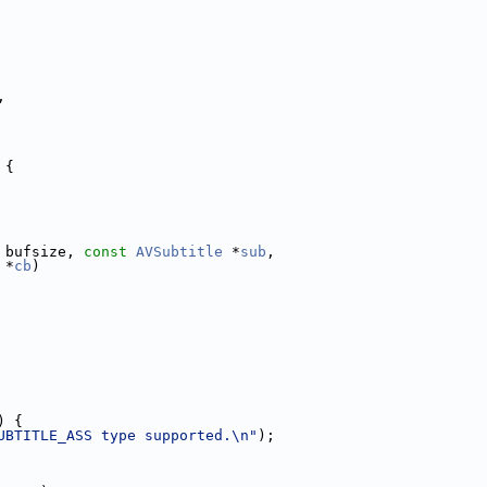
,
 {
 bufsize, 
const
AVSubtitle
 *
sub
,
 *
cb
)
) {
UBTITLE_ASS type supported.\n"
);