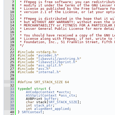
    7
 * FFmpeg is free software; you can redistribut
    8
 * modify it under the terms of the GNU Lesser 
    9
 * License as published by the Free Software Fo
   10
 * version 2.1 of the License, or (at your opti
   11
 *
   12
 * FFmpeg is distributed in the hope that it wi
   13
 * but WITHOUT ANY WARRANTY; without even the i
   14
 * MERCHANTABILITY or FITNESS FOR A PARTICULAR 
   15
 * Lesser General Public License for more detai
   16
 *
   17
 * You should have received a copy of the GNU L
   18
 * License along with FFmpeg; if not, write to 
   19
 * Foundation, Inc., 51 Franklin Street, Fifth 
   20
 */
   21
   22
#include <stdarg.h>
   23
#include "
avcodec.h
"
   24
#include "
libavutil/avstring.h
"
   25
#include "
libavutil/bprint.h
"
   26
#include "
ass_split.h
"
   27
#include "
ass.h
"
   28
#include "
internal.h
"
   29
   30
   31
#define SRT_STACK_SIZE 64
   32
   33
typedef
struct 
{
   34
AVCodecContext
 *
avctx
;
   35
ASSSplitContext
 *
ass_ctx
;
   36
     AVBPrint 
buffer
;
   37
char
 stack[
SRT_STACK_SIZE
];
   38
int
stack_ptr
;
   39
int
alignment_applied
;
   40
 } 
SRTContext
;