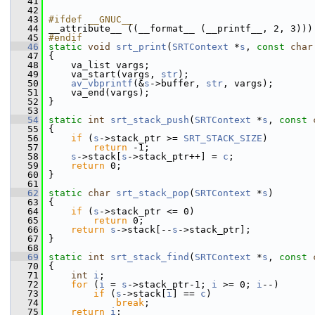
   41
   42
   43
#ifdef __GNUC__
   44
 __attribute__ ((__format__ (__printf__, 2, 3)))
   45
#endif
   46
static
void
srt_print
(
SRTContext
 *
s
, 
const
char
   47
 {
   48
     va_list vargs;
   49
     va_start(vargs, 
str
);
   50
av_vbprintf
(&
s
->buffer, 
str
, vargs);
   51
     va_end(vargs);
   52
 }
   53
   54
static
int
srt_stack_push
(
SRTContext
 *
s
, 
const
   55
 {
   56
if
 (
s
->stack_ptr >= 
SRT_STACK_SIZE
)
   57
return
 -1;
   58
s
->stack[
s
->stack_ptr++] = 
c
;
   59
return
 0;
   60
 }
   61
   62
static
char
srt_stack_pop
(
SRTContext
 *
s
)
   63
 {
   64
if
 (
s
->stack_ptr <= 0)
   65
return
 0;
   66
return
s
->stack[--
s
->stack_ptr];
   67
 }
   68
   69
static
int
srt_stack_find
(
SRTContext
 *
s
, 
const
   70
 {
   71
int
i
;
   72
for
 (
i
 = 
s
->stack_ptr-1; 
i
 >= 0; 
i
--)
   73
if
 (
s
->stack[
i
] == 
c
)
   74
break
;
   75
return
i
;