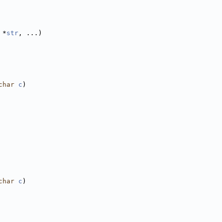
 *
str
, ...)
char
c
)
char
c
)