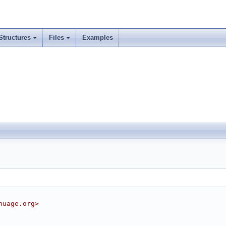
Structures
Files
Examples
nuage.org>