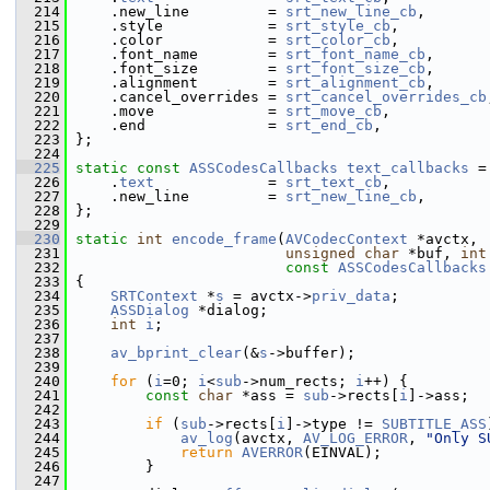
  214
     .new_line         = 
srt_new_line_cb
,
  215
     .style            = 
srt_style_cb
,
  216
     .color            = 
srt_color_cb
,
  217
     .font_name        = 
srt_font_name_cb
,
  218
     .font_size        = 
srt_font_size_cb
,
  219
     .alignment        = 
srt_alignment_cb
,
  220
     .cancel_overrides = 
srt_cancel_overrides_cb
  221
     .move             = 
srt_move_cb
,
  222
     .end              = 
srt_end_cb
,
  223
 };
  224
  225
static
const
ASSCodesCallbacks
text_callbacks
 =
  226
     .
text
             = 
srt_text_cb
,
  227
     .new_line         = 
srt_new_line_cb
,
  228
 };
  229
  230
static
int
encode_frame
(
AVCodecContext
 *avctx,
  231
unsigned
char
 *buf, 
int
  232
const
ASSCodesCallbacks
  233
 {
  234
SRTContext
 *
s
 = avctx->
priv_data
;
  235
ASSDialog
 *dialog;
  236
int
i
;
  237
  238
av_bprint_clear
(&
s
->buffer);
  239
  240
for
 (
i
=0; 
i
<
sub
->num_rects; 
i
++) {
  241
const
char
 *ass = 
sub
->rects[
i
]->ass;
  242
  243
if
 (
sub
->rects[
i
]->type != 
SUBTITLE_ASS
  244
av_log
(avctx, 
AV_LOG_ERROR
, 
"Only S
  245
return
AVERROR
(EINVAL);
  246
         }
  247