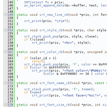
  145
SRTContext
 *
s
 = priv;
  146
av_bprint_append_data
(&
s
->buffer, text, 
len
  147
 }
  148
  149
static
void
srt_new_line_cb
(
void
 *priv, 
int
 for
  150
 {
  151
srt_print
(priv, 
"\r\n"
);
  152
 }
  153
  154
static
void
srt_style_cb
(
void
 *priv, 
char
 style
  155
 {
  156
srt_stack_push_pop
(priv, style, close);
  157
if
 (!close)
  158
srt_print
(priv, 
"<%c>"
, style);
  159
 }
  160
  161
static
void
srt_color_cb
(
void
 *priv, 
unsigned
i
  162
 {
  163
if
 (color_id > 1)
  164
return
;
  165
srt_stack_push_pop
(priv, 
'f'
, 
color
 == 0xFF
  166
if
 (
color
 != 0xFFFFFFFF)
  167
srt_print
(priv, 
"<font color=\"#%06x\">
  168
               (
color
 & 0xFF0000) >> 16 | 
color
 
  169
 }
  170
  171
static
void
srt_font_name_cb
(
void
 *priv, 
const
  172
 {
  173
srt_stack_push_pop
(priv, 
'f'
, !
name
);
  174
if
 (
name
)
  175
srt_print
(priv, 
"<font face=\"%s\">"
, 
n
  176
 }
  177
  178
static
void
srt_font_size_cb
(
void
 *priv, 
int
si