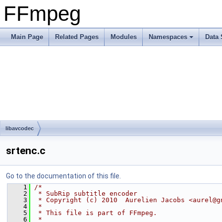
FFmpeg
Main Page
Related Pages
Modules
Namespaces
Data 
libavcodec
srtenc.c
Go to the documentation of this file.
    1
/*
    2
 * SubRip subtitle encoder
    3
 * Copyright (c) 2010  Aurelien Jacobs <aurel@g
    4
 *
    5
 * This file is part of FFmpeg.
    6
 *