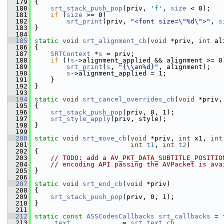
  179
 {
  180
srt_stack_push_pop
(priv, 
'f'
, 
size
 < 0);
  181
if
 (
size
 >= 0)
  182
srt_print
(priv, 
"<font size=\"%d\">"
, 
s
  183
 }
  184
  185
static
void
srt_alignment_cb
(
void
 *priv, 
int
 al
  186
 {
  187
SRTContext
 *
s
 = priv;
  188
if
 (!
s
->alignment_applied && alignment >= 0
  189
srt_print
(
s
, 
"{\\an%d}"
, alignment);
  190
s
->alignment_applied = 1;
  191
     }
  192
 }
  193
  194
static
void
srt_cancel_overrides_cb
(
void
 *priv,
  195
 {
  196
srt_stack_push_pop
(priv, 0, 1);
  197
srt_style_apply
(priv, style);
  198
 }
  199
  200
static
void
srt_move_cb
(
void
 *priv, 
int
 x1, 
int
  201
int
t1
, 
int
t2
)
  202
 {
  203
// TODO: add a AV_PKT_DATA_SUBTITLE_POSITIO
  204
// encoding API passing the AVPacket is ava
  205
 }
  206
  207
static
void
srt_end_cb
(
void
 *priv)
  208
 {
  209
srt_stack_push_pop
(priv, 0, 1);
  210
 }
  211
  212
static
const
ASSCodesCallbacks
srt_callbacks
 = 
  213
     .
text
             = 
srt_text_cb
,