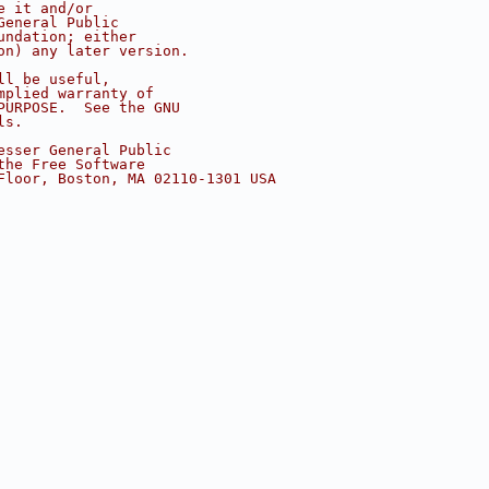
e it and/or
General Public
undation; either
on) any later version.
ll be useful,
mplied warranty of
PURPOSE.  See the GNU
ls.
esser General Public
the Free Software
Floor, Boston, MA 02110-1301 USA