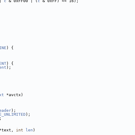
| 
c
 & 0xFF00 | (
c
 & 0xFF) << 16);
INE
) {
ENT
) {
ent
);
xt
 *avctx)
eader
);
E_UNLIMITED
);
;
*text, 
int
len
)