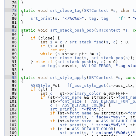
   76
 }
   77
   78
static
void
srt_close_tag
(
SRTContext
 *
s
, 
char
t
   79
 {
   80
srt_print
(
s
, 
"</%c%s>"
, 
tag
, 
tag
 == 
'f'
 ? 
"
   81
 }
   82
   83
static
void
srt_stack_push_pop
(
SRTContext
 *
s
, 
c
   84
 {
   85
if
 (close) {
   86
int
i
 = 
c
 ? 
srt_stack_find
(
s
, 
c
) : 0;
   87
if
 (
i
 < 0)
   88
return
;
   89
while
 (
s
->stack_ptr != 
i
)
   90
srt_close_tag
(
s
, 
srt_stack_pop
(
s
));
   91
     } 
else
if
 (
srt_stack_push
(
s
, 
c
) < 0)
   92
av_log
(
s
->avctx, 
AV_LOG_ERROR
, 
"tag sta
   93
 }
   94
   95
static
void
srt_style_apply
(
SRTContext
 *
s
, 
cons
   96
 {
   97
ASSStyle
 *st = 
ff_ass_style_get
(
s
->ass_ctx,
   98
if
 (st) {
   99
int
c
 = st->
primary_color
 & 0xFFFFFF;
  100
if
 (st->
font_name
 && strcmp(st->
font_na
  101
             st->
font_size
 != 
ASS_DEFAULT_FONT_S
  102
c
 != 
ASS_DEFAULT_COLOR
) {
  103
srt_print
(
s
, 
"<font"
);
  104
if
 (st->
font_name
 && strcmp(st->
fon
  105
srt_print
(
s
, 
" face=\"%s\""
, st
  106
if
 (st->
font_size
 != 
ASS_DEFAULT_FO
  107
srt_print
(
s
, 
" size=\"%d\""
, st
  108
if
 (
c
 != 
ASS_DEFAULT_COLOR
)
  109
srt_print
(
s
, 
" color=\"#%06x\""