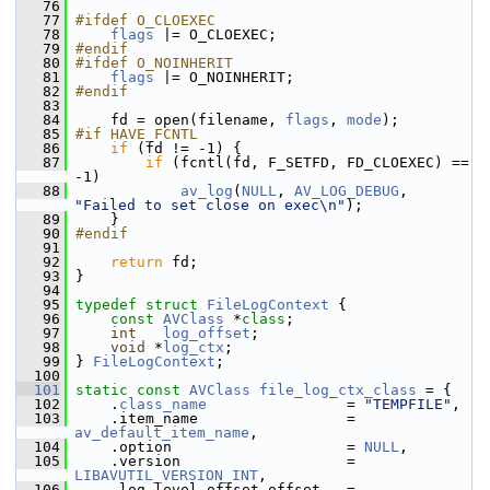
   76
   77
#ifdef O_CLOEXEC
   78
flags
 |= O_CLOEXEC;
   79
#endif
   80
#ifdef O_NOINHERIT
   81
flags
 |= O_NOINHERIT;
   82
#endif
   83
   84
     fd = open(filename, 
flags
, 
mode
);
   85
#if HAVE_FCNTL
   86
if
 (fd != -1) {
   87
if
 (fcntl(fd, F_SETFD, FD_CLOEXEC) == 
-1)
   88
av_log
(
NULL
, 
AV_LOG_DEBUG
, 
"Failed to set close on exec\n"
);
   89
     }
   90
#endif
   91
   92
return
 fd;
   93
 }
   94
   95
typedef
struct 
FileLogContext
 {
   96
const
AVClass
 *
class
;
   97
int
log_offset
;
   98
void
 *
log_ctx
;
   99
 } 
FileLogContext
;
  100
  101
static
const
AVClass
file_log_ctx_class
 = {
  102
     .
class_name
                = 
"TEMPFILE"
,
  103
     .item_name                 = 
av_default_item_name
,
  104
     .option                    = 
NULL
,
  105
     .version                   = 
LIBAVUTIL_VERSION_INT
,
  106
     .log_level_offset_offset   = 