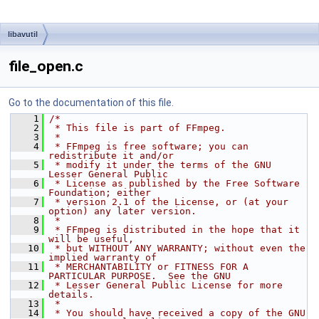
libavutil
file_open.c
Go to the documentation of this file.
    1
/*
    2
 * This file is part of FFmpeg.
    3
 *
    4
 * FFmpeg is free software; you can 
redistribute it and/or
    5
 * modify it under the terms of the GNU 
Lesser General Public
    6
 * License as published by the Free Software 
Foundation; either
    7
 * version 2.1 of the License, or (at your 
option) any later version.
    8
 *
    9
 * FFmpeg is distributed in the hope that it 
will be useful,
   10
 * but WITHOUT ANY WARRANTY; without even the 
implied warranty of
   11
 * MERCHANTABILITY or FITNESS FOR A 
PARTICULAR PURPOSE.  See the GNU
   12
 * Lesser General Public License for more 
details.
   13
 *
   14
 * You should have received a copy of the GNU 