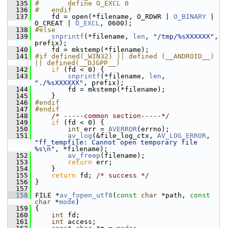
  135
#       define O_EXCL 0
  136
#   endif
  137
     fd = open(*filename, O_RDWR | 
O_BINARY
 | 
O_CREAT | 
O_EXCL
, 0600);
  138
#else
  139
snprintf
(*filename, 
len
, 
"/tmp/%sXXXXXX"
, 
prefix);
  140
     fd = mkstemp(*filename);
  141
#if defined(_WIN32) || defined (__ANDROID__) 
|| defined(__DJGPP__)
  142
if
 (fd < 0) {
  143
snprintf
(*filename, 
len
, 
"./%sXXXXXX"
, prefix);
  144
         fd = mkstemp(*filename);
  145
     }
  146
#endif
  147
#endif
  148
/* -----common section-----*/
  149
if
 (fd < 0) {
  150
int
 err = 
AVERROR
(errno);
  151
av_log
(&file_log_ctx, 
AV_LOG_ERROR
, 
"ff_tempfile: Cannot open temporary file 
%s\n"
, *filename);
  152
av_freep
(filename);
  153
return
 err;
  154
     }
  155
return
 fd; 
/* success */
  156
 }
  157
  158
 FILE *
av_fopen_utf8
(
const
char
 *path, 
const
char
 *
mode
)
  159
 {
  160
int
 fd;
  161
int
 access;