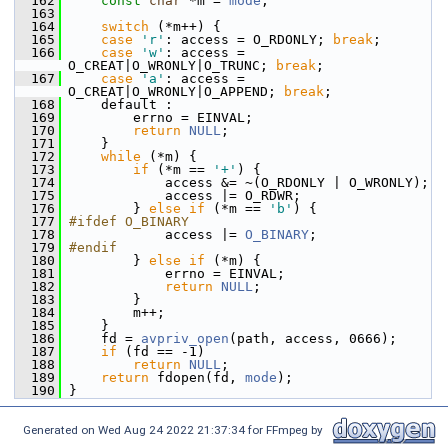
  162
const
char
 *m = 
mode
;
  163
  164
switch
 (*m++) {
  165
case
'r'
: access = O_RDONLY; 
break
;
  166
case
'w'
: access = 
O_CREAT|O_WRONLY|O_TRUNC; 
break
;
  167
case
'a'
: access = 
O_CREAT|O_WRONLY|O_APPEND; 
break
;
  168
     default :
  169
         errno = EINVAL;
  170
return
NULL
;
  171
     }
  172
while
 (*m) {
  173
if
 (*m == 
'+'
) {
  174
             access &= ~(O_RDONLY | O_WRONLY);
  175
             access |= O_RDWR;
  176
         } 
else
if
 (*m == 
'b'
) {
  177
#ifdef O_BINARY
  178
             access |= 
O_BINARY
;
  179
#endif
  180
         } 
else
if
 (*m) {
  181
             errno = EINVAL;
  182
return
NULL
;
  183
         }
  184
         m++;
  185
     }
  186
     fd = 
avpriv_open
(path, access, 0666);
  187
if
 (fd == -1)
  188
return
NULL
;
  189
return
 fdopen(fd, 
mode
);
  190
 }
Generated on Wed Aug 24 2022 21:37:34 for FFmpeg by