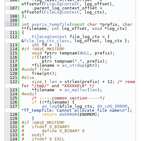
offsetof(
FileLogContext
, log_offset),
  107
     .parent_log_context_offset = 
offsetof(
FileLogContext
, log_ctx),
  108
 };
  109
  110
int
avpriv_tempfile
(
const
char
 *prefix, 
char
**filename, 
int
 log_offset, 
void
 *log_ctx)
  111
 {
  112
FileLogContext
 file_log_ctx = { 
&
file_log_ctx_class
, log_offset, log_ctx };
  113
int
 fd = -1;
  114
#if !HAVE_MKSTEMP
  115
void
 *ptr= tempnam(
NULL
, prefix);
  116
if
(!ptr)
  117
         ptr= tempnam(
"."
, prefix);
  118
     *filename = 
av_strdup
(ptr);
  119
#undef free
  120
     free(ptr);
  121
#else
  122
size_t
len
 = strlen(prefix) + 12; 
/* room 
for "/tmp/" and "XXXXXX\0" */
  123
     *filename  = 
av_malloc
(
len
);
  124
#endif
  125
/* -----common section-----*/
  126
if
 (!*filename) {
  127
av_log
(&file_log_ctx, 
AV_LOG_ERROR
, 
"ff_tempfile: Cannot allocate file name\n"
);
  128
return
AVERROR
(ENOMEM);
  129
     }
  130
#if !HAVE_MKSTEMP
  131
#   ifndef O_BINARY
  132
#       define O_BINARY 0
  133
#   endif
  134
#   ifndef O_EXCL