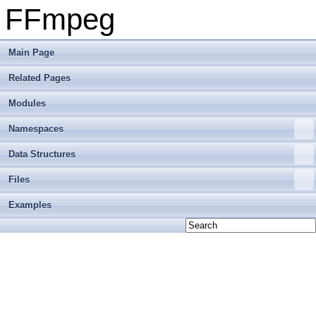
FFmpeg
Main Page
Related Pages
Modules
Namespaces
Data Structures
Files
Examples