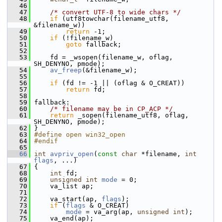
   46
   47
/* convert UTF-8 to wide chars */
   48
if
 (utf8towchar(filename_utf8, 
&filename_w))
   49
return
 -1;
   50
if
 (!filename_w)
   51
goto
 fallback;
   52
   53
     fd = _wsopen(filename_w, oflag, 
SH_DENYNO, pmode);
   54
av_freep
(&filename_w);
   55
   56
if
 (fd != -1 || (oflag & O_CREAT))
   57
return
 fd;
   58
   59
 fallback:
   60
/* filename may be in CP_ACP */
   61
return
 _sopen(filename_utf8, oflag, 
SH_DENYNO, pmode);
   62
 }
   63
#define open win32_open
   64
#endif
   65
   66
int
avpriv_open
(
const
char
 *filename, 
int
flags
, ...)
   67
 {
   68
int
 fd;
   69
unsigned
int
mode
 = 0;
   70
     va_list ap;
   71
   72
     va_start(ap, 
flags
);
   73
if
 (
flags
 & O_CREAT)
   74
mode
 = va_arg(ap, 
unsigned
int
);
   75
     va_end(ap);