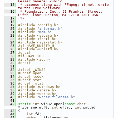
Lesser General Public
   15
 * License along with FFmpeg; if not, write 
to the Free Software
   16
 * Foundation, Inc., 51 Franklin Street, 
Fifth Floor, Boston, MA 02110-1301 USA
   17
 */
   18
   19
#include "config.h"
   20
#include "
internal.h
"
   21
#include "
mem.h
"
   22
#include <stdarg.h>
   23
#include <fcntl.h>
   24
#include <sys/stat.h>
   25
#if HAVE_UNISTD_H
   26
#include <unistd.h>
   27
#endif
   28
#if HAVE_IO_H
   29
#include <io.h>
   30
#endif
   31
   32
#ifdef _WIN32
   33
#undef open
   34
#undef lseek
   35
#undef stat
   36
#undef fstat
   37
#include <windows.h>
   38
#include <share.h>
   39
#include <errno.h>
   40
#include "
wchar_filename.h
"
   41
   42
static
int
 win32_open(
const
char
*filename_utf8, 
int
 oflag, 
int
 pmode)
   43
 {
   44
int
 fd;
   45
wchar_t
 *filename_w;