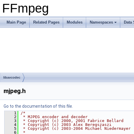
FFmpeg
Main Page
Related Pages
Modules
Namespaces
Data 
libavcodec
mjpeg.h
Go to the documentation of this file.
    1
/*
    2
 * MJPEG encoder and decoder
    3
 * Copyright (c) 2000, 2001 Fabrice Bellard
    4
 * Copyright (c) 2003 Alex Beregszaszi
    5
 * Copyright (c) 2003-2004 Michael Niedermayer
    6
 *