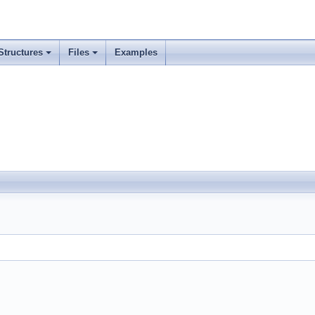
Structures
Files
Examples