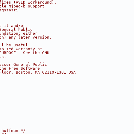
fixes (AVID workaround),
ple mjpeg-b support
egszaszi
e it and/or
General Public
undation; either
on) any later version.
ll be useful,
mplied warranty of
PURPOSE.  See the GNU
ls.
esser General Public
the Free Software
Floor, Boston, MA 02110-1301 USA
 huffman */