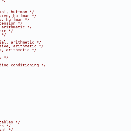
 */
ial, huffman */
sive, huffman */
s, huffman */
tension */
 arithmetic */
tic */
 */
ial, arithmetic */
sive, arithmetic */
s, arithmetic */
s */
ding conditioning */
tables */
es */
val */