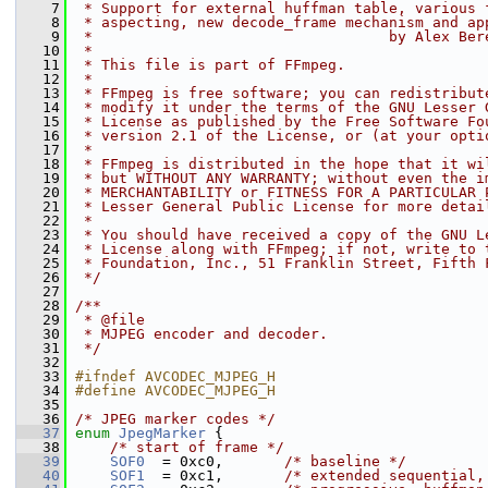
    7
 * Support for external huffman table, various 
    8
 * aspecting, new decode_frame mechanism and ap
    9
 *                                  by Alex Ber
   10
 *
   11
 * This file is part of FFmpeg.
   12
 *
   13
 * FFmpeg is free software; you can redistribut
   14
 * modify it under the terms of the GNU Lesser 
   15
 * License as published by the Free Software Fo
   16
 * version 2.1 of the License, or (at your opti
   17
 *
   18
 * FFmpeg is distributed in the hope that it wi
   19
 * but WITHOUT ANY WARRANTY; without even the i
   20
 * MERCHANTABILITY or FITNESS FOR A PARTICULAR 
   21
 * Lesser General Public License for more detai
   22
 *
   23
 * You should have received a copy of the GNU L
   24
 * License along with FFmpeg; if not, write to 
   25
 * Foundation, Inc., 51 Franklin Street, Fifth 
   26
 */
   27
   28
/**
   29
 * @file
   30
 * MJPEG encoder and decoder.
   31
 */
   32
   33
#ifndef AVCODEC_MJPEG_H
   34
#define AVCODEC_MJPEG_H
   35
   36
/* JPEG marker codes */
   37
enum
JpegMarker
 {
   38
/* start of frame */
   39
SOF0
  = 0xc0,       
/* baseline */
   40
SOF1
  = 0xc1,       
/* extended sequential,