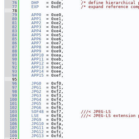
   76
DHP
   = 0xde,       
/* define hierarchical 
   77
EXP
   = 0xdf,       
/* expand reference com
   78
   79
APP0
  = 0xe0,
   80
APP1
  = 0xe1,
   81
APP2
  = 0xe2,
   82
APP3
  = 0xe3,
   83
APP4
  = 0xe4,
   84
APP5
  = 0xe5,
   85
APP6
  = 0xe6,
   86
APP7
  = 0xe7,
   87
APP8
  = 0xe8,
   88
APP9
  = 0xe9,
   89
APP10
 = 0xea,
   90
APP11
 = 0xeb,
   91
APP12
 = 0xec,
   92
APP13
 = 0xed,
   93
APP14
 = 0xee,
   94
APP15
 = 0xef,
   95
   96
JPG0
  = 0xf0,
   97
JPG1
  = 0xf1,
   98
JPG2
  = 0xf2,
   99
JPG3
  = 0xf3,
  100
JPG4
  = 0xf4,
  101
JPG5
  = 0xf5,
  102
JPG6
  = 0xf6,
  103
SOF48
 = 0xf7,       
///< JPEG-LS
  104
LSE
   = 0xf8,       
///< JPEG-LS extension 
  105
JPG9
  = 0xf9,
  106
JPG10
 = 0xfa,
  107
JPG11
 = 0xfb,
  108
JPG12
 = 0xfc,
  109
JPG13
 = 0xfd,