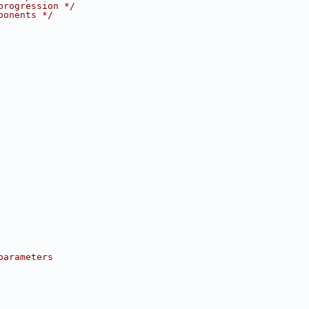
progression */
ponents */
parameters