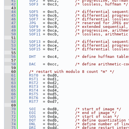
   41
SOF2
  = 0xc2,       
/* progressive, huffman
   42
SOF3
  = 0xc3,       
/* lossless, huffman */
   43
   44
SOF5
  = 0xc5,       
/* differential sequent
   45
SOF6
  = 0xc6,       
/* differential progres
   46
SOF7
  = 0xc7,       
/* differential lossles
   47
JPG
   = 0xc8,       
/* reserved for JPEG ex
   48
SOF9
  = 0xc9,       
/* extended sequential,
   49
SOF10
 = 0xca,       
/* progressive, arithme
   50
SOF11
 = 0xcb,       
/* lossless, arithmetic
   51
   52
SOF13
 = 0xcd,       
/* differential sequent
   53
SOF14
 = 0xce,       
/* differential progres
   54
SOF15
 = 0xcf,       
/* differential lossles
   55
   56
DHT
   = 0xc4,       
/* define huffman table
   57
   58
DAC
   = 0xcc,       
/* define arithmetic-co
   59
   60
/* restart with modulo 8 count "m" */
   61
RST0
  = 0xd0,
   62
RST1
  = 0xd1,
   63
RST2
  = 0xd2,
   64
RST3
  = 0xd3,
   65
RST4
  = 0xd4,
   66
RST5
  = 0xd5,
   67
RST6
  = 0xd6,
   68
RST7
  = 0xd7,
   69
   70
SOI
   = 0xd8,       
/* start of image */
   71
EOI
   = 0xd9,       
/* end of image */
   72
SOS
   = 0xda,       
/* start of scan */
   73
DQT
   = 0xdb,       
/* define quantization 
   74
DNL
   = 0xdc,       
/* define number of lin
   75
DRI
   = 0xdd,       
/* define restart inter