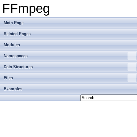
FFmpeg
Main Page
Related Pages
Modules
Namespaces
Data Structures
Files
Examples