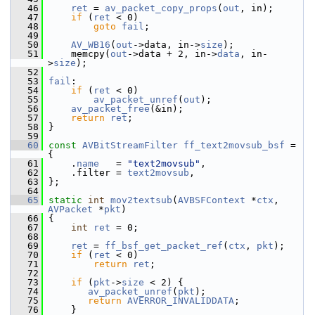
   46
ret
 = 
av_packet_copy_props
(
out
, in);
   47
if
 (
ret
 < 0)
   48
goto
fail
;
   49
   50
AV_WB16
(
out
->data, in->
size
);
   51
     memcpy(
out
->data + 2, in->
data
, in-
>
size
);
   52
   53
fail
:
   54
if
 (
ret
 < 0)
   55
av_packet_unref
(
out
);
   56
av_packet_free
(&in);
   57
return
ret
;
   58
 }
   59
   60
const
AVBitStreamFilter
ff_text2movsub_bsf
 = 
{
   61
     .
name
   = 
"text2movsub"
,
   62
     .filter = 
text2movsub
,
   63
 };
   64
   65
static
int
mov2textsub
(
AVBSFContext
 *
ctx
, 
AVPacket
 *
pkt
)
   66
 {
   67
int
ret
 = 0;
   68
   69
ret
 = 
ff_bsf_get_packet_ref
(
ctx
, 
pkt
);
   70
if
 (
ret
 < 0)
   71
return
ret
;
   72
   73
if
 (
pkt
->
size
 < 2) {
   74
av_packet_unref
(
pkt
);
   75
return
AVERROR_INVALIDDATA
;
   76
     }