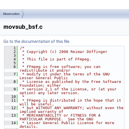
libavcodec
movsub_bsf.c
Go to the documentation of this file.
    1
/*
    2
 * Copyright (c) 2008 Reimar Döffinger
    3
 *
    4
 * This file is part of FFmpeg.
    5
 *
    6
 * FFmpeg is free software; you can 
redistribute it and/or
    7
 * modify it under the terms of the GNU 
Lesser General Public
    8
 * License as published by the Free Software 
Foundation; either
    9
 * version 2.1 of the License, or (at your 
option) any later version.
   10
 *
   11
 * FFmpeg is distributed in the hope that it 
will be useful,
   12
 * but WITHOUT ANY WARRANTY; without even the 
implied warranty of
   13
 * MERCHANTABILITY or FITNESS FOR A 
PARTICULAR PURPOSE.  See the GNU
   14
 * Lesser General Public License for more 
details.