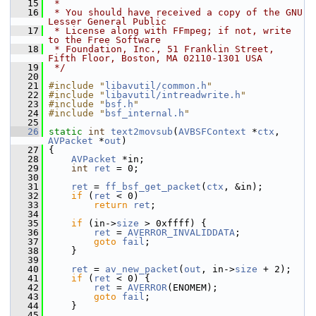
   15
 *
   16
 * You should have received a copy of the GNU 
Lesser General Public
   17
 * License along with FFmpeg; if not, write 
to the Free Software
   18
 * Foundation, Inc., 51 Franklin Street, 
Fifth Floor, Boston, MA 02110-1301 USA
   19
 */
   20
   21
#include "
libavutil/common.h
"
   22
#include "
libavutil/intreadwrite.h
"
   23
#include "
bsf.h
"
   24
#include "
bsf_internal.h
"
   25
   26
static
int
text2movsub
(
AVBSFContext
 *
ctx
, 
AVPacket
 *
out
)
   27
 {
   28
AVPacket
 *in;
   29
int
ret
 = 0;
   30
   31
ret
 = 
ff_bsf_get_packet
(
ctx
, &in);
   32
if
 (
ret
 < 0)
   33
return
ret
;
   34
   35
if
 (in->
size
 > 0xffff) {
   36
ret
 = 
AVERROR_INVALIDDATA
;
   37
goto
fail
;
   38
     }
   39
   40
ret
 = 
av_new_packet
(
out
, in->
size
 + 2);
   41
if
 (
ret
 < 0) {
   42
ret
 = 
AVERROR
(ENOMEM);
   43
goto
fail
;
   44
     }
   45