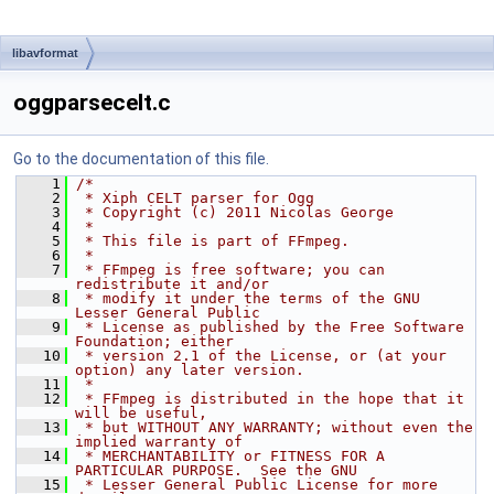
libavformat
oggparsecelt.c
Go to the documentation of this file.
    1
/*
    2
 * Xiph CELT parser for Ogg
    3
 * Copyright (c) 2011 Nicolas George
    4
 *
    5
 * This file is part of FFmpeg.
    6
 *
    7
 * FFmpeg is free software; you can 
redistribute it and/or
    8
 * modify it under the terms of the GNU 
Lesser General Public
    9
 * License as published by the Free Software 
Foundation; either
   10
 * version 2.1 of the License, or (at your 
option) any later version.
   11
 *
   12
 * FFmpeg is distributed in the hope that it 
will be useful,
   13
 * but WITHOUT ANY WARRANTY; without even the 
implied warranty of
   14
 * MERCHANTABILITY or FITNESS FOR A 
PARTICULAR PURPOSE.  See the GNU
   15
 * Lesser General Public License for more 