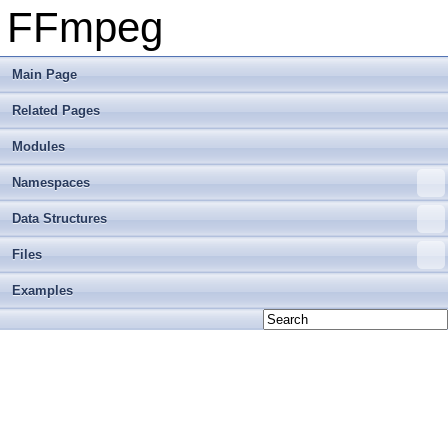
FFmpeg
Main Page
Related Pages
Modules
Namespaces
Data Structures
Files
Examples