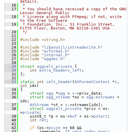
details.
   16
 *
   17
 * You should have received a copy of the GNU 
Lesser General Public
   18
 * License along with FFmpeg; if not, write 
to the Free Software
   19
 * Foundation, Inc., 51 Franklin Street, 
Fifth Floor, Boston, MA 02110-1301 USA
   20
 */
   21
   22
#include <string.h>
   23
   24
#include "
libavutil/intreadwrite.h
"
   25
#include "
avformat.h
"
   26
#include "
internal.h
"
   27
#include "
oggdec.h
"
   28
   29
struct 
oggcelt_private
 {
   30
int
extra_headers_left
;
   31
 };
   32
   33
static
int
celt_header
(
AVFormatContext
 *
s
, 
int
 idx)
   34
 {
   35
struct 
ogg
 *
ogg
 = 
s
->priv_data;
   36
struct 
ogg_stream
 *os = 
ogg
->
streams
 + 
idx;
   37
AVStream
 *st = 
s
->streams[idx];
   38
struct 
oggcelt_private
 *priv = os-
>
private
;
   39
     uint8_t *p = os->
buf
 + os->
pstart
;
   40
int
ret
;
   41
   42
if
 (os->
psize
 == 60 &&
   43
         !memcmp(p, 
ff_celt_codec
.
magic
, 