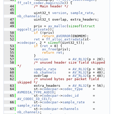
ff_celt_codec
.
magicsize
)) {
   44
/* Main header */
   45
   46
         uint32_t 
version
, 
sample_rate
, 
nb_channels
;
   47
         uint32_t overlap, extra_headers;
   48
   49
         priv = 
av_malloc
(
sizeof
(
struct
oggcelt_private
));
   50
if
 (!priv)
   51
return
AVERROR
(ENOMEM);
   52
ret
 = 
ff_alloc_extradata
(st-
>
codecpar
, 2 * 
sizeof
(uint32_t));
   53
if
 (
ret
 < 0) {
   54
av_free
(priv);
   55
return
ret
;
   56
         }
   57
version
          = 
AV_RL32
(p + 28);
   58
/* unused header size field skipped 
*/
   59
sample_rate
      = 
AV_RL32
(p + 36);
   60
nb_channels
      = 
AV_RL32
(p + 40);
   61
         overlap          = 
AV_RL32
(p + 48);
   62
/* unused bytes per packet field 
skipped */
   63
         extra_headers    = 
AV_RL32
(p + 56);
   64
         st->
codecpar
->
codec_type
     = 
AVMEDIA_TYPE_AUDIO
;
   65
         st->
codecpar
->
codec_id
       = 
AV_CODEC_ID_CELT
;
   66
         st->
codecpar
->
sample_rate
    = 
sample_rate
;
   67
         st->
codecpar
->
channels
       = 
nb_channels
;