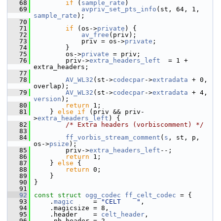
   68
if
 (
sample_rate
)
   69
avpriv_set_pts_info
(st, 64, 1, 
sample_rate
);
   70
   71
if
 (os->
private
) {
   72
av_free
(priv);
   73
             priv = os->
private
;
   74
         }
   75
         os->
private
 = priv;
   76
         priv->
extra_headers_left
  = 1 + 
extra_headers;
   77
   78
AV_WL32
(st->
codecpar
->
extradata
 + 0, 
overlap);
   79
AV_WL32
(st->
codecpar
->
extradata
 + 4, 
version
);
   80
return
 1;
   81
     } 
else
if
 (priv && priv-
>
extra_headers_left
) {
   82
/* Extra headers (vorbiscomment) */
   83
   84
ff_vorbis_stream_comment
(
s
, st, p, 
os->
psize
);
   85
         priv->
extra_headers_left
--;
   86
return
 1;
   87
     } 
else
 {
   88
return
 0;
   89
     }
   90
 }
   91
   92
const
struct 
ogg_codec
ff_celt_codec
 = {
   93
     .
magic
     = 
"CELT    "
,
   94
     .magicsize = 8,
   95
     .header    = 
celt_header
,
   96
     .nb_header = 2,