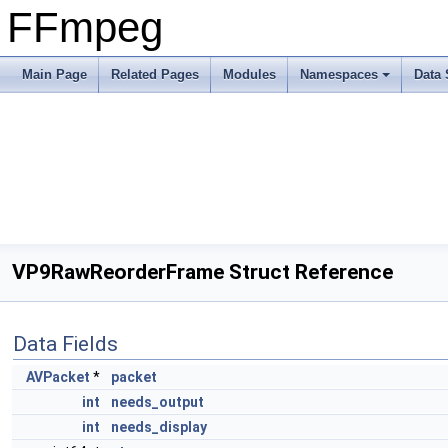
FFmpeg
Main Page
Related Pages
Modules
Namespaces
Data 
VP9RawReorderFrame Struct Reference
Data Fields
AVPacket
*
packet
int
needs_output
int
needs_display