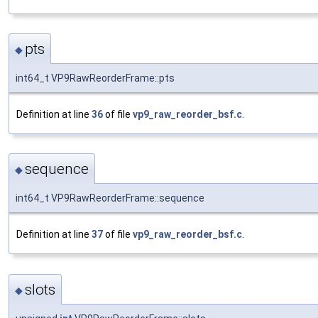
pts
◆
int64_t VP9RawReorderFrame::pts
Definition at line
36
of file
vp9_raw_reorder_bsf.c
.
sequence
◆
int64_t VP9RawReorderFrame::sequence
Definition at line
37
of file
vp9_raw_reorder_bsf.c
.
slots
◆