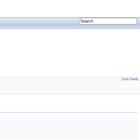
Data Fields