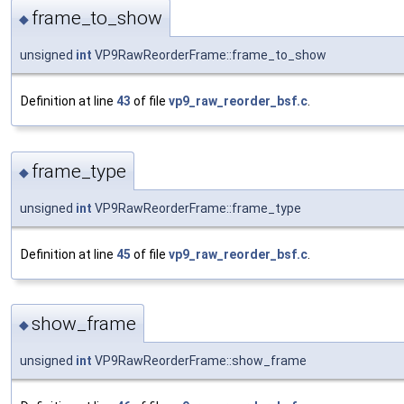
frame_to_show
◆
unsigned
int
VP9RawReorderFrame::frame_to_show
Definition at line
43
of file
vp9_raw_reorder_bsf.c
.
frame_type
◆
unsigned
int
VP9RawReorderFrame::frame_type
Definition at line
45
of file
vp9_raw_reorder_bsf.c
.
show_frame
◆
unsigned
int
VP9RawReorderFrame::show_frame