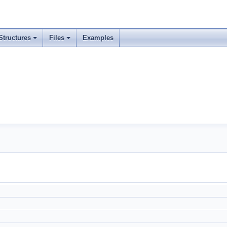
Structures
Files
Examples