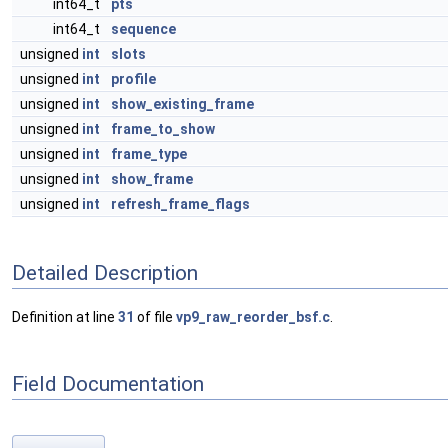
int64_t
pts
int64_t
sequence
unsigned
int
slots
unsigned
int
profile
unsigned
int
show_existing_frame
unsigned
int
frame_to_show
unsigned
int
frame_type
unsigned
int
show_frame
unsigned
int
refresh_frame_flags
Detailed Description
Definition at line
31
of file
vp9_raw_reorder_bsf.c
.
Field Documentation