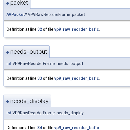
packet
◆
AVPacket
* VP9RawReorderFrame::packet
Definition at line
32
of file
vp9_raw_reorder_bsf.c
.
needs_output
◆
int
VP9RawReorderFrame::needs_output
Definition at line
33
of file
vp9_raw_reorder_bsf.c
.
needs_display
◆
int
VP9RawReorderFrame::needs_display
Definition at line
34
of file
vp9_raw_reorder_bsf.c
.