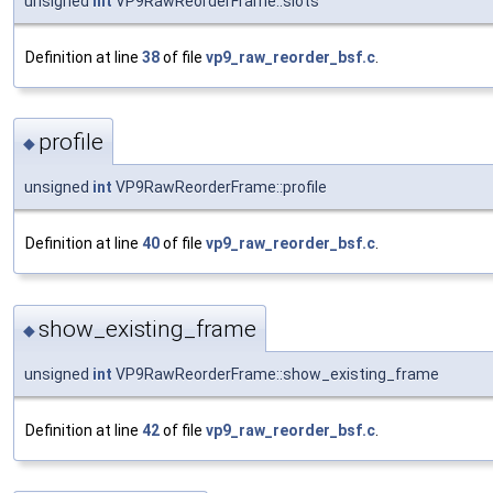
unsigned
int
VP9RawReorderFrame::slots
Definition at line
38
of file
vp9_raw_reorder_bsf.c
.
profile
◆
unsigned
int
VP9RawReorderFrame::profile
Definition at line
40
of file
vp9_raw_reorder_bsf.c
.
show_existing_frame
◆
unsigned
int
VP9RawReorderFrame::show_existing_frame
Definition at line
42
of file
vp9_raw_reorder_bsf.c
.