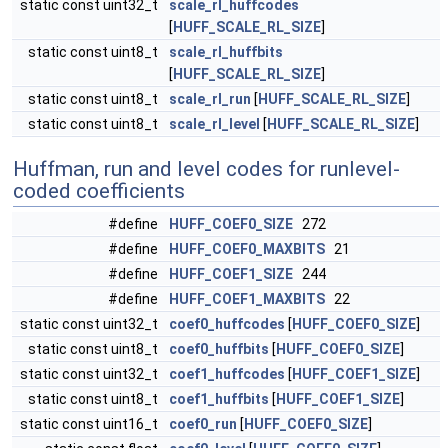
static const uint32_t
scale_rl_huffcodes
[
HUFF_SCALE_RL_SIZE
]
static const uint8_t
scale_rl_huffbits
[
HUFF_SCALE_RL_SIZE
]
static const uint8_t
scale_rl_run
[
HUFF_SCALE_RL_SIZE
]
static const uint8_t
scale_rl_level
[
HUFF_SCALE_RL_SIZE
]
Huffman, run and level codes for runlevel-
coded coefficients
#define
HUFF_COEF0_SIZE
272
#define
HUFF_COEF0_MAXBITS
21
#define
HUFF_COEF1_SIZE
244
#define
HUFF_COEF1_MAXBITS
22
static const uint32_t
coef0_huffcodes
[
HUFF_COEF0_SIZE
]
static const uint8_t
coef0_huffbits
[
HUFF_COEF0_SIZE
]
static const uint32_t
coef1_huffcodes
[
HUFF_COEF1_SIZE
]
static const uint8_t
coef1_huffbits
[
HUFF_COEF1_SIZE
]
static const uint16_t
coef0_run
[
HUFF_COEF0_SIZE
]