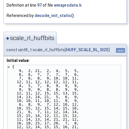
Definition at line
97
of file
wmaprodata.h
.
Referenced by
decode_init_static()
.
scale_rl_huffbits
◆
const uint8_t scale_rl_huffbits[
HUFF_SCALE_RL_SIZE
]
static
Initial value:
= {
     9,  2, 21,  2,  4,  5,  5,
     6,  6,  7,  7,  7,  7,  6,
     7,  8,  8,  9, 10, 10, 11,
    12, 11, 12, 12, 12, 12, 11,
     4,  5,  7,  8,  9,  9,  9,
     9,  9,  9,  8,  8,  9,  9,
    12, 11, 12, 15, 15, 13, 15,
    14, 13, 14, 21,  5,  6,  9,
    10, 10, 11, 10, 11,  9,  9,
     6,  8,  9,  7, 12, 10, 12,
    16, 15, 12, 15, 14, 15, 10,
    21,  6,  7, 11, 12, 14, 14,
    15, 15, 14, 12, 11, 15, 12,
    11, 14, 13, 14, 21, 21, 12,
    16, 18, 15, 17, 20,  7,  8,
    12, 12, 14, 15, 15, 16, 21,