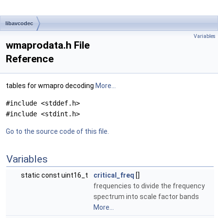
libavcodec
Variables
wmaprodata.h File
Reference
tables for wmapro decoding
More...
#include <stddef.h>
#include <stdint.h>
Go to the source code of this file.
Variables
static const uint16_t
critical_freq
[]
frequencies to divide the frequency
spectrum into scale factor bands
More...