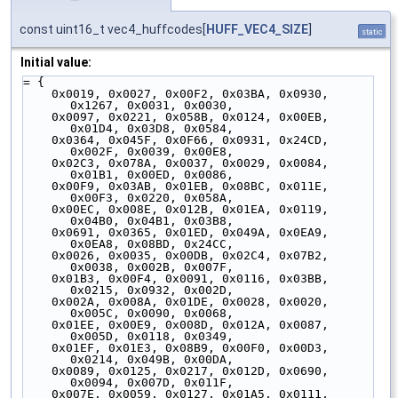
const uint16_t vec4_huffcodes[
HUFF_VEC4_SIZE
]
static
Initial value:
= {
    0x0019, 0x0027, 0x00F2, 0x03BA, 0x0930, 
0x1267, 0x0031, 0x0030,
    0x0097, 0x0221, 0x058B, 0x0124, 0x00EB, 
0x01D4, 0x03D8, 0x0584,
    0x0364, 0x045F, 0x0F66, 0x0931, 0x24CD, 
0x002F, 0x0039, 0x00E8,
    0x02C3, 0x078A, 0x0037, 0x0029, 0x0084, 
0x01B1, 0x00ED, 0x0086,
    0x00F9, 0x03AB, 0x01EB, 0x08BC, 0x011E, 
0x00F3, 0x0220, 0x058A,
    0x00EC, 0x008E, 0x012B, 0x01EA, 0x0119, 
0x04B0, 0x04B1, 0x03B8,
    0x0691, 0x0365, 0x01ED, 0x049A, 0x0EA9, 
0x0EA8, 0x08BD, 0x24CC,
    0x0026, 0x0035, 0x00DB, 0x02C4, 0x07B2, 
0x0038, 0x002B, 0x007F,
    0x01B3, 0x00F4, 0x0091, 0x0116, 0x03BB, 
0x0215, 0x0932, 0x002D,
    0x002A, 0x008A, 0x01DE, 0x0028, 0x0020, 
0x005C, 0x0090, 0x0068,
    0x01EE, 0x00E9, 0x008D, 0x012A, 0x0087, 
0x005D, 0x0118, 0x0349,
    0x01EF, 0x01E3, 0x08B9, 0x00F0, 0x00D3, 
0x0214, 0x049B, 0x00DA,
    0x0089, 0x0125, 0x0217, 0x012D, 0x0690, 
0x0094, 0x007D, 0x011F,
    0x007E, 0x0059, 0x0127, 0x01A5, 0x0111, 