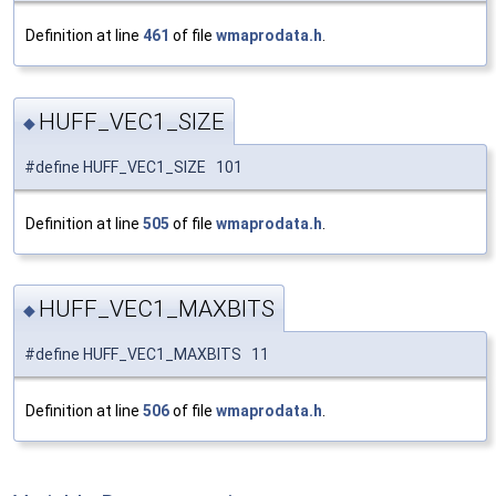
Definition at line
461
of file
wmaprodata.h
.
HUFF_VEC1_SIZE
◆
#define HUFF_VEC1_SIZE 101
Definition at line
505
of file
wmaprodata.h
.
HUFF_VEC1_MAXBITS
◆
#define HUFF_VEC1_MAXBITS 11
Definition at line
506
of file
wmaprodata.h
.