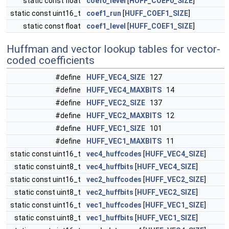
static const float
coef0_level
[
HUFF_COEF0_SIZE
]
static const uint16_t
coef1_run
[
HUFF_COEF1_SIZE
]
static const float
coef1_level
[
HUFF_COEF1_SIZE
]
Huffman and vector lookup tables for vector-
coded coefficients
#define
HUFF_VEC4_SIZE
127
#define
HUFF_VEC4_MAXBITS
14
#define
HUFF_VEC2_SIZE
137
#define
HUFF_VEC2_MAXBITS
12
#define
HUFF_VEC1_SIZE
101
#define
HUFF_VEC1_MAXBITS
11
static const uint16_t
vec4_huffcodes
[
HUFF_VEC4_SIZE
]
static const uint8_t
vec4_huffbits
[
HUFF_VEC4_SIZE
]
static const uint16_t
vec2_huffcodes
[
HUFF_VEC2_SIZE
]
static const uint8_t
vec2_huffbits
[
HUFF_VEC2_SIZE
]
static const uint16_t
vec1_huffcodes
[
HUFF_VEC1_SIZE
]
static const uint8_t
vec1_huffbits
[
HUFF_VEC1_SIZE
]