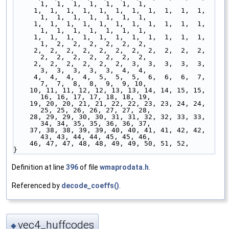
1,  1,  1,  1,  1,  1,  1,
     1,  1,  1,  1,  1,  1,  1,  1,  1,  1,  1,  
1,  1,  1,  1,  1,  1,  1,
     1,  1,  1,  1,  1,  1,  1,  1,  1,  1,  1,  
1,  1,  1,  1,  1,  1,  1,
     1,  1,  1,  1,  1,  1,  1,  1,  1,  1,  1,  
1,  2,  2,  2,  2,  2,  2,
     2,  2,  2,  2,  2,  2,  2,  2,  2,  2,  2,  
2,  2,  2,  2,  2,  2,  2,
     2,  2,  2,  2,  2,  2,  3,  3,  3,  3,  3,  
3,  3,  3,  3,  3,  4,  4,
     4,  4,  4,  4,  5,  5,  5,  6,  6,  6,  7,  
7,  7,  8,  8,  9,  9, 10,
    10, 11, 11, 12, 12, 13, 13, 14, 14, 15, 15, 
16, 16, 17, 17, 18, 18, 19,
    19, 20, 20, 21, 21, 22, 22, 23, 23, 24, 24, 
25, 25, 26, 26, 27, 27, 28,
    28, 29, 29, 30, 30, 31, 31, 32, 32, 33, 33, 
34, 34, 35, 35, 36, 36, 37,
    37, 38, 38, 39, 39, 40, 40, 41, 41, 42, 42, 
43, 43, 44, 44, 45, 45, 46,
    46, 47, 47, 48, 48, 49, 49, 50, 51, 52,
}
Definition at line
396
of file
wmaprodata.h
.
Referenced by
decode_coeffs()
.
vec4_huffcodes
◆