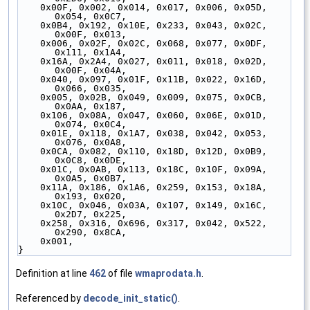
    0x00F, 0x002, 0x014, 0x017, 0x006, 0x05D, 
0x054, 0x0C7,
    0x0B4, 0x192, 0x10E, 0x233, 0x043, 0x02C, 
0x00F, 0x013,
    0x006, 0x02F, 0x02C, 0x068, 0x077, 0x0DF, 
0x111, 0x1A4,
    0x16A, 0x2A4, 0x027, 0x011, 0x018, 0x02D, 
0x00F, 0x04A,
    0x040, 0x097, 0x01F, 0x11B, 0x022, 0x16D, 
0x066, 0x035,
    0x005, 0x02B, 0x049, 0x009, 0x075, 0x0CB, 
0x0AA, 0x187,
    0x106, 0x08A, 0x047, 0x060, 0x06E, 0x01D, 
0x074, 0x0C4,
    0x01E, 0x118, 0x1A7, 0x038, 0x042, 0x053, 
0x076, 0x0A8,
    0x0CA, 0x082, 0x110, 0x18D, 0x12D, 0x0B9, 
0x0C8, 0x0DE,
    0x01C, 0x0AB, 0x113, 0x18C, 0x10F, 0x09A, 
0x0A5, 0x0B7,
    0x11A, 0x186, 0x1A6, 0x259, 0x153, 0x18A, 
0x193, 0x020,
    0x10C, 0x046, 0x03A, 0x107, 0x149, 0x16C, 
0x2D7, 0x225,
    0x258, 0x316, 0x696, 0x317, 0x042, 0x522, 
0x290, 0x8CA,
    0x001,
}
Definition at line
462
of file
wmaprodata.h
.
Referenced by
decode_init_static()
.