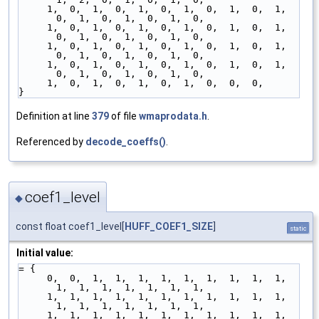
     1,  0,  1,  0,  1,  0,  1,  0,  1,  0,  1,  
0,  1,  0,  1,  0,  1,  0,
     1,  0,  1,  0,  1,  0,  1,  0,  1,  0,  1,  
0,  1,  0,  1,  0,  1,  0,
     1,  0,  1,  0,  1,  0,  1,  0,  1,  0,  1,  
0,  1,  0,  1,  0,  1,  0,
     1,  0,  1,  0,  1,  0,  1,  0,  1,  0,  1,  
0,  1,  0,  1,  0,  1,  0,
     1,  0,  1,  0,  1,  0,  1,  0,  0,  0,
}
Definition at line
379
of file
wmaprodata.h
.
Referenced by
decode_coeffs()
.
coef1_level
◆
const float coef1_level[
HUFF_COEF1_SIZE
]
static
Initial value:
= {
     0,  0,  1,  1,  1,  1,  1,  1,  1,  1,  1,  
1,  1,  1,  1,  1,  1,  1,
     1,  1,  1,  1,  1,  1,  1,  1,  1,  1,  1,  
1,  1,  1,  1,  1,  1,  1,
     1,  1,  1,  1,  1,  1,  1,  1,  1,  1,  1,  