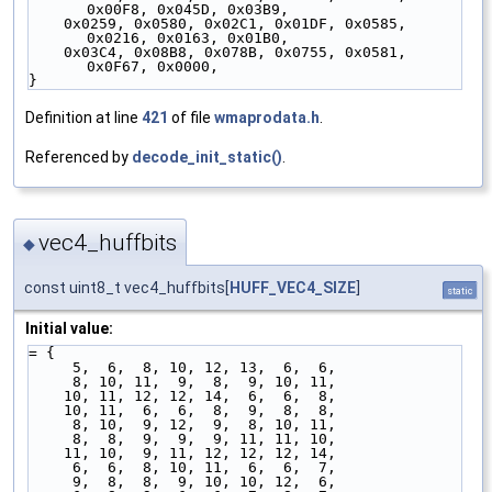
0x00F8, 0x045D, 0x03B9,
    0x0259, 0x0580, 0x02C1, 0x01DF, 0x0585, 
0x0216, 0x0163, 0x01B0,
    0x03C4, 0x08B8, 0x078B, 0x0755, 0x0581, 
0x0F67, 0x0000,
}
Definition at line
421
of file
wmaprodata.h
.
Referenced by
decode_init_static()
.
vec4_huffbits
◆
const uint8_t vec4_huffbits[
HUFF_VEC4_SIZE
]
static
Initial value:
= {
     5,  6,  8, 10, 12, 13,  6,  6,
     8, 10, 11,  9,  8,  9, 10, 11,
    10, 11, 12, 12, 14,  6,  6,  8,
    10, 11,  6,  6,  8,  9,  8,  8,
     8, 10,  9, 12,  9,  8, 10, 11,
     8,  8,  9,  9,  9, 11, 11, 10,
    11, 10,  9, 11, 12, 12, 12, 14,
     6,  6,  8, 10, 11,  6,  6,  7,
     9,  8,  8,  9, 10, 10, 12,  6,