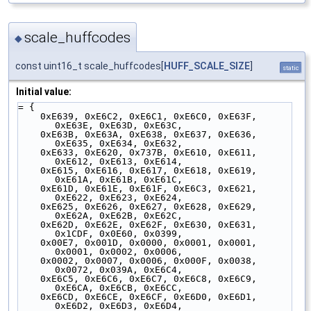
scale_huffcodes
◆
const uint16_t scale_huffcodes[
HUFF_SCALE_SIZE
]
static
Initial value:
= {
    0xE639, 0xE6C2, 0xE6C1, 0xE6C0, 0xE63F, 
0xE63E, 0xE63D, 0xE63C,
    0xE63B, 0xE63A, 0xE638, 0xE637, 0xE636, 
0xE635, 0xE634, 0xE632,
    0xE633, 0xE620, 0x737B, 0xE610, 0xE611, 
0xE612, 0xE613, 0xE614,
    0xE615, 0xE616, 0xE617, 0xE618, 0xE619, 
0xE61A, 0xE61B, 0xE61C,
    0xE61D, 0xE61E, 0xE61F, 0xE6C3, 0xE621, 
0xE622, 0xE623, 0xE624,
    0xE625, 0xE626, 0xE627, 0xE628, 0xE629, 
0xE62A, 0xE62B, 0xE62C,
    0xE62D, 0xE62E, 0xE62F, 0xE630, 0xE631, 
0x1CDF, 0x0E60, 0x0399,
    0x00E7, 0x001D, 0x0000, 0x0001, 0x0001, 
0x0001, 0x0002, 0x0006,
    0x0002, 0x0007, 0x0006, 0x000F, 0x0038, 
0x0072, 0x039A, 0xE6C4,
    0xE6C5, 0xE6C6, 0xE6C7, 0xE6C8, 0xE6C9, 
0xE6CA, 0xE6CB, 0xE6CC,
    0xE6CD, 0xE6CE, 0xE6CF, 0xE6D0, 0xE6D1, 
0xE6D2, 0xE6D3, 0xE6D4,