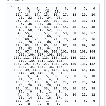
Initial value:
= {
      0,   0,   0,   1,   2,   3,   4,   5,   6,   
7,   8,   9,  10,  11,
     12,  13,  14,  15,  16,  17,  18,  19,  20,  
21,  22,  23,  24,  25,
     26,  27,  28,  29,  30,  31,  32,  33,  34,  
35,  36,  37,  38,  39,
     40,  41,  42,  43,  44,  45,  46,  47,  48,  
49,  50,  51,  52,  53,
     54,  55,  56,  57,  58,  59,  60,  61,  62,  
63,  64,  65,  66,  67,
     68,  69,  70,  71,  72,  73,  74,  75,  76,  
77,  78,  79,  80,  81,
     82,  83,  84,  85,  86,  87,  88,  89,  90,  
91,  92,  93,  94,  95,
     96,  97,  98,  99, 100, 101, 102, 103, 104, 
105, 106, 107, 108, 109,
    110, 111, 112, 113, 114, 115, 116, 117, 118, 
119, 120, 121, 122, 123,
    124, 125, 126, 127, 128, 129, 130, 131, 132, 
133, 134, 135, 136, 137,
    138, 139, 140, 141, 142, 143, 144, 145, 146, 
147, 148, 149,   0,   1,
      2,   3,   4,   5,   6,   7,   8,   9,  10,  
11,  12,  13,  14,  15,
     16,  17,  18,  19,  20,  21,  22,  23,  24,  
25,  26,  27,  28,  29,
     30,  31,  32,  33,  34,  35,  36,  37,  38,  
39,   0,   1,   2,   3,
      4,   5,   6,   7,   8,   9,  10,  11,  12,  
13,  14,  15,  16,  17,
     18,  19,   0,   1,   2,   3,   4,   5,   6,   
7,   8,   9,   0,   1,