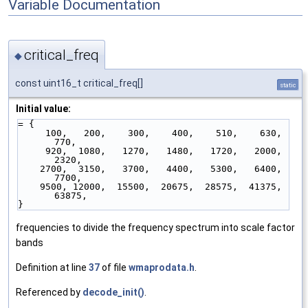
Variable Documentation
critical_freq
◆
const uint16_t critical_freq[]
static
Initial value:
= {
     100,   200,    300,    400,    510,    630,    
770,
     920,  1080,   1270,   1480,   1720,   2000,   
2320,
    2700,  3150,   3700,   4400,   5300,   6400,   
7700,
    9500, 12000,  15500,  20675,  28575,  41375,  
63875,
}
frequencies to divide the frequency spectrum into scale factor
bands
Definition at line
37
of file
wmaprodata.h
.
Referenced by
decode_init()
.