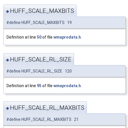
HUFF_SCALE_MAXBITS
◆
#define HUFF_SCALE_MAXBITS 19
Definition at line
50
of file
wmaprodata.h
.
HUFF_SCALE_RL_SIZE
◆
#define HUFF_SCALE_RL_SIZE 120
Definition at line
95
of file
wmaprodata.h
.
HUFF_SCALE_RL_MAXBITS
◆
#define HUFF_SCALE_RL_MAXBITS 21