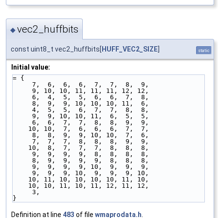
vec2_huffbits
◆
const uint8_t vec2_huffbits[
HUFF_VEC2_SIZE
]
static
Initial value:
= {
     7,  6,  6,  6,  7,  7,  8,  9,
     9, 10, 10, 11, 11, 11, 12, 12,
     6,  4,  5,  5,  6,  6,  7,  8,
     8,  9,  9, 10, 10, 10, 11,  6,
     4,  5,  5,  6,  7,  7,  8,  8,
     9,  9, 10, 10, 11,  6,  5,  5,
     6,  6,  7,  7,  8,  8,  9,  9,
    10, 10,  7,  6,  6,  6,  7,  7,
     8,  8,  9,  9, 10, 10,  7,  6,
     7,  7,  7,  8,  8,  8,  9,  9,
    10,  8,  7,  7,  7,  8,  8,  8,
     9,  9,  9,  9,  8,  8,  8,  8,
     8,  9,  9,  9,  9,  8,  8,  8,
     9,  9,  9,  9, 10,  9,  9,  9,
     9,  9,  9, 10,  9,  9,  9, 10,
    10, 11, 10, 10, 10, 10, 11, 10,
    10, 10, 11, 10, 11, 12, 11, 12,
     3,
}
Definition at line
483
of file
wmaprodata.h
.