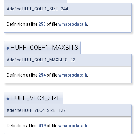
#define HUFF_COEF1_SIZE 244
Definition at line
253
of file
wmaprodata.h
.
HUFF_COEF1_MAXBITS
◆
#define HUFF_COEF1_MAXBITS 22
Definition at line
254
of file
wmaprodata.h
.
HUFF_VEC4_SIZE
◆
#define HUFF_VEC4_SIZE 127
Definition at line
419
of file
wmaprodata.h
.