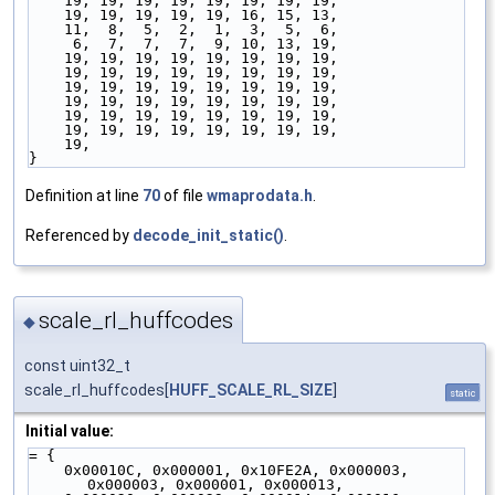
    19, 19, 19, 19, 19, 19, 19, 19,
    19, 19, 19, 19, 19, 16, 15, 13,
    11,  8,  5,  2,  1,  3,  5,  6,
     6,  7,  7,  7,  9, 10, 13, 19,
    19, 19, 19, 19, 19, 19, 19, 19,
    19, 19, 19, 19, 19, 19, 19, 19,
    19, 19, 19, 19, 19, 19, 19, 19,
    19, 19, 19, 19, 19, 19, 19, 19,
    19, 19, 19, 19, 19, 19, 19, 19,
    19, 19, 19, 19, 19, 19, 19, 19,
    19,
}
Definition at line
70
of file
wmaprodata.h
.
Referenced by
decode_init_static()
.
scale_rl_huffcodes
◆
const uint32_t
scale_rl_huffcodes[
HUFF_SCALE_RL_SIZE
]
static
Initial value:
= {
    0x00010C, 0x000001, 0x10FE2A, 0x000003, 
0x000003, 0x000001, 0x000013,