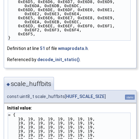
    0xE6D5, 0xE6D6, 0xE6D7, 0xE6D8, 0xE6D9, 
0xE6DA, 0xE6DB, 0xE6DC,
    0xE6DD, 0xE6DE, 0xE6DF, 0xE6E0, 0xE6E1, 
0xE6E2, 0xE6E3, 0xE6E4,
    0xE6E5, 0xE6E6, 0xE6E7, 0xE6E8, 0xE6E9, 
0xE6EA, 0xE6EB, 0xE6EC,
    0xE6ED, 0xE6EE, 0xE6EF, 0xE6F0, 0xE6F1, 
0xE6F2, 0xE6F3, 0xE6F4,
    0xE6F5,
}
Definition at line
51
of file
wmaprodata.h
.
Referenced by
decode_init_static()
.
scale_huffbits
◆
const uint8_t scale_huffbits[
HUFF_SCALE_SIZE
]
static
Initial value:
= {
    19, 19, 19, 19, 19, 19, 19, 19,
    19, 19, 19, 19, 19, 19, 19, 19,
    19, 19, 18, 19, 19, 19, 19, 19,
    19, 19, 19, 19, 19, 19, 19, 19,
    19, 19, 19, 19, 19, 19, 19, 19,