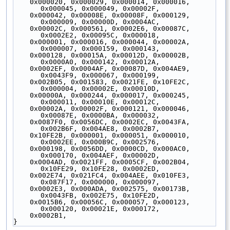
    0x000020, 0x000029, 0x000014, 0x000016, 
0x000045, 0x000049, 0x00002F,
    0x000042, 0x00008E, 0x00008F, 0x000129, 
0x000009, 0x00000D, 0x0004AC,
    0x00002C, 0x000561, 0x0002E6, 0x00087C, 
0x0002E2, 0x00095C, 0x000018,
    0x000001, 0x000016, 0x000044, 0x00002A, 
0x000007, 0x000159, 0x000143,
    0x000128, 0x00015A, 0x00012D, 0x00002B, 
0x0000A0, 0x000142, 0x00012A,
    0x0002EF, 0x0004AF, 0x00087D, 0x004AE9, 
0x0043F9, 0x000067, 0x000199,
    0x002B05, 0x001583, 0x0021FE, 0x10FE2C, 
0x000004, 0x00002E, 0x00010D,
    0x00000A, 0x000244, 0x000017, 0x000245, 
0x000011, 0x00010E, 0x00012C,
    0x00002A, 0x00002F, 0x000121, 0x000046, 
0x00087E, 0x0000BA, 0x000032,
    0x0087F0, 0x0056DC, 0x0002EC, 0x0043FA, 
0x002B6F, 0x004AE8, 0x0002B7,
    0x10FE2B, 0x000001, 0x000051, 0x000010, 
0x0002EE, 0x000B9C, 0x002576,
    0x000198, 0x0056DD, 0x0000CD, 0x000AC0, 
0x000170, 0x004AEF, 0x00002D,
    0x0004AD, 0x0021FF, 0x0005CF, 0x002B04, 
0x10FE29, 0x10FE28, 0x0002ED,
    0x002E74, 0x021FC4, 0x004AEE, 0x010FE3, 
0x087F17, 0x000000, 0x000097,
    0x0002E3, 0x000ADA, 0x002575, 0x00173B, 
0x0043FB, 0x002E75, 0x10FE2D,
    0x0015B6, 0x00056C, 0x000057, 0x000123, 
0x000120, 0x00021E, 0x000172,
    0x0002B1,
}