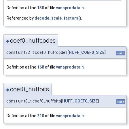
Definition at line
150
of file
wmaprodata.h
.
Referenced by
decode_scale_factors()
.
coef0_huffcodes
◆
const uint32_t coef0_huffcodes[
HUFF_COEF0_SIZE
]
static
Definition at line
168
of file
wmaprodata.h
.
coef0_huffbits
◆
const uint8_t coef0_huffbits[
HUFF_COEF0_SIZE
]
static
Definition at line
210
of file
wmaprodata.h
.