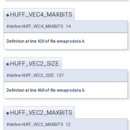
HUFF_VEC4_MAXBITS
◆
#define HUFF_VEC4_MAXBITS 14
Definition at line
420
of file
wmaprodata.h
.
HUFF_VEC2_SIZE
◆
#define HUFF_VEC2_SIZE 137
Definition at line
460
of file
wmaprodata.h
.
HUFF_VEC2_MAXBITS
◆
#define HUFF_VEC2_MAXBITS 12