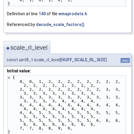
}
Definition at line
140
of file
wmaprodata.h
.
Referenced by
decode_scale_factors()
.
scale_rl_level
◆
const uint8_t scale_rl_level[
HUFF_SCALE_RL_SIZE
]
static
Initial value:
= {
     0,  0,  1,  2,  2,  2,  2,  2,  2,  2,  2,  
2,  2,  2,  2,  2,  2,  2,  2,
     2,  2,  2,  2,  2,  2,  2,  2,  2,  3,  3,  
3,  3,  3,  3,  3,  3,  3,  3,
     3,  3,  3,  3,  3,  3,  3,  3,  3,  3,  3,  
3,  3,  3,  3,  4,  4,  4,  4,
     4,  4,  4,  4,  4,  4,  4,  4,  4,  4,  4,  
4,  4,  4,  4,  4,  4,  4,  4,
     4,  4,  5,  5,  5,  5,  5,  5,  5,  5,  5,  
5,  5,  5,  5,  5,  5,  5,  5,
     5,  5,  5,  5,  5,  5,  5,  5,  6,  6,  6,  
6,  6,  6,  6,  6,  6,  6,  6,
     7,  7,  8,  8,  9,  9,
}