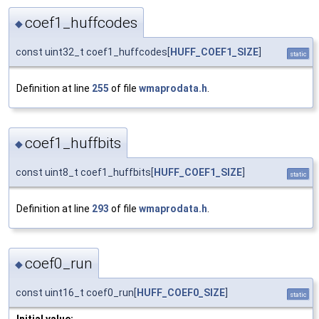
coef1_huffcodes
◆
const uint32_t coef1_huffcodes[
HUFF_COEF1_SIZE
]
static
Definition at line
255
of file
wmaprodata.h
.
coef1_huffbits
◆
const uint8_t coef1_huffbits[
HUFF_COEF1_SIZE
]
static
Definition at line
293
of file
wmaprodata.h
.
coef0_run
◆
const uint16_t coef0_run[
HUFF_COEF0_SIZE
]
static