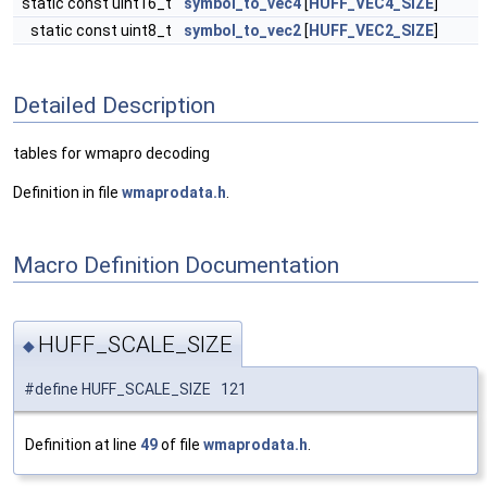
static const uint16_t
symbol_to_vec4
[
HUFF_VEC4_SIZE
]
static const uint8_t
symbol_to_vec2
[
HUFF_VEC2_SIZE
]
Detailed Description
tables for wmapro decoding
Definition in file
wmaprodata.h
.
Macro Definition Documentation
HUFF_SCALE_SIZE
◆
#define HUFF_SCALE_SIZE 121
Definition at line
49
of file
wmaprodata.h
.