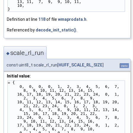
    13, 11,  7,  9,  9, 10, 11,
    10,
}
Definition at line
118
of file
wmaprodata.h
.
Referenced by
decode_init_static()
.
scale_rl_run
◆
const uint8_t scale_rl_run[
HUFF_SCALE_RL_SIZE
]
static
Initial value:
= {
     0,  0,  0,  0,  1,  2,  3,  4,  5,  6,  7,  
8,  9, 10, 11, 12, 13, 14, 15,
    16, 17, 18, 19, 20, 21, 22, 23, 24,  0,  1,  
2,  3,  4,  5,  6,  7,  8,  9,
    10, 11, 12, 13, 14, 15, 16, 17, 18, 19, 20, 
21, 22, 23, 24,  0,  1,  2,  3,
     4,  5,  6,  7,  8,  9, 10, 11, 12, 13, 14, 
15, 16, 17, 18, 19, 20, 21, 22,
    23, 24,  0,  1,  2,  3,  4,  5,  6,  7,  8,  
9, 10, 11, 12, 13, 14, 15, 16,
    17, 18, 19, 20, 21, 22, 23, 24,  0,  1,  2,  
3,  4,  5,  6,  7,  8,  9, 10,
     0,  1,  0,  1,  0,  1,