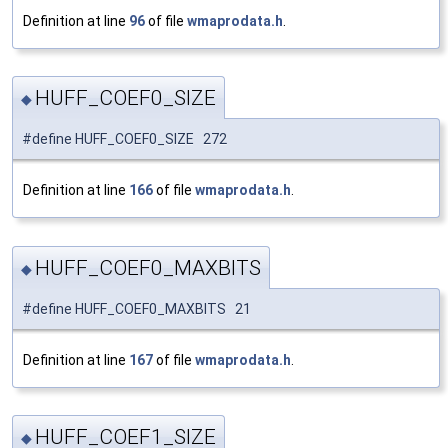
Definition at line
96
of file
wmaprodata.h
.
HUFF_COEF0_SIZE
◆
#define HUFF_COEF0_SIZE 272
Definition at line
166
of file
wmaprodata.h
.
HUFF_COEF0_MAXBITS
◆
#define HUFF_COEF0_MAXBITS 21
Definition at line
167
of file
wmaprodata.h
.
HUFF_COEF1_SIZE
◆