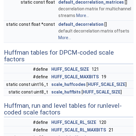
static const float
default_decorrelation_matrices
[]
decorrelation matrix for multichannel
streams
More...
static const float *const
default_decorrelation
[]
default decorrelation matrix offsets
More...
Huffman tables for DPCM-coded scale
factors
#define
HUFF_SCALE_SIZE
121
#define
HUFF_SCALE_MAXBITS
19
static const uint16_t
scale_huffcodes
[
HUFF_SCALE_SIZE
]
static const uint8_t
scale_huffbits
[
HUFF_SCALE_SIZE
]
Huffman, run and level tables for runlevel-
coded scale factors
#define
HUFF_SCALE_RL_SIZE
120
#define
HUFF_SCALE_RL_MAXBITS
21