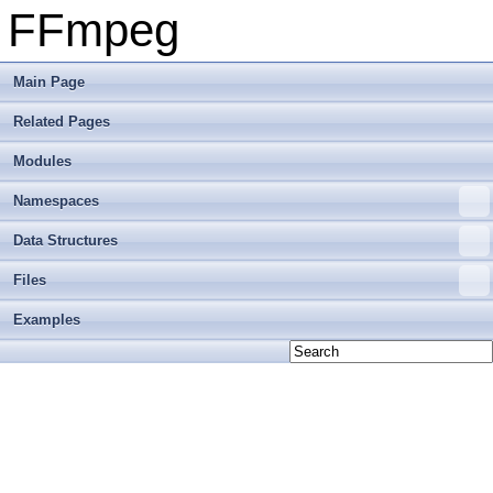
FFmpeg
Main Page
Related Pages
Modules
Namespaces
Data Structures
Files
Examples