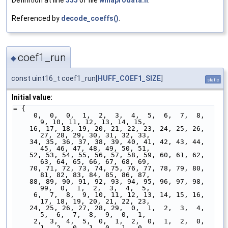
Referenced by
decode_coeffs()
.
coef1_run
◆
const uint16_t coef1_run[
HUFF_COEF1_SIZE
]
static
Initial value:
= {
     0,  0,  0,  1,  2,  3,  4,  5,  6,  7,  8,  
9, 10, 11, 12, 13, 14, 15,
    16, 17, 18, 19, 20, 21, 22, 23, 24, 25, 26, 
27, 28, 29, 30, 31, 32, 33,
    34, 35, 36, 37, 38, 39, 40, 41, 42, 43, 44, 
45, 46, 47, 48, 49, 50, 51,
    52, 53, 54, 55, 56, 57, 58, 59, 60, 61, 62, 
63, 64, 65, 66, 67, 68, 69,
    70, 71, 72, 73, 74, 75, 76, 77, 78, 79, 80, 
81, 82, 83, 84, 85, 86, 87,
    88, 89, 90, 91, 92, 93, 94, 95, 96, 97, 98, 
99,  0,  1,  2,  3,  4,  5,
     6,  7,  8,  9, 10, 11, 12, 13, 14, 15, 16, 
17, 18, 19, 20, 21, 22, 23,
    24, 25, 26, 27, 28, 29,  0,  1,  2,  3,  4,  
5,  6,  7,  8,  9,  0,  1,
     2,  3,  4,  5,  0,  1,  2,  0,  1,  2,  0,  
1,  2,  0,  1,  0,  1,  0,