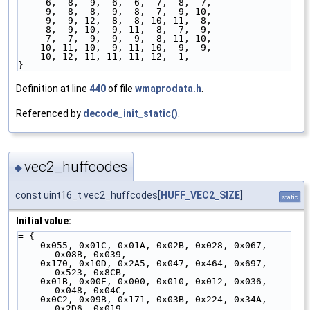
     6,  8,  9,  6,  6,  7,  8,  7,
     9,  8,  8,  9,  8,  7,  9, 10,
     9,  9, 12,  8,  8, 10, 11,  8,
     8,  9, 10,  9, 11,  8,  7,  9,
     7,  7,  9,  9,  9,  8, 11, 10,
    10, 11, 10,  9, 11, 10,  9,  9,
    10, 12, 11, 11, 11, 12,  1,
}
Definition at line
440
of file
wmaprodata.h
.
Referenced by
decode_init_static()
.
vec2_huffcodes
◆
const uint16_t vec2_huffcodes[
HUFF_VEC2_SIZE
]
static
Initial value:
= {
    0x055, 0x01C, 0x01A, 0x02B, 0x028, 0x067, 
0x08B, 0x039,
    0x170, 0x10D, 0x2A5, 0x047, 0x464, 0x697, 
0x523, 0x8CB,
    0x01B, 0x00E, 0x000, 0x010, 0x012, 0x036, 
0x048, 0x04C,
    0x0C2, 0x09B, 0x171, 0x03B, 0x224, 0x34A, 
0x2D6, 0x019,