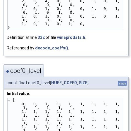
      2,   3,   4,   0,   1,   0,   1,   0,   1,   
0,   1,   0,   1,   0,
      1,   0,   1,   0,   1,   0,   1,   0,   1,   
0,   1,   0,   1,   0,
      1,   0,   1,   0,   1,   0,   1,   0,   1,   
0,   1,   0,   1,   0,
      1,   0,   1,   0,   1,   0,
}
Definition at line
332
of file
wmaprodata.h
.
Referenced by
decode_coeffs()
.
coef0_level
◆
const float coef0_level[
HUFF_COEF0_SIZE
]
static
Initial value:
= {
      0,   0,   1,   1,   1,   1,   1,   1,   1,   
1,   1,   1,   1,   1,
      1,   1,   1,   1,   1,   1,   1,   1,   1,   
1,   1,   1,   1,   1,
      1,   1,   1,   1,   1,   1,   1,   1,   1,   
1,   1,   1,   1,   1,
      1,   1,   1,   1,   1,   1,   1,   1,   1,   
1,   1,   1,   1,   1,