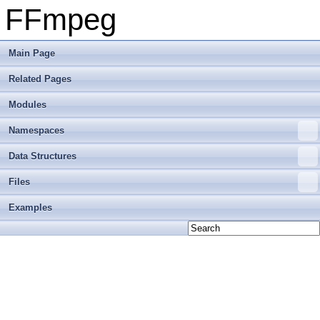
FFmpeg
Main Page
Related Pages
Modules
Namespaces
Data Structures
Files
Examples