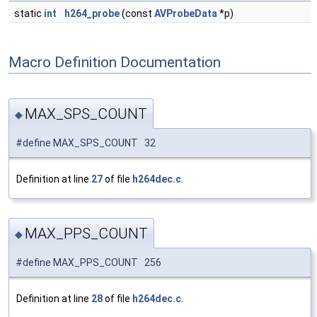
static
int
h264_probe
(const
AVProbeData
*p)
Macro Definition Documentation
MAX_SPS_COUNT
◆
#define MAX_SPS_COUNT 32
Definition at line
27
of file
h264dec.c
.
MAX_PPS_COUNT
◆
#define MAX_PPS_COUNT 256
Definition at line
28
of file
h264dec.c
.