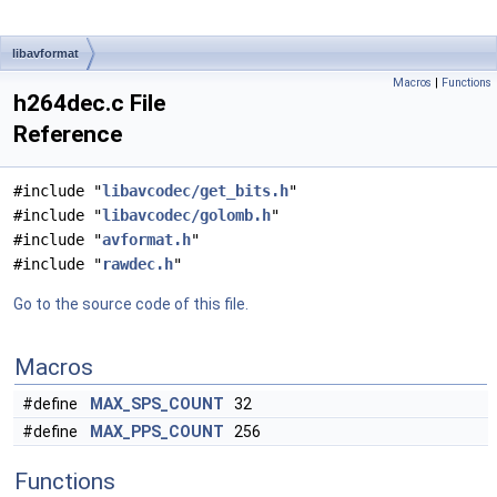
libavformat
Macros
|
Functions
h264dec.c File
Reference
#include "
libavcodec/get_bits.h
"
#include "
libavcodec/golomb.h
"
#include "
avformat.h
"
#include "
rawdec.h
"
Go to the source code of this file.
Macros
#define
MAX_SPS_COUNT
32
#define
MAX_PPS_COUNT
256
Functions