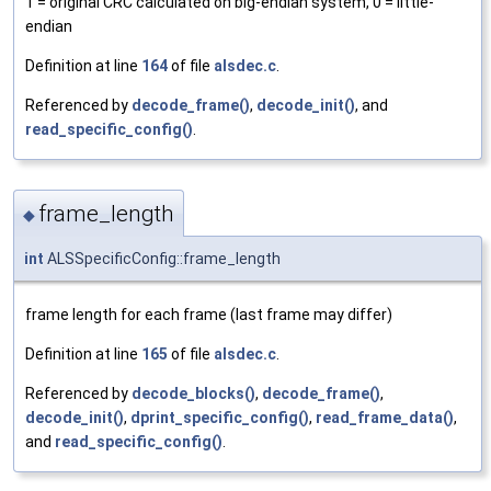
1 = original CRC calculated on big-endian system, 0 = little-
endian
Definition at line
164
of file
alsdec.c
.
Referenced by
decode_frame()
,
decode_init()
, and
read_specific_config()
.
frame_length
◆
int
ALSSpecificConfig::frame_length
frame length for each frame (last frame may differ)
Definition at line
165
of file
alsdec.c
.
Referenced by
decode_blocks()
,
decode_frame()
,
decode_init()
,
dprint_specific_config()
,
read_frame_data()
,
and
read_specific_config()
.