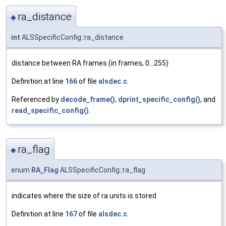
ra_distance
◆
int
ALSSpecificConfig::ra_distance
distance between RA frames (in frames, 0...255)
Definition at line
166
of file
alsdec.c
.
Referenced by
decode_frame()
,
dprint_specific_config()
, and
read_specific_config()
.
ra_flag
◆
enum
RA_Flag
ALSSpecificConfig::ra_flag
indicates where the size of ra units is stored
Definition at line
167
of file
alsdec.c
.