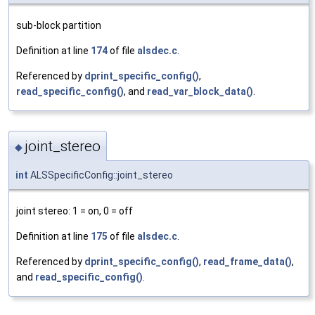
sub-block partition
Definition at line
174
of file
alsdec.c
.
Referenced by
dprint_specific_config()
,
read_specific_config()
, and
read_var_block_data()
.
joint_stereo
◆
int
ALSSpecificConfig::joint_stereo
joint stereo: 1 = on, 0 = off
Definition at line
175
of file
alsdec.c
.
Referenced by
dprint_specific_config()
,
read_frame_data()
,
and
read_specific_config()
.