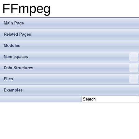
FFmpeg
Main Page
Related Pages
Modules
Namespaces
Data Structures
Files
Examples