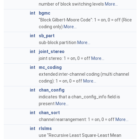
number of block switching levels
More...
int
bgmc
"Block Gilbert-Moore Code": 1 = on, 0 = off (Rice
coding only)
More...
int
sb_part
sub-block partition
More...
int
joint_stereo
joint stereo: 1 = on, 0 = off
More...
int
mc_coding
extended inter-channel coding (multi channel
coding): 1 = on, 0 = off
More...
int
chan_config
indicates that a chan_config_info field is
present
More...
int
chan_sort
channel rearrangement: 1 = on, 0 = off
More...
int
rlslms
use "Recursive Least Square-Least Mean