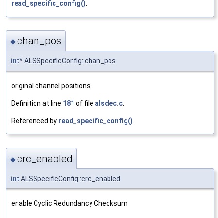
read_specific_config()
.
chan_pos
◆
int
* ALSSpecificConfig::chan_pos
original channel positions
Definition at line
181
of file
alsdec.c
.
Referenced by
read_specific_config()
.
crc_enabled
◆
int
ALSSpecificConfig::crc_enabled
enable Cyclic Redundancy Checksum