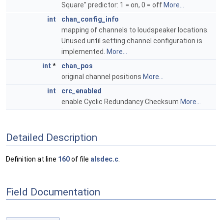
Square" predictor: 1 = on, 0 = off
More...
int
chan_config_info
mapping of channels to loudspeaker locations.
Unused until setting channel configuration is
implemented.
More...
int
*
chan_pos
original channel positions
More...
int
crc_enabled
enable Cyclic Redundancy Checksum
More...
Detailed Description
Definition at line
160
of file
alsdec.c
.
Field Documentation