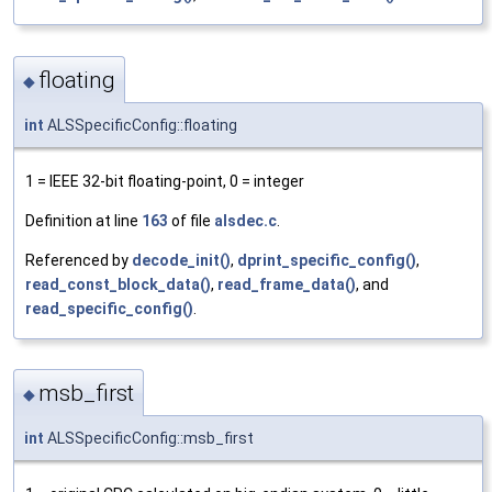
floating
◆
int
ALSSpecificConfig::floating
1 = IEEE 32-bit floating-point, 0 = integer
Definition at line
163
of file
alsdec.c
.
Referenced by
decode_init()
,
dprint_specific_config()
,
read_const_block_data()
,
read_frame_data()
, and
read_specific_config()
.
msb_first
◆
int
ALSSpecificConfig::msb_first