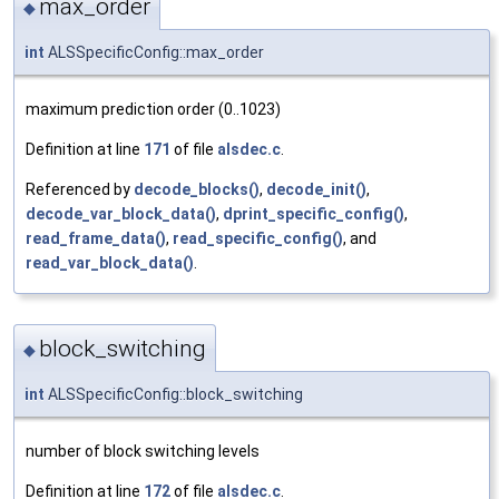
max_order
◆
int
ALSSpecificConfig::max_order
maximum prediction order (0..1023)
Definition at line
171
of file
alsdec.c
.
Referenced by
decode_blocks()
,
decode_init()
,
decode_var_block_data()
,
dprint_specific_config()
,
read_frame_data()
,
read_specific_config()
, and
read_var_block_data()
.
block_switching
◆
int
ALSSpecificConfig::block_switching
number of block switching levels
Definition at line
172
of file
alsdec.c
.