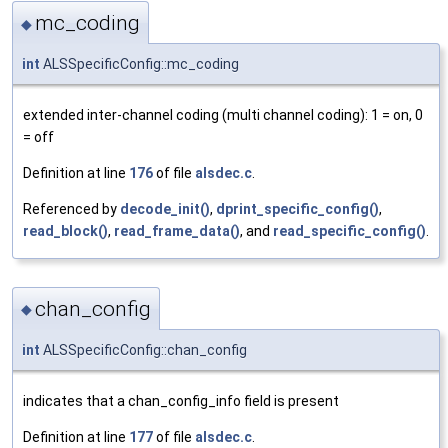
mc_coding
◆
int
ALSSpecificConfig::mc_coding
extended inter-channel coding (multi channel coding): 1 = on, 0
= off
Definition at line
176
of file
alsdec.c
.
Referenced by
decode_init()
,
dprint_specific_config()
,
read_block()
,
read_frame_data()
, and
read_specific_config()
.
chan_config
◆
int
ALSSpecificConfig::chan_config
indicates that a chan_config_info field is present
Definition at line
177
of file
alsdec.c
.