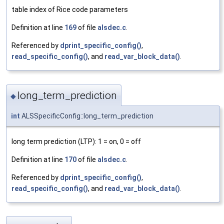
table index of Rice code parameters
Definition at line
169
of file
alsdec.c
.
Referenced by
dprint_specific_config()
,
read_specific_config()
, and
read_var_block_data()
.
long_term_prediction
◆
int
ALSSpecificConfig::long_term_prediction
long term prediction (LTP): 1 = on, 0 = off
Definition at line
170
of file
alsdec.c
.
Referenced by
dprint_specific_config()
,
read_specific_config()
, and
read_var_block_data()
.