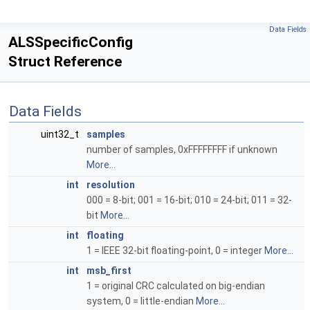
Data Fields
ALSSpecificConfig
Struct Reference
Data Fields
uint32_t
samples
number of samples, 0xFFFFFFFF if unknown
More...
int
resolution
000 = 8-bit; 001 = 16-bit; 010 = 24-bit; 011 = 32-
bit
More...
int
floating
1 = IEEE 32-bit floating-point, 0 = integer
More...
int
msb_first
1 = original CRC calculated on big-endian
system, 0 = little-endian
More...