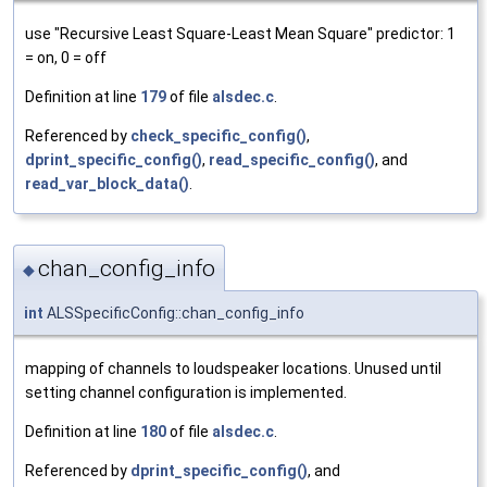
use "Recursive Least Square-Least Mean Square" predictor: 1
= on, 0 = off
Definition at line
179
of file
alsdec.c
.
Referenced by
check_specific_config()
,
dprint_specific_config()
,
read_specific_config()
, and
read_var_block_data()
.
chan_config_info
◆
int
ALSSpecificConfig::chan_config_info
mapping of channels to loudspeaker locations. Unused until
setting channel configuration is implemented.
Definition at line
180
of file
alsdec.c
.
Referenced by
dprint_specific_config()
, and