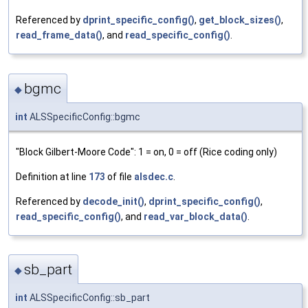
Referenced by
dprint_specific_config()
,
get_block_sizes()
,
read_frame_data()
, and
read_specific_config()
.
bgmc
◆
int
ALSSpecificConfig::bgmc
"Block Gilbert-Moore Code": 1 = on, 0 = off (Rice coding only)
Definition at line
173
of file
alsdec.c
.
Referenced by
decode_init()
,
dprint_specific_config()
,
read_specific_config()
, and
read_var_block_data()
.
sb_part
◆
int
ALSSpecificConfig::sb_part