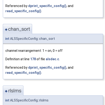
Referenced by
dprint_specific_config()
, and
read_specific_config()
.
chan_sort
◆
int
ALSSpecificConfig::chan_sort
channel rearrangement: 1 = on, 0 = off
Definition at line
178
of file
alsdec.c
.
Referenced by
dprint_specific_config()
, and
read_specific_config()
.
rlslms
◆
int
ALSSpecificConfig::rlslms