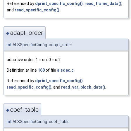
Referenced by
dprint_specific_config()
,
read_frame_data()
,
and
read_specific_config()
.
adapt_order
◆
int
ALSSpecificConfig::adapt_order
adaptive order: 1 = on, 0 = off
Definition at line
168
of file
alsdec.c
.
Referenced by
dprint_specific_config()
,
read_specific_config()
, and
read_var_block_data()
.
coef_table
◆
int
ALSSpecificConfig::coef_table