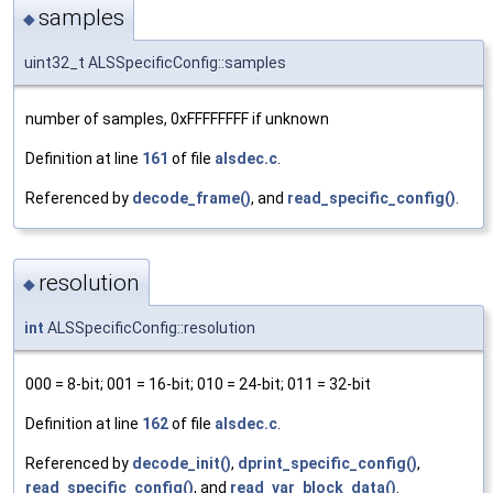
samples
◆
uint32_t ALSSpecificConfig::samples
number of samples, 0xFFFFFFFF if unknown
Definition at line
161
of file
alsdec.c
.
Referenced by
decode_frame()
, and
read_specific_config()
.
resolution
◆
int
ALSSpecificConfig::resolution
000 = 8-bit; 001 = 16-bit; 010 = 24-bit; 011 = 32-bit
Definition at line
162
of file
alsdec.c
.
Referenced by
decode_init()
,
dprint_specific_config()
,
read_specific_config()
, and
read_var_block_data()
.