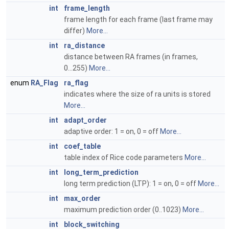
int
frame_length
frame length for each frame (last frame may
differ)
More...
int
ra_distance
distance between RA frames (in frames,
0...255)
More...
enum
RA_Flag
ra_flag
indicates where the size of ra units is stored
More...
int
adapt_order
adaptive order: 1 = on, 0 = off
More...
int
coef_table
table index of Rice code parameters
More...
int
long_term_prediction
long term prediction (LTP): 1 = on, 0 = off
More...
int
max_order
maximum prediction order (0..1023)
More...
int
block_switching