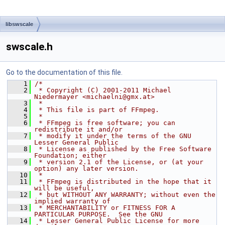
libswscale
swscale.h
Go to the documentation of this file.
    1
/*
    2
 * Copyright (C) 2001-2011 Michael 
Niedermayer <michaelni@gmx.at>
    3
 *
    4
 * This file is part of FFmpeg.
    5
 *
    6
 * FFmpeg is free software; you can 
redistribute it and/or
    7
 * modify it under the terms of the GNU 
Lesser General Public
    8
 * License as published by the Free Software 
Foundation; either
    9
 * version 2.1 of the License, or (at your 
option) any later version.
   10
 *
   11
 * FFmpeg is distributed in the hope that it 
will be useful,
   12
 * but WITHOUT ANY WARRANTY; without even the 
implied warranty of
   13
 * MERCHANTABILITY or FITNESS FOR A 
PARTICULAR PURPOSE.  See the GNU
   14
 * Lesser General Public License for more 