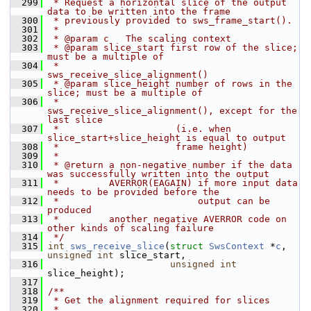
  299
 * Request a horizontal slice of the output 
data to be written into the frame
  300
 * previously provided to sws_frame_start().
  301
 *
  302
 * @param c   The scaling context
  303
 * @param slice_start first row of the slice; 
must be a multiple of
  304
 *                    
sws_receive_slice_alignment()
  305
 * @param slice_height number of rows in the 
slice; must be a multiple of
  306
 *                     
sws_receive_slice_alignment(), except for the 
last slice
  307
 *                     (i.e. when 
slice_start+slice_height is equal to output
  308
 *                     frame height)
  309
 *
  310
 * @return a non-negative number if the data 
was successfully written into the output
  311
 *         AVERROR(EAGAIN) if more input data 
needs to be provided before the
  312
 *                         output can be 
produced
  313
 *         another negative AVERROR code on 
other kinds of scaling failure
  314
 */
  315
int
sws_receive_slice
(
struct
SwsContext
 *
c
, 
unsigned
int
 slice_start,
  316
unsigned
int
slice_height);
  317
  318
/**
  319
 * Get the alignment required for slices
  320
 *