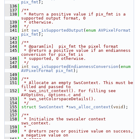
pix_fmt
);
  136
  137
/**
  138
 * Return a positive value if pix_fmt is a 
supported output format, 0
  139
 * otherwise.
  140
 */
  141
int
sws_isSupportedOutput
(
enum
AVPixelFormat
pix_fmt
);
  142
  143
/**
  144
 * @param[in]  pix_fmt the pixel format
  145
 * @return a positive value if an endianness 
conversion for pix_fmt is
  146
 * supported, 0 otherwise.
  147
 */
  148
int
sws_isSupportedEndiannessConversion
(
enum
AVPixelFormat
pix_fmt
);
  149
  150
/**
  151
 * Allocate an empty SwsContext. This must be 
filled and passed to
  152
 * sws_init_context(). For filling see 
AVOptions, options.c and
  153
 * sws_setColorspaceDetails().
  154
 */
  155
struct 
SwsContext
 *
sws_alloc_context
(
void
);
  156
  157
/**
  158
 * Initialize the swscaler context 
sws_context.
  159
 *
  160
 * @return zero or positive value on success, 
a negative value on