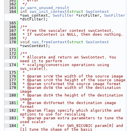
  161
 * error
  162
 */
  163
av_warn_unused_result
  164
int
sws_init_context
(
struct
SwsContext
*sws_context, 
SwsFilter
 *srcFilter, 
SwsFilter
*dstFilter);
  165
  166
/**
  167
 * Free the swscaler context swsContext.
  168
 * If swsContext is NULL, then does nothing.
  169
 */
  170
void
sws_freeContext
(
struct
SwsContext
*swsContext);
  171
  172
/**
  173
 * Allocate and return an SwsContext. You 
need it to perform
  174
 * scaling/conversion operations using 
sws_scale().
  175
 *
  176
 * @param srcW the width of the source image
  177
 * @param srcH the height of the source image
  178
 * @param srcFormat the source image format
  179
 * @param dstW the width of the destination 
image
  180
 * @param dstH the height of the destination 
image
  181
 * @param dstFormat the destination image 
format
  182
 * @param flags specify which algorithm and 
options to use for rescaling
  183
 * @param param extra parameters to tune the 
used scaler
  184
 *              For SWS_BICUBIC param[0] and 
[1] tune the shape of the basis