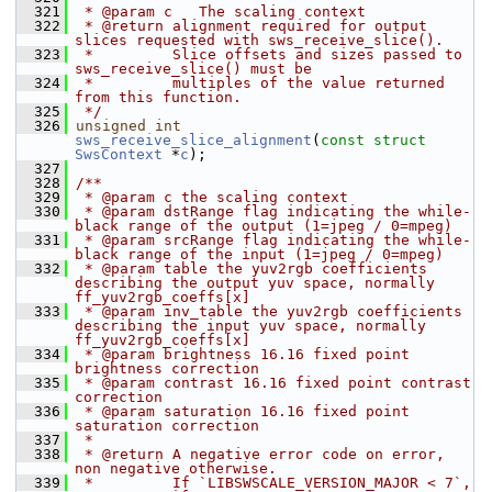
  321
 * @param c   The scaling context
  322
 * @return alignment required for output 
slices requested with sws_receive_slice().
  323
 *         Slice offsets and sizes passed to 
sws_receive_slice() must be
  324
 *         multiples of the value returned 
from this function.
  325
 */
  326
unsigned
int
sws_receive_slice_alignment
(
const
struct
SwsContext
 *
c
);
  327
  328
/**
  329
 * @param c the scaling context
  330
 * @param dstRange flag indicating the while-
black range of the output (1=jpeg / 0=mpeg)
  331
 * @param srcRange flag indicating the while-
black range of the input (1=jpeg / 0=mpeg)
  332
 * @param table the yuv2rgb coefficients 
describing the output yuv space, normally 
ff_yuv2rgb_coeffs[x]
  333
 * @param inv_table the yuv2rgb coefficients 
describing the input yuv space, normally 
ff_yuv2rgb_coeffs[x]
  334
 * @param brightness 16.16 fixed point 
brightness correction
  335
 * @param contrast 16.16 fixed point contrast 
correction
  336
 * @param saturation 16.16 fixed point 
saturation correction
  337
 *
  338
 * @return A negative error code on error, 
non negative otherwise.
  339
 *         If `LIBSWSCALE_VERSION_MAJOR < 7`, 