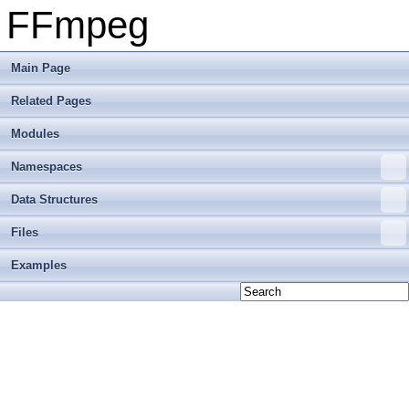
FFmpeg
Main Page
Related Pages
Modules
Namespaces
Data Structures
Files
Examples