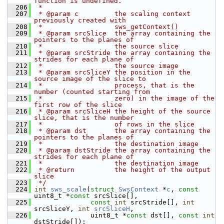
function is undefined.
  206
 *
  207
 * @param c         the scaling context 
previously created with
  208
 *                  sws_getContext()
  209
 * @param srcSlice  the array containing the 
pointers to the planes of
  210
 *                  the source slice
  211
 * @param srcStride the array containing the 
strides for each plane of
  212
 *                  the source image
  213
 * @param srcSliceY the position in the 
source image of the slice to
  214
 *                  process, that is the 
number (counted starting from
  215
 *                  zero) in the image of the 
first row of the slice
  216
 * @param srcSliceH the height of the source 
slice, that is the number
  217
 *                  of rows in the slice
  218
 * @param dst       the array containing the 
pointers to the planes of
  219
 *                  the destination image
  220
 * @param dstStride the array containing the 
strides for each plane of
  221
 *                  the destination image
  222
 * @return          the height of the output 
slice
  223
 */
  224
int
sws_scale
(
struct
SwsContext
 *
c
, 
const
uint8_t *
const
 srcSlice[],
  225
const
int
 srcStride[], 
int
srcSliceY, 
int
srcSliceH
,
  226
               uint8_t *
const
 dst[], 
const
int
dstStride[]);