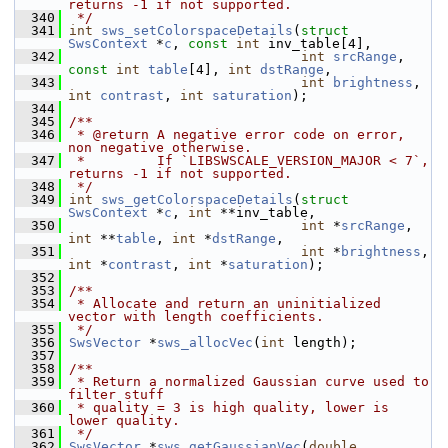
returns -1 if not supported.
  340
 */
  341
int
sws_setColorspaceDetails
(
struct
SwsContext
 *
c
, 
const
int
 inv_table[4],
  342
int
srcRange
, 
const
int
table
[4], 
int
dstRange
,
  343
int
brightness
, 
int
contrast
, 
int
saturation
);
  344
  345
/**
  346
 * @return A negative error code on error, 
non negative otherwise.
  347
 *         If `LIBSWSCALE_VERSION_MAJOR < 7`, 
returns -1 if not supported.
  348
 */
  349
int
sws_getColorspaceDetails
(
struct
SwsContext
 *
c
, 
int
 **inv_table,
  350
int
 *
srcRange
, 
int
 **
table
, 
int
 *
dstRange
,
  351
int
 *
brightness
, 
int
 *
contrast
, 
int
 *
saturation
);
  352
  353
/**
  354
 * Allocate and return an uninitialized 
vector with length coefficients.
  355
 */
  356
SwsVector
 *
sws_allocVec
(
int
 length);
  357
  358
/**
  359
 * Return a normalized Gaussian curve used to 
filter stuff
  360
 * quality = 3 is high quality, lower is 
lower quality.
  361
 */
  362
SwsVector
 *
sws_getGaussianVec
(
double