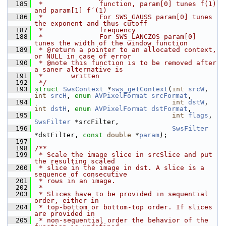
  185
 *              function, param[0] tunes f(1) 
and param[1] f´(1)
  186
 *              For SWS_GAUSS param[0] tunes 
the exponent and thus cutoff
  187
 *              frequency
  188
 *              For SWS_LANCZOS param[0] 
tunes the width of the window function
  189
 * @return a pointer to an allocated context, 
or NULL in case of error
  190
 * @note this function is to be removed after 
a saner alternative is
  191
 *       written
  192
 */
  193
struct 
SwsContext
 *
sws_getContext
(
int
srcW
, 
int
srcH
, 
enum
AVPixelFormat
srcFormat
,
  194
int
dstW
, 
int
dstH
, 
enum
AVPixelFormat
dstFormat
,
  195
int
flags
, 
SwsFilter
 *srcFilter,
  196
SwsFilter
*dstFilter, 
const
double
 *
param
);
  197
  198
/**
  199
 * Scale the image slice in srcSlice and put 
the resulting scaled
  200
 * slice in the image in dst. A slice is a 
sequence of consecutive
  201
 * rows in an image.
  202
 *
  203
 * Slices have to be provided in sequential 
order, either in
  204
 * top-bottom or bottom-top order. If slices 
are provided in
  205
 * non-sequential order the behavior of the 