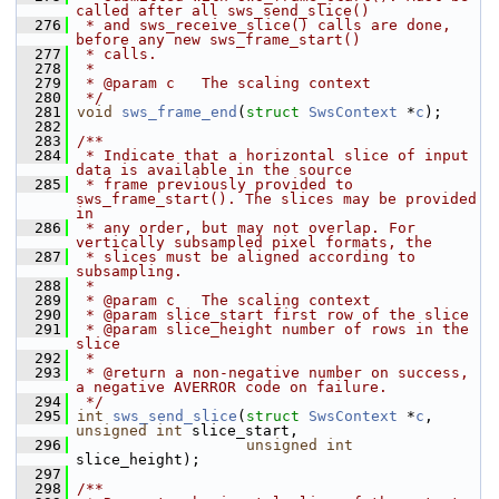
called after all sws_send_slice()
  276
 * and sws_receive_slice() calls are done, 
before any new sws_frame_start()
  277
 * calls.
  278
 *
  279
 * @param c   The scaling context
  280
 */
  281
void
sws_frame_end
(
struct
SwsContext
 *
c
);
  282
  283
/**
  284
 * Indicate that a horizontal slice of input 
data is available in the source
  285
 * frame previously provided to 
sws_frame_start(). The slices may be provided 
in
  286
 * any order, but may not overlap. For 
vertically subsampled pixel formats, the
  287
 * slices must be aligned according to 
subsampling.
  288
 *
  289
 * @param c   The scaling context
  290
 * @param slice_start first row of the slice
  291
 * @param slice_height number of rows in the 
slice
  292
 *
  293
 * @return a non-negative number on success, 
a negative AVERROR code on failure.
  294
 */
  295
int
sws_send_slice
(
struct
SwsContext
 *
c
, 
unsigned
int
 slice_start,
  296
unsigned
int
slice_height);
  297
  298
/**