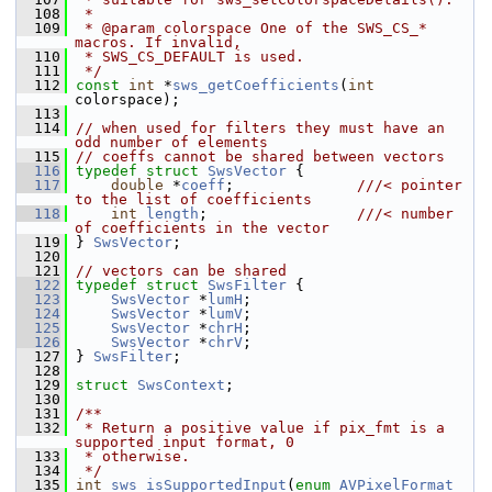
  108
 *
  109
 * @param colorspace One of the SWS_CS_* 
macros. If invalid,
  110
 * SWS_CS_DEFAULT is used.
  111
 */
  112
const
int
 *
sws_getCoefficients
(
int
colorspace);
  113
  114
// when used for filters they must have an 
odd number of elements
  115
// coeffs cannot be shared between vectors
  116
typedef
struct 
SwsVector
 {
  117
double
 *
coeff
;              
///< pointer 
to the list of coefficients
  118
int
length
;                 
///< number 
of coefficients in the vector
  119
} 
SwsVector
;
  120
  121
// vectors can be shared
  122
typedef
struct 
SwsFilter
 {
  123
SwsVector
 *
lumH
;
  124
SwsVector
 *
lumV
;
  125
SwsVector
 *
chrH
;
  126
SwsVector
 *
chrV
;
  127
 } 
SwsFilter
;
  128
  129
struct 
SwsContext
;
  130
  131
/**
  132
 * Return a positive value if pix_fmt is a 
supported input format, 0
  133
 * otherwise.
  134
 */
  135
int
sws_isSupportedInput
(
enum
AVPixelFormat