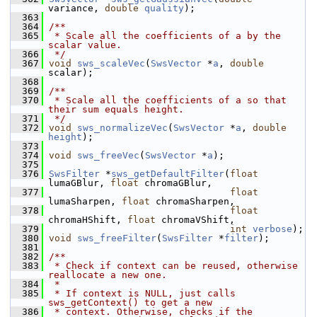
variance, 
double
quality
);
  363
  364
/**
  365
 * Scale all the coefficients of a by the 
scalar value.
  366
 */
  367
void
sws_scaleVec
(
SwsVector
 *
a
, 
double
scalar);
  368
  369
/**
  370
 * Scale all the coefficients of a so that 
their sum equals height.
  371
 */
  372
void
sws_normalizeVec
(
SwsVector
 *
a
, 
double
height
);
  373
  374
void
sws_freeVec
(
SwsVector
 *
a
);
  375
  376
SwsFilter
 *
sws_getDefaultFilter
(
float
lumaGBlur, 
float
 chromaGBlur,
  377
float
lumaSharpen, 
float
 chromaSharpen,
  378
float
chromaHShift, 
float
 chromaVShift,
  379
int
verbose
);
  380
void
sws_freeFilter
(
SwsFilter
 *
filter
);
  381
  382
/**
  383
 * Check if context can be reused, otherwise 
reallocate a new one.
  384
 *
  385
 * If context is NULL, just calls 
sws_getContext() to get a new
  386
 * context. Otherwise, checks if the 