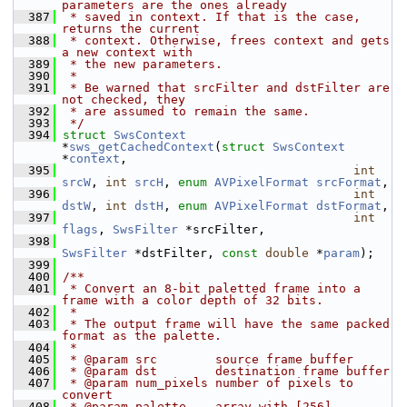
parameters are the ones already
  387
 * saved in context. If that is the case, 
returns the current
  388
 * context. Otherwise, frees context and gets 
a new context with
  389
 * the new parameters.
  390
 *
  391
 * Be warned that srcFilter and dstFilter are 
not checked, they
  392
 * are assumed to remain the same.
  393
 */
  394
struct 
SwsContext
*
sws_getCachedContext
(
struct
SwsContext
*
context
,
  395
int
srcW
, 
int
srcH
, 
enum
AVPixelFormat
srcFormat
,
  396
int
dstW
, 
int
dstH
, 
enum
AVPixelFormat
dstFormat
,
  397
int
flags
, 
SwsFilter
 *srcFilter,
  398
SwsFilter
 *dstFilter, 
const
double
 *
param
);
  399
  400
/**
  401
 * Convert an 8-bit paletted frame into a 
frame with a color depth of 32 bits.
  402
 *
  403
 * The output frame will have the same packed 
format as the palette.
  404
 *
  405
 * @param src        source frame buffer
  406
 * @param dst        destination frame buffer
  407
 * @param num_pixels number of pixels to 
convert
  408
 * @param palette    array with [256] 