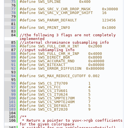
   75
#define SWS_SPLINE        0x400
   76
   77
#define SWS_SRC_V_CHR_DROP_MASK     0x30000
   78
#define SWS_SRC_V_CHR_DROP_SHIFT    16
   79
   80
#define SWS_PARAM_DEFAULT           123456
   81
   82
#define SWS_PRINT_INFO              0x1000
   83
   84
//the following 3 flags are not completely 
implemented
   85
//internal chrominance subsampling info
   86
#define SWS_FULL_CHR_H_INT    0x2000
   87
//input subsampling info
   88
#define SWS_FULL_CHR_H_INP    0x4000
   89
#define SWS_DIRECT_BGR        0x8000
   90
#define SWS_ACCURATE_RND      0x40000
   91
#define SWS_BITEXACT          0x80000
   92
#define SWS_ERROR_DIFFUSION  0x800000
   93
   94
#define SWS_MAX_REDUCE_CUTOFF 0.002
   95
   96
#define SWS_CS_ITU709         1
   97
#define SWS_CS_FCC            4
   98
#define SWS_CS_ITU601         5
   99
#define SWS_CS_ITU624         5
  100
#define SWS_CS_SMPTE170M      5
  101
#define SWS_CS_SMPTE240M      7
  102
#define SWS_CS_DEFAULT        5
  103
#define SWS_CS_BT2020         9
  104
  105
/**
  106
 * Return a pointer to yuv<->rgb coefficients 
for the given colorspace
  107
 * suitable for sws_setColorspaceDetails().