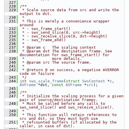
  227
  228
/**
  229
 * Scale source data from src and write the 
output to dst.
  230
 *
  231
 * This is merely a convenience wrapper 
around
  232
 * - sws_frame_start()
  233
 * - sws_send_slice(0, src->height)
  234
 * - sws_receive_slice(0, dst->height)
  235
 * - sws_frame_end()
  236
 *
  237
 * @param c   The scaling context
  238
 * @param dst The destination frame. See 
documentation for sws_frame_start() for
  239
 *            more details.
  240
 * @param src The source frame.
  241
 *
  242
 * @return 0 on success, a negative AVERROR 
code on failure
  243
 */
  244
int
sws_scale_frame
(
struct
SwsContext
 *
c
, 
AVFrame
 *dst, 
const
AVFrame
 *
src
);
  245
  246
/**
  247
 * Initialize the scaling process for a given 
pair of source/destination frames.
  248
 * Must be called before any calls to 
sws_send_slice() and sws_receive_slice().
  249
 *
  250
 * This function will retain references to 
src and dst, so they must both use
  251
 * refcounted buffers (if allocated by the 
caller, in case of dst).