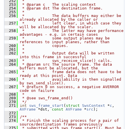
  252
 *
  253
 * @param c   The scaling context
  254
 * @param dst The destination frame.
  255
 *
  256
 *            The data buffers may either be 
already allocated by the caller or
  257
 *            left clear, in which case they 
will be allocated by the scaler.
  258
 *            The latter may have performance 
advantages - e.g. in certain cases
  259
 *            some output planes may be 
references to input planes, rather than
  260
 *            copies.
  261
 *
  262
 *            Output data will be written 
into this frame in successful
  263
 *            sws_receive_slice() calls.
  264
 * @param src The source frame. The data 
buffers must be allocated, but the
  265
 *            frame data does not have to be 
ready at this point. Data
  266
 *            availability is then signalled 
by sws_send_slice().
  267
 * @return 0 on success, a negative AVERROR 
code on failure
  268
 *
  269
 * @see sws_frame_end()
  270
 */
  271
int
sws_frame_start
(
struct
SwsContext
 *
c
, 
AVFrame
 *dst, 
const
AVFrame
 *
src
);
  272
  273
/**
  274
 * Finish the scaling process for a pair of 
source/destination frames previously
  275
 * submitted with sws_frame_start(). Must be 