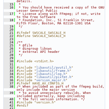
details.
   15
 *
   16
 * You should have received a copy of the GNU 
Lesser General Public
   17
 * License along with FFmpeg; if not, write 
to the Free Software
   18
 * Foundation, Inc., 51 Franklin Street, 
Fifth Floor, Boston, MA 02110-1301 USA
   19
 */
   20
   21
#ifndef SWSCALE_SWSCALE_H
   22
#define SWSCALE_SWSCALE_H
   23
   24
/**
   25
 * @file
   26
 * @ingroup libsws
   27
 * external API header
   28
 */
   29
   30
#include <stdint.h>
   31
   32
#include "
libavutil/avutil.h
"
   33
#include "
libavutil/frame.h
"
   34
#include "
libavutil/log.h
"
   35
#include "
libavutil/pixfmt.h
"
   36
#include "
version_major.h
"
   37
#ifndef HAVE_AV_CONFIG_H
   38
/* When included as part of the ffmpeg build, 
only include the major version
   39
 * to avoid unnecessary rebuilds. When 
included externally, keep including
   40
 * the full version information. */
   41
#include "version.h"
   42
#endif
   43