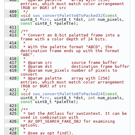
entries, which must match color arrangement 
(RGB or BGR) of src
  409
 */
  410
void
sws_convertPalette8ToPacked32
(
const
uint8_t *
src
, uint8_t *dst, 
int
 num_pixels, 
const
 uint8_t *palette);
  411
  412
/**
  413
 * Convert an 8-bit paletted frame into a 
frame with a color depth of 24 bits.
  414
 *
  415
 * With the palette format "ABCD", the 
destination frame ends up with the format 
"ABC".
  416
 *
  417
 * @param src        source frame buffer
  418
 * @param dst        destination frame buffer
  419
 * @param num_pixels number of pixels to 
convert
  420
 * @param palette    array with [256] 
entries, which must match color arrangement 
(RGB or BGR) of src
  421
 */
  422
void
sws_convertPalette8ToPacked24
(
const
uint8_t *
src
, uint8_t *dst, 
int
 num_pixels, 
const
 uint8_t *palette);
  423
  424
/**
  425
 * Get the AVClass for swsContext. It can be 
used in combination with
  426
 * AV_OPT_SEARCH_FAKE_OBJ for examining 
options.
  427
 *
  428
 * @see av_opt_find().