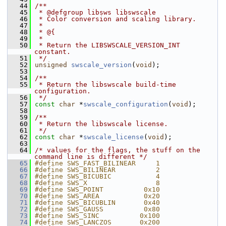
   44
/**
   45
 * @defgroup libsws libswscale
   46
 * Color conversion and scaling library.
   47
 *
   48
 * @{
   49
 *
   50
 * Return the LIBSWSCALE_VERSION_INT 
constant.
   51
 */
   52
unsigned
swscale_version
(
void
);
   53
   54
/**
   55
 * Return the libswscale build-time 
configuration.
   56
 */
   57
const
char
 *
swscale_configuration
(
void
);
   58
   59
/**
   60
 * Return the libswscale license.
   61
 */
   62
const
char
 *
swscale_license
(
void
);
   63
   64
/* values for the flags, the stuff on the 
command line is different */
   65
#define SWS_FAST_BILINEAR     1
   66
#define SWS_BILINEAR          2
   67
#define SWS_BICUBIC           4
   68
#define SWS_X                 8
   69
#define SWS_POINT          0x10
   70
#define SWS_AREA           0x20
   71
#define SWS_BICUBLIN       0x40
   72
#define SWS_GAUSS          0x80
   73
#define SWS_SINC          0x100
   74
#define SWS_LANCZOS       0x200