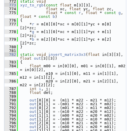
  772
static
void
  773
xyz_to_rgb
(
const
float
 m[3][3],
  774
float
 xc, 
float
 yc, 
float
 zc,
  775
float
 * 
const
r
, 
float
 * 
const
g
, 
float
 * 
const
b
)
  776
 {
  777
     *
r
 = m[0][0]*xc + m[0][1]*yc + m[0]
[2]*zc;
  778
     *
g
 = m[1][0]*xc + m[1][1]*yc + m[1]
[2]*zc;
  779
     *
b
 = m[2][0]*xc + m[2][1]*yc + m[2]
[2]*zc;
  780
 }
  781
  782
static
void
invert_matrix3x3
(
float
 in[3][3], 
float
out
[3][3])
  783
 {
  784
float
 m00 = in[0][0], m01 = in[0][1], m02 
= in[0][2],
  785
            m10 = in[1][0], m11 = in[1][1], 
m12 = in[1][2],
  786
            m20 = in[2][0], m21 = in[2][1], 
m22 = in[2][2];
  787
int
i
, j;
  788
float
 det;
  789
  790
out
[0][0] =  (m11 * m22 - m21 * m12);
  791
out
[0][1] = -(m01 * m22 - m21 * m02);
  792
out
[0][2] =  (m01 * m12 - m11 * m02);
  793
out
[1][0] = -(m10 * m22 - m20 * m12);
  794
out
[1][1] =  (m00 * m22 - m20 * m02);
  795
out
[1][2] = -(m00 * m12 - m10 * m02);
  796
out
[2][0] =  (m10 * m21 - m20 * m11);
  797
out
[2][1] = -(m00 * m21 - m20 * m01);
  798
out
[2][2] =  (m00 * m11 - m10 * m01);