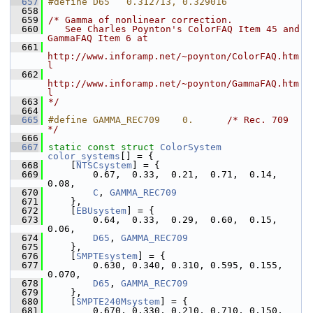
  657
#define D65   0.312713, 0.329016
  658
  659
/* Gamma of nonlinear correction.
  660
   See Charles Poynton's ColorFAQ Item 45 and 
GammaFAQ Item 6 at
  661
http://www.inforamp.net/~poynton/ColorFAQ.htm
l
  662
http://www.inforamp.net/~poynton/GammaFAQ.htm
l
  663
*/
  664
  665
#define GAMMA_REC709    0.      
/* Rec. 709 
*/
  666
  667
static
const
struct 
ColorSystem
color_systems
[] = {
  668
     [
NTSCsystem
] = {
  669
         0.67,  0.33,  0.21,  0.71,  0.14,  
0.08,
  670
C
, 
GAMMA_REC709
  671
     },
  672
     [
EBUsystem
] = {
  673
         0.64,  0.33,  0.29,  0.60,  0.15,  
0.06,
  674
D65
, 
GAMMA_REC709
  675
     },
  676
     [
SMPTEsystem
] = {
  677
         0.630, 0.340, 0.310, 0.595, 0.155, 
0.070,
  678
D65
, 
GAMMA_REC709
  679
     },
  680
     [
SMPTE240Msystem
] = {
  681
         0.670, 0.330, 0.210, 0.710, 0.150, 