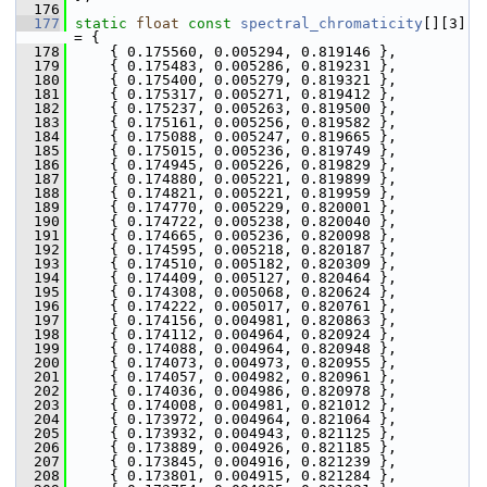
  176
  177
static
float
const
spectral_chromaticity
[][3] 
= {
  178
     { 0.175560, 0.005294, 0.819146 },
  179
     { 0.175483, 0.005286, 0.819231 },
  180
     { 0.175400, 0.005279, 0.819321 },
  181
     { 0.175317, 0.005271, 0.819412 },
  182
     { 0.175237, 0.005263, 0.819500 },
  183
     { 0.175161, 0.005256, 0.819582 },
  184
     { 0.175088, 0.005247, 0.819665 },
  185
     { 0.175015, 0.005236, 0.819749 },
  186
     { 0.174945, 0.005226, 0.819829 },
  187
     { 0.174880, 0.005221, 0.819899 },
  188
     { 0.174821, 0.005221, 0.819959 },
  189
     { 0.174770, 0.005229, 0.820001 },
  190
     { 0.174722, 0.005238, 0.820040 },
  191
     { 0.174665, 0.005236, 0.820098 },
  192
     { 0.174595, 0.005218, 0.820187 },
  193
     { 0.174510, 0.005182, 0.820309 },
  194
     { 0.174409, 0.005127, 0.820464 },
  195
     { 0.174308, 0.005068, 0.820624 },
  196
     { 0.174222, 0.005017, 0.820761 },
  197
     { 0.174156, 0.004981, 0.820863 },
  198
     { 0.174112, 0.004964, 0.820924 },
  199
     { 0.174088, 0.004964, 0.820948 },
  200
     { 0.174073, 0.004973, 0.820955 },
  201
     { 0.174057, 0.004982, 0.820961 },
  202
     { 0.174036, 0.004986, 0.820978 },
  203
     { 0.174008, 0.004981, 0.821012 },
  204
     { 0.173972, 0.004964, 0.821064 },
  205
     { 0.173932, 0.004943, 0.821125 },
  206
     { 0.173889, 0.004926, 0.821185 },
  207
     { 0.173845, 0.004916, 0.821239 },
  208
     { 0.173801, 0.004915, 0.821284 },