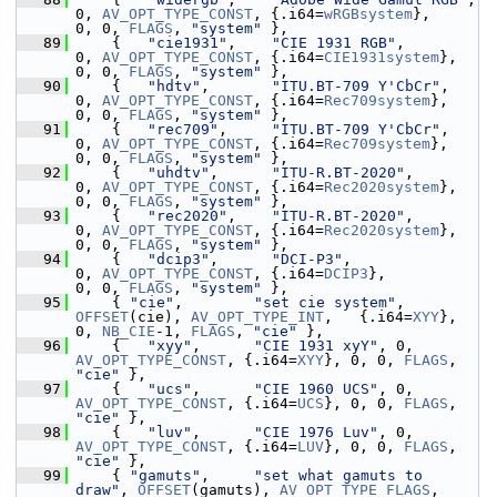
0, 
AV_OPT_TYPE_CONST
, {.i64=
wRGBsystem
},     
0, 0, 
FLAGS
, 
"system"
 },
   89
     {   
"cie1931"
,    
"CIE 1931 RGB"
,           
0, 
AV_OPT_TYPE_CONST
, {.i64=
CIE1931system
},  
0, 0, 
FLAGS
, 
"system"
 },
   90
     {   
"hdtv"
,       
"ITU.BT-709 Y'CbCr"
,      
0, 
AV_OPT_TYPE_CONST
, {.i64=
Rec709system
},   
0, 0, 
FLAGS
, 
"system"
 },
   91
     {   
"rec709"
,     
"ITU.BT-709 Y'CbCr"
,      
0, 
AV_OPT_TYPE_CONST
, {.i64=
Rec709system
},   
0, 0, 
FLAGS
, 
"system"
 },
   92
     {   
"uhdtv"
,      
"ITU-R.BT-2020"
,          
0, 
AV_OPT_TYPE_CONST
, {.i64=
Rec2020system
},  
0, 0, 
FLAGS
, 
"system"
 },
   93
     {   
"rec2020"
,    
"ITU-R.BT-2020"
,          
0, 
AV_OPT_TYPE_CONST
, {.i64=
Rec2020system
},  
0, 0, 
FLAGS
, 
"system"
 },
   94
     {   
"dcip3"
,      
"DCI-P3"
,                 
0, 
AV_OPT_TYPE_CONST
, {.i64=
DCIP3
},          
0, 0, 
FLAGS
, 
"system"
 },
   95
     { 
"cie"
,        
"set cie system"
, 
OFFSET
(cie), 
AV_OPT_TYPE_INT
,   {.i64=
XYY
}, 
0, 
NB_CIE
-1, 
FLAGS
, 
"cie"
 },
   96
     {   
"xyy"
,      
"CIE 1931 xyY"
, 0, 
AV_OPT_TYPE_CONST
, {.i64=
XYY
}, 0, 0, 
FLAGS
, 
"cie"
 },
   97
     {   
"ucs"
,      
"CIE 1960 UCS"
, 0, 
AV_OPT_TYPE_CONST
, {.i64=
UCS
}, 0, 0, 
FLAGS
, 
"cie"
 },
   98
     {   
"luv"
,      
"CIE 1976 Luv"
, 0, 
AV_OPT_TYPE_CONST
, {.i64=
LUV
}, 0, 0, 
FLAGS
, 
"cie"
 },
   99
     { 
"gamuts"
,     
"set what gamuts to 
draw"
, 
OFFSET
(gamuts), 
AV_OPT_TYPE_FLAGS
, 