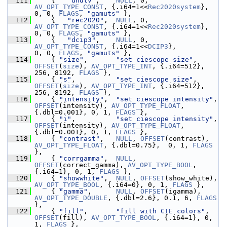
  111
     {   
"uhdtv"
,    
NULL
, 0, 
AV_OPT_TYPE_CONST
, {.i64=1<<
Rec2020system
},   
0, 0, 
FLAGS
, 
"gamuts"
 },
  112
     {   
"rec2020"
,  
NULL
, 0, 
AV_OPT_TYPE_CONST
, {.i64=1<<
Rec2020system
},   
0, 0, 
FLAGS
, 
"gamuts"
 },
  113
     {   
"dcip3"
,    
NULL
, 0, 
AV_OPT_TYPE_CONST
, {.i64=1<<
DCIP3
},           
0, 0, 
FLAGS
, 
"gamuts"
 },
  114
     { 
"size"
,       
"set ciescope size"
, 
OFFSET
(
size
), 
AV_OPT_TYPE_INT
, {.i64=512}, 
256, 8192, 
FLAGS
 },
  115
     { 
"s"
,          
"set ciescope size"
, 
OFFSET
(
size
), 
AV_OPT_TYPE_INT
, {.i64=512}, 
256, 8192, 
FLAGS
 },
  116
     { 
"intensity"
,  
"set ciescope intensity"
, 
OFFSET
(intensity), 
AV_OPT_TYPE_FLOAT
, 
{.dbl=0.001}, 0, 1, 
FLAGS
 },
  117
     { 
"i"
,          
"set ciescope intensity"
, 
OFFSET
(intensity), 
AV_OPT_TYPE_FLOAT
, 
{.dbl=0.001}, 0, 1, 
FLAGS
 },
  118
     { 
"contrast"
,   
NULL
, 
OFFSET
(contrast), 
AV_OPT_TYPE_FLOAT
, {.dbl=0.75},  0, 1, 
FLAGS
},
  119
     { 
"corrgamma"
,  
NULL
, 
OFFSET
(correct_gamma), 
AV_OPT_TYPE_BOOL
, 
{.i64=1}, 0, 1, 
FLAGS
 },
  120
     { 
"showwhite"
,  
NULL
, 
OFFSET
(show_white), 
AV_OPT_TYPE_BOOL
, {.i64=0}, 0, 1, 
FLAGS
 },
  121
     { 
"gamma"
,      
NULL
, 
OFFSET
(igamma), 
AV_OPT_TYPE_DOUBLE
, {.dbl=2.6}, 0.1, 6, 
FLAGS
},
  122
     { 
"fill"
,       
"fill with CIE colors"
, 
OFFSET
(fill), 
AV_OPT_TYPE_BOOL
, {.i64=1}, 0, 
1, 
FLAGS
 },