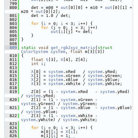
  799
  800
     det = m00 * 
out
[0][0] + m10 * 
out
[0][1] + 
m20 * 
out
[0][2];
  801
     det = 1.0 / det;
  802
  803
for
 (
i
 = 0; 
i
 < 3; 
i
++) {
  804
for
 (j = 0; j < 3; j++)
  805
out
[
i
][j] *= det;
  806
     }
  807
 }
  808
  809
static
void
get_rgb2xyz_matrix
(
struct
ColorSystem
system
, 
float
 m[3][3])
  810
 {
  811
float
S
[3], 
X
[4], Z[4];
  812
int
i
;
  813
  814
X
[0] = 
system
.xRed   / 
system
.yRed;
  815
X
[1] = 
system
.xGreen / 
system
.yGreen;
  816
X
[2] = 
system
.xBlue  / 
system
.yBlue;
  817
X
[3] = 
system
.xWhite / 
system
.yWhite;
  818
  819
     Z[0] = (1 - 
system
.xRed   - 
system
.yRed)   
/ 
system
.yRed;
  820
     Z[1] = (1 - 
system
.xGreen - 
system
.yGreen) / 
system
.yGreen;
  821
     Z[2] = (1 - 
system
.xBlue  - 
system
.yBlue)  
/ 
system
.yBlue;
  822
     Z[3] = (1 - 
system
.xWhite - 
system
.yWhite) / 
system
.yWhite;
  823
  824
for
 (
i
 = 0; 
i
 < 3; 
i
++) {
  825
         m[0][
i
] = 
X
[
i
];
  826
         m[1][
i
] = 1;