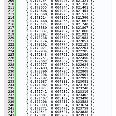
  209
     { 0.173754, 0.004925, 0.821321 },
  210
     { 0.173705, 0.004937, 0.821358 },
  211
     { 0.173655, 0.004944, 0.821401 },
  212
     { 0.173606, 0.004940, 0.821454 },
  213
     { 0.173560, 0.004923, 0.821517 },
  214
     { 0.173514, 0.004895, 0.821590 },
  215
     { 0.173468, 0.004865, 0.821667 },
  216
     { 0.173424, 0.004836, 0.821740 },
  217
     { 0.173380, 0.004813, 0.821807 },
  218
     { 0.173337, 0.004797, 0.821866 },
  219
     { 0.173291, 0.004786, 0.821923 },
  220
     { 0.173238, 0.004779, 0.821983 },
  221
     { 0.173174, 0.004775, 0.822051 },
  222
     { 0.173101, 0.004774, 0.822125 },
  223
     { 0.173021, 0.004775, 0.822204 },
  224
     { 0.172934, 0.004781, 0.822285 },
  225
     { 0.172843, 0.004791, 0.822366 },
  226
     { 0.172751, 0.004799, 0.822450 },
  227
     { 0.172662, 0.004802, 0.822536 },
  228
     { 0.172577, 0.004799, 0.822624 },
  229
     { 0.172489, 0.004795, 0.822715 },
  230
     { 0.172396, 0.004796, 0.822808 },
  231
     { 0.172296, 0.004803, 0.822901 },
  232
     { 0.172192, 0.004815, 0.822993 },
  233
     { 0.172087, 0.004833, 0.823081 },
  234
     { 0.171982, 0.004855, 0.823163 },
  235
     { 0.171871, 0.004889, 0.823240 },
  236
     { 0.171741, 0.004939, 0.823319 },
  237
     { 0.171587, 0.005010, 0.823402 },
  238
     { 0.171407, 0.005102, 0.823490 },
  239
     { 0.171206, 0.005211, 0.823583 },
  240
     { 0.170993, 0.005334, 0.823674 },
  241
     { 0.170771, 0.005470, 0.823759 },
  242
     { 0.170541, 0.005621, 0.823838 },
  243
     { 0.170301, 0.005789, 0.823911 },