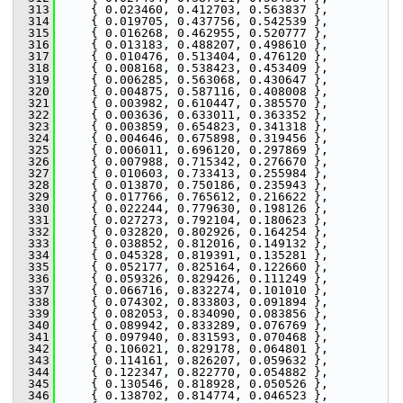
  313
     { 0.023460, 0.412703, 0.563837 },
  314
     { 0.019705, 0.437756, 0.542539 },
  315
     { 0.016268, 0.462955, 0.520777 },
  316
     { 0.013183, 0.488207, 0.498610 },
  317
     { 0.010476, 0.513404, 0.476120 },
  318
     { 0.008168, 0.538423, 0.453409 },
  319
     { 0.006285, 0.563068, 0.430647 },
  320
     { 0.004875, 0.587116, 0.408008 },
  321
     { 0.003982, 0.610447, 0.385570 },
  322
     { 0.003636, 0.633011, 0.363352 },
  323
     { 0.003859, 0.654823, 0.341318 },
  324
     { 0.004646, 0.675898, 0.319456 },
  325
     { 0.006011, 0.696120, 0.297869 },
  326
     { 0.007988, 0.715342, 0.276670 },
  327
     { 0.010603, 0.733413, 0.255984 },
  328
     { 0.013870, 0.750186, 0.235943 },
  329
     { 0.017766, 0.765612, 0.216622 },
  330
     { 0.022244, 0.779630, 0.198126 },
  331
     { 0.027273, 0.792104, 0.180623 },
  332
     { 0.032820, 0.802926, 0.164254 },
  333
     { 0.038852, 0.812016, 0.149132 },
  334
     { 0.045328, 0.819391, 0.135281 },
  335
     { 0.052177, 0.825164, 0.122660 },
  336
     { 0.059326, 0.829426, 0.111249 },
  337
     { 0.066716, 0.832274, 0.101010 },
  338
     { 0.074302, 0.833803, 0.091894 },
  339
     { 0.082053, 0.834090, 0.083856 },
  340
     { 0.089942, 0.833289, 0.076769 },
  341
     { 0.097940, 0.831593, 0.070468 },
  342
     { 0.106021, 0.829178, 0.064801 },
  343
     { 0.114161, 0.826207, 0.059632 },
  344
     { 0.122347, 0.822770, 0.054882 },
  345
     { 0.130546, 0.818928, 0.050526 },
  346
     { 0.138702, 0.814774, 0.046523 },