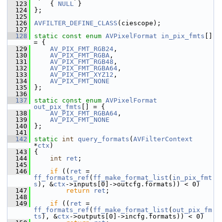
  123
     { 
NULL
 }
  124
 };
  125
  126
AVFILTER_DEFINE_CLASS
(ciescope);
  127
  128
static
const
enum
AVPixelFormat
in_pix_fmts
[] 
= {
  129
AV_PIX_FMT_RGB24
,
  130
AV_PIX_FMT_RGBA
,
  131
AV_PIX_FMT_RGB48
,
  132
AV_PIX_FMT_RGBA64
,
  133
AV_PIX_FMT_XYZ12
,
  134
AV_PIX_FMT_NONE
  135
 };
  136
  137
static
const
enum
AVPixelFormat
out_pix_fmts
[] = {
  138
AV_PIX_FMT_RGBA64
,
  139
AV_PIX_FMT_NONE
  140
 };
  141
  142
static
int
query_formats
(
AVFilterContext
*
ctx
)
  143
 {
  144
int
ret
;
  145
  146
if
 ((
ret
 = 
ff_formats_ref
(
ff_make_format_list
(
in_pix_fmt
s
), &
ctx
->inputs[0]->outcfg.formats)) < 0)
  147
return
ret
;
  148
  149
if
 ((
ret
 = 
ff_formats_ref
(
ff_make_format_list
(
out_pix_fm
ts
), &
ctx
->outputs[0]->incfg.formats)) < 0)