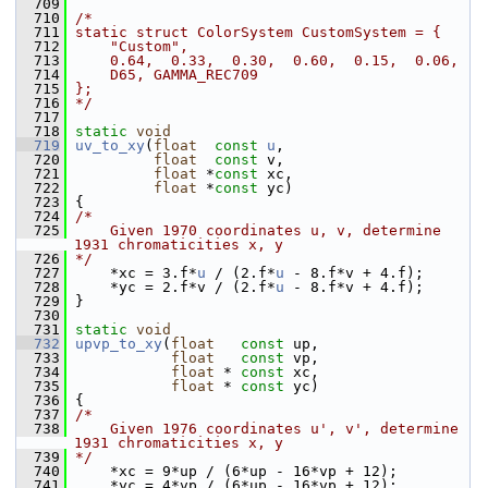
  709
  710
/*
  711
static struct ColorSystem CustomSystem = {
  712
    "Custom",
  713
    0.64,  0.33,  0.30,  0.60,  0.15,  0.06,
  714
    D65, GAMMA_REC709
  715
};
  716
*/
  717
  718
static
void
  719
uv_to_xy
(
float
const
u
,
  720
float
const
 v,
  721
float
 *
const
 xc,
  722
float
 *
const
 yc)
  723
 {
  724
/*
  725
    Given 1970 coordinates u, v, determine 
1931 chromaticities x, y
  726
*/
  727
     *xc = 3.f*
u
 / (2.f*
u
 - 8.f*v + 4.f);
  728
     *yc = 2.f*v / (2.f*
u
 - 8.f*v + 4.f);
  729
 }
  730
  731
static
void
  732
upvp_to_xy
(
float
const
 up,
  733
float
const
 vp,
  734
float
 * 
const
 xc,
  735
float
 * 
const
 yc)
  736
 {
  737
/*
  738
    Given 1976 coordinates u', v', determine 
1931 chromaticities x, y
  739
*/
  740
     *xc = 9*up / (6*up - 16*vp + 12);
  741
     *yc = 4*vp / (6*up - 16*vp + 12);