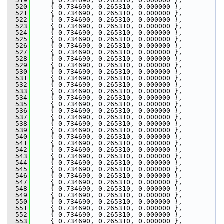
  519
     { 0.734690, 0.265310, 0.000000 },
  520
     { 0.734690, 0.265310, 0.000000 },
  521
     { 0.734690, 0.265310, 0.000000 },
  522
     { 0.734690, 0.265310, 0.000000 },
  523
     { 0.734690, 0.265310, 0.000000 },
  524
     { 0.734690, 0.265310, 0.000000 },
  525
     { 0.734690, 0.265310, 0.000000 },
  526
     { 0.734690, 0.265310, 0.000000 },
  527
     { 0.734690, 0.265310, 0.000000 },
  528
     { 0.734690, 0.265310, 0.000000 },
  529
     { 0.734690, 0.265310, 0.000000 },
  530
     { 0.734690, 0.265310, 0.000000 },
  531
     { 0.734690, 0.265310, 0.000000 },
  532
     { 0.734690, 0.265310, 0.000000 },
  533
     { 0.734690, 0.265310, 0.000000 },
  534
     { 0.734690, 0.265310, 0.000000 },
  535
     { 0.734690, 0.265310, 0.000000 },
  536
     { 0.734690, 0.265310, 0.000000 },
  537
     { 0.734690, 0.265310, 0.000000 },
  538
     { 0.734690, 0.265310, 0.000000 },
  539
     { 0.734690, 0.265310, 0.000000 },
  540
     { 0.734690, 0.265310, 0.000000 },
  541
     { 0.734690, 0.265310, 0.000000 },
  542
     { 0.734690, 0.265310, 0.000000 },
  543
     { 0.734690, 0.265310, 0.000000 },
  544
     { 0.734690, 0.265310, 0.000000 },
  545
     { 0.734690, 0.265310, 0.000000 },
  546
     { 0.734690, 0.265310, 0.000000 },
  547
     { 0.734690, 0.265310, 0.000000 },
  548
     { 0.734690, 0.265310, 0.000000 },
  549
     { 0.734690, 0.265310, 0.000000 },
  550
     { 0.734690, 0.265310, 0.000000 },
  551
     { 0.734690, 0.265310, 0.000000 },
  552
     { 0.734690, 0.265310, 0.000000 },
  553
     { 0.734690, 0.265310, 0.000000 },