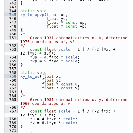
  742
 }
  743
  744
static
void
  745
xy_to_upvp
(
float
 xc,
  746
float
 yc,
  747
float
 * 
const
 up,
  748
float
 * 
const
 vp)
  749
 {
  750
/*
  751
    Given 1931 chromaticities x, y, determine 
1976 coordinates u', v'
  752
*/
  753
const
float
scale
 = 1.f / (-2.f*xc + 
12.f*yc + 3.f);
  754
     *up = 4.f*xc * 
scale
;
  755
     *vp = 9.f*yc * 
scale
;
  756
 }
  757
  758
static
void
  759
xy_to_uv
(
float
 xc,
  760
float
 yc,
  761
float
 * 
const
u
,
  762
float
 * 
const
 v)
  763
 {
  764
/*
  765
    Given 1931 chromaticities x, y, determine 
1960 coordinates u, v
  766
*/
  767
const
float
scale
 = 1.f / (-2.f*xc + 
12.f*yc + 3.f);
  768
     *
u
 = 4.f*xc * 
scale
;
  769
     *v = 6.f*yc * 
scale
;
  770
 }
  771