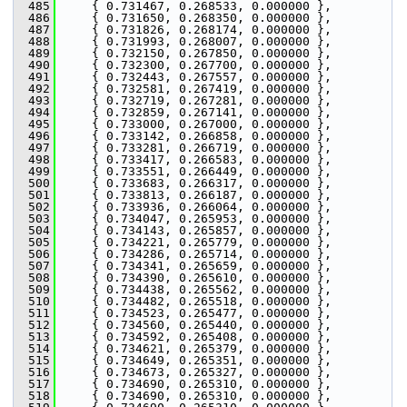
  485
     { 0.731467, 0.268533, 0.000000 },
  486
     { 0.731650, 0.268350, 0.000000 },
  487
     { 0.731826, 0.268174, 0.000000 },
  488
     { 0.731993, 0.268007, 0.000000 },
  489
     { 0.732150, 0.267850, 0.000000 },
  490
     { 0.732300, 0.267700, 0.000000 },
  491
     { 0.732443, 0.267557, 0.000000 },
  492
     { 0.732581, 0.267419, 0.000000 },
  493
     { 0.732719, 0.267281, 0.000000 },
  494
     { 0.732859, 0.267141, 0.000000 },
  495
     { 0.733000, 0.267000, 0.000000 },
  496
     { 0.733142, 0.266858, 0.000000 },
  497
     { 0.733281, 0.266719, 0.000000 },
  498
     { 0.733417, 0.266583, 0.000000 },
  499
     { 0.733551, 0.266449, 0.000000 },
  500
     { 0.733683, 0.266317, 0.000000 },
  501
     { 0.733813, 0.266187, 0.000000 },
  502
     { 0.733936, 0.266064, 0.000000 },
  503
     { 0.734047, 0.265953, 0.000000 },
  504
     { 0.734143, 0.265857, 0.000000 },
  505
     { 0.734221, 0.265779, 0.000000 },
  506
     { 0.734286, 0.265714, 0.000000 },
  507
     { 0.734341, 0.265659, 0.000000 },
  508
     { 0.734390, 0.265610, 0.000000 },
  509
     { 0.734438, 0.265562, 0.000000 },
  510
     { 0.734482, 0.265518, 0.000000 },
  511
     { 0.734523, 0.265477, 0.000000 },
  512
     { 0.734560, 0.265440, 0.000000 },
  513
     { 0.734592, 0.265408, 0.000000 },
  514
     { 0.734621, 0.265379, 0.000000 },
  515
     { 0.734649, 0.265351, 0.000000 },
  516
     { 0.734673, 0.265327, 0.000000 },
  517
     { 0.734690, 0.265310, 0.000000 },
  518
     { 0.734690, 0.265310, 0.000000 },