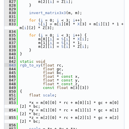
  827
         m[2][
i
] = Z[
i
];
  828
     }
  829
  830
invert_matrix3x3
(m, m);
  831
  832
for
 (
i
 = 0; 
i
 < 3; 
i
++)
  833
S
[
i
] = m[
i
][0] * 
X
[3] + m[
i
][1] * 1 + 
m[
i
][2] * Z[3];
  834
  835
for
 (
i
 = 0; 
i
 < 3; 
i
++) {
  836
         m[0][
i
] = 
S
[
i
] * 
X
[
i
];
  837
         m[1][
i
] = 
S
[
i
] * 1;
  838
         m[2][
i
] = 
S
[
i
] * Z[
i
];
  839
     }
  840
 }
  841
  842
static
void
  843
rgb_to_xy
(
float
 rc,
  844
float
 gc,
  845
float
 bc,
  846
float
 * 
const
 x,
  847
float
 * 
const
 y,
  848
float
 * 
const
 z,
  849
const
float
 m[3][3])
  850
 {
  851
float
scale
;
  852
  853
     *x = m[0][0] * rc + m[0][1] * gc + m[0]
[2] * bc;
  854
     *y = m[1][0] * rc + m[1][1] * gc + m[1]
[2] * bc;
  855
     *z = m[2][0] * rc + m[2][1] * gc + m[2]
[2] * bc;
  856
  857
scale
 = *x + *y + *z;