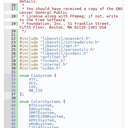
details.
   16
 *
   17
 * You should have received a copy of the GNU 
Lesser General Public
   18
 * License along with FFmpeg; if not, write 
to the Free Software
   19
 * Foundation, Inc., 51 Franklin Street, 
Fifth Floor, Boston, MA 02110-1301 USA
   20
 */
   21
   22
#include "
libavutil/avassert.h
"
   23
#include "
libavutil/intreadwrite.h
"
   24
#include "
libavutil/opt.h
"
   25
#include "
libavutil/parseutils.h
"
   26
#include "
libavutil/pixdesc.h
"
   27
#include "
avfilter.h
"
   28
#include "
formats.h
"
   29
#include "
internal.h
"
   30
#include "
video.h
"
   31
   32
enum
CieSystem
 {
   33
XYY
,
   34
UCS
,
   35
LUV
,
   36
NB_CIE
   37
 };
   38
   39
enum
ColorsSystems
 {
   40
NTSCsystem
,
   41
EBUsystem
,
   42
SMPTEsystem
,
   43
SMPTE240Msystem
,
   44
APPLEsystem
,
   45
wRGBsystem
,
   46
CIE1931system
,