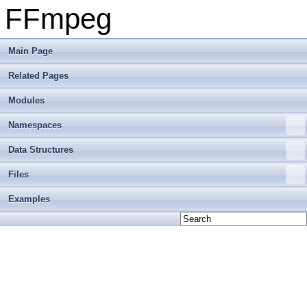
FFmpeg
Main Page
Related Pages
Modules
Namespaces
Data Structures
Files
Examples