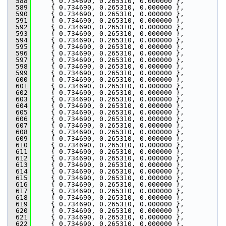
  588
     { 0.734690, 0.265310, 0.000000 },
  589
     { 0.734690, 0.265310, 0.000000 },
  590
     { 0.734690, 0.265310, 0.000000 },
  591
     { 0.734690, 0.265310, 0.000000 },
  592
     { 0.734690, 0.265310, 0.000000 },
  593
     { 0.734690, 0.265310, 0.000000 },
  594
     { 0.734690, 0.265310, 0.000000 },
  595
     { 0.734690, 0.265310, 0.000000 },
  596
     { 0.734690, 0.265310, 0.000000 },
  597
     { 0.734690, 0.265310, 0.000000 },
  598
     { 0.734690, 0.265310, 0.000000 },
  599
     { 0.734690, 0.265310, 0.000000 },
  600
     { 0.734690, 0.265310, 0.000000 },
  601
     { 0.734690, 0.265310, 0.000000 },
  602
     { 0.734690, 0.265310, 0.000000 },
  603
     { 0.734690, 0.265310, 0.000000 },
  604
     { 0.734690, 0.265310, 0.000000 },
  605
     { 0.734690, 0.265310, 0.000000 },
  606
     { 0.734690, 0.265310, 0.000000 },
  607
     { 0.734690, 0.265310, 0.000000 },
  608
     { 0.734690, 0.265310, 0.000000 },
  609
     { 0.734690, 0.265310, 0.000000 },
  610
     { 0.734690, 0.265310, 0.000000 },
  611
     { 0.734690, 0.265310, 0.000000 },
  612
     { 0.734690, 0.265310, 0.000000 },
  613
     { 0.734690, 0.265310, 0.000000 },
  614
     { 0.734690, 0.265310, 0.000000 },
  615
     { 0.734690, 0.265310, 0.000000 },
  616
     { 0.734690, 0.265310, 0.000000 },
  617
     { 0.734690, 0.265310, 0.000000 },
  618
     { 0.734690, 0.265310, 0.000000 },
  619
     { 0.734690, 0.265310, 0.000000 },
  620
     { 0.734690, 0.265310, 0.000000 },
  621
     { 0.734690, 0.265310, 0.000000 },
  622
     { 0.734690, 0.265310, 0.000000 },