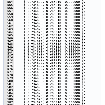
  554
     { 0.734690, 0.265310, 0.000000 },
  555
     { 0.734690, 0.265310, 0.000000 },
  556
     { 0.734690, 0.265310, 0.000000 },
  557
     { 0.734690, 0.265310, 0.000000 },
  558
     { 0.734690, 0.265310, 0.000000 },
  559
     { 0.734690, 0.265310, 0.000000 },
  560
     { 0.734690, 0.265310, 0.000000 },
  561
     { 0.734690, 0.265310, 0.000000 },
  562
     { 0.734690, 0.265310, 0.000000 },
  563
     { 0.734690, 0.265310, 0.000000 },
  564
     { 0.734690, 0.265310, 0.000000 },
  565
     { 0.734690, 0.265310, 0.000000 },
  566
     { 0.734690, 0.265310, 0.000000 },
  567
     { 0.734690, 0.265310, 0.000000 },
  568
     { 0.734690, 0.265310, 0.000000 },
  569
     { 0.734690, 0.265310, 0.000000 },
  570
     { 0.734690, 0.265310, 0.000000 },
  571
     { 0.734690, 0.265310, 0.000000 },
  572
     { 0.734690, 0.265310, 0.000000 },
  573
     { 0.734690, 0.265310, 0.000000 },
  574
     { 0.734690, 0.265310, 0.000000 },
  575
     { 0.734690, 0.265310, 0.000000 },
  576
     { 0.734690, 0.265310, 0.000000 },
  577
     { 0.734690, 0.265310, 0.000000 },
  578
     { 0.734690, 0.265310, 0.000000 },
  579
     { 0.734690, 0.265310, 0.000000 },
  580
     { 0.734690, 0.265310, 0.000000 },
  581
     { 0.734690, 0.265310, 0.000000 },
  582
     { 0.734690, 0.265310, 0.000000 },
  583
     { 0.734690, 0.265310, 0.000000 },
  584
     { 0.734690, 0.265310, 0.000000 },
  585
     { 0.734690, 0.265310, 0.000000 },
  586
     { 0.734690, 0.265310, 0.000000 },
  587
     { 0.734690, 0.265310, 0.000000 },