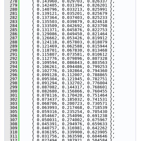
  278
     { 0.143960, 0.029703, 0.826337 },
  279
     { 0.142405, 0.031394, 0.826201 },
  280
     { 0.140796, 0.033213, 0.825991 },
  281
     { 0.139121, 0.035201, 0.825679 },
  282
     { 0.137364, 0.037403, 0.825233 },
  283
     { 0.135503, 0.039879, 0.824618 },
  284
     { 0.133509, 0.042692, 0.823798 },
  285
     { 0.131371, 0.045876, 0.822753 },
  286
     { 0.129086, 0.049450, 0.821464 },
  287
     { 0.126662, 0.053426, 0.819912 },
  288
     { 0.124118, 0.057803, 0.818079 },
  289
     { 0.121469, 0.062588, 0.815944 },
  290
     { 0.118701, 0.067830, 0.813468 },
  291
     { 0.115807, 0.073581, 0.810612 },
  292
     { 0.112776, 0.079896, 0.807328 },
  293
     { 0.109594, 0.086843, 0.803563 },
  294
     { 0.106261, 0.094486, 0.799253 },
  295
     { 0.102776, 0.102864, 0.794360 },
  296
     { 0.099128, 0.112007, 0.788865 },
  297
     { 0.095304, 0.121945, 0.782751 },
  298
     { 0.091294, 0.132702, 0.776004 },
  299
     { 0.087082, 0.144317, 0.768601 },
  300
     { 0.082680, 0.156866, 0.760455 },
  301
     { 0.078116, 0.170420, 0.751464 },
  302
     { 0.073437, 0.185032, 0.741531 },
  303
     { 0.068706, 0.200723, 0.730571 },
  304
     { 0.063993, 0.217468, 0.718539 },
  305
     { 0.059316, 0.235254, 0.705430 },
  306
     { 0.054667, 0.254096, 0.691238 },
  307
     { 0.050031, 0.274002, 0.675967 },
  308
     { 0.045391, 0.294976, 0.659633 },
  309
     { 0.040757, 0.316981, 0.642262 },
  310
     { 0.036195, 0.339900, 0.623905 },
  311
     { 0.031756, 0.363598, 0.604646 },
  312
     { 0.027494, 0.387921, 0.584584 },