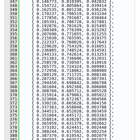
  347
     { 0.146773, 0.810395, 0.042832 },
  348
     { 0.154722, 0.805864, 0.039414 },
  349
     { 0.162535, 0.801238, 0.036226 },
  350
     { 0.170237, 0.796519, 0.033244 },
  351
     { 0.177850, 0.791687, 0.030464 },
  352
     { 0.185391, 0.786728, 0.027881 },
  353
     { 0.192876, 0.781629, 0.025495 },
  354
     { 0.200309, 0.776399, 0.023292 },
  355
     { 0.207690, 0.771055, 0.021255 },
  356
     { 0.215030, 0.765595, 0.019375 },
  357
     { 0.222337, 0.760020, 0.017643 },
  358
     { 0.229620, 0.754329, 0.016051 },
  359
     { 0.236885, 0.748524, 0.014591 },
  360
     { 0.244133, 0.742614, 0.013253 },
  361
     { 0.251363, 0.736606, 0.012031 },
  362
     { 0.258578, 0.730507, 0.010916 },
  363
     { 0.265775, 0.724324, 0.009901 },
  364
     { 0.272958, 0.718062, 0.008980 },
  365
     { 0.280129, 0.711725, 0.008146 },
  366
     { 0.287292, 0.705316, 0.007391 },
  367
     { 0.294450, 0.698842, 0.006708 },
  368
     { 0.301604, 0.692308, 0.006088 },
  369
     { 0.308760, 0.685712, 0.005528 },
  370
     { 0.315914, 0.679063, 0.005022 },
  371
     { 0.323066, 0.672367, 0.004566 },
  372
     { 0.330216, 0.665628, 0.004156 },
  373
     { 0.337363, 0.658848, 0.003788 },
  374
     { 0.344513, 0.652028, 0.003459 },
  375
     { 0.351664, 0.645172, 0.003163 },
  376
     { 0.358814, 0.638287, 0.002899 },
  377
     { 0.365959, 0.631379, 0.002662 },
  378
     { 0.373102, 0.624451, 0.002448 },
  379
     { 0.380244, 0.617502, 0.002254 },
  380
     { 0.387379, 0.610542, 0.002079 },
  381
     { 0.394507, 0.603571, 0.001922 },