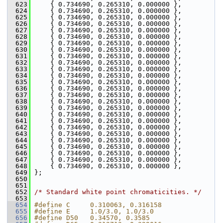
  623
     { 0.734690, 0.265310, 0.000000 },
  624
     { 0.734690, 0.265310, 0.000000 },
  625
     { 0.734690, 0.265310, 0.000000 },
  626
     { 0.734690, 0.265310, 0.000000 },
  627
     { 0.734690, 0.265310, 0.000000 },
  628
     { 0.734690, 0.265310, 0.000000 },
  629
     { 0.734690, 0.265310, 0.000000 },
  630
     { 0.734690, 0.265310, 0.000000 },
  631
     { 0.734690, 0.265310, 0.000000 },
  632
     { 0.734690, 0.265310, 0.000000 },
  633
     { 0.734690, 0.265310, 0.000000 },
  634
     { 0.734690, 0.265310, 0.000000 },
  635
     { 0.734690, 0.265310, 0.000000 },
  636
     { 0.734690, 0.265310, 0.000000 },
  637
     { 0.734690, 0.265310, 0.000000 },
  638
     { 0.734690, 0.265310, 0.000000 },
  639
     { 0.734690, 0.265310, 0.000000 },
  640
     { 0.734690, 0.265310, 0.000000 },
  641
     { 0.734690, 0.265310, 0.000000 },
  642
     { 0.734690, 0.265310, 0.000000 },
  643
     { 0.734690, 0.265310, 0.000000 },
  644
     { 0.734690, 0.265310, 0.000000 },
  645
     { 0.734690, 0.265310, 0.000000 },
  646
     { 0.734690, 0.265310, 0.000000 },
  647
     { 0.734690, 0.265310, 0.000000 },
  648
     { 0.734690, 0.265310, 0.000000 },
  649
 };
  650
  651
  652
/* Standard white point chromaticities. */
  653
  654
#define C     0.310063, 0.316158
  655
#define E     1.0/3.0, 1.0/3.0
  656
#define D50   0.34570, 0.3585