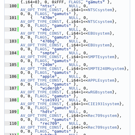
{.i64=0}, 0, 0xFFF, 
FLAGS
, 
"gamuts"
 },
  100
     {   
"ntsc"
,     
NULL
, 0, 
AV_OPT_TYPE_CONST
, {.i64=1<<
NTSCsystem
},      
0, 0, 
FLAGS
, 
"gamuts"
 },
  101
     {   
"470m"
,     
NULL
, 0, 
AV_OPT_TYPE_CONST
, {.i64=1<<
NTSCsystem
},      
0, 0, 
FLAGS
, 
"gamuts"
 },
  102
     {   
"ebu"
,      
NULL
, 0, 
AV_OPT_TYPE_CONST
, {.i64=1<<
EBUsystem
},       
0, 0, 
FLAGS
, 
"gamuts"
 },
  103
     {   
"470bg"
,    
NULL
, 0, 
AV_OPT_TYPE_CONST
, {.i64=1<<
EBUsystem
},       
0, 0, 
FLAGS
, 
"gamuts"
 },
  104
     {   
"smpte"
,    
NULL
, 0, 
AV_OPT_TYPE_CONST
, {.i64=1<<
SMPTEsystem
},     
0, 0, 
FLAGS
, 
"gamuts"
 },
  105
     {   
"240m"
,     
NULL
, 0, 
AV_OPT_TYPE_CONST
, {.i64=1<<
SMPTE240Msystem
}, 
0, 0, 
FLAGS
, 
"gamuts"
 },
  106
     {   
"apple"
,    
NULL
, 0, 
AV_OPT_TYPE_CONST
, {.i64=1<<
APPLEsystem
},     
0, 0, 
FLAGS
, 
"gamuts"
 },
  107
     {   
"widergb"
,  
NULL
, 0, 
AV_OPT_TYPE_CONST
, {.i64=1<<
wRGBsystem
},      
0, 0, 
FLAGS
, 
"gamuts"
 },
  108
     {   
"cie1931"
,  
NULL
, 0, 
AV_OPT_TYPE_CONST
, {.i64=1<<
CIE1931system
},   
0, 0, 
FLAGS
, 
"gamuts"
 },
  109
     {   
"hdtv"
,     
NULL
, 0, 
AV_OPT_TYPE_CONST
, {.i64=1<<
Rec709system
},    
0, 0, 
FLAGS
, 
"gamuts"
 },
  110
     {   
"rec709"
,   
NULL
, 0, 
AV_OPT_TYPE_CONST
, {.i64=1<<
Rec709system
},    
0, 0, 
FLAGS
, 
"gamuts"
 },