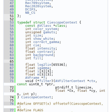
   47
Rec709system
,
   48
Rec2020system
,
   49
DCIP3
,
   50
NB_CS
   51
 };
   52
   53
typedef
struct 
CiescopeContext
 {
   54
const
AVClass
 *
class
;
   55
int
color_system
;
   56
unsigned
gamuts
;
   57
int
size
;
   58
int
show_white
;
   59
int
correct_gamma
;
   60
int
cie
;
   61
float
intensity
;
   62
float
contrast
;
   63
int
background
;
   64
int
fill
;
   65
   66
float
log2lin
[65536];
   67
float
igamma
;
   68
float
i
[3][3];
   69
float
m
[3][3];
   70
AVFrame
 *
f
;
   71
     void (*
filter
)(
AVFilterContext
 *
ctx
, 
const
 uint8_t *ptr,
   72
                    ptrdiff_t linesize,
   73
float
 *cx, 
float
 *cy, 
int
x, 
int
 y);
   74
 } 
CiescopeContext
;
   75
   76
#define OFFSET(x) offsetof(CiescopeContext, 
x)
   77
#define FLAGS 