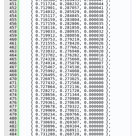
  451
     { 0.711724, 0.288232, 0.000044 },
  452
     { 0.712901, 0.287057, 0.000041 },
  453
     { 0.714032, 0.285929, 0.000040 },
  454
     { 0.715117, 0.284845, 0.000038 },
  455
     { 0.716159, 0.283804, 0.000036 },
  456
     { 0.717159, 0.282806, 0.000035 },
  457
     { 0.718116, 0.281850, 0.000034 },
  458
     { 0.719033, 0.280935, 0.000032 },
  459
     { 0.719912, 0.280058, 0.000030 },
  460
     { 0.720753, 0.279219, 0.000028 },
  461
     { 0.721555, 0.278420, 0.000026 },
  462
     { 0.722315, 0.277662, 0.000023 },
  463
     { 0.723032, 0.276948, 0.000020 },
  464
     { 0.723702, 0.276282, 0.000016 },
  465
     { 0.724328, 0.275660, 0.000012 },
  466
     { 0.724914, 0.275078, 0.000007 },
  467
     { 0.725467, 0.274530, 0.000003 },
  468
     { 0.725992, 0.274008, 0.000000 },
  469
     { 0.726495, 0.273505, 0.000000 },
  470
     { 0.726975, 0.273025, 0.000000 },
  471
     { 0.727432, 0.272568, 0.000000 },
  472
     { 0.727864, 0.272136, 0.000000 },
  473
     { 0.728272, 0.271728, 0.000000 },
  474
     { 0.728656, 0.271344, 0.000000 },
  475
     { 0.729020, 0.270980, 0.000000 },
  476
     { 0.729361, 0.270639, 0.000000 },
  477
     { 0.729678, 0.270322, 0.000000 },
  478
     { 0.729969, 0.270031, 0.000000 },
  479
     { 0.730234, 0.269766, 0.000000 },
  480
     { 0.730474, 0.269526, 0.000000 },
  481
     { 0.730693, 0.269307, 0.000000 },
  482
     { 0.730896, 0.269104, 0.000000 },
  483
     { 0.731089, 0.268911, 0.000000 },
  484
     { 0.731280, 0.268720, 0.000000 },