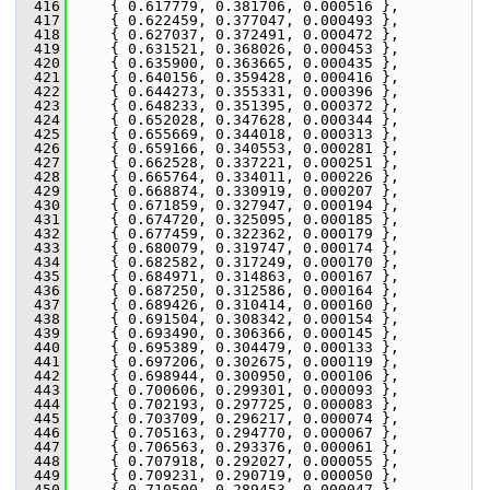
  416
     { 0.617779, 0.381706, 0.000516 },
  417
     { 0.622459, 0.377047, 0.000493 },
  418
     { 0.627037, 0.372491, 0.000472 },
  419
     { 0.631521, 0.368026, 0.000453 },
  420
     { 0.635900, 0.363665, 0.000435 },
  421
     { 0.640156, 0.359428, 0.000416 },
  422
     { 0.644273, 0.355331, 0.000396 },
  423
     { 0.648233, 0.351395, 0.000372 },
  424
     { 0.652028, 0.347628, 0.000344 },
  425
     { 0.655669, 0.344018, 0.000313 },
  426
     { 0.659166, 0.340553, 0.000281 },
  427
     { 0.662528, 0.337221, 0.000251 },
  428
     { 0.665764, 0.334011, 0.000226 },
  429
     { 0.668874, 0.330919, 0.000207 },
  430
     { 0.671859, 0.327947, 0.000194 },
  431
     { 0.674720, 0.325095, 0.000185 },
  432
     { 0.677459, 0.322362, 0.000179 },
  433
     { 0.680079, 0.319747, 0.000174 },
  434
     { 0.682582, 0.317249, 0.000170 },
  435
     { 0.684971, 0.314863, 0.000167 },
  436
     { 0.687250, 0.312586, 0.000164 },
  437
     { 0.689426, 0.310414, 0.000160 },
  438
     { 0.691504, 0.308342, 0.000154 },
  439
     { 0.693490, 0.306366, 0.000145 },
  440
     { 0.695389, 0.304479, 0.000133 },
  441
     { 0.697206, 0.302675, 0.000119 },
  442
     { 0.698944, 0.300950, 0.000106 },
  443
     { 0.700606, 0.299301, 0.000093 },
  444
     { 0.702193, 0.297725, 0.000083 },
  445
     { 0.703709, 0.296217, 0.000074 },
  446
     { 0.705163, 0.294770, 0.000067 },
  447
     { 0.706563, 0.293376, 0.000061 },
  448
     { 0.707918, 0.292027, 0.000055 },
  449
     { 0.709231, 0.290719, 0.000050 },
  450
     { 0.710500, 0.289453, 0.000047 },