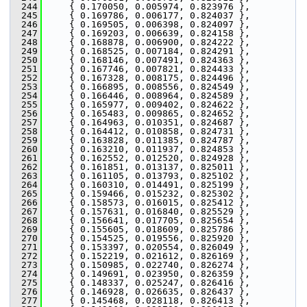
  244
     { 0.170050, 0.005974, 0.823976 },
  245
     { 0.169786, 0.006177, 0.824037 },
  246
     { 0.169505, 0.006398, 0.824097 },
  247
     { 0.169203, 0.006639, 0.824158 },
  248
     { 0.168878, 0.006900, 0.824222 },
  249
     { 0.168525, 0.007184, 0.824291 },
  250
     { 0.168146, 0.007491, 0.824363 },
  251
     { 0.167746, 0.007821, 0.824433 },
  252
     { 0.167328, 0.008175, 0.824496 },
  253
     { 0.166895, 0.008556, 0.824549 },
  254
     { 0.166446, 0.008964, 0.824589 },
  255
     { 0.165977, 0.009402, 0.824622 },
  256
     { 0.165483, 0.009865, 0.824652 },
  257
     { 0.164963, 0.010351, 0.824687 },
  258
     { 0.164412, 0.010858, 0.824731 },
  259
     { 0.163828, 0.011385, 0.824787 },
  260
     { 0.163210, 0.011937, 0.824853 },
  261
     { 0.162552, 0.012520, 0.824928 },
  262
     { 0.161851, 0.013137, 0.825011 },
  263
     { 0.161105, 0.013793, 0.825102 },
  264
     { 0.160310, 0.014491, 0.825199 },
  265
     { 0.159466, 0.015232, 0.825302 },
  266
     { 0.158573, 0.016015, 0.825412 },
  267
     { 0.157631, 0.016840, 0.825529 },
  268
     { 0.156641, 0.017705, 0.825654 },
  269
     { 0.155605, 0.018609, 0.825786 },
  270
     { 0.154525, 0.019556, 0.825920 },
  271
     { 0.153397, 0.020554, 0.826049 },
  272
     { 0.152219, 0.021612, 0.826169 },
  273
     { 0.150985, 0.022740, 0.826274 },
  274
     { 0.149691, 0.023950, 0.826359 },
  275
     { 0.148337, 0.025247, 0.826416 },
  276
     { 0.146928, 0.026635, 0.826437 },
  277
     { 0.145468, 0.028118, 0.826413 },