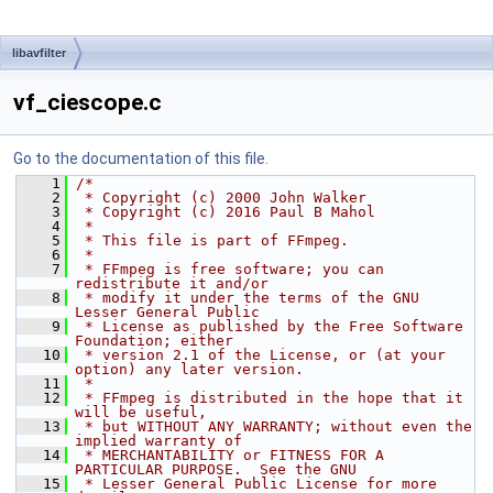
libavfilter
vf_ciescope.c
Go to the documentation of this file.
    1
/*
    2
 * Copyright (c) 2000 John Walker
    3
 * Copyright (c) 2016 Paul B Mahol
    4
 *
    5
 * This file is part of FFmpeg.
    6
 *
    7
 * FFmpeg is free software; you can 
redistribute it and/or
    8
 * modify it under the terms of the GNU 
Lesser General Public
    9
 * License as published by the Free Software 
Foundation; either
   10
 * version 2.1 of the License, or (at your 
option) any later version.
   11
 *
   12
 * FFmpeg is distributed in the hope that it 
will be useful,
   13
 * but WITHOUT ANY WARRANTY; without even the 
implied warranty of
   14
 * MERCHANTABILITY or FITNESS FOR A 
PARTICULAR PURPOSE.  See the GNU
   15
 * Lesser General Public License for more 