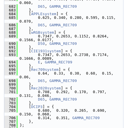
0.060,
  682
D65
, 
GAMMA_REC709
  683
     },
  684
     [
APPLEsystem
] = {
  685
         0.625, 0.340, 0.280, 0.595, 0.115, 
0.070,
  686
D65
, 
GAMMA_REC709
  687
     },
  688
     [
wRGBsystem
] = {
  689
         0.7347, 0.2653, 0.1152, 0.8264, 
0.1566, 0.0177,
  690
D50
, 
GAMMA_REC709
  691
     },
  692
     [
CIE1931system
] = {
  693
         0.7347, 0.2653, 0.2738, 0.7174, 
0.1666, 0.0089,
  694
E
, 
GAMMA_REC709
  695
     },
  696
     [
Rec709system
] = {
  697
         0.64,  0.33,  0.30,  0.60,  0.15,  
0.06,
  698
D65
, 
GAMMA_REC709
  699
     },
  700
     [
Rec2020system
] = {
  701
         0.708,  0.292,  0.170,  0.797,  
0.131,  0.046,
  702
D65
, 
GAMMA_REC709
  703
     },
  704
     [
DCIP3
] = {
  705
         0.680,  0.320,  0.265,  0.690,  
0.150,  0.060,
  706
         0.314,  0.351, 
GAMMA_REC709
  707
     },
  708
 };