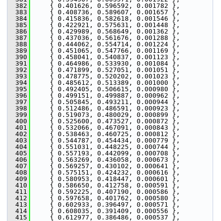
  382
     { 0.401626, 0.596592, 0.001782 },
  383
     { 0.408736, 0.589607, 0.001657 },
  384
     { 0.415836, 0.582618, 0.001546 },
  385
     { 0.422921, 0.575631, 0.001448 },
  386
     { 0.429989, 0.568649, 0.001362 },
  387
     { 0.437036, 0.561676, 0.001288 },
  388
     { 0.444062, 0.554714, 0.001224 },
  389
     { 0.451065, 0.547766, 0.001169 },
  390
     { 0.458041, 0.540837, 0.001123 },
  391
     { 0.464986, 0.533930, 0.001084 },
  392
     { 0.471899, 0.527051, 0.001051 },
  393
     { 0.478775, 0.520202, 0.001023 },
  394
     { 0.485612, 0.513389, 0.001000 },
  395
     { 0.492405, 0.506615, 0.000980 },
  396
     { 0.499151, 0.499887, 0.000962 },
  397
     { 0.505845, 0.493211, 0.000944 },
  398
     { 0.512486, 0.486591, 0.000923 },
  399
     { 0.519073, 0.480029, 0.000899 },
  400
     { 0.525600, 0.473527, 0.000872 },
  401
     { 0.532066, 0.467091, 0.000843 },
  402
     { 0.538463, 0.460725, 0.000812 },
  403
     { 0.544787, 0.454434, 0.000779 },
  404
     { 0.551031, 0.448225, 0.000744 },
  405
     { 0.557193, 0.442099, 0.000708 },
  406
     { 0.563269, 0.436058, 0.000673 },
  407
     { 0.569257, 0.430102, 0.000641 },
  408
     { 0.575151, 0.424232, 0.000616 },
  409
     { 0.580953, 0.418447, 0.000601 },
  410
     { 0.586650, 0.412758, 0.000591 },
  411
     { 0.592225, 0.407190, 0.000586 },
  412
     { 0.597658, 0.401762, 0.000580 },
  413
     { 0.602933, 0.396497, 0.000571 },
  414
     { 0.608035, 0.391409, 0.000556 },
  415
     { 0.612977, 0.386486, 0.000537 },