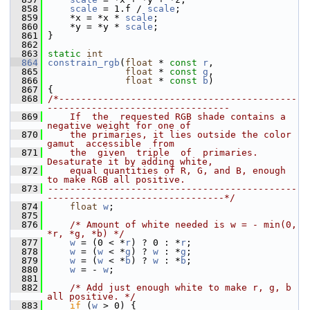
  858
scale
 = 1.f / 
scale
;
  859
     *x = *x * 
scale
;
  860
     *y = *y * 
scale
;
  861
 }
  862
  863
static
int
  864
constrain_rgb
(
float
 * 
const
r
,
  865
float
 * 
const
g
,
  866
float
 * 
const
b
)
  867
 {
  868
/*-------------------------------------------
---------------------------------
  869
    If  the  requested RGB shade contains a 
negative weight for one of
  870
    the primaries, it lies outside the color  
gamut  accessible  from
  871
    the  given  triple  of  primaries.  
Desaturate it by adding white,
  872
    equal quantities of R, G, and B, enough 
to make RGB all positive.
  873
---------------------------------------------
--------------------------------*/
  874
float
w
;
  875
  876
/* Amount of white needed is w = - min(0, 
*r, *g, *b) */
  877
w
 = (0 < *
r
) ? 0 : *
r
;
  878
w
 = (
w
 < *
g
) ? 
w
 : *
g
;
  879
w
 = (
w
 < *
b
) ? 
w
 : *
b
;
  880
w
 = - 
w
;
  881
  882
/* Add just enough white to make r, g, b 
all positive. */
  883
if
 (
w
 > 0) {