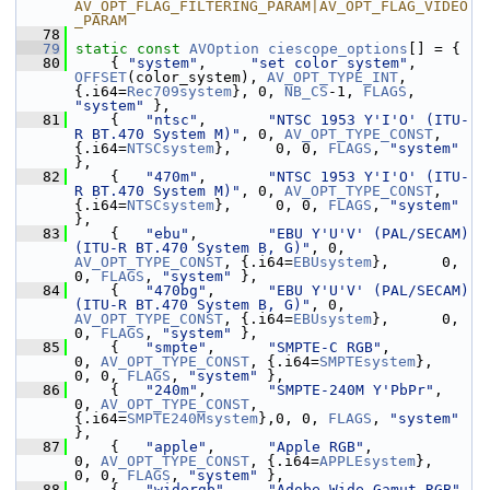
AV_OPT_FLAG_FILTERING_PARAM|AV_OPT_FLAG_VIDEO
_PARAM
   78
   79
static
const
AVOption
ciescope_options
[] = {
   80
     { 
"system"
,     
"set color system"
, 
OFFSET
(color_system), 
AV_OPT_TYPE_INT
, 
{.i64=
Rec709system
}, 0, 
NB_CS
-1, 
FLAGS
, 
"system"
 },
   81
     {   
"ntsc"
,       
"NTSC 1953 Y'I'O' (ITU-
R BT.470 System M)"
, 0, 
AV_OPT_TYPE_CONST
, 
{.i64=
NTSCsystem
},     0, 0, 
FLAGS
, 
"system"
},
   82
     {   
"470m"
,       
"NTSC 1953 Y'I'O' (ITU-
R BT.470 System M)"
, 0, 
AV_OPT_TYPE_CONST
, 
{.i64=
NTSCsystem
},     0, 0, 
FLAGS
, 
"system"
},
   83
     {   
"ebu"
,        
"EBU Y'U'V' (PAL/SECAM) 
(ITU-R BT.470 System B, G)"
, 0, 
AV_OPT_TYPE_CONST
, {.i64=
EBUsystem
},      0, 
0, 
FLAGS
, 
"system"
 },
   84
     {   
"470bg"
,      
"EBU Y'U'V' (PAL/SECAM) 
(ITU-R BT.470 System B, G)"
, 0, 
AV_OPT_TYPE_CONST
, {.i64=
EBUsystem
},      0, 
0, 
FLAGS
, 
"system"
 },
   85
     {   
"smpte"
,      
"SMPTE-C RGB"
,            
0, 
AV_OPT_TYPE_CONST
, {.i64=
SMPTEsystem
},    
0, 0, 
FLAGS
, 
"system"
 },
   86
     {   
"240m"
,       
"SMPTE-240M Y'PbPr"
,      
0, 
AV_OPT_TYPE_CONST
, 
{.i64=
SMPTE240Msystem
},0, 0, 
FLAGS
, 
"system"
},
   87
     {   
"apple"
,      
"Apple RGB"
,              
0, 
AV_OPT_TYPE_CONST
, {.i64=
APPLEsystem
},    
0, 0, 
FLAGS
, 
"system"
 },
   88
     {   
"widergb"
,    
"Adobe Wide Gamut RGB"
,   