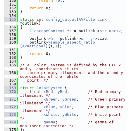
  150
return
ret
;
  151
  152
return
 0;
  153
 }
  154
  155
static
int
config_output
(
AVFilterLink
*outlink)
  156
 {
  157
CiescopeContext
 *
s
 = outlink->
src
->
priv
;
  158
  159
     outlink->
h
 = outlink->
w
 = 
s
->size;
  160
     outlink->
sample_aspect_ratio
 = 
(
AVRational
){1,1};
  161
  162
return
 0;
  163
 }
  164
  165
/* A  color  system is defined by the CIE x 
and y  coordinates of its
  166
   three primary illuminants and the x and y 
coordinates of the  white
  167
   point. */
  168
  169
struct 
ColorSystem
 {
  170
float
xRed
, 
yRed
,        
/* Red primary 
illuminant */
  171
xGreen
, 
yGreen
,    
/* Green primary 
illuminant */
  172
xBlue
, 
yBlue
,      
/* Blue primary 
illuminant */
  173
xWhite
, 
yWhite
,    
/* White point 
*/
  174
gamma
;             
/* gamma of 
nonlinear correction */
  175
 };