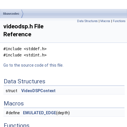
libavcodec
Data Structures
|
Macros
|
Functions
videodsp.h File
Reference
#include <stddef.h>
#include <stdint.h>
Go to the source code of this file.
Data Structures
struct
VideoDSPContext
Macros
#define
EMULATED_EDGE
(depth)
Functions