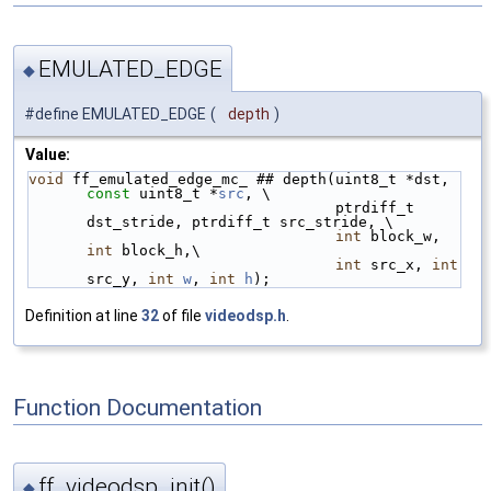
EMULATED_EDGE
◆
#define EMULATED_EDGE
(
depth
)
Value:
void
 ff_emulated_edge_mc_ ## depth(uint8_t *dst, 
const
 uint8_t *
src
, \
                                   ptrdiff_t 
dst_stride, ptrdiff_t src_stride, \
int
 block_w, 
int
 block_h,\
int
 src_x, 
int
src_y, 
int
w
, 
int
h
);
Definition at line
32
of file
videodsp.h
.
Function Documentation
ff_videodsp_init()
◆