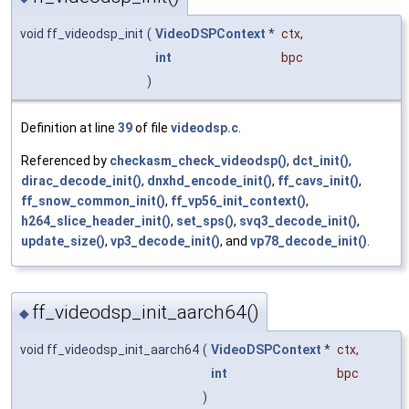
void ff_videodsp_init
(
VideoDSPContext
*
ctx
,
int
bpc
)
Definition at line
39
of file
videodsp.c
.
Referenced by
checkasm_check_videodsp()
,
dct_init()
,
dirac_decode_init()
,
dnxhd_encode_init()
,
ff_cavs_init()
,
ff_snow_common_init()
,
ff_vp56_init_context()
,
h264_slice_header_init()
,
set_sps()
,
svq3_decode_init()
,
update_size()
,
vp3_decode_init()
, and
vp78_decode_init()
.
ff_videodsp_init_aarch64()
◆
void ff_videodsp_init_aarch64
(
VideoDSPContext
*
ctx
,
int
bpc
)