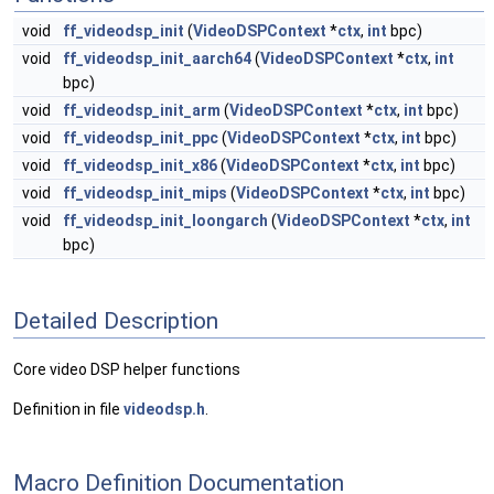
void
ff_videodsp_init
(
VideoDSPContext
*
ctx
,
int
bpc)
void
ff_videodsp_init_aarch64
(
VideoDSPContext
*
ctx
,
int
bpc)
void
ff_videodsp_init_arm
(
VideoDSPContext
*
ctx
,
int
bpc)
void
ff_videodsp_init_ppc
(
VideoDSPContext
*
ctx
,
int
bpc)
void
ff_videodsp_init_x86
(
VideoDSPContext
*
ctx
,
int
bpc)
void
ff_videodsp_init_mips
(
VideoDSPContext
*
ctx
,
int
bpc)
void
ff_videodsp_init_loongarch
(
VideoDSPContext
*
ctx
,
int
bpc)
Detailed Description
Core video DSP helper functions
Definition in file
videodsp.h
.
Macro Definition Documentation