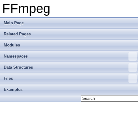
FFmpeg
Main Page
Related Pages
Modules
Namespaces
Data Structures
Files
Examples