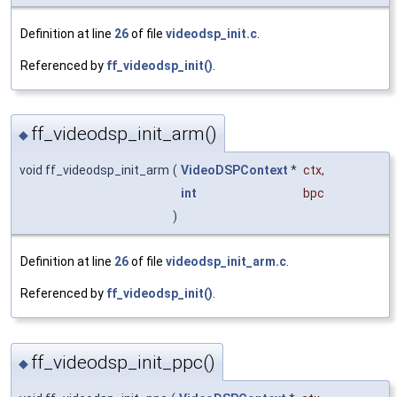
Definition at line
26
of file
videodsp_init.c
.
Referenced by
ff_videodsp_init()
.
ff_videodsp_init_arm()
◆
void ff_videodsp_init_arm
(
VideoDSPContext
*
ctx
,
int
bpc
)
Definition at line
26
of file
videodsp_init_arm.c
.
Referenced by
ff_videodsp_init()
.
ff_videodsp_init_ppc()
◆