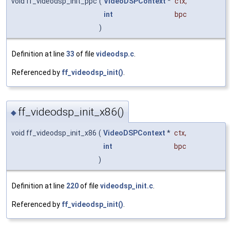
void ff_videodsp_init_ppc
(
VideoDSPContext
*
ctx
,
int
bpc
)
Definition at line
33
of file
videodsp.c
.
Referenced by
ff_videodsp_init()
.
ff_videodsp_init_x86()
◆
void ff_videodsp_init_x86
(
VideoDSPContext
*
ctx
,
int
bpc
)
Definition at line
220
of file
videodsp_init.c
.
Referenced by
ff_videodsp_init()
.