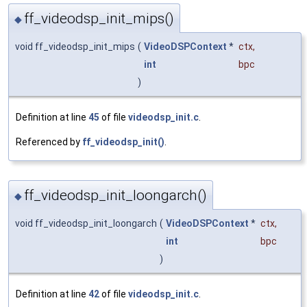
ff_videodsp_init_mips()
◆
void ff_videodsp_init_mips
(
VideoDSPContext
*
ctx
,
int
bpc
)
Definition at line
45
of file
videodsp_init.c
.
Referenced by
ff_videodsp_init()
.
ff_videodsp_init_loongarch()
◆
void ff_videodsp_init_loongarch
(
VideoDSPContext
*
ctx
,
int
bpc
)
Definition at line
42
of file
videodsp_init.c
.