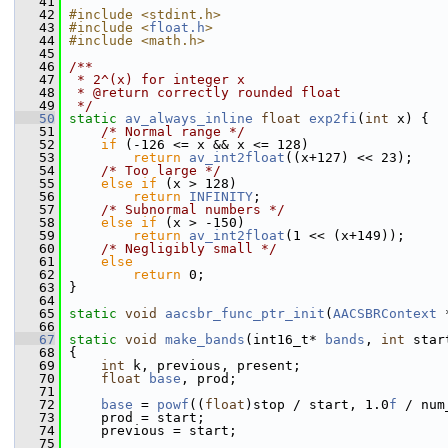
   41
   42
#include <stdint.h>
   43
#include <
float.h
>
   44
#include <math.h>
   45
   46
/**
   47
 * 2^(x) for integer x
   48
 * @return correctly rounded float
   49
 */
   50
static
av_always_inline
float
exp2fi
(
int
 x) {
   51
/* Normal range */
   52
if
 (-126 <= x && x <= 128)
   53
return
av_int2float
((x+127) << 23);
   54
/* Too large */
   55
else
if
 (x > 128)
   56
return
INFINITY
;
   57
/* Subnormal numbers */
   58
else
if
 (x > -150)
   59
return
av_int2float
(1 << (x+149));
   60
/* Negligibly small */
   61
else
   62
return
 0;
   63
 }
   64
   65
static
void
aacsbr_func_ptr_init
(
AACSBRContext
 
   66
   67
static
void
make_bands
(int16_t* 
bands
, 
int
 star
   68
 {
   69
int
 k, previous, present;
   70
float
base
, prod;
   71
   72
base
 = 
powf
((
float
)stop / start, 1.0
f
 / num
   73
     prod = start;
   74
     previous = start;
   75