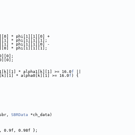
][0] * phi[1][1][0] +
][1] * phi[1][1][1];
][1] * phi[1][1][0] -
][0] * phi[1][1][1];
0][0];
0][0];
1[k][1] * alpha1[k][1] >= 16.0
f
 ||
[k][1] * alpha0[k][1] >= 16.0
f
) {
sbr, 
SBRData
 *ch_data)
, 0.9f, 0.98f };