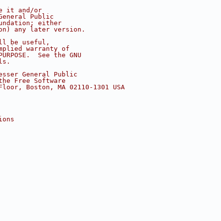
e it and/or
General Public
undation; either
on) any later version.
ll be useful,
mplied warranty of
PURPOSE.  See the GNU
ls.
esser General Public
the Free Software
Floor, Boston, MA 02110-1301 USA
ions