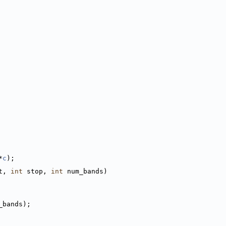
*
c
);
t, 
int
 stop, 
int
 num_bands)
_bands);