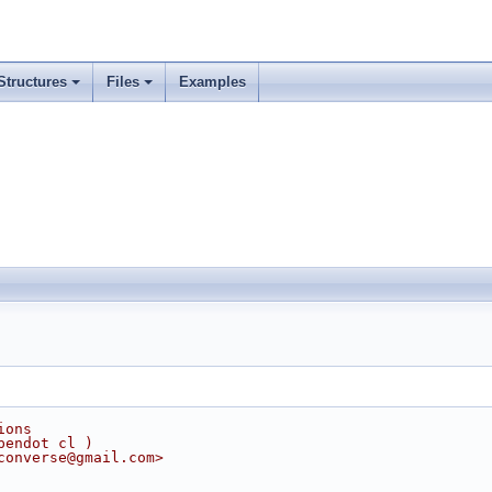
Structures
Files
Examples
ions
pendot cl )
converse@gmail.com>