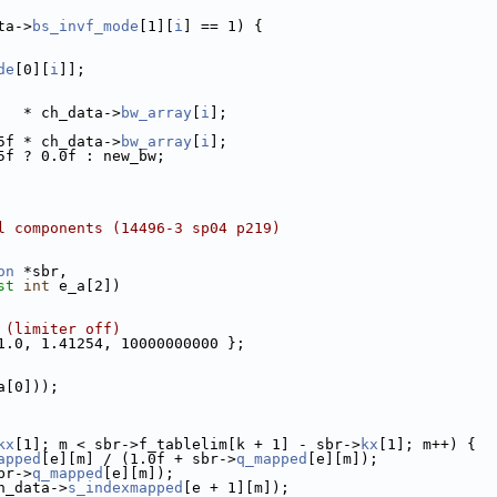
ta->
bs_invf_mode
[1][
i
] == 1) {
de
[0][
i
]];
   * ch_data->
bw_array
[
i
];
5f * ch_data->
bw_array
[
i
];
5f ? 0.0f : new_bw;
l components (14496-3 sp04 p219)
on
 *sbr,
st
int
 e_a[2])
 (limiter off)
1.0, 1.41254, 10000000000 };
a[0]));
kx
[1]; m < sbr->f_tablelim[k + 1] - sbr->
kx
[1]; m++) {
apped
[e][m] / (1.0f + sbr->
q_mapped
[e][m]);
br->
q_mapped
[e][m]);
h_data->
s_indexmapped
[e + 1][m]);