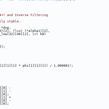
4+) and Inverse Filtering
lly stable.
 *dsp,
0)[2], 
float
 (*alpha1)[2],
_low[32][40][2], 
int
 k0)
]);
[1][1][1] * phi[1][1][1]) / 1.000001
f
;
][0] -
][1] -
][0];
][1] +
][0] -
][0];