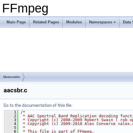
FFmpeg
Main Page
Related Pages
Modules
Namespaces
Data 
libavcodec
aacsbr.c
Go to the documentation of this file.
    1
/*
    2
 * AAC Spectral Band Replication decoding funct
    3
 * Copyright (c) 2008-2009 Robert Swain ( rob o
    4
 * Copyright (c) 2009-2010 Alex Converse <alex.
    5
 *
    6
 * This file is part of FFmpeg.