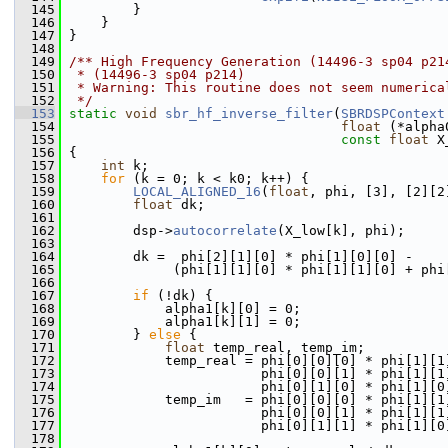
  145
         }
  146
     }
  147
 }
  148
  149
/** High Frequency Generation (14496-3 sp04 p21
  150
 * (14496-3 sp04 p214)
  151
 * Warning: This routine does not seem numerica
  152
 */
  153
static
void
sbr_hf_inverse_filter
(
SBRDSPContext
  154
float
 (*alpha
  155
const
float
 X
  156
 {
  157
int
 k;
  158
for
 (k = 0; k < k0; k++) {
  159
LOCAL_ALIGNED_16
(
float
, phi, [3], [2][2
  160
float
 dk;
  161
  162
         dsp->
autocorrelate
(X_low[k], phi);
  163
  164
         dk =  phi[2][1][0] * phi[1][0][0] -
  165
              (phi[1][1][0] * phi[1][1][0] + phi
  166
  167
if
 (!dk) {
  168
             alpha1[k][0] = 0;
  169
             alpha1[k][1] = 0;
  170
         } 
else
 {
  171
float
 temp_real, temp_im;
  172
             temp_real = phi[0][0][0] * phi[1][1
  173
                         phi[0][0][1] * phi[1][1
  174
                         phi[0][1][0] * phi[1][0
  175
             temp_im   = phi[0][0][0] * phi[1][1
  176
                         phi[0][0][1] * phi[1][1
  177
                         phi[0][1][1] * phi[1][0
  178