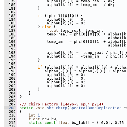
  179
             alpha1[k][0] = temp_real / dk;
  180
             alpha1[k][1] = temp_im   / dk;
  181
         }
  182
  183
if
 (!phi[1][0][0]) {
  184
             alpha0[k][0] = 0;
  185
             alpha0[k][1] = 0;
  186
         } 
else
 {
  187
float
 temp_real, temp_im;
  188
             temp_real = phi[0][0][0] + alpha1[k
  189
                                        alpha1[k
  190
             temp_im   = phi[0][0][1] + alpha1[k
  191
                                        alpha1[k
  192
  193
             alpha0[k][0] = -temp_real / phi[1][
  194
             alpha0[k][1] = -temp_im   / phi[1][
  195
         }
  196
  197
if
 (alpha1[k][0] * alpha1[k][0] + alpha
  198
            alpha0[k][0] * alpha0[k][0] + alpha0
  199
             alpha1[k][0] = 0;
  200
             alpha1[k][1] = 0;
  201
             alpha0[k][0] = 0;
  202
             alpha0[k][1] = 0;
  203
         }
  204
     }
  205
 }
  206
  207
/// Chirp Factors (14496-3 sp04 p214)
  208
static
void
sbr_chirp
(
SpectralBandReplication
 *
  209
 {
  210
int
i
;
  211
float
 new_bw;
  212
static
const
float
 bw_tab[] = { 0.0f, 0.75f
  213