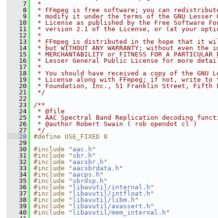
    7
 *
    8
 * FFmpeg is free software; you can redistribut
    9
 * modify it under the terms of the GNU Lesser 
   10
 * License as published by the Free Software Fo
   11
 * version 2.1 of the License, or (at your opti
   12
 *
   13
 * FFmpeg is distributed in the hope that it wi
   14
 * but WITHOUT ANY WARRANTY; without even the i
   15
 * MERCHANTABILITY or FITNESS FOR A PARTICULAR 
   16
 * Lesser General Public License for more detai
   17
 *
   18
 * You should have received a copy of the GNU L
   19
 * License along with FFmpeg; if not, write to 
   20
 * Foundation, Inc., 51 Franklin Street, Fifth 
   21
 */
   22
   23
/**
   24
 * @file
   25
 * AAC Spectral Band Replication decoding funct
   26
 * @author Robert Swain ( rob opendot cl )
   27
 */
   28
#define USE_FIXED 0
   29
   30
#include "
aac.h
"
   31
#include "
sbr.h
"
   32
#include "
aacsbr.h
"
   33
#include "
aacsbrdata.h
"
   34
#include "
aacps.h
"
   35
#include "
sbrdsp.h
"
   36
#include "
libavutil/internal.h
"
   37
#include "
libavutil/intfloat.h
"
   38
#include "
libavutil/libm.h
"
   39
#include "
libavutil/avassert.h
"
   40
#include "
libavutil/mem_internal.h
"