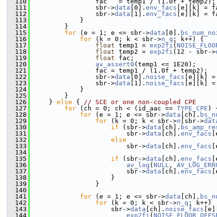
  110
                 fac   = temp1 / (1.0f + temp2);
  111
                 sbr->
data
[0].
env_facs
[e][k] = f
  112
                 sbr->
data
[1].
env_facs
[e][k] = f
  113
             }
  114
         }
  115
for
 (e = 1; e <= sbr->
data
[0].
bs_num_no
  116
for
 (k = 0; k < sbr->
n_q
; k++) {
  117
float
 temp1 = 
exp2fi
(
NOISE_FLOO
  118
float
 temp2 = 
exp2fi
(12 - sbr->
  119
float
 fac;
  120
av_assert0
(temp1 <= 1E20);
  121
                 fac = temp1 / (1.0f + temp2);
  122
                 sbr->
data
[0].
noise_facs
[e][k] =
  123
                 sbr->
data
[1].
noise_facs
[e][k] =
  124
             }
  125
         }
  126
     } 
else
 { 
// SCE or one non-coupled CPE
  127
for
 (ch = 0; ch < (id_aac == 
TYPE_CPE
) 
  128
for
 (e = 1; e <= sbr->
data
[ch].
bs_n
  129
for
 (k = 0; k < sbr->
n
[sbr->
dat
  130
if
 (sbr->
data
[ch].
bs_amp_re
  131
                         sbr->
data
[ch].
env_facs
[
  132
else
  133
                         sbr->
data
[ch].
env_facs
[
  134
                                                
  135
if
 (sbr->
data
[ch].
env_facs
[
  136
av_log
(
NULL
, 
AV_LOG_ERR
  137
                         sbr->
data
[ch].
env_facs
[
  138
                     }
  139
                 }
  140
  141
for
 (e = 1; e <= sbr->
data
[ch].
bs_n
  142
for
 (k = 0; k < sbr->
n_q
; k++)
  143
                     sbr->
data
[ch].
noise_facs
[e]
  144
exp2fi
(
NOISE_FLOOR_OFFS