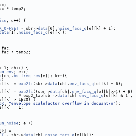
ac;
ac * temp2;
ise
; e++) {
R_OFFSET
 - sbr->
data
[0].
noise_facs_q
[e][k] + 1);
data
[1].
noise_facs_q
[e][k]);
 fac;
 fac * temp2;
+ 1; ch++) {
um_env
; e++)
a
[ch].
bs_freq_res
[e]]; k++){
s
)
e][k] = 
exp2fi
(sbr->
data
[ch].
env_facs_q
[e][k] + 6);
e][k] = 
exp2fi
((sbr->
data
[ch].
env_facs_q
[e][k]>>1) + 6)
        * exp2_tab[sbr->
data
[ch].
env_facs_q
[e][k] & 1];
e][k] > 1E20) {
OR
, 
"envelope scalefactor overflow in dequant\n"
);
e][k] = 1;
um_noise
; e++)
[k] =
ET
 - sbr->
data
[ch].
noise_facs_q
[e][k]);