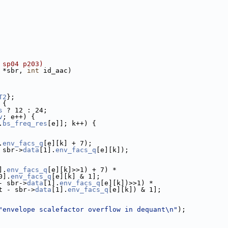
 sp04 p203)
 *sbr, 
int
 id_aac)
T2
};
 {
s
 ? 12 : 24;
v
; e++) {
.
bs_freq_res
[e]]; k++) {
.
env_facs_q
[e][k] + 7);
 sbr->
data
[1].
env_facs_q
[e][k]);
].
env_facs_q
[e][k]>>1) + 7) *
0].
env_facs_q
[e][k] & 1];
- sbr->
data
[1].
env_facs_q
[e][k])>>1) *
t - sbr->
data
[1].
env_facs_q
[e][k]) & 1];
"envelope scalefactor overflow in dequant\n"
);