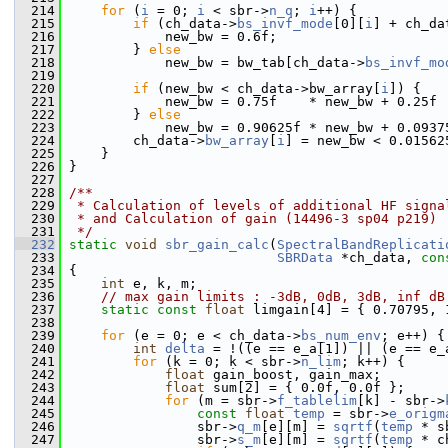
  214
for
 (
i
 = 0; 
i
 < sbr->
n_q
; 
i
++) {
  215
if
 (ch_data->
bs_invf_mode
[0][
i
] + ch_da
  216
             new_bw = 0.6f;
  217
         } 
else
  218
             new_bw = bw_tab[ch_data->
bs_invf_mo
  219
  220
if
 (new_bw < ch_data->bw_array[
i
]) {
  221
             new_bw = 0.75f    * new_bw + 0.25f 
  222
         } 
else
  223
             new_bw = 0.90625f * new_bw + 0.0937
  224
         ch_data->
bw_array
[
i
] = new_bw < 0.01562
  225
     }
  226
 }
  227
  228
/**
  229
 * Calculation of levels of additional HF signa
  230
 * and Calculation of gain (14496-3 sp04 p219)
  231
 */
  232
static
void
sbr_gain_calc
(
SpectralBandReplicati
  233
SBRData
 *ch_data, 
con
  234
 {
  235
int
 e, k, m;
  236
// max gain limits : -3dB, 0dB, 3dB, inf dB
  237
static
const
float
 limgain[4] = { 0.70795, 
  238
  239
for
 (e = 0; e < ch_data->
bs_num_env
; e++) {
  240
int
delta
 = !((e == e_a[1]) || (e == e_
  241
for
 (k = 0; k < sbr->
n_lim
; k++) {
  242
float
 gain_boost, gain_max;
  243
float
 sum[2] = { 0.0f, 0.0f };
  244
for
 (m = sbr->
f_tablelim
[k] - sbr->
  245
const
float
temp
 = sbr->
e_origm
  246
                 sbr->
q_m
[e][m] = 
sqrtf
(
temp
 * s
  247
                 sbr->
s_m
[e][m] = 
sqrtf
(
temp
 * c