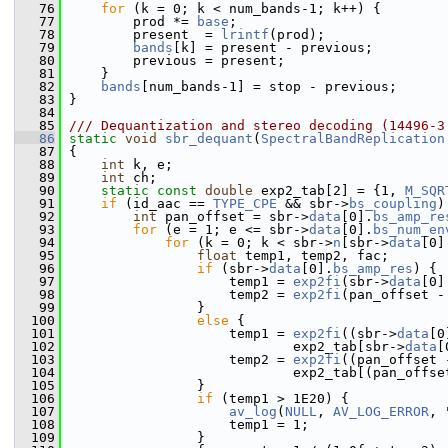
   76
for
 (k = 0; k < num_bands-1; k++) {
   77
         prod *= 
base
;
   78
         present  = 
lrintf
(prod);
   79
bands
[k] = present - previous;
   80
         previous = present;
   81
     }
   82
bands
[num_bands-1] = stop - previous;
   83
 }
   84
   85
/// Dequantization and stereo decoding (14496-3
   86
static
void
sbr_dequant
(
SpectralBandReplication
   87
 {
   88
int
 k, e;
   89
int
 ch;
   90
static
const
double
 exp2_tab[2] = {1, 
M_SQR
   91
if
 (id_aac == 
TYPE_CPE
 && sbr->
bs_coupling
)
   92
int
 pan_offset = sbr->
data
[0].
bs_amp_re
   93
for
 (e = 1; e <= sbr->
data
[0].
bs_num_en
   94
for
 (k = 0; k < sbr->
n
[sbr->
data
[0]
   95
float
 temp1, temp2, fac;
   96
if
 (sbr->
data
[0].
bs_amp_res
) {
   97
                     temp1 = 
exp2fi
(sbr->
data
[0]
   98
                     temp2 = 
exp2fi
(pan_offset -
   99
                 }
  100
else
 {
  101
                     temp1 = 
exp2fi
((sbr->
data
[0
  102
                             exp2_tab[sbr->
data
[
  103
                     temp2 = 
exp2fi
((pan_offset 
  104
                             exp2_tab[(pan_offse
  105
                 }
  106
if
 (temp1 > 1E20) {
  107
av_log
(
NULL
, 
AV_LOG_ERROR
, 
  108
                     temp1 = 1;
  109
                 }