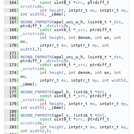
  164
const
 uint8_t *
src
, ptrdiff_t 
srcstride
,
  165
int
height
, intptr_t 
mx
, intptr_t 
my
, 
int
width
), _i8mm);
  166
  167
NEON8_FNPROTO
(epel_uni_w_h, (uint8_t *
_dst
,  
ptrdiff_t 
_dststride
,
  168
const
 uint8_t *
_src
, ptrdiff_t 
_srcstride
,
  169
int
height
, 
int
 denom, 
int
 wx, 
int
ox,
  170
         intptr_t 
mx
, intptr_t 
my
, 
int
width
),);
  171
  172
NEON8_FNPROTO
(epel_uni_w_h, (uint8_t *
_dst
,  
ptrdiff_t 
_dststride
,
  173
const
 uint8_t *
_src
, ptrdiff_t 
_srcstride
,
  174
int
height
, 
int
 denom, 
int
 wx, 
int
ox,
  175
         intptr_t 
mx
, intptr_t 
my
, 
int
width
), 
_i8mm);
  176
  177
NEON8_FNPROTO
(qpel_h, (int16_t *
dst
,
  178
const
 uint8_t *
_src
, ptrdiff_t 
_srcstride
,
  179
int
height
, intptr_t 
mx
, intptr_t 
my
, 
int
width
), _i8mm);
  180
  181
NEON8_FNPROTO
(qpel_v, (int16_t *
dst
,
  182
const
 uint8_t *
src
, ptrdiff_t 
srcstride
,
  183
int
height
, intptr_t 
mx
, intptr_t 
my
, 
int
width
),);