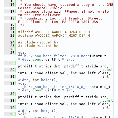
   15
 *
   16
 * You should have received a copy of the GNU 
Lesser General Public
   17
 * License along with FFmpeg; if not, write 
to the Free Software
   18
 * Foundation, Inc., 51 Franklin Street, 
Fifth Floor, Boston, MA 02110-1301 USA
   19
 */
   20
   21
#ifndef AVCODEC_AARCH64_H26X_DSP_H
   22
#define AVCODEC_AARCH64_H26X_DSP_H
   23
   24
#include <stddef.h>
   25
#include <stdint.h>
   26
   27
void
ff_h26x_sao_band_filter_8x8_8_neon
(uint8_t 
*
_dst
, 
const
 uint8_t *
_src
,
   28
ptrdiff_t stride_dst, ptrdiff_t stride_src,
   29
const
int16_t *sao_offset_val, 
int
 sao_left_class,
   30
int
width
, 
int
height
);
   31
void
ff_h26x_sao_band_filter_16x16_8_neon
(uint8_t 
*
_dst
, 
const
 uint8_t *
_src
,
   32
ptrdiff_t stride_dst, ptrdiff_t stride_src,
   33
const
int16_t *sao_offset_val, 
int
 sao_left_class,
   34
int
width
, 
int
height
);
   35
void
ff_hevc_sao_edge_filter_16x16_8_neon
(uint8_t 