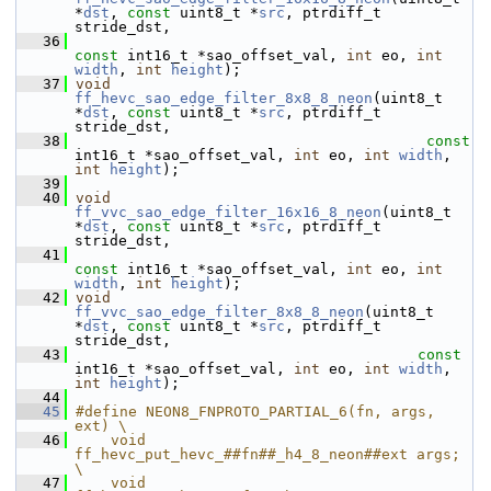
*
dst
, 
const
 uint8_t *
src
, ptrdiff_t 
stride_dst,
   36
const
 int16_t *sao_offset_val, 
int
 eo, 
int
width
, 
int
height
);
   37
void
ff_hevc_sao_edge_filter_8x8_8_neon
(uint8_t 
*
dst
, 
const
 uint8_t *
src
, ptrdiff_t 
stride_dst,
   38
const
int16_t *sao_offset_val, 
int
 eo, 
int
width
, 
int
height
);
   39
   40
void
ff_vvc_sao_edge_filter_16x16_8_neon
(uint8_t 
*
dst
, 
const
 uint8_t *
src
, ptrdiff_t 
stride_dst,
   41
const
 int16_t *sao_offset_val, 
int
 eo, 
int
width
, 
int
height
);
   42
void
ff_vvc_sao_edge_filter_8x8_8_neon
(uint8_t 
*
dst
, 
const
 uint8_t *
src
, ptrdiff_t 
stride_dst,
   43
const
int16_t *sao_offset_val, 
int
 eo, 
int
width
, 
int
height
);
   44
   45
#define NEON8_FNPROTO_PARTIAL_6(fn, args, 
ext) \
   46
    void 
ff_hevc_put_hevc_##fn##_h4_8_neon##ext args;  
\
   47
    void 