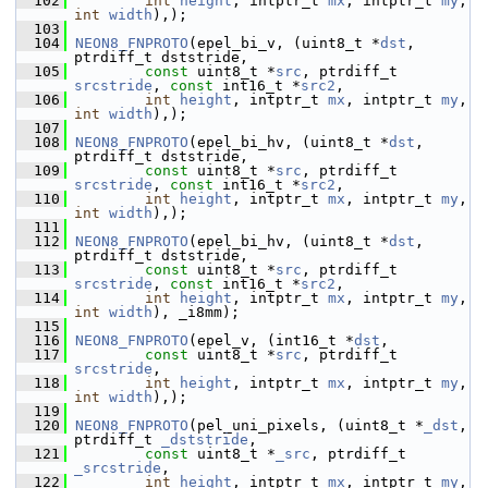
  102
int
height
, intptr_t 
mx
, intptr_t 
my
, 
int
width
),);
  103
  104
NEON8_FNPROTO
(epel_bi_v, (uint8_t *
dst
, 
ptrdiff_t dststride,
  105
const
 uint8_t *
src
, ptrdiff_t 
srcstride
, 
const
 int16_t *
src2
,
  106
int
height
, intptr_t 
mx
, intptr_t 
my
, 
int
width
),);
  107
  108
NEON8_FNPROTO
(epel_bi_hv, (uint8_t *
dst
, 
ptrdiff_t dststride,
  109
const
 uint8_t *
src
, ptrdiff_t 
srcstride
, 
const
 int16_t *
src2
,
  110
int
height
, intptr_t 
mx
, intptr_t 
my
, 
int
width
),);
  111
  112
NEON8_FNPROTO
(epel_bi_hv, (uint8_t *
dst
, 
ptrdiff_t dststride,
  113
const
 uint8_t *
src
, ptrdiff_t 
srcstride
, 
const
 int16_t *
src2
,
  114
int
height
, intptr_t 
mx
, intptr_t 
my
, 
int
width
), _i8mm);
  115
  116
NEON8_FNPROTO
(epel_v, (int16_t *
dst
,
  117
const
 uint8_t *
src
, ptrdiff_t 
srcstride
,
  118
int
height
, intptr_t 
mx
, intptr_t 
my
, 
int
width
),);
  119
  120
NEON8_FNPROTO
(pel_uni_pixels, (uint8_t *
_dst
, 
ptrdiff_t 
_dststride
,
  121
const
 uint8_t *
_src
, ptrdiff_t 
_srcstride
,
  122
int
height
, intptr_t 
mx
, intptr_t 
my
, 