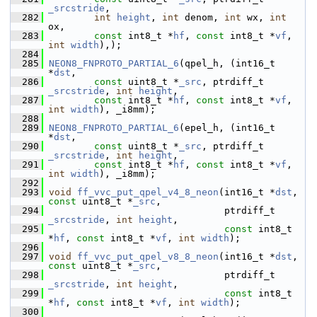
_srcstride
,
  282
int
height
, 
int
 denom, 
int
 wx, 
int
ox,
  283
const
 int8_t *
hf
, 
const
 int8_t *
vf
, 
int
width
),);
  284
  285
NEON8_FNPROTO_PARTIAL_6
(qpel_h, (int16_t 
*
dst
,
  286
const
 uint8_t *
_src
, ptrdiff_t 
_srcstride
, 
int
height
,
  287
const
 int8_t *
hf
, 
const
 int8_t *
vf
, 
int
width
), _i8mm);
  288
  289
NEON8_FNPROTO_PARTIAL_6
(epel_h, (int16_t 
*
dst
,
  290
const
 uint8_t *
_src
, ptrdiff_t 
_srcstride
, 
int
height
,
  291
const
 int8_t *
hf
, 
const
 int8_t *
vf
, 
int
width
), _i8mm);
  292
  293
void
ff_vvc_put_qpel_v4_8_neon
(int16_t *
dst
, 
const
 uint8_t *
_src
,
  294
                                ptrdiff_t 
_srcstride
, 
int
height
,
  295
const
 int8_t 
*
hf
, 
const
 int8_t *
vf
, 
int
width
);
  296
  297
void
ff_vvc_put_qpel_v8_8_neon
(int16_t *
dst
, 
const
 uint8_t *
_src
,
  298
                                ptrdiff_t 
_srcstride
, 
int
height
,
  299
const
 int8_t 
*
hf
, 
const
 int8_t *
vf
, 
int
width
);
  300