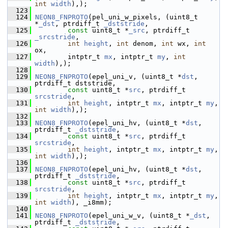
int
width
),);
  123
  124
NEON8_FNPROTO
(pel_uni_w_pixels, (uint8_t 
*
_dst
, ptrdiff_t 
_dststride
,
  125
const
 uint8_t *
_src
, ptrdiff_t 
_srcstride
,
  126
int
height
, 
int
 denom, 
int
 wx, 
int
ox,
  127
         intptr_t 
mx
, intptr_t 
my
, 
int
width
),);
  128
  129
NEON8_FNPROTO
(epel_uni_v, (uint8_t *
dst
,  
ptrdiff_t dststride,
  130
const
 uint8_t *
src
, ptrdiff_t 
srcstride
,
  131
int
height
, intptr_t 
mx
, intptr_t 
my
, 
int
width
),);
  132
  133
NEON8_FNPROTO
(epel_uni_hv, (uint8_t *
dst
, 
ptrdiff_t 
_dststride
,
  134
const
 uint8_t *
src
, ptrdiff_t 
srcstride
,
  135
int
height
, intptr_t 
mx
, intptr_t 
my
, 
int
width
),);
  136
  137
NEON8_FNPROTO
(epel_uni_hv, (uint8_t *
dst
, 
ptrdiff_t 
_dststride
,
  138
const
 uint8_t *
src
, ptrdiff_t 
srcstride
,
  139
int
height
, intptr_t 
mx
, intptr_t 
my
, 
int
width
), _i8mm);
  140
  141
NEON8_FNPROTO
(epel_uni_w_v, (uint8_t *
_dst
,  
ptrdiff_t 
_dststride
,