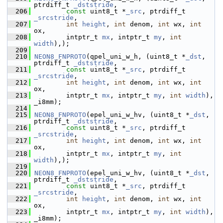
ptrdiff_t 
_dststride
,
  206
const
 uint8_t *
_src
, ptrdiff_t 
_srcstride
,
  207
int
height
, 
int
 denom, 
int
 wx, 
int
ox,
  208
         intptr_t 
mx
, intptr_t 
my
, 
int
width
),);
  209
  210
NEON8_FNPROTO
(qpel_uni_w_h, (uint8_t *
_dst
,  
ptrdiff_t 
_dststride
,
  211
const
 uint8_t *
_src
, ptrdiff_t 
_srcstride
,
  212
int
height
, 
int
 denom, 
int
 wx, 
int
ox,
  213
         intptr_t 
mx
, intptr_t 
my
, 
int
width
), 
_i8mm);
  214
  215
NEON8_FNPROTO
(epel_uni_w_hv, (uint8_t *
_dst
,  
ptrdiff_t 
_dststride
,
  216
const
 uint8_t *
_src
, ptrdiff_t 
_srcstride
,
  217
int
height
, 
int
 denom, 
int
 wx, 
int
ox,
  218
         intptr_t 
mx
, intptr_t 
my
, 
int
width
),);
  219
  220
NEON8_FNPROTO
(epel_uni_w_hv, (uint8_t *
_dst
,  
ptrdiff_t 
_dststride
,
  221
const
 uint8_t *
_src
, ptrdiff_t 
_srcstride
,
  222
int
height
, 
int
 denom, 
int
 wx, 
int
ox,
  223
         intptr_t 
mx
, intptr_t 
my
, 
int
width
), 
_i8mm);