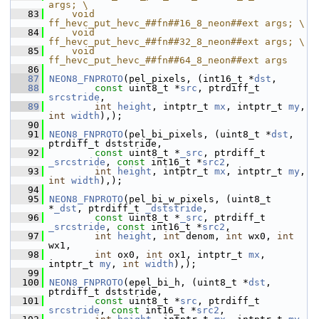
args; \
   83
    void 
ff_hevc_put_hevc_##fn##16_8_neon##ext args; \
   84
    void 
ff_hevc_put_hevc_##fn##32_8_neon##ext args; \
   85
    void 
ff_hevc_put_hevc_##fn##64_8_neon##ext args
   86
   87
NEON8_FNPROTO
(pel_pixels, (int16_t *
dst
,
   88
const
 uint8_t *
src
, ptrdiff_t 
srcstride
,
   89
int
height
, intptr_t 
mx
, intptr_t 
my
, 
int
width
),);
   90
   91
NEON8_FNPROTO
(pel_bi_pixels, (uint8_t *
dst
, 
ptrdiff_t dststride,
   92
const
 uint8_t *
_src
, ptrdiff_t 
_srcstride
, 
const
 int16_t *
src2
,
   93
int
height
, intptr_t 
mx
, intptr_t 
my
, 
int
width
),);
   94
   95
NEON8_FNPROTO
(pel_bi_w_pixels, (uint8_t 
*
_dst
, ptrdiff_t 
_dststride
,
   96
const
 uint8_t *
_src
, ptrdiff_t 
_srcstride
, 
const
 int16_t *
src2
,
   97
int
height
, 
int
 denom, 
int
 wx0, 
int
wx1,
   98
int
 ox0, 
int
 ox1, intptr_t 
mx
, 
intptr_t 
my
, 
int
width
),);
   99
  100
NEON8_FNPROTO
(epel_bi_h, (uint8_t *
dst
, 
ptrdiff_t dststride,
  101
const
 uint8_t *
src
, ptrdiff_t 
srcstride
, 
const
 int16_t *
src2
,