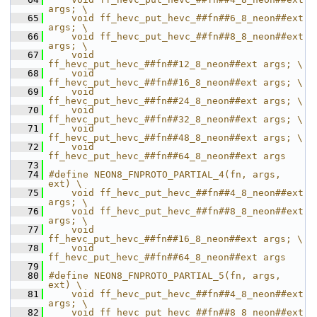
args; \
   65
    void ff_hevc_put_hevc_##fn##6_8_neon##ext 
args; \
   66
    void ff_hevc_put_hevc_##fn##8_8_neon##ext 
args; \
   67
    void 
ff_hevc_put_hevc_##fn##12_8_neon##ext args; \
   68
    void 
ff_hevc_put_hevc_##fn##16_8_neon##ext args; \
   69
    void 
ff_hevc_put_hevc_##fn##24_8_neon##ext args; \
   70
    void 
ff_hevc_put_hevc_##fn##32_8_neon##ext args; \
   71
    void 
ff_hevc_put_hevc_##fn##48_8_neon##ext args; \
   72
    void 
ff_hevc_put_hevc_##fn##64_8_neon##ext args
   73
   74
#define NEON8_FNPROTO_PARTIAL_4(fn, args, 
ext) \
   75
    void ff_hevc_put_hevc_##fn##4_8_neon##ext 
args; \
   76
    void ff_hevc_put_hevc_##fn##8_8_neon##ext 
args; \
   77
    void 
ff_hevc_put_hevc_##fn##16_8_neon##ext args; \
   78
    void 
ff_hevc_put_hevc_##fn##64_8_neon##ext args
   79
   80
#define NEON8_FNPROTO_PARTIAL_5(fn, args, 
ext) \
   81
    void ff_hevc_put_hevc_##fn##4_8_neon##ext 
args; \
   82
    void ff_hevc_put_hevc_##fn##8_8_neon##ext 