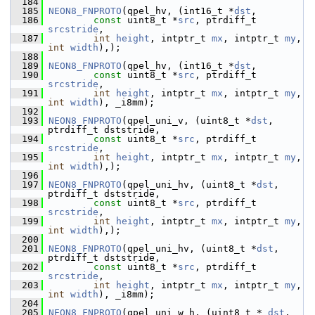
  184
  185
NEON8_FNPROTO
(qpel_hv, (int16_t *
dst
,
  186
const
 uint8_t *
src
, ptrdiff_t 
srcstride
,
  187
int
height
, intptr_t 
mx
, intptr_t 
my
, 
int
width
),);
  188
  189
NEON8_FNPROTO
(qpel_hv, (int16_t *
dst
,
  190
const
 uint8_t *
src
, ptrdiff_t 
srcstride
,
  191
int
height
, intptr_t 
mx
, intptr_t 
my
, 
int
width
), _i8mm);
  192
  193
NEON8_FNPROTO
(qpel_uni_v, (uint8_t *
dst
,  
ptrdiff_t dststride,
  194
const
 uint8_t *
src
, ptrdiff_t 
srcstride
,
  195
int
height
, intptr_t 
mx
, intptr_t 
my
, 
int
width
),);
  196
  197
NEON8_FNPROTO
(qpel_uni_hv, (uint8_t *
dst
,  
ptrdiff_t dststride,
  198
const
 uint8_t *
src
, ptrdiff_t 
srcstride
,
  199
int
height
, intptr_t 
mx
, intptr_t 
my
, 
int
width
),);
  200
  201
NEON8_FNPROTO
(qpel_uni_hv, (uint8_t *
dst
,  
ptrdiff_t dststride,
  202
const
 uint8_t *
src
, ptrdiff_t 
srcstride
,
  203
int
height
, intptr_t 
mx
, intptr_t 
my
, 
int
width
), _i8mm);
  204
  205
NEON8_FNPROTO
(qpel_uni_w_h, (uint8_t *
_dst
,  