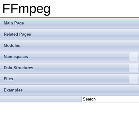
FFmpeg
Main Page
Related Pages
Modules
Namespaces
Data Structures
Files
Examples