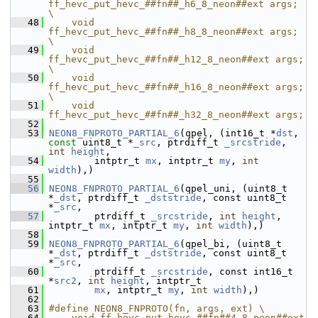
ff_hevc_put_hevc_##fn##_h6_8_neon##ext args;  
\
   48
    void 
ff_hevc_put_hevc_##fn##_h8_8_neon##ext args;  
\
   49
    void 
ff_hevc_put_hevc_##fn##_h12_8_neon##ext args; 
\
   50
    void 
ff_hevc_put_hevc_##fn##_h16_8_neon##ext args; 
\
   51
    void 
ff_hevc_put_hevc_##fn##_h32_8_neon##ext args;
   52
   53
NEON8_FNPROTO_PARTIAL_6
(qpel, (int16_t *
dst
, 
const
 uint8_t *
_src
, ptrdiff_t 
_srcstride
, 
int
height
,
   54
         intptr_t 
mx
, intptr_t 
my
, 
int
width
),)
   55
   56
NEON8_FNPROTO_PARTIAL_6
(qpel_uni, (uint8_t 
*
_dst
, ptrdiff_t 
_dststride
, const uint8_t 
*
_src
,
   57
         ptrdiff_t 
_srcstride
, 
int
height
, 
intptr_t 
mx
, intptr_t 
my
, 
int
width
),)
   58
   59
NEON8_FNPROTO_PARTIAL_6
(qpel_bi, (uint8_t 
*
_dst
, ptrdiff_t 
_dststride
, const uint8_t 
*
_src
,
   60
         ptrdiff_t 
_srcstride
, const int16_t 
*
src2
, 
int
height
, intptr_t
   61
mx
, intptr_t 
my
, 
int
width
),)
   62
   63
#define NEON8_FNPROTO(fn, args, ext) \
   64
    void ff_hevc_put_hevc_##fn##4_8_neon##ext 