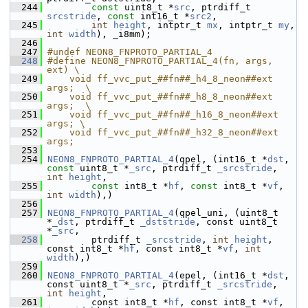
  244
const
 uint8_t *
src
, ptrdiff_t 
srcstride
, 
const
 int16_t *
src2
,
  245
int
height
, intptr_t 
mx
, intptr_t 
my
, 
int
width
), _i8mm);
  246
  247
#undef NEON8_FNPROTO_PARTIAL_4
  248
#define NEON8_FNPROTO_PARTIAL_4(fn, args, 
ext) \
  249
    void ff_vvc_put_##fn##_h4_8_neon##ext 
args;  \
  250
    void ff_vvc_put_##fn##_h8_8_neon##ext 
args;  \
  251
    void ff_vvc_put_##fn##_h16_8_neon##ext 
args; \
  252
    void ff_vvc_put_##fn##_h32_8_neon##ext 
args;
  253
  254
NEON8_FNPROTO_PARTIAL_4
(qpel, (int16_t *
dst
, 
const
 uint8_t *
_src
, ptrdiff_t 
_srcstride
, 
int
height
,
  255
const
 int8_t *
hf
, 
const
 int8_t *
vf
, 
int
width
),)
  256
  257
NEON8_FNPROTO_PARTIAL_4
(qpel_uni, (uint8_t 
*
_dst
, ptrdiff_t 
_dststride
, const uint8_t 
*
_src
,
  258
         ptrdiff_t 
_srcstride
, 
int
height
, 
const int8_t *
hf
, const int8_t *
vf
, 
int
width
),)
  259
  260
NEON8_FNPROTO_PARTIAL_4
(epel, (int16_t *
dst
, 
const uint8_t *
_src
, ptrdiff_t 
_srcstride
, 
int
height
,
  261
         const int8_t *
hf
, const int8_t *
vf
, 