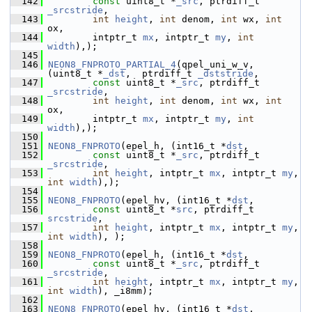
  142
const
 uint8_t *
_src
, ptrdiff_t 
_srcstride
,
  143
int
height
, 
int
 denom, 
int
 wx, 
int
ox,
  144
         intptr_t 
mx
, intptr_t 
my
, 
int
width
),);
  145
  146
NEON8_FNPROTO_PARTIAL_4
(qpel_uni_w_v, 
(uint8_t *
_dst
,  ptrdiff_t 
_dststride
,
  147
const
 uint8_t *
_src
, ptrdiff_t 
_srcstride
,
  148
int
height
, 
int
 denom, 
int
 wx, 
int
ox,
  149
         intptr_t 
mx
, intptr_t 
my
, 
int
width
),);
  150
  151
NEON8_FNPROTO
(epel_h, (int16_t *
dst
,
  152
const
 uint8_t *
_src
, ptrdiff_t 
_srcstride
,
  153
int
height
, intptr_t 
mx
, intptr_t 
my
, 
int
width
),);
  154
  155
NEON8_FNPROTO
(epel_hv, (int16_t *
dst
,
  156
const
 uint8_t *
src
, ptrdiff_t 
srcstride
,
  157
int
height
, intptr_t 
mx
, intptr_t 
my
, 
int
width
), );
  158
  159
NEON8_FNPROTO
(epel_h, (int16_t *
dst
,
  160
const
 uint8_t *
_src
, ptrdiff_t 
_srcstride
,
  161
int
height
, intptr_t 
mx
, intptr_t 
my
, 
int
width
), _i8mm);
  162
  163
NEON8_FNPROTO
(epel_hv, (int16_t *
dst
,