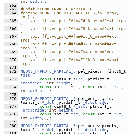
int
width
),)
  262
  263
#undef NEON8_FNPROTO_PARTIAL_6
  264
#define NEON8_FNPROTO_PARTIAL_6(fn, args, 
ext) \
  265
    void ff_vvc_put_##fn##4_8_neon##ext args; 
\
  266
    void ff_vvc_put_##fn##8_8_neon##ext args; 
\
  267
    void ff_vvc_put_##fn##16_8_neon##ext 
args; \
  268
    void ff_vvc_put_##fn##32_8_neon##ext 
args; \
  269
    void ff_vvc_put_##fn##64_8_neon##ext 
args; \
  270
    void ff_vvc_put_##fn##128_8_neon##ext 
args
  271
  272
NEON8_FNPROTO_PARTIAL_6
(pel_pixels, (int16_t 
*
dst
,
  273
const
 uint8_t *
src
, ptrdiff_t 
srcstride
, 
int
height
,
  274
const
 int8_t *
hf
, 
const
 int8_t *
vf
, 
int
width
),);
  275
  276
NEON8_FNPROTO_PARTIAL_6
(pel_uni_pixels, 
(uint8_t *
_dst
, ptrdiff_t 
_dststride
,
  277
const
 uint8_t *
_src
, ptrdiff_t 
_srcstride
, 
int
height
,
  278
const
 int8_t *
hf
, 
const
 int8_t *
vf
, 
int
width
),);
  279
  280
NEON8_FNPROTO_PARTIAL_6
(pel_uni_w_pixels, 
(uint8_t *
_dst
, ptrdiff_t 
_dststride
,
  281
const
 uint8_t *
_src
, ptrdiff_t 