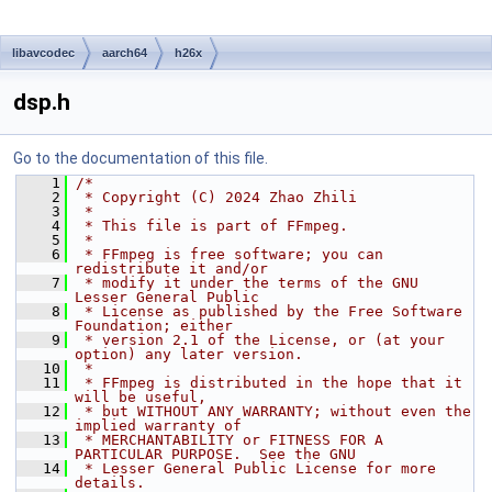
libavcodec
aarch64
h26x
dsp.h
Go to the documentation of this file.
    1
/*
    2
 * Copyright (C) 2024 Zhao Zhili
    3
 *
    4
 * This file is part of FFmpeg.
    5
 *
    6
 * FFmpeg is free software; you can 
redistribute it and/or
    7
 * modify it under the terms of the GNU 
Lesser General Public
    8
 * License as published by the Free Software 
Foundation; either
    9
 * version 2.1 of the License, or (at your 
option) any later version.
   10
 *
   11
 * FFmpeg is distributed in the hope that it 
will be useful,
   12
 * but WITHOUT ANY WARRANTY; without even the 
implied warranty of
   13
 * MERCHANTABILITY or FITNESS FOR A 
PARTICULAR PURPOSE.  See the GNU
   14
 * Lesser General Public License for more 
details.