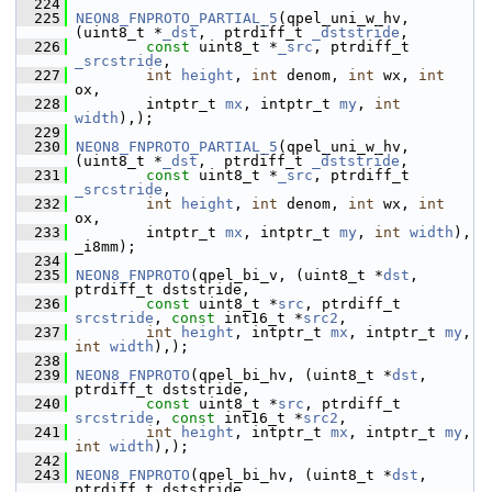
  224
  225
NEON8_FNPROTO_PARTIAL_5
(qpel_uni_w_hv, 
(uint8_t *
_dst
,  ptrdiff_t 
_dststride
,
  226
const
 uint8_t *
_src
, ptrdiff_t 
_srcstride
,
  227
int
height
, 
int
 denom, 
int
 wx, 
int
ox,
  228
         intptr_t 
mx
, intptr_t 
my
, 
int
width
),);
  229
  230
NEON8_FNPROTO_PARTIAL_5
(qpel_uni_w_hv, 
(uint8_t *
_dst
,  ptrdiff_t 
_dststride
,
  231
const
 uint8_t *
_src
, ptrdiff_t 
_srcstride
,
  232
int
height
, 
int
 denom, 
int
 wx, 
int
ox,
  233
         intptr_t 
mx
, intptr_t 
my
, 
int
width
), 
_i8mm);
  234
  235
NEON8_FNPROTO
(qpel_bi_v, (uint8_t *
dst
, 
ptrdiff_t dststride,
  236
const
 uint8_t *
src
, ptrdiff_t 
srcstride
, 
const
 int16_t *
src2
,
  237
int
height
, intptr_t 
mx
, intptr_t 
my
, 
int
width
),);
  238
  239
NEON8_FNPROTO
(qpel_bi_hv, (uint8_t *
dst
, 
ptrdiff_t dststride,
  240
const
 uint8_t *
src
, ptrdiff_t 
srcstride
, 
const
 int16_t *
src2
,
  241
int
height
, intptr_t 
mx
, intptr_t 
my
, 
int
width
),);
  242
  243
NEON8_FNPROTO
(qpel_bi_hv, (uint8_t *
dst
, 
ptrdiff_t dststride,