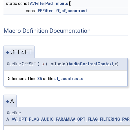
static const
AVFilterPad
inputs
[]
const
FFFilter
ff_af_acontrast
Macro Definition Documentation
OFFSET
◆
#define OFFSET
(
x
)
offsetof(
AudioContrastContext
, x)
Definition at line
35
of file
af_acontrast.c
.
A
◆
#define
A
AV_OPT_FLAG_AUDIO_PARAM
|
AV_OPT_FLAG_FILTERING_PA