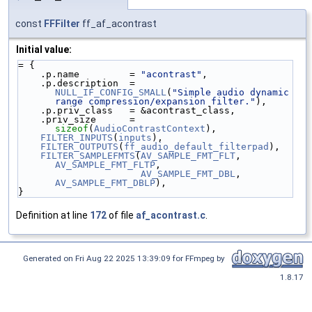
const
FFFilter
ff_af_acontrast
Initial value:
= {
    .p.name         = 
"acontrast"
,
    .p.description  = 
NULL_IF_CONFIG_SMALL
(
"Simple audio dynamic 
range compression/expansion filter."
),
    .p.priv_class   = &acontrast_class,
    .priv_size      = 
sizeof
(
AudioContrastContext
),
FILTER_INPUTS
(
inputs
),
FILTER_OUTPUTS
(
ff_audio_default_filterpad
),
FILTER_SAMPLEFMTS
(
AV_SAMPLE_FMT_FLT
, 
AV_SAMPLE_FMT_FLTP
,
AV_SAMPLE_FMT_DBL
, 
AV_SAMPLE_FMT_DBLP
),
}
Definition at line
172
of file
af_acontrast.c
.
Generated on Fri Aug 22 2025 13:39:09 for FFmpeg by
1.8.17