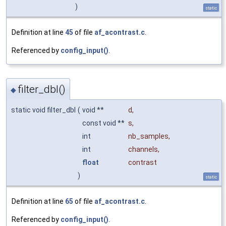
)
static
Definition at line
45
of file
af_acontrast.c
.
Referenced by
config_input()
.
filter_dbl()
◆
static void filter_dbl
(
void **
d
,
const void **
s
,
int
nb_samples
,
int
channels
,
float
contrast
)
static
Definition at line
65
of file
af_acontrast.c
.
Referenced by
config_input()
.