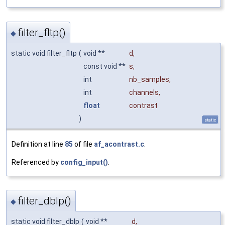
filter_fltp()
◆
static void filter_fltp
(
void **
d
,
const void **
s
,
int
nb_samples
,
int
channels
,
float
contrast
)
static
Definition at line
85
of file
af_acontrast.c
.
Referenced by
config_input()
.
filter_dblp()
◆
static void filter_dblp
(
void **
d
,