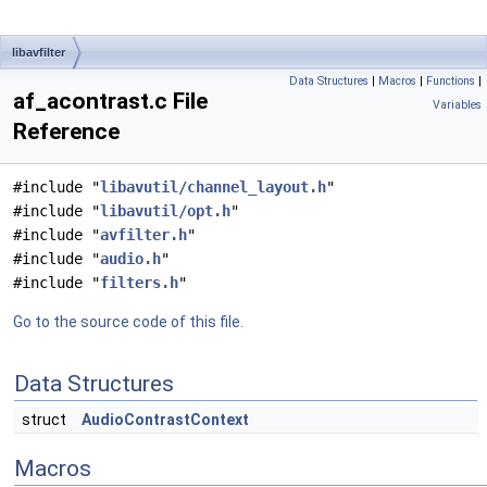
libavfilter
Data Structures
|
Macros
|
Functions
|
af_acontrast.c File
Variables
Reference
#include "
libavutil/channel_layout.h
"
#include "
libavutil/opt.h
"
#include "
avfilter.h
"
#include "
audio.h
"
#include "
filters.h
"
Go to the source code of this file.
Data Structures
struct
AudioContrastContext
Macros