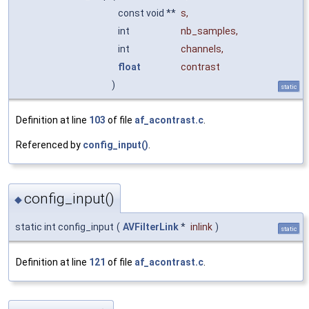
const void **
s
,
int
nb_samples
,
int
channels
,
float
contrast
)
static
Definition at line
103
of file
af_acontrast.c
.
Referenced by
config_input()
.
config_input()
◆
static int config_input
(
AVFilterLink
*
inlink
)
static
Definition at line
121
of file
af_acontrast.c
.