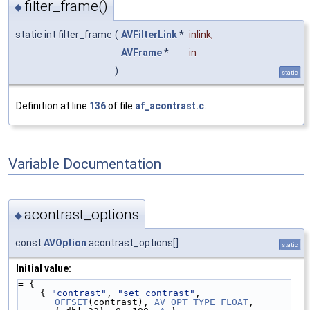
filter_frame()
◆
static int filter_frame
(
AVFilterLink
*
inlink
,
AVFrame
*
in
)
static
Definition at line
136
of file
af_acontrast.c
.
Variable Documentation
acontrast_options
◆
const
AVOption
acontrast_options[]
static
Initial value:
= {
    { 
"contrast"
, 
"set contrast"
, 
OFFSET
(contrast), 
AV_OPT_TYPE_FLOAT
, 