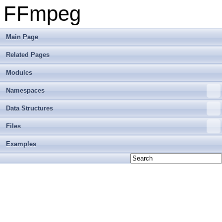
FFmpeg
Main Page
Related Pages
Modules
Namespaces
Data Structures
Files
Examples