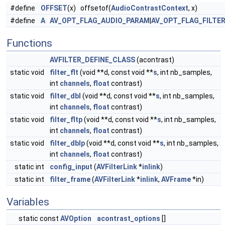
#define
OFFSET
(x) offsetof(
AudioContrastContext
, x)
#define
A
AV_OPT_FLAG_AUDIO_PARAM
|
AV_OPT_FLAG_FILTE
Functions
AVFILTER_DEFINE_CLASS
(acontrast)
static void
filter_flt
(void **d, const void **
s
, int nb_samples,
int
channels
,
float
contrast)
static void
filter_dbl
(void **d, const void **
s
, int nb_samples,
int
channels
,
float
contrast)
static void
filter_fltp
(void **d, const void **
s
, int nb_samples,
int
channels
,
float
contrast)
static void
filter_dblp
(void **d, const void **
s
, int nb_samples,
int
channels
,
float
contrast)
static int
config_input
(
AVFilterLink
*
inlink
)
static int
filter_frame
(
AVFilterLink
*
inlink
,
AVFrame
*in)
Variables
static const
AVOption
acontrast_options
[]