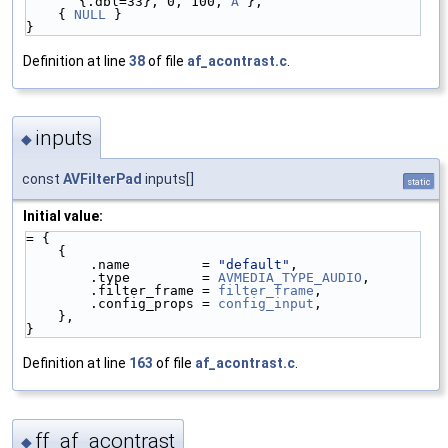
{.dbl=33}, 0, 100, 
A
 },
    { 
NULL
 }
}
Definition at line
38
of file
af_acontrast.c
.
inputs
◆
const
AVFilterPad
inputs[]
static
Initial value:
= {
    {
        .name         = 
"default"
,
        .type         = 
AVMEDIA_TYPE_AUDIO
,
        .filter_frame = 
filter_frame
,
        .config_props = 
config_input
,
    },
}
Definition at line
163
of file
af_acontrast.c
.
ff_af_acontrast
◆