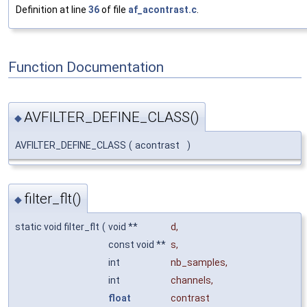
Definition at line
36
of file
af_acontrast.c
.
Function Documentation
AVFILTER_DEFINE_CLASS()
◆
AVFILTER_DEFINE_CLASS
(
acontrast
)
filter_flt()
◆
static void filter_flt
(
void **
d
,
const void **
s
,
int
nb_samples
,
int
channels
,
float
contrast