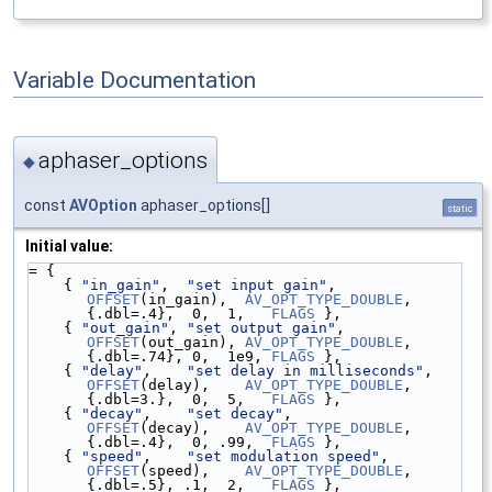
Variable Documentation
aphaser_options
◆
const
AVOption
aphaser_options[]
static
Initial value:
= {
    { 
"in_gain"
,  
"set input gain"
,            
OFFSET
(in_gain),  
AV_OPT_TYPE_DOUBLE
, 
{.dbl=.4},  0,  1,   
FLAGS
 },
    { 
"out_gain"
, 
"set output gain"
,           
OFFSET
(out_gain), 
AV_OPT_TYPE_DOUBLE
, 
{.dbl=.74}, 0,  1e9, 
FLAGS
 },
    { 
"delay"
,    
"set delay in milliseconds"
, 
OFFSET
(delay),    
AV_OPT_TYPE_DOUBLE
, 
{.dbl=3.},  0,  5,   
FLAGS
 },
    { 
"decay"
,    
"set decay"
,                 
OFFSET
(decay),    
AV_OPT_TYPE_DOUBLE
, 
{.dbl=.4},  0, .99,  
FLAGS
 },
    { 
"speed"
,    
"set modulation speed"
,      
OFFSET
(speed),    
AV_OPT_TYPE_DOUBLE
, 
{.dbl=.5}, .1,  2,   
FLAGS
 },