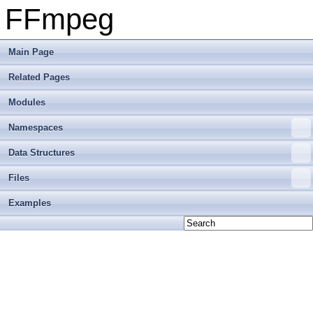
FFmpeg
Main Page
Related Pages
Modules
Namespaces
Data Structures
Files
Examples