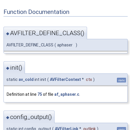
Function Documentation
AVFILTER_DEFINE_CLASS()
◆
AVFILTER_DEFINE_CLASS
(
aphaser
)
init()
◆
static
av_cold
int init
(
AVFilterContext
*
ctx
)
static
Definition at line
75
of file
af_aphaser.c
.
config_output()
◆
static int config_output
(
AVFilterLink
*
outlink
)
static