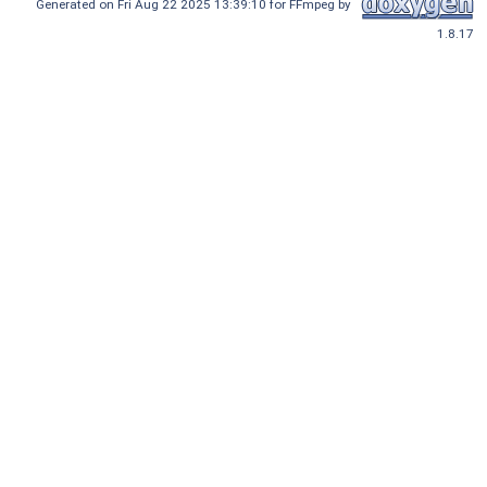
Generated on Fri Aug 22 2025 13:39:10 for FFmpeg by
1.8.17