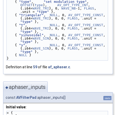
    { 
"type"
,     
"set modulation type"
,       
OFFSET
(
type
),     
AV_OPT_TYPE_INT
,    
{.i64=
WAVE_TRI
}, 0, 
WAVE_NB
-1, 
FLAGS
, 
.unit = 
"type"
 },
    { 
"triangular"
,  
NULL
, 0, 
AV_OPT_TYPE_CONST
,  
{.i64=
WAVE_TRI
}, 0, 0, 
FLAGS
, .unit = 
"type"
 },
    { 
"t"
,           
NULL
, 0, 
AV_OPT_TYPE_CONST
,  
{.i64=
WAVE_TRI
}, 0, 0, 
FLAGS
, .unit = 
"type"
 },
    { 
"sinusoidal"
,  
NULL
, 0, 
AV_OPT_TYPE_CONST
,  
{.i64=
WAVE_SIN
}, 0, 0, 
FLAGS
, .unit = 
"type"
 },
    { 
"s"
,           
NULL
, 0, 
AV_OPT_TYPE_CONST
,  
{.i64=
WAVE_SIN
}, 0, 0, 
FLAGS
, .unit = 
"type"
 },
    { 
NULL
 }
}
Definition at line
59
of file
af_aphaser.c
.
aphaser_inputs
◆
const
AVFilterPad
aphaser_inputs[]
static
Initial value:
= {