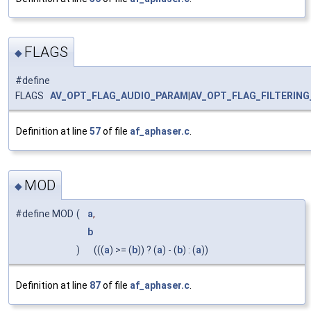
FLAGS
◆
#define
FLAGS
AV_OPT_FLAG_AUDIO_PARAM
|
AV_OPT_FLAG_FILTERIN
Definition at line
57
of file
af_aphaser.c
.
MOD
◆
#define MOD
(
a
,
b
)
(((
a
) >= (
b
)) ? (
a
) - (
b
) : (
a
))
Definition at line
87
of file
af_aphaser.c
.