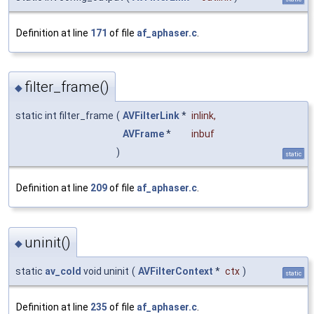
Definition at line
171
of file
af_aphaser.c
.
filter_frame()
◆
static int filter_frame
(
AVFilterLink
*
inlink
,
AVFrame
*
inbuf
)
static
Definition at line
209
of file
af_aphaser.c
.
uninit()
◆
static
av_cold
void uninit
(
AVFilterContext
*
ctx
)
static
Definition at line
235
of file
af_aphaser.c
.