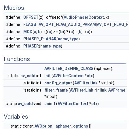
Macros
#define
OFFSET
(x) offsetof(
AudioPhaserContext
, x)
#define
FLAGS
AV_OPT_FLAG_AUDIO_PARAM
|
AV_OPT_FLAG_F
#define
MOD
(
a
,
b
) (((
a
) >= (
b
)) ? (
a
) - (
b
) : (
a
))
#define
PHASER_PLANAR
(
name
,
type
)
#define
PHASER
(
name
,
type
)
Functions
AVFILTER_DEFINE_CLASS
(aphaser)
static
av_cold
int
init
(
AVFilterContext
*
ctx
)
static int
config_output
(
AVFilterLink
*outlink)
static int
filter_frame
(
AVFilterLink
*
inlink
,
AVFrame
*inbuf)
static
av_cold
void
uninit
(
AVFilterContext
*
ctx
)
Variables
static const
AVOption
aphaser_options
[]