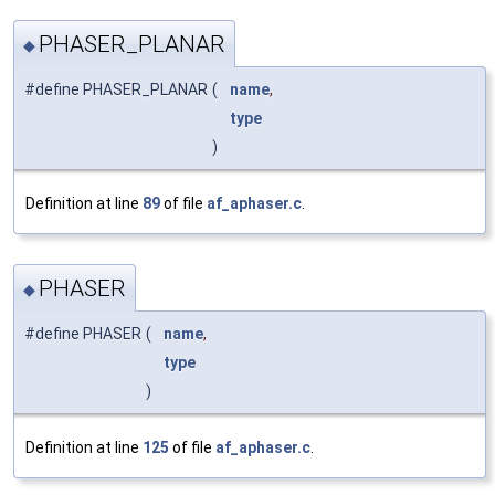
PHASER_PLANAR
◆
#define PHASER_PLANAR
(
name
,
type
)
Definition at line
89
of file
af_aphaser.c
.
PHASER
◆
#define PHASER
(
name
,
type
)
Definition at line
125
of file
af_aphaser.c
.