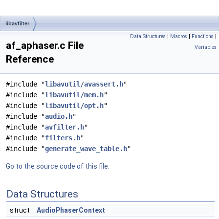
libavfilter
Data Structures
|
Macros
|
Functions
|
af_aphaser.c File
Variables
Reference
#include "
libavutil/avassert.h
"
#include "
libavutil/mem.h
"
#include "
libavutil/opt.h
"
#include "
audio.h
"
#include "
avfilter.h
"
#include "
filters.h
"
#include "
generate_wave_table.h
"
Go to the source code of this file.
Data Structures
struct
AudioPhaserContext