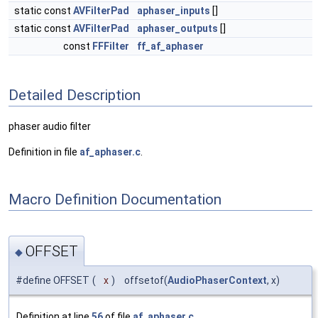
static const
AVFilterPad
aphaser_inputs
[]
static const
AVFilterPad
aphaser_outputs
[]
const
FFFilter
ff_af_aphaser
Detailed Description
phaser audio filter
Definition in file
af_aphaser.c
.
Macro Definition Documentation
OFFSET
◆
#define OFFSET
(
x
)
offsetof(
AudioPhaserContext
, x)
Definition at line
56
of file
af_aphaser.c
.