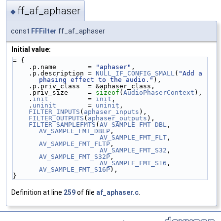
ff_af_aphaser
◆
const
FFFilter
ff_af_aphaser
Initial value:
= {
    .p.name        = 
"aphaser"
,
    .p.description = 
NULL_IF_CONFIG_SMALL
(
"Add a 
phasing effect to the audio."
),
    .p.priv_class  = &aphaser_class,
    .priv_size     = 
sizeof
(
AudioPhaserContext
),
    .
init
          = 
init
,
    .
uninit
        = 
uninit
,
FILTER_INPUTS
(
aphaser_inputs
),
FILTER_OUTPUTS
(
aphaser_outputs
),
FILTER_SAMPLEFMTS
(
AV_SAMPLE_FMT_DBL
, 
AV_SAMPLE_FMT_DBLP
,
AV_SAMPLE_FMT_FLT
, 
AV_SAMPLE_FMT_FLTP
,
AV_SAMPLE_FMT_S32
, 
AV_SAMPLE_FMT_S32P
,
AV_SAMPLE_FMT_S16
, 
AV_SAMPLE_FMT_S16P
),
}
Definition at line
259
of file
af_aphaser.c
.