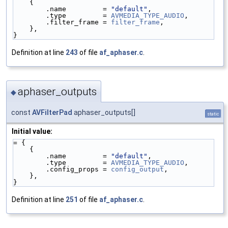
    {
        .name         = 
"default"
,
        .type         = 
AVMEDIA_TYPE_AUDIO
,
        .filter_frame = 
filter_frame
,
    },
}
Definition at line
243
of file
af_aphaser.c
.
aphaser_outputs
◆
const
AVFilterPad
aphaser_outputs[]
static
Initial value:
= {
    {
        .name         = 
"default"
,
        .type         = 
AVMEDIA_TYPE_AUDIO
,
        .config_props = 
config_output
,
    },
}
Definition at line
251
of file
af_aphaser.c
.