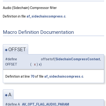
Audio (Sidechain) Compressor filter
Definition in file
af_sidechaincompress.c
.
Macro Definition Documentation
OFFSET
◆
#define
offsetof(
SidechainCompressContext
,
OFFSET
(
x
)
x)
Definition at line
70
of file
af_sidechaincompress.c
.
A
◆
#define A
AV_OPT_FLAG_AUDIO_PARAM