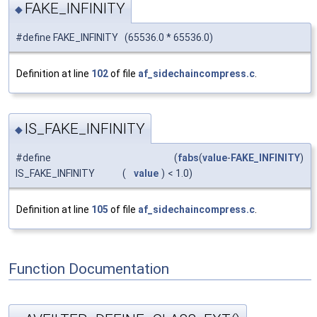
FAKE_INFINITY
◆
#define FAKE_INFINITY (65536.0 * 65536.0)
Definition at line
102
of file
af_sidechaincompress.c
.
IS_FAKE_INFINITY
◆
#define
(
fabs
(
value
-
FAKE_INFINITY
)
IS_FAKE_INFINITY
(
value
)
< 1.0)
Definition at line
105
of file
af_sidechaincompress.c
.
Function Documentation