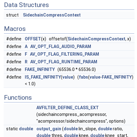
Data Structures
struct
SidechainCompressContext
Macros
#define
OFFSET
(x) offsetof(
SidechainCompressContext
, x)
#define
A
AV_OPT_FLAG_AUDIO_PARAM
#define
F
AV_OPT_FLAG_FILTERING_PARAM
#define
R
AV_OPT_FLAG_RUNTIME_PARAM
#define
FAKE_INFINITY
(65536.0 * 65536.0)
#define
IS_FAKE_INFINITY
(
value
) (
fabs
(
value
-
FAKE_INFINITY
)
< 1.0)
Functions
AVFILTER_DEFINE_CLASS_EXT
(sidechaincompress_acompressor,
"acompressor/sidechaincompress", options)
static
double
output_gain
(
double
lin_slope,
double
ratio,
double
thres,
double
knee,
double
knee_start,