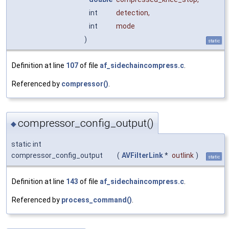
int
detection
,
int
mode
)
static
Definition at line
107
of file
af_sidechaincompress.c
.
Referenced by
compressor()
.
compressor_config_output()
◆
static int
compressor_config_output
(
AVFilterLink
*
outlink
)
static
Definition at line
143
of file
af_sidechaincompress.c
.
Referenced by
process_command()
.