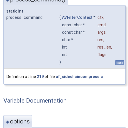
static int
process_command
(
AVFilterContext
*
ctx
,
const char *
cmd
,
const char *
args
,
char *
res
,
int
res_len
,
int
flags
)
static
Definition at line
219
of file
af_sidechaincompress.c
.
Variable Documentation
options
◆