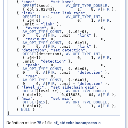
    { 
"knee"
,      
"set knee"
,           
OFFSET
(knee),      
AV_OPT_TYPE_DOUBLE
, 
{.dbl=2.82843},         1,    8, 
A
|
F
|
R
 },
    { 
"link"
,      
"set link type"
,      
OFFSET
(
link
),      
AV_OPT_TYPE_INT
,    
{.i64=0},               0,    1, 
A
|
F
|
R
, 
.unit = 
"link"
 },
    {   
"average"
, 0,                    
AV_OPT_TYPE_CONST
,  {.i64=0},               
0,    0, 
A
|
F
|
R
, .unit = 
"link"
 },
    {   
"maximum"
, 0,                    
AV_OPT_TYPE_CONST
,  {.i64=1},               
0,    0, 
A
|
F
|
R
, .unit = 
"link"
 },
    { 
"detection"
, 
"set detection"
,      
OFFSET
(detection), 
AV_OPT_TYPE_INT
,    
{.i64=1},               0,    1, 
A
|
F
|
R
, 
.unit = 
"detection"
 },
    {   
"peak"
,    0,                   
AV_OPT_TYPE_CONST
,  {.i64=0},               
0,    0, 
A
|
F
|
R
, .unit = 
"detection"
 },
    {   
"rms"
,     0,                  
AV_OPT_TYPE_CONST
,  {.i64=1},               
0,    0, 
A
|
F
|
R
, .unit = 
"detection"
 },
    { 
"level_sc"
,  
"set sidechain gain"
, 
OFFSET
(level_sc),  
AV_OPT_TYPE_DOUBLE
, 
{.dbl=1},        0.015625,   64, 
A
|
F
|
R
 },
    { 
"mix"
,       
"set mix"
,            
OFFSET
(
mix
),       
AV_OPT_TYPE_DOUBLE
, 
{.dbl=1},               0,    1, 
A
|
F
|
R
 },
    { 
NULL
 }
}
Definition at line
75
of file
af_sidechaincompress.c
.