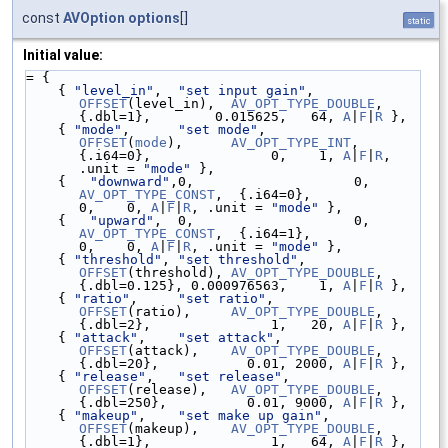
const
AVOption
options
[]
static
Initial value:
= {
    { 
"level_in"
,  
"set input gain"
,     
OFFSET
(level_in),  
AV_OPT_TYPE_DOUBLE
, 
{.dbl=1},        0.015625,   64, 
A
|
F
|
R
 },
    { 
"mode"
,      
"set mode"
,           
OFFSET
(
mode
),      
AV_OPT_TYPE_INT
,    
{.i64=0},               0,    1, 
A
|
F
|
R
, 
.unit = 
"mode"
 },
    {   
"downward"
,0,                    0
AV_OPT_TYPE_CONST
,  {.i64=0},               
0,    0, 
A
|
F
|
R
, .unit = 
"mode"
 },
    {   
"upward"
,  0,                    
AV_OPT_TYPE_CONST
,  {.i64=1},               
0,    0, 
A
|
F
|
R
, .unit = 
"mode"
 },
    { 
"threshold"
, 
"set threshold"
,      
OFFSET
(threshold), 
AV_OPT_TYPE_DOUBLE
, 
{.dbl=0.125}, 0.000976563,    1, 
A
|
F
|
R
 },
    { 
"ratio"
,     
"set ratio"
,          
OFFSET
(ratio),     
AV_OPT_TYPE_DOUBLE
, 
{.dbl=2},               1,   20, 
A
|
F
|
R
 },
    { 
"attack"
,    
"set attack"
,         
OFFSET
(attack),    
AV_OPT_TYPE_DOUBLE
, 
{.dbl=20},           0.01, 2000, 
A
|
F
|
R
 },
    { 
"release"
,   
"set release"
,        
OFFSET
(release),   
AV_OPT_TYPE_DOUBLE
, 
{.dbl=250},          0.01, 9000, 
A
|
F
|
R
 },
    { 
"makeup"
,    
"set make up gain"
,   
OFFSET
(makeup),    
AV_OPT_TYPE_DOUBLE
, 
{.dbl=1},               1,   64, 
A
|
F
|
R
 },