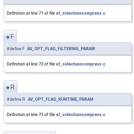
Definition at line
71
of file
af_sidechaincompress.c
.
F
◆
#define F
AV_OPT_FLAG_FILTERING_PARAM
Definition at line
72
of file
af_sidechaincompress.c
.
R
◆
#define R
AV_OPT_FLAG_RUNTIME_PARAM
Definition at line
73
of file
af_sidechaincompress.c
.