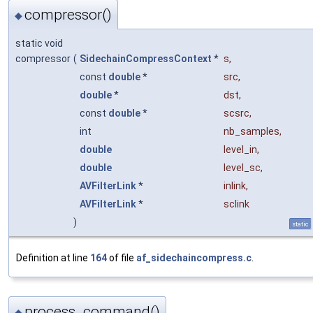
compressor()
◆
static void
compressor
(
SidechainCompressContext
*
s
,
const
double
*
src
,
double
*
dst
,
const
double
*
scsrc
,
int
nb_samples
,
double
level_in
,
double
level_sc
,
AVFilterLink
*
inlink
,
AVFilterLink
*
sclink
)
static
Definition at line
164
of file
af_sidechaincompress.c
.
process_command()
◆