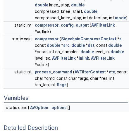
double
knee_stop,
double
compressed_knee_start,
double
compressed_knee_stop, int detection, int
mode
)
static int
compressor_config_output
(
AVFilterLink
*outlink)
static void
compressor
(
SidechainCompressContext
*
s
,
const
double
*
src
,
double
*
dst
, const
double
*scsrc, int nb_samples,
double
level_in,
double
level_sc,
AVFilterLink
*
inlink
,
AVFilterLink
*sclink)
static int
process_command
(
AVFilterContext
*
ctx
, const
char *cmd, const char *args, char *res, int
res_len, int
flags
)
Variables
static const
AVOption
options
[]
Detailed Description