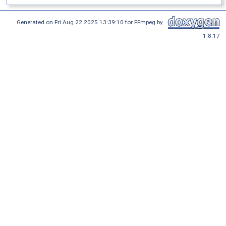
Generated on Fri Aug 22 2025 13:39:10 for FFmpeg by
1.8.17