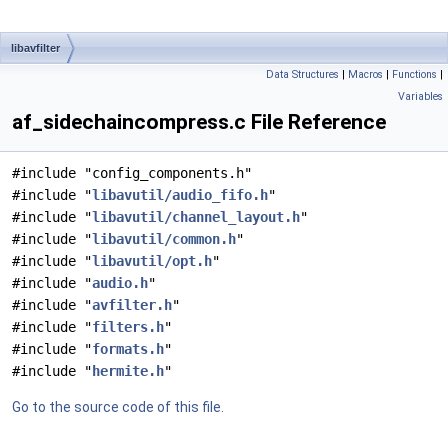
libavfilter
Data Structures
|
Macros
|
Functions
|
Variables
af_sidechaincompress.c File Reference
#include "config_components.h"
#include "
libavutil/audio_fifo.h
"
#include "
libavutil/channel_layout.h
"
#include "
libavutil/common.h
"
#include "
libavutil/opt.h
"
#include "
audio.h
"
#include "
avfilter.h
"
#include "
filters.h
"
#include "
formats.h
"
#include "
hermite.h
"
Go to the source code of this file.