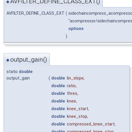
AVFILTER_DEFINE_CLASS_EXT()
◆
AVFILTER_DEFINE_CLASS_EXT
(
sidechaincompress_acompress
"acompressor/sidechaincompre
options
)
output_gain()
◆
static
double
output_gain
(
double
lin_slope
,
double
ratio
,
double
thres
,
double
knee
,
double
knee_start
,
double
knee_stop
,
double
compressed_knee_start
,
double
compressed_knee_stop
,