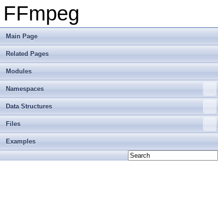
FFmpeg
Main Page
Related Pages
Modules
Namespaces
Data Structures
Files
Examples