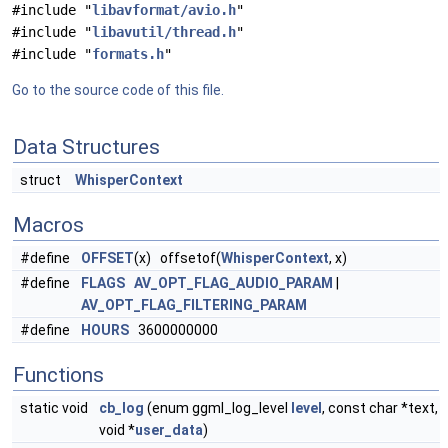
#include "
libavformat/avio.h
"
#include "
libavutil/thread.h
"
#include "
formats.h
"
Go to the source code of this file.
Data Structures
struct
WhisperContext
Macros
#define
OFFSET
(x) offsetof(
WhisperContext
, x)
#define
FLAGS
AV_OPT_FLAG_AUDIO_PARAM
|
AV_OPT_FLAG_FILTERING_PARAM
#define
HOURS
3600000000
Functions
static void
cb_log
(enum ggml_log_level
level
, const char *text,
void *
user_data
)