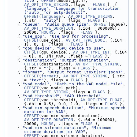
file"
, 
OFFSET
(model_path), 
AV_OPT_TYPE_STRING
,.flags = 
FLAGS
 }, { 
"language"
, 
"Language for transcription 
('auto' for auto-detect)"
, 
OFFSET
(
language
), 
AV_OPT_TYPE_STRING
, 
{.str = 
"auto"
}, .flags = 
FLAGS
 },
    { 
"queue"
, 
"Audio queue size"
, 
OFFSET
(queue), 
AV_OPT_TYPE_DURATION
, {.i64 = 3000000}, 
20000, 
HOURS
, .flags = 
FLAGS
 },
    { 
"use_gpu"
, 
"Use GPU for processing"
, 
OFFSET
(use_gpu), 
AV_OPT_TYPE_BOOL
, {.i64 = 
1}, 0, 1, .flags = 
FLAGS
 },
    { 
"gpu_device"
, 
"GPU device to use"
, 
OFFSET
(gpu_device), 
AV_OPT_TYPE_INT
, {.i64 
= 0}, 0, INT_MAX, .flags = 
FLAGS
 },
    { 
"destination"
, 
"Output destination"
, 
OFFSET
(destination), 
AV_OPT_TYPE_STRING
, 
{.str = 
""
}, .flags = 
FLAGS
 },
    { 
"format"
, 
"Output format (text|srt|json)"
, 
OFFSET
(
format
), 
AV_OPT_TYPE_STRING
, {.str 
= 
"text"
},.flags = 
FLAGS
 },
    { 
"vad_model"
, 
"Path to the VAD model file"
, 
OFFSET
(vad_model_path), 
AV_OPT_TYPE_STRING
,.flags = 
FLAGS
 },
    { 
"vad_threshold"
, 
"VAD threshold"
, 
OFFSET
(vad_threshold), 
AV_OPT_TYPE_FLOAT
, 
{.dbl = 0.5}, 0.0, 1.0, .flags = 
FLAGS
 },
    { 
"vad_min_speech_duration"
, 
"Minimum speech 
duration for VAD"
, 
OFFSET
(vad_min_speech_duration), 
AV_OPT_TYPE_DURATION
, {.i64 = 100000}, 
20000, 
HOURS
, .flags = 
FLAGS
 },
    { 
"vad_min_silence_duration"
, 
"Minimum 
silence duration for VAD"
, 
OFFSET
(vad_min_silence_duration), 