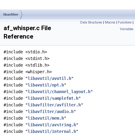
libavfilter
Data Structures
|
Macros
|
Functions
|
af_whisper.c File
Variables
Reference
#include <stdio.h>
#include <stdint.h>
#include <stdlib.h>
#include <whisper.h>
#include "
libavutil/avutil.h
"
#include "
libavutil/opt.h
"
#include "
libavutil/channel_layout.h
"
#include "
libavutil/samplefmt.h
"
#include "
libavfilter/avfilter.h
"
#include "
libavfilter/audio.h
"
#include "
libavutil/mem.h
"
#include "
libavutil/avstring.h
"
#include "
libavutil/internal.h
"