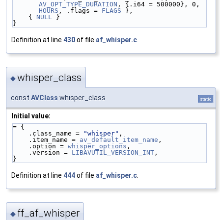
AV_OPT_TYPE_DURATION
, {.i64 = 500000}, 0, 
HOURS
, .flags = 
FLAGS
 },
    { 
NULL
 }
}
Definition at line
430
of file
af_whisper.c
.
whisper_class
◆
const
AVClass
whisper_class
static
Initial value:
= {
    .class_name = 
"whisper"
,
    .item_name = 
av_default_item_name
,
    .option = 
whisper_options
,
    .version = 
LIBAVUTIL_VERSION_INT
,
}
Definition at line
444
of file
af_whisper.c
.
ff_af_whisper
◆