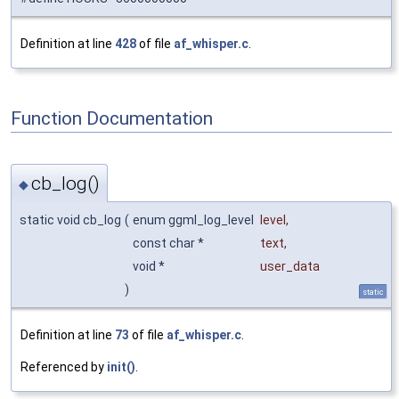
Definition at line
428
of file
af_whisper.c
.
Function Documentation
cb_log()
◆
static void cb_log
(
enum ggml_log_level
level
,
const char *
text
,
void *
user_data
)
static
Definition at line
73
of file
af_whisper.c
.
Referenced by
init()
.