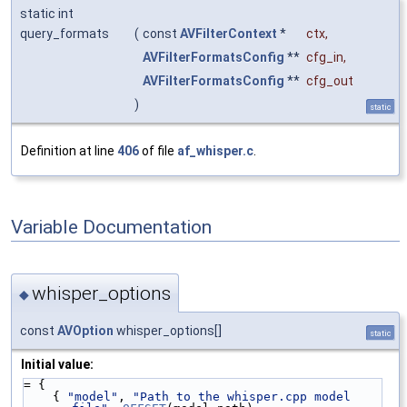
static int
query_formats
(
const
AVFilterContext
*
ctx
,
AVFilterFormatsConfig
**
cfg_in
,
AVFilterFormatsConfig
**
cfg_out
)
static
Definition at line
406
of file
af_whisper.c
.
Variable Documentation
whisper_options
◆
const
AVOption
whisper_options[]
static
Initial value:
= {
    { 
"model"
, 
"Path to the whisper.cpp model 