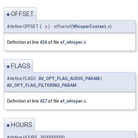
OFFSET
◆
#define OFFSET
(
x
)
offsetof(
WhisperContext
, x)
Definition at line
426
of file
af_whisper.c
.
FLAGS
◆
#define FLAGS
AV_OPT_FLAG_AUDIO_PARAM
|
AV_OPT_FLAG_FILTERING_PARAM
Definition at line
427
of file
af_whisper.c
.
HOURS
◆
#define HOURS 3600000000