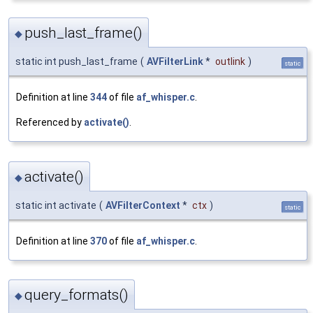
push_last_frame()
◆
static int push_last_frame
(
AVFilterLink
*
outlink
)
static
Definition at line
344
of file
af_whisper.c
.
Referenced by
activate()
.
activate()
◆
static int activate
(
AVFilterContext
*
ctx
)
static
Definition at line
370
of file
af_whisper.c
.
query_formats()
◆