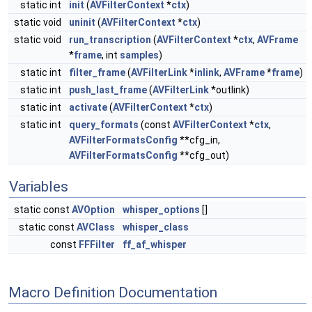
static int
init
(
AVFilterContext
*
ctx
)
static void
uninit
(
AVFilterContext
*
ctx
)
static void
run_transcription
(
AVFilterContext
*
ctx
,
AVFrame
*
frame
, int
samples
)
static int
filter_frame
(
AVFilterLink
*
inlink
,
AVFrame
*
frame
)
static int
push_last_frame
(
AVFilterLink
*outlink)
static int
activate
(
AVFilterContext
*
ctx
)
static int
query_formats
(const
AVFilterContext
*
ctx
,
AVFilterFormatsConfig
**cfg_in,
AVFilterFormatsConfig
**cfg_out)
Variables
static const
AVOption
whisper_options
[]
static const
AVClass
whisper_class
const
FFFilter
ff_af_whisper
Macro Definition Documentation