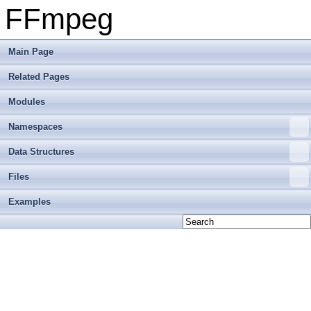
FFmpeg
Main Page
Related Pages
Modules
Namespaces
Data Structures
Files
Examples