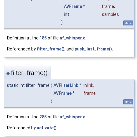
AVFrame
*
frame
,
int
samples
)
static
Definition at line
185
of file
af_whisper.c
.
Referenced by
filter_frame()
, and
push_last_frame()
.
filter_frame()
◆
static int filter_frame
(
AVFilterLink
*
inlink
,
AVFrame
*
frame
)
static
Definition at line
285
of file
af_whisper.c
.
Referenced by
activate()
.