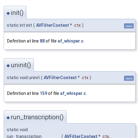
init()
◆
static int init
(
AVFilterContext
*
ctx
)
static
Definition at line
88
of file
af_whisper.c
.
uninit()
◆
static void uninit
(
AVFilterContext
*
ctx
)
static
Definition at line
159
of file
af_whisper.c
.
run_transcription()
◆
static void
run_transcription
(
AVFilterContext
*
ctx
,